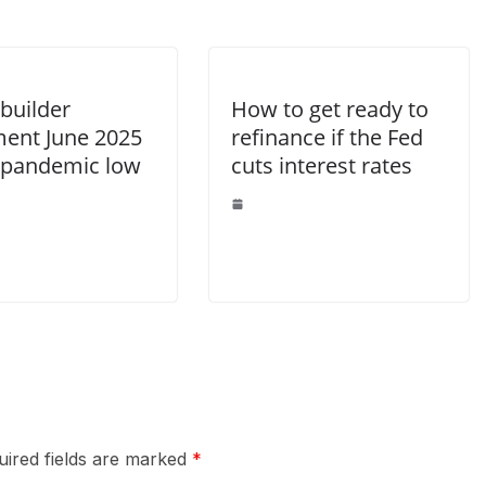
uilder
How to get ready to
ment June 2025
refinance if the Fed
 pandemic low
cuts interest rates
uired fields are marked
*