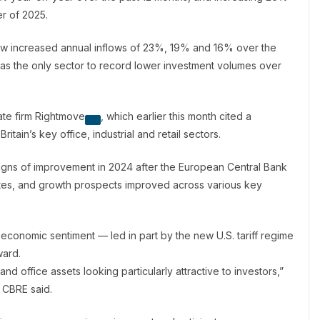
er of 2025.
o saw increased annual inflows of 23%, 19% and 16% over the
was the only sector to record lower investment volumes over
ate firm
Rightmove
, which earlier this month cited a
itain’s key office, industrial and retail sectors.
signs of improvement in 2024 after the European Central Bank
ates, and growth prospects improved across various key
l economic sentiment — led in part by the new U.S. tariff regime
ward.
g and office assets looking particularly attractive to investors,”
t CBRE said.