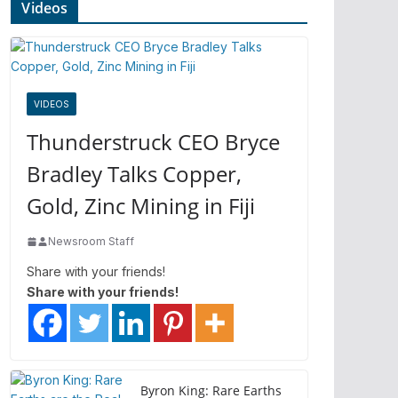
Videos
VIDEOS
Thunderstruck CEO Bryce
Bradley Talks Copper,
Gold, Zinc Mining in Fiji
Newsroom Staff
Share with your friends!
Share with your friends!
Byron King: Rare Earths