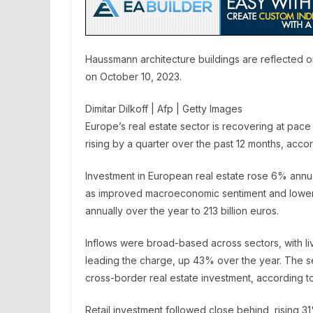
Haussmann architecture buildings are reflected on
on October 10, 2023.
Dimitar Dilkoff | Afp | Getty Images
Europe’s real estate sector is recovering at pace
rising by a quarter over the past 12 months, ac
Investment in European real estate rose 6% annually
as improved macroeconomic sentiment and lower 
annually over the year to 213 billion euros.
Inflows were broad-based across sectors, with li
leading the charge, up 43% over the year. The se
cross-border real estate investment, according t
Retail investment followed close behind, rising 