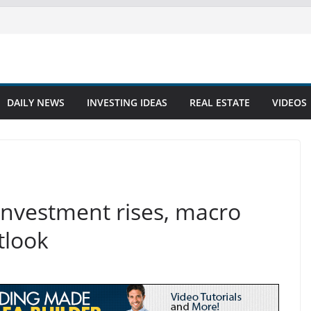
DAILY NEWS
INVESTING IDEAS
REAL ESTATE
VIDEOS
investment rises, macro
tlook