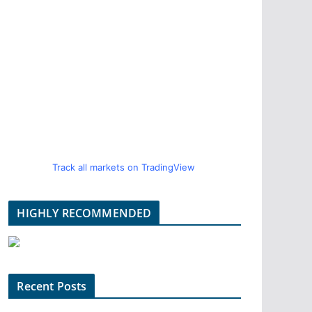
Track all markets on TradingView
HIGHLY RECOMMENDED
Recent Posts