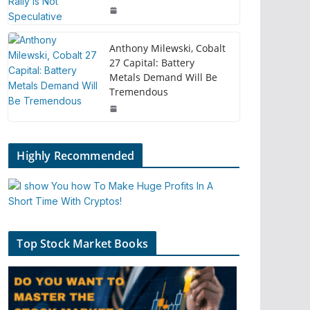
Anthony Milewski, Cobalt
27 Capital: Battery
Metals Demand Will Be
Tremendous
Highly Recommended
Top Stock Market Books