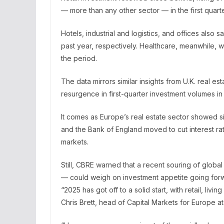
— more than any other sector — in the first quart
Hotels, industrial and logistics, and offices als
past year, respectively. Healthcare, meanwhile, 
the period.
The data mirrors similar insights from U.K. real est
resurgence in first-quarter investment volumes in Br
It comes as Europe’s real estate sector showed 
and the Bank of England moved to cut interest r
markets.
Still, CBRE warned that a recent souring of globa
— could weigh on investment appetite going for
“2025 has got off to a solid start, with retail, livin
Chris Brett, head of Capital Markets for Europe a