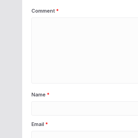
Comment
*
Name
*
Email
*