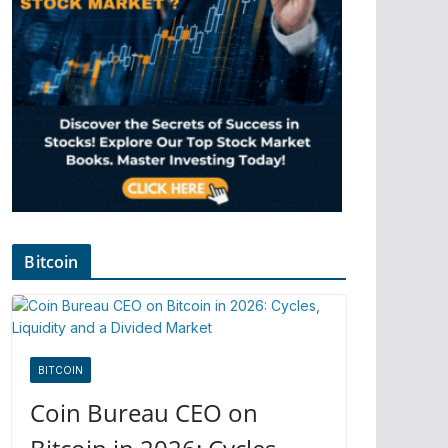
Bitcoin
BITCOIN
Coin Bureau CEO on