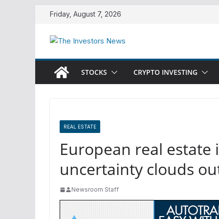
Skip
Friday, August 7, 2026
to
content
STOCKS
CRYPTO INVESTING
REAL ESTATE
European real estate 
uncertainty clouds ou
Newsroom Staff