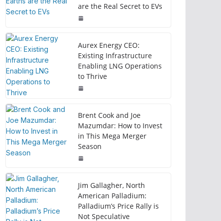
are the Real Secret to EVs
Aurex Energy CEO:
Existing Infrastructure
Enabling LNG Operations
to Thrive
Brent Cook and Joe
Mazumdar: How to Invest
in This Mega Merger
Season
Jim Gallagher, North
American Palladium:
Palladium’s Price Rally is
Not Speculative