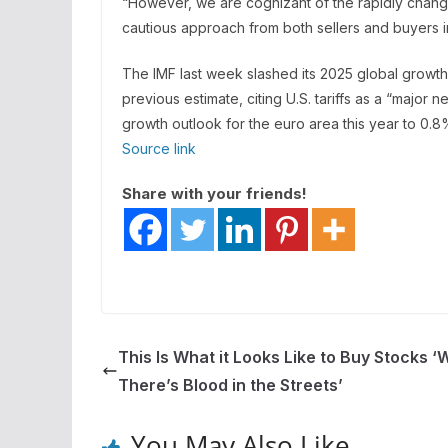
“However, we are cognizant of the rapidly chan
cautious approach from both sellers and buyers in
The IMF last week slashed its 2025 global growth
previous estimate, citing U.S. tariffs as a “major
growth outlook for the euro area this year to 0.8
Source link
Share with your friends!
This Is What it Looks Like to Buy Stocks 
There’s Blood in the Streets’
You May Also Like