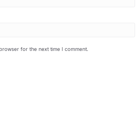
 browser for the next time I comment.