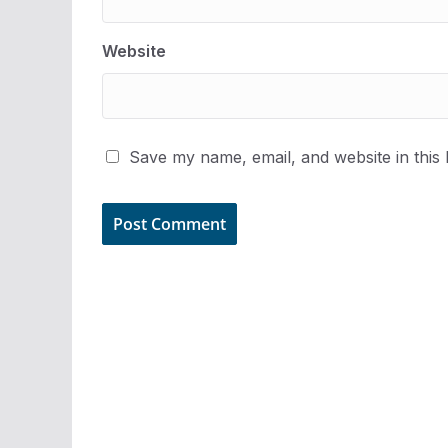
Website
Save my name, email, and website in this