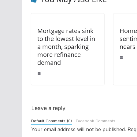
Mortgage rates sink
Homeb
to the lowest level in
senti
a month, sparking
nears
more refinance
demand
Leave a reply
Default Comments (0)
Facebook Comments
Your email address will not be published.
Req