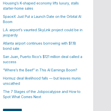
Housing’s K-shaped economy lifts luxury, stalls
starter-home sales
SpaceX Just Put a Launch Date on the Orbital AI
Boom
L.A. airport’s vaunted SkyLink project could be in
jeopardy
Atlanta airport continues borrowing with $1.1B
bond sale
San Juan, Puerto Rico’s $121 million deal called a
success
“Where’s the Beef” in This AI Earnings Boom?
Hormuz deal likelihood falls — but leaves munis
unscathed
The 7 Stages of the Jobpocalypse and How to
Spot What Comes Next