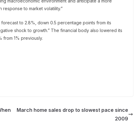
ging macroeconomic environment and anticipate a more
 response to market volatility.”
 forecast to 2.8%, down 0.5 percentage points from its
 negative shock to growth.” The financial body also lowered its
% from 1% previously.
‘When
March home sales drop to slowest pace since
2009