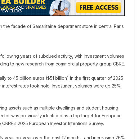
 the facade of Samaritaine department store in central Paris
 following years of subdued activity, with investment volumes
cording to new research from commercial property group CBRE.
 to 45 billion euros ($51 billion) in the first quarter of 2025
interest rates took hold. Investment volumes were up 25%
ving assets such as multiple dwellings and student housing
ctor was previously identified as a top target for European
o CBRE’s 2025 European Investor Intentions Survey.
31% year-on-year over the past 12 months, and increasing 26%