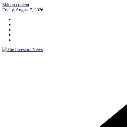
Skip to content
Friday, August 7, 2026