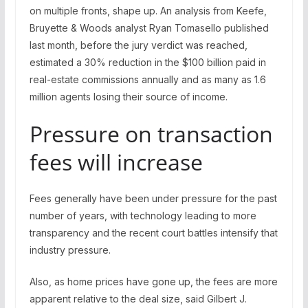
on multiple fronts, shape up. An analysis from Keefe,
Bruyette & Woods analyst Ryan Tomasello published
last month, before the jury verdict was reached,
estimated a 30% reduction in the $100 billion paid in
real-estate commissions annually and as many as 1.6
million agents losing their source of income.
Pressure on transaction
fees will increase
Fees generally have been under pressure for the past
number of years, with technology leading to more
transparency and the recent court battles intensify that
industry pressure.
Also, as home prices have gone up, the fees are more
apparent relative to the deal size, said Gilbert J.