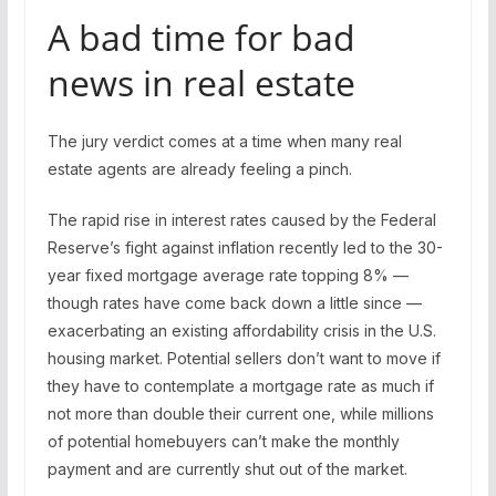
A bad time for bad
news in real estate
The jury verdict comes at a time when many real
estate agents are already feeling a pinch.
The rapid rise in interest rates caused by the Federal
Reserve’s fight against inflation recently led to the 30-
year fixed mortgage average rate topping 8% —
though rates have come back down a little since —
exacerbating an existing affordability crisis in the U.S.
housing market. Potential sellers don’t want to move if
they have to contemplate a mortgage rate as much if
not more than double their current one, while millions
of potential homebuyers can’t make the monthly
payment and are currently shut out of the market.