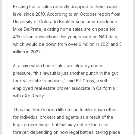
Existing home sales recently dropped to their lowest
level since 2010. According to an October report from
University of Colorado Boulder scholar-in-residence
Mike DelPrete, existing home sales are on pace for
4.15 million transactions this year, based on NAR data,
which would be down from over 6 million in 2021 and 5
million in 2022.
At a time when home sales are already under
pressure, “this lawsuit is just another punch in the gut
for real estate franchises,” said Bill Gross, a self-
employed real estate broker associate in California
with eXp Realty.
Thus far, there’s been little-to-no trickle-down effect
for individual brokers and agents as a result of the
legal proceedings, but that may not be the case
forever, depending on how legal battles, taking place