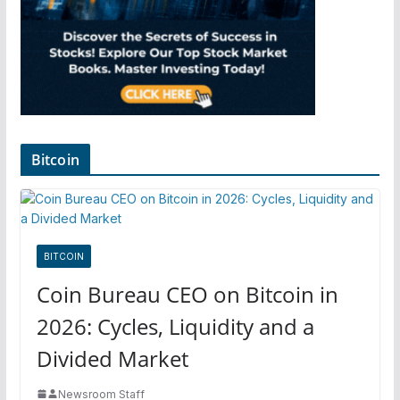
Bitcoin
BITCOIN
Coin Bureau CEO on Bitcoin in
2026: Cycles, Liquidity and a
Divided Market
Newsroom Staff