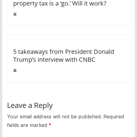
property tax is a ‘go.’ Will it work?
5 takeaways from President Donald
Trump’s interview with CNBC
Leave a Reply
Your email address will not be published.
Required
fields are marked
*