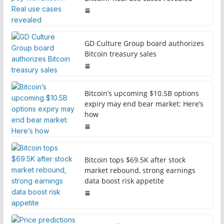
GD Culture Group board authorizes
Bitcoin treasury sales
Bitcoin’s upcoming $10.5B options
expiry may end bear market: Here’s
how
Bitcoin tops $69.5K after stock
market rebound, strong earnings
data boost risk appetite