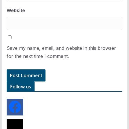
Website
Save my name, email, and website in this browser
for the next time I comment.
Follow us
f
a
c
e
x
b