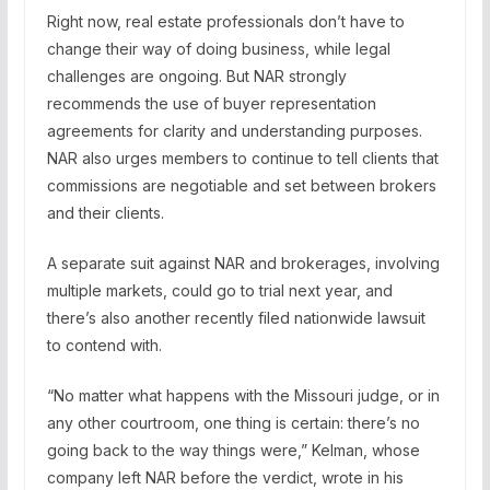
Right now, real estate professionals don’t have to
change their way of doing business, while legal
challenges are ongoing. But NAR strongly
recommends the use of buyer representation
agreements for clarity and understanding purposes.
NAR also urges members to continue to tell clients that
commissions are negotiable and set between brokers
and their clients.
A separate suit against NAR and brokerages, involving
multiple markets, could go to trial next year, and
there’s also another recently filed nationwide lawsuit
to contend with.
“No matter what happens with the Missouri judge, or in
any other courtroom, one thing is certain: there’s no
going back to the way things were,” Kelman, whose
company left NAR before the verdict, wrote in his