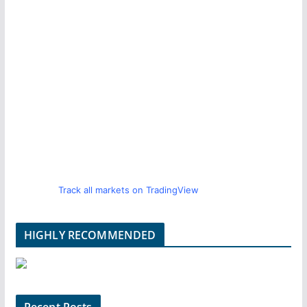
Track all markets on TradingView
HIGHLY RECOMMENDED
Recent Posts