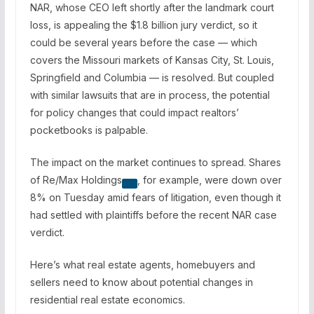
NAR, whose CEO left shortly after the landmark court
loss, is appealing the $1.8 billion jury verdict, so it
could be several years before the case — which
covers the Missouri markets of Kansas City, St. Louis,
Springfield and Columbia — is resolved. But coupled
with similar lawsuits that are in process, the potential
for policy changes that could impact realtors’
pocketbooks is palpable.
The impact on the market continues to spread. Shares
of
Re/Max Holdings
, for example, were down over
8% on Tuesday amid fears of litigation, even though it
had settled with plaintiffs before the recent NAR case
verdict.
Here’s what real estate agents, homebuyers and
sellers need to know about potential changes in
residential real estate economics.