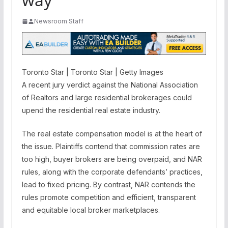
Newsroom Staff
Toronto Star | Toronto Star | Getty Images
A recent jury verdict against the National Association
of Realtors and large residential brokerages could
upend the residential real estate industry.
The real estate compensation model is at the heart of
the issue. Plaintiffs contend that commission rates are
too high, buyer brokers are being overpaid, and NAR
rules, along with the corporate defendants’ practices,
lead to fixed pricing. By contrast, NAR contends the
rules promote competition and efficient, transparent
and equitable local broker marketplaces.