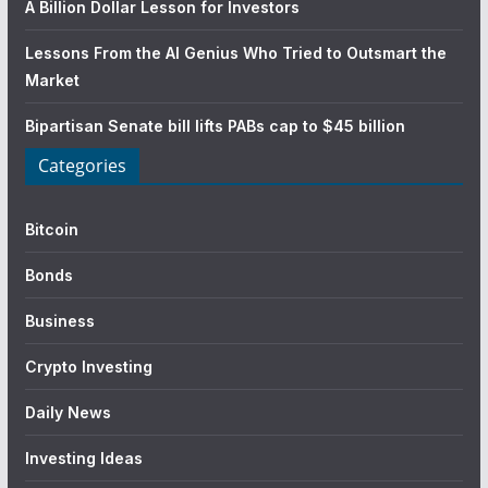
A Billion Dollar Lesson for Investors
Lessons From the AI Genius Who Tried to Outsmart the
Market
Bipartisan Senate bill lifts PABs cap to $45 billion
Categories
Bitcoin
Bonds
Business
Crypto Investing
Daily News
Investing Ideas