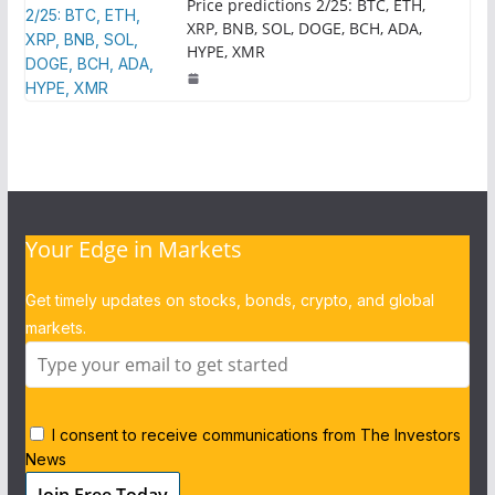
Price predictions 2/25: BTC, ETH,
XRP, BNB, SOL, DOGE, BCH, ADA,
HYPE, XMR
Your Edge in Markets
Get timely updates on stocks, bonds, crypto, and global
markets.
I consent to receive communications from The Investors
News