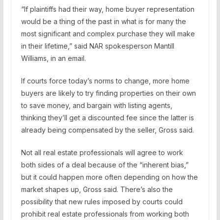
“If plaintiffs had their way, home buyer representation
would be a thing of the past in what is for many the
most significant and complex purchase they will make
in their lifetime,” said NAR spokesperson Mantill
Williams, in an email.
If courts force today’s norms to change, more home
buyers are likely to try finding properties on their own
to save money, and bargain with listing agents,
thinking they’ll get a discounted fee since the latter is
already being compensated by the seller, Gross said.
Not all real estate professionals will agree to work
both sides of a deal because of the “inherent bias,”
but it could happen more often depending on how the
market shapes up, Gross said. There’s also the
possibility that new rules imposed by courts could
prohibit real estate professionals from working both