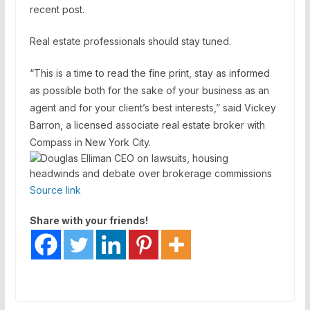
recent post.
Real estate professionals should stay tuned.
“This is a time to read the fine print, stay as informed
as possible both for the sake of your business as an
agent and for your client’s best interests,” said Vickey
Barron, a licensed associate real estate broker with
Compass in New York City.
Source link
Share with your friends!