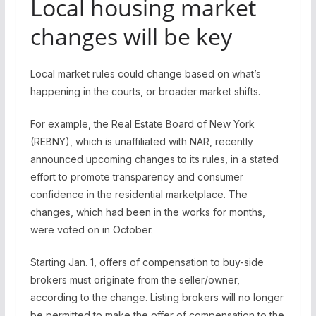
Local housing market
changes will be key
Local market rules could change based on what’s
happening in the courts, or broader market shifts.
For example, the Real Estate Board of New York
(REBNY), which is unaffiliated with NAR, recently
announced upcoming changes to its rules, in a stated
effort to promote transparency and consumer
confidence in the residential marketplace. The
changes, which had been in the works for months,
were voted on in October.
Starting Jan. 1, offers of compensation to buy-side
brokers must originate from the seller/owner,
according to the change. Listing brokers will no longer
be permitted to make the offer of compensation to the