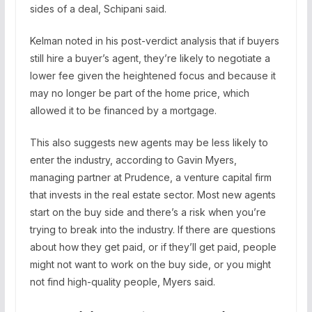
sides of a deal, Schipani said.
Kelman noted in his post-verdict analysis that if buyers
still hire a buyer’s agent, they’re likely to negotiate a
lower fee given the heightened focus and because it
may no longer be part of the home price, which
allowed it to be financed by a mortgage.
This also suggests new agents may be less likely to
enter the industry, according to Gavin Myers,
managing partner at Prudence, a venture capital firm
that invests in the real estate sector. Most new agents
start on the buy side and there’s a risk when you’re
trying to break into the industry. If there are questions
about how they get paid, or if they’ll get paid, people
might not want to work on the buy side, or you might
not find high-quality people, Myers said.