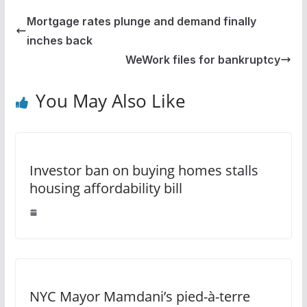
Mortgage rates plunge and demand finally
inches back
WeWork files for bankruptcy
You May Also Like
Investor ban on buying homes stalls
housing affordability bill
NYC Mayor Mamdani’s pied-à-terre