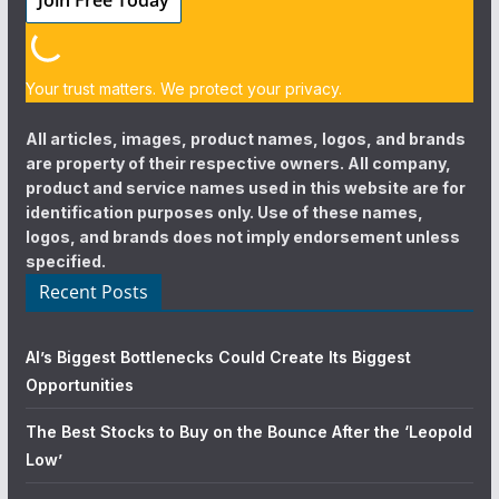
Your trust matters. We protect your privacy.
All articles, images, product names, logos, and brands
are property of their respective owners. All company,
product and service names used in this website are for
identification purposes only. Use of these names,
logos, and brands does not imply endorsement unless
specified.
Recent Posts
AI’s Biggest Bottlenecks Could Create Its Biggest
Opportunities
The Best Stocks to Buy on the Bounce After the ‘Leopold
Low’