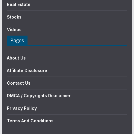
Real Estate
Stocks
Videos
Pages
About Us
Affiliate Disclosure
Contact Us
DMCA / Copyrights Disclaimer
Privacy Policy
Terms And Conditions