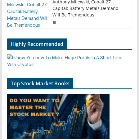
Anthony Milewski, Cobalt 27
Capital: Battery Metals Demand
Will Be Tremendous
Highly Recommended
Top Stock Market Books