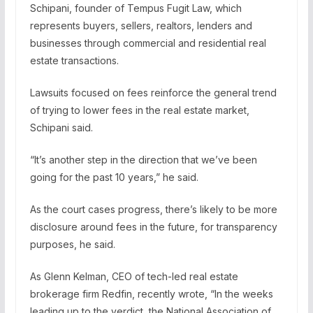
Schipani, founder of Tempus Fugit Law, which
represents buyers, sellers, realtors, lenders and
businesses through commercial and residential real
estate transactions.
Lawsuits focused on fees reinforce the general trend
of trying to lower fees in the real estate market,
Schipani said.
“It’s another step in the direction that we’ve been
going for the past 10 years,” he said.
As the court cases progress, there’s likely to be more
disclosure around fees in the future, for transparency
purposes, he said.
As Glenn Kelman, CEO of tech-led real estate
brokerage firm Redfin, recently wrote, “In the weeks
leading up to the verdict, the National Association of