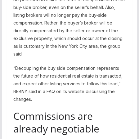
buy-side broker, even on the seller’s behalf. Also,
listing brokers will no longer pay the buy-side
compensation. Rather, the buyer’s broker will be
directly compensated by the seller or owner of the
exclusive property, which should occur at the closing
as is customary in the New York City area, the group
said.
“Decoupling the buy side compensation represents
the future of how residential real estate is transacted,
and expect other listing services to follow this lead,”
REBNY said in a FAQ on its website discussing the
changes.
Commissions are
already negotiable