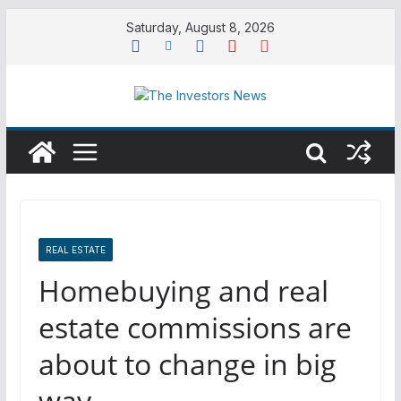
Skip
Saturday, August 8, 2026
to
content
REAL ESTATE
Homebuying and real
estate commissions are
about to change in big
way