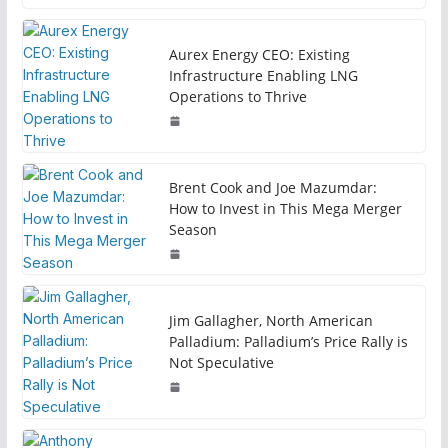
Aurex Energy CEO: Existing
Infrastructure Enabling LNG
Operations to Thrive
Brent Cook and Joe Mazumdar:
How to Invest in This Mega Merger
Season
Jim Gallagher, North American
Palladium: Palladium’s Price Rally is
Not Speculative