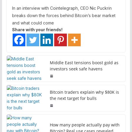
In an interview with Cointelegraph, CEO Nic Puckrin
breaks down the forces behind Bitcoin’s bear market
and what could come
Share with your friends!
Middle East tensions boost gold as
investors seek safe havens
Bitcoin traders explain why $80K is
the next target for bulls
How many people actually pay with
Bitcoin? Real use cases revealed