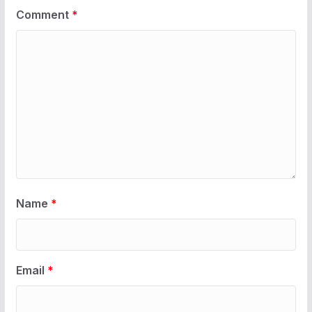
Comment
*
Name
*
Email
*