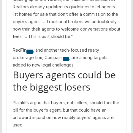
Realtors already updated its guidelines to let agents
list homes for sale that don’t offer a commission to the
buyer’s agent. … Traditional brokers will undoubtedly
now train their agents to welcome conversations about
fees. … This is as it should be.”
RedFin
, and another tech-focused realty
brokerage firm,
Compass
, are among targets
added to new legal challenges.
Buyers agents could be
the biggest losers
Plaintiffs argue that buyers, not sellers, should foot the
bill for the buyer’s agent, but that could have an
untoward impact on how readily buyers’ agents are
used.