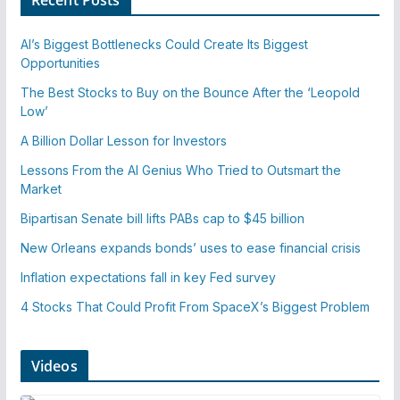
AI’s Biggest Bottlenecks Could Create Its Biggest
Opportunities
The Best Stocks to Buy on the Bounce After the ‘Leopold
Low’
A Billion Dollar Lesson for Investors
Lessons From the AI Genius Who Tried to Outsmart the
Market
Bipartisan Senate bill lifts PABs cap to $45 billion
New Orleans expands bonds’ uses to ease financial crisis
Inflation expectations fall in key Fed survey
4 Stocks That Could Profit From SpaceX’s Biggest Problem
Videos