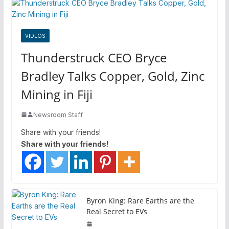
VIDEOS
Thunderstruck CEO Bryce
Bradley Talks Copper, Gold, Zinc
Mining in Fiji
Newsroom Staff
Share with your friends!
Share with your friends!
Byron King: Rare Earths are the
Real Secret to EVs