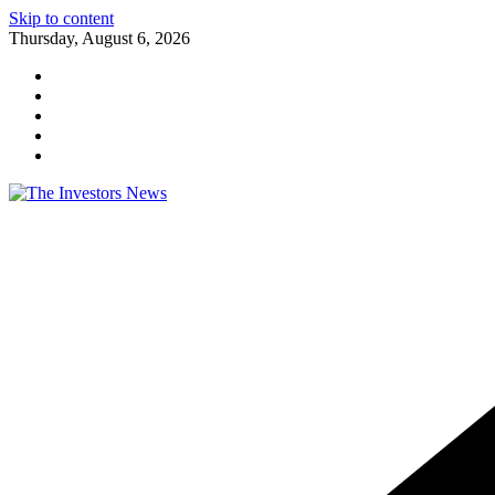
Skip to content
Thursday, August 6, 2026