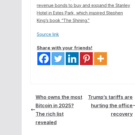
revenue bonds to
buy and expand the Stanley
Hotel
in Estes Park, which inspired Stephen
King’s book “The Shining.”
Source link
Share with your friends!
Who owns the most
Trump’s tariffs are
Bitcoin in 2025?
hurting the office
The rich list
recovery
revealed