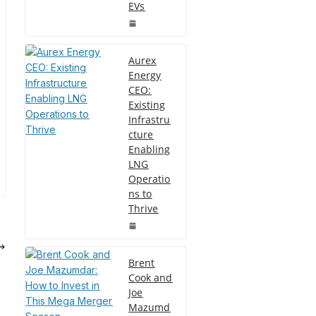
EVs
Aurex
Energy
CEO:
Existing
Infrastru
cture
Enabling
LNG
Operatio
ns to
Thrive
Brent
Cook and
Joe
Mazumd