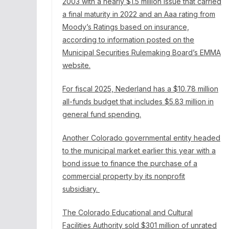
2003 with
a nearly $1.5 million issue
that carried
a final maturity in 2022 and an Aaa rating from
Moody’s Ratings based on insurance,
according to information posted on the
Municipal Securities Rulemaking Board’s EMMA
website.
For fiscal 2025, Nederland has a $10.78 million
all-funds budget
that includes $5.83 million in
general fund spending.
Another Colorado governmental entity headed
to the municipal market earlier this year with a
bond issue to finance the purchase of a
commercial property by its nonprofit
subsidiary.
The Colorado Educational and Cultural
Facilities Authority sold $301 million of unrated