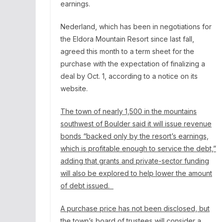
earnings.
Nederland, which has been in negotiations for
the
Eldora Mountain Resort
since last fall,
agreed this month to a term sheet for the
purchase with the expectation of finalizing a
deal by Oct. 1,
according to a notice
on its
website.
The town of nearly 1,500 in the mountains
southwest of Boulder said it will issue revenue
bonds “backed only by the resort’s earnings,
which is profitable enough to service the debt,”
adding that grants and private-sector funding
will also be explored to help lower the amount
of debt issued.
A purchase price has not been disclosed, but
the town’s board of trustees will consider a