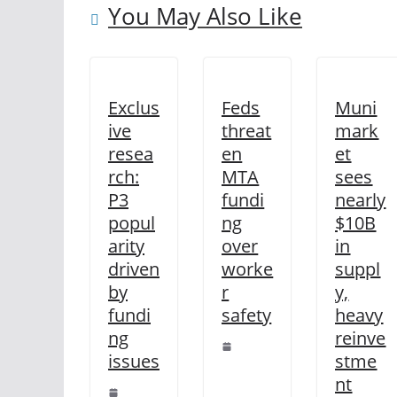
You May Also Like
Exclus
Feds
Muni
ive
threat
mark
resea
en
et
rch:
MTA
sees
P3
fundi
nearly
popul
ng
$10B
arity
over
in
driven
worke
suppl
by
r
y,
fundi
safety
heavy
ng
reinve
issues
stme
nt