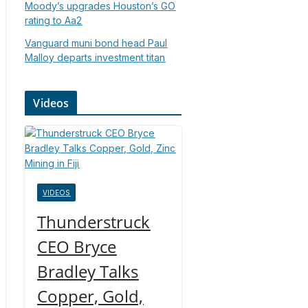
Moody’s upgrades Houston’s GO
rating to Aa2
Vanguard muni bond head Paul
Malloy departs investment titan
Videos
VIDEOS
Thunderstruck
CEO Bryce
Bradley Talks
Copper, Gold,