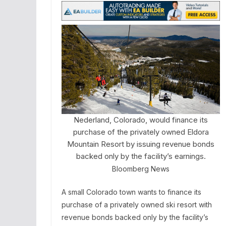
Nederland, Colorado, would finance its
purchase of the privately owned Eldora
Mountain Resort by issuing revenue bonds
backed only by the facility’s earnings.
Bloomberg News
A small Colorado town wants to finance its
purchase of a privately owned ski resort with
revenue bonds backed only by the facility’s