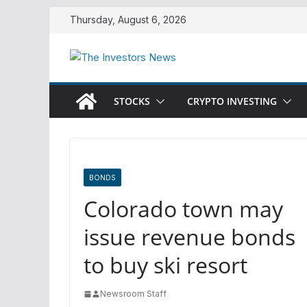
Skip
Thursday, August 6, 2026
to
content
STOCKS
CRYPTO INVESTING
BONDS
Colorado town may
issue revenue bonds
to buy ski resort
Newsroom Staff