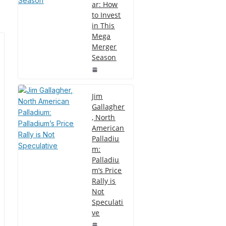
ar: How
to Invest
in This
Mega
Merger
Season
Jim
Gallagher
, North
American
Palladiu
m:
Palladiu
m’s Price
Rally is
Not
Speculati
ve