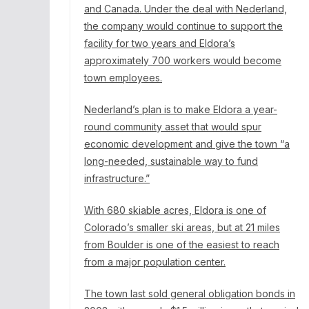
and Canada. Under the deal with Nederland,
the
company would continue
to support the
facility for two years and Eldora’s
approximately 700 workers would become
town employees.
Nederland’s plan is to make Eldora a year-
round community asset that would spur
economic development and give the town “a
long-needed, sustainable way to fund
infrastructure.”
With 680 skiable acres, Eldora is one of
Colorado’s smaller ski areas, but at 21 miles
from Boulder is one of the easiest to reach
from a major population center.
The town last sold general obligation bonds in