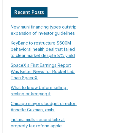
Recent Posts
New muni financing types outstrip
expansion of investor guidelines
KeyBanc to restructure $600M
behavioral health deal that failed
to clear market despite 8% yield
SpaceX’s First Earnings Report
Was Better News for Rocket Lab
Than SpaceX
What to know before selling,
renting or keeping it
Chicago mayor’s budget director,
Annette Guzman, exits
Indiana mulls second bite at
property tax reform apple