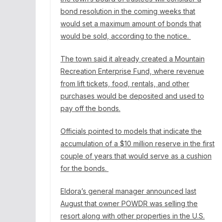
bond resolution in the coming weeks that
would set a maximum amount of bonds that
would be sold, according to the notice.
The town said it already created a Mountain
Recreation Enterprise Fund, where revenue
from lift tickets, food, rentals, and other
purchases would be deposited and used to
pay off the bonds.
Officials pointed to models that indicate the
accumulation of a $10 million reserve in the first
couple of years that would serve as a cushion
for the bonds.
Eldora’s general manager announced last
August that owner POWDR was selling the
resort along with other properties in the U.S.