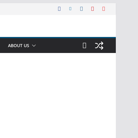
ABOUT US