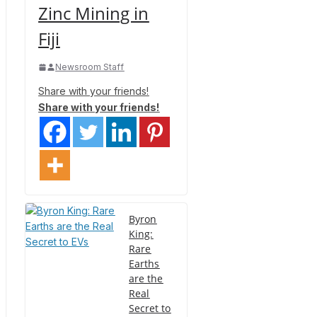
Zinc Mining in
Fiji
Newsroom Staff
Share with your friends!
Share with your friends!
Byron
King:
Rare
Earths
are the
Real
Secret to