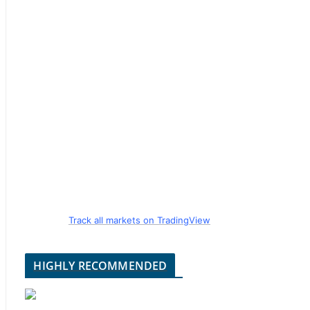
Track all markets on TradingView
HIGHLY RECOMMENDED