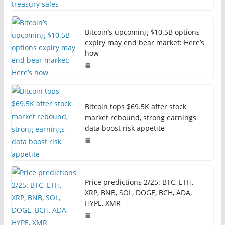
Bitcoin’s upcoming $10.5B options
expiry may end bear market: Here’s
how
Bitcoin tops $69.5K after stock
market rebound, strong earnings
data boost risk appetite
Price predictions 2/25: BTC, ETH,
XRP, BNB, SOL, DOGE, BCH, ADA,
HYPE, XMR