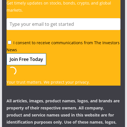
Get timely updates on stocks, bonds, crypto, and global
markets.
I consent to receive communications from The Investors
News
Your trust matters. We protect your privacy.
All articles, images, product names, logos, and brands are
property of their respective owners. All company,
product and service names used in this website are for
identification purposes only. Use of these names, logos,