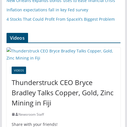
New Orleans expands bonds’ uses to ease financial crisis
Inflation expectations fall in key Fed survey
4 Stocks That Could Profit From SpaceX’s Biggest Problem
Videos
VIDEOS
Thunderstruck CEO Bryce
Bradley Talks Copper, Gold, Zinc
Mining in Fiji
Newsroom Staff
Share with your friends!