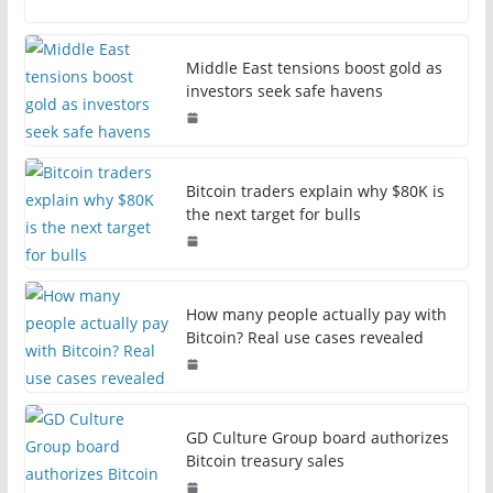
Middle East tensions boost gold as
investors seek safe havens
Bitcoin traders explain why $80K is
the next target for bulls
How many people actually pay with
Bitcoin? Real use cases revealed
GD Culture Group board authorizes
Bitcoin treasury sales