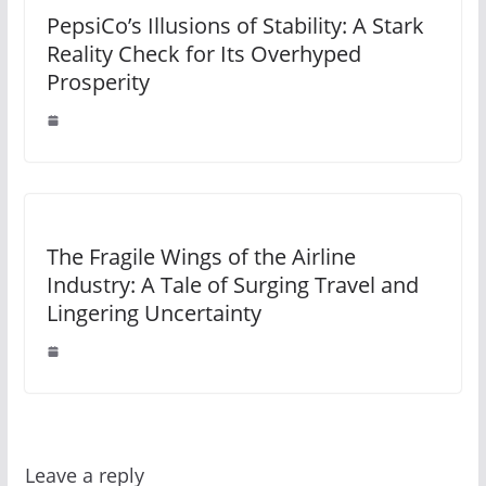
PepsiCo’s Illusions of Stability: A Stark
Reality Check for Its Overhyped
Prosperity
The Fragile Wings of the Airline
Industry: A Tale of Surging Travel and
Lingering Uncertainty
Leave a reply