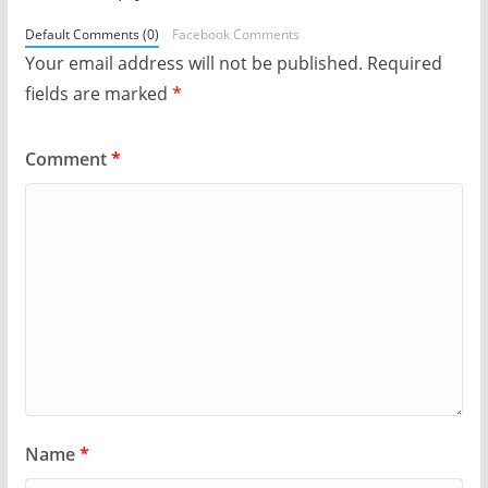
Default Comments (0)
Facebook Comments
Your email address will not be published.
Required
fields are marked
*
Comment
*
Name
*