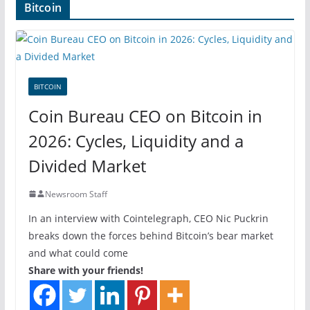
Bitcoin
BITCOIN
Coin Bureau CEO on Bitcoin in
2026: Cycles, Liquidity and a
Divided Market
Newsroom Staff
In an interview with Cointelegraph, CEO Nic Puckrin
breaks down the forces behind Bitcoin’s bear market
and what could come
Share with your friends!