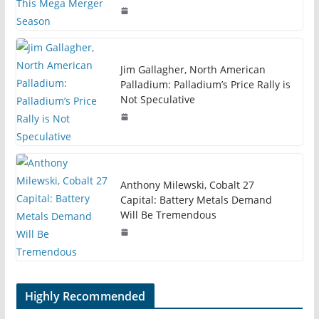
Jim Gallagher, North American
Palladium: Palladium’s Price Rally is
Not Speculative
Anthony Milewski, Cobalt 27
Capital: Battery Metals Demand
Will Be Tremendous
Highly Recommended