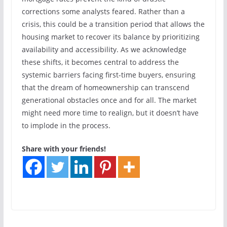
corrections some analysts feared. Rather than a
crisis, this could be a transition period that allows the
housing market to recover its balance by prioritizing
availability and accessibility. As we acknowledge
these shifts, it becomes central to address the
systemic barriers facing first-time buyers, ensuring
that the dream of homeownership can transcend
generational obstacles once and for all. The market
might need more time to realign, but it doesn’t have
to implode in the process.
Share with your friends!