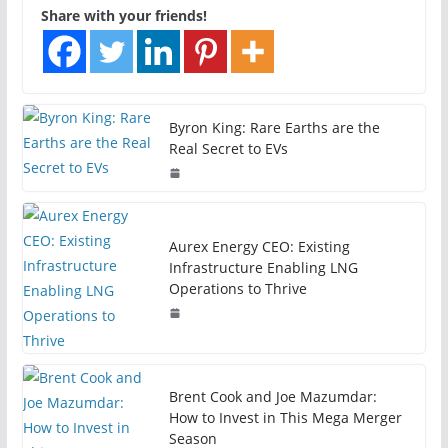
Share with your friends!
Byron King: Rare Earths are the
Real Secret to EVs
Aurex Energy CEO: Existing
Infrastructure Enabling LNG
Operations to Thrive
Brent Cook and Joe Mazumdar:
How to Invest in This Mega Merger
Season