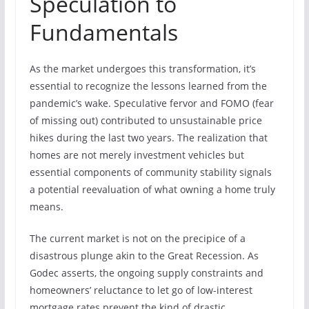
Speculation to
Fundamentals
As the market undergoes this transformation, it’s
essential to recognize the lessons learned from the
pandemic’s wake. Speculative fervor and FOMO (fear
of missing out) contributed to unsustainable price
hikes during the last two years. The realization that
homes are not merely investment vehicles but
essential components of community stability signals
a potential reevaluation of what owning a home truly
means.
The current market is not on the precipice of a
disastrous plunge akin to the Great Recession. As
Godec asserts, the ongoing supply constraints and
homeowners’ reluctance to let go of low-interest
mortgage rates prevent the kind of drastic