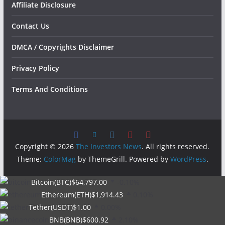
Affiliate Disclosure
Contact Us
DMCA / Copyrights Disclaimer
Privacy Policy
Terms And Conditions
Copyright © 2026
The Investors News
. All rights reserved.
Theme:
ColorMag
by ThemeGrill. Powered by
WordPress
.
Bitcoin(BTC)
$64,797.00
-0.10%
Ethereum(ETH)
$1,914.43
0.10%
Tether(USDT)
$1.00
0.00%
BNB(BNB)
$600.92
2.10%