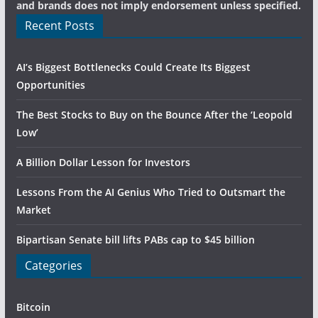
and brands does not imply endorsement unless specified.
Recent Posts
AI’s Biggest Bottlenecks Could Create Its Biggest
Opportunities
The Best Stocks to Buy on the Bounce After the ‘Leopold
Low’
A Billion Dollar Lesson for Investors
Lessons From the AI Genius Who Tried to Outsmart the
Market
Bipartisan Senate bill lifts PABs cap to $45 billion
Categories
Bitcoin