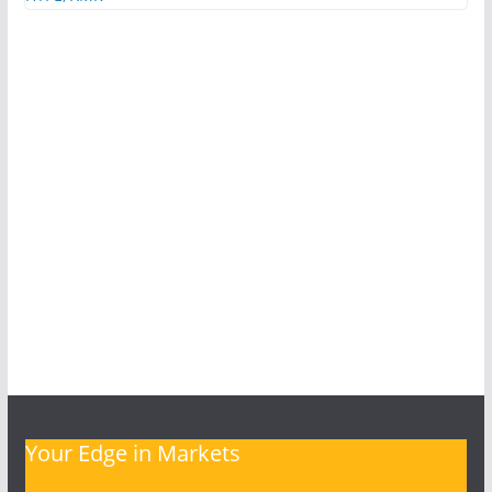
Your Edge in Markets