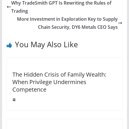
Why TradeSmith GPT Is Rewriting the Rules of
Trading
More Investment in Exploration Key to Supply
Chain Security, DY6 Metals CEO Says
You May Also Like
The Hidden Crisis of Family Wealth:
When Privilege Undermines
Competence