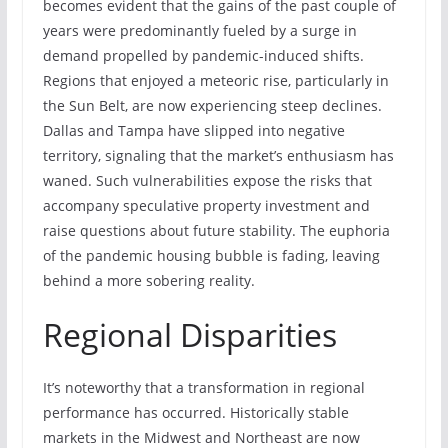
becomes evident that the gains of the past couple of
years were predominantly fueled by a surge in
demand propelled by pandemic-induced shifts.
Regions that enjoyed a meteoric rise, particularly in
the Sun Belt, are now experiencing steep declines.
Dallas and Tampa have slipped into negative
territory, signaling that the market’s enthusiasm has
waned. Such vulnerabilities expose the risks that
accompany speculative property investment and
raise questions about future stability. The euphoria
of the pandemic housing bubble is fading, leaving
behind a more sobering reality.
Regional Disparities
It’s noteworthy that a transformation in regional
performance has occurred. Historically stable
markets in the Midwest and Northeast are now