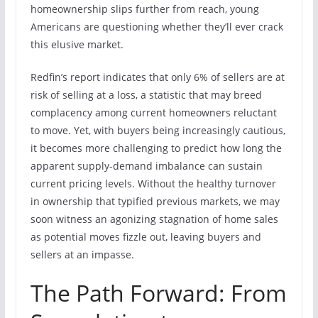
homeownership slips further from reach, young
Americans are questioning whether they’ll ever crack
this elusive market.
Redfin’s report indicates that only 6% of sellers are at
risk of selling at a loss, a statistic that may breed
complacency among current homeowners reluctant
to move. Yet, with buyers being increasingly cautious,
it becomes more challenging to predict how long the
apparent supply-demand imbalance can sustain
current pricing levels. Without the healthy turnover
in ownership that typified previous markets, we may
soon witness an agonizing stagnation of home sales
as potential moves fizzle out, leaving buyers and
sellers at an impasse.
The Path Forward: From