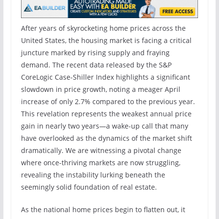
After years of skyrocketing home prices across the
United States, the housing market is facing a critical
juncture marked by rising supply and fraying
demand. The recent data released by the S&P
CoreLogic Case-Shiller Index highlights a significant
slowdown in price growth, noting a meager April
increase of only 2.7% compared to the previous year.
This revelation represents the weakest annual price
gain in nearly two years—a wake-up call that many
have overlooked as the dynamics of the market shift
dramatically. We are witnessing a pivotal change
where once-thriving markets are now struggling,
revealing the instability lurking beneath the
seemingly solid foundation of real estate.
As the national home prices begin to flatten out, it