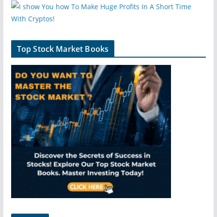
Top Stock Market Books