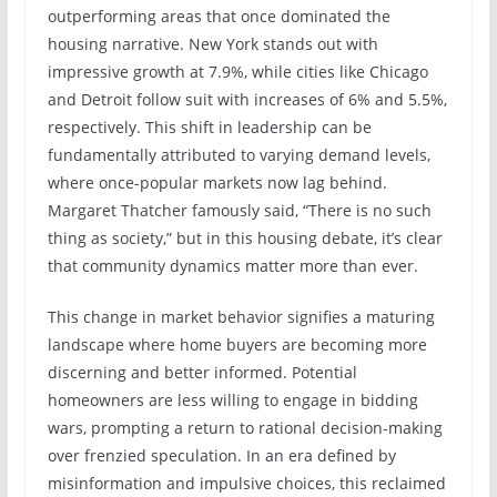
outperforming areas that once dominated the
housing narrative. New York stands out with
impressive growth at 7.9%, while cities like Chicago
and Detroit follow suit with increases of 6% and 5.5%,
respectively. This shift in leadership can be
fundamentally attributed to varying demand levels,
where once-popular markets now lag behind.
Margaret Thatcher famously said, “There is no such
thing as society,” but in this housing debate, it’s clear
that community dynamics matter more than ever.
This change in market behavior signifies a maturing
landscape where home buyers are becoming more
discerning and better informed. Potential
homeowners are less willing to engage in bidding
wars, prompting a return to rational decision-making
over frenzied speculation. In an era defined by
misinformation and impulsive choices, this reclaimed