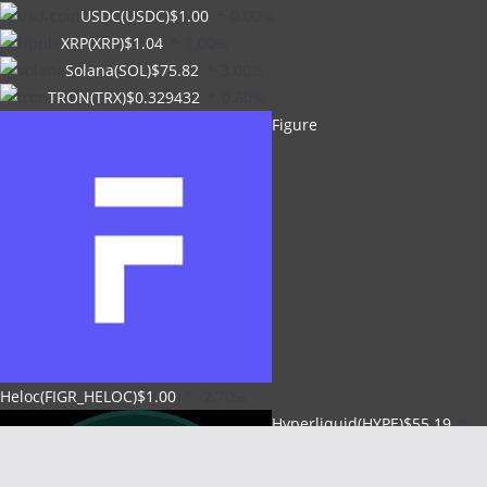
USDC(USDC)
$1.00
0.00%
XRP(XRP)
$1.04
1.00%
Solana(SOL)
$75.82
3.00%
TRON(TRX)
$0.329432
0.60%
Figure
Heloc(FIGR_HELOC)
$1.00
-2.70%
Hyperliquid(HYPE)
$55.19