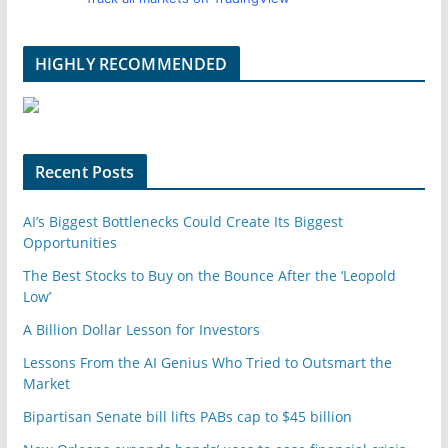
HIGHLY RECOMMENDED
Recent Posts
AI’s Biggest Bottlenecks Could Create Its Biggest
Opportunities
The Best Stocks to Buy on the Bounce After the ‘Leopold
Low’
A Billion Dollar Lesson for Investors
Lessons From the AI Genius Who Tried to Outsmart the
Market
Bipartisan Senate bill lifts PABs cap to $45 billion