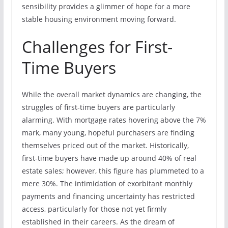
sensibility provides a glimmer of hope for a more
stable housing environment moving forward.
Challenges for First-
Time Buyers
While the overall market dynamics are changing, the
struggles of first-time buyers are particularly
alarming. With mortgage rates hovering above the 7%
mark, many young, hopeful purchasers are finding
themselves priced out of the market. Historically,
first-time buyers have made up around 40% of real
estate sales; however, this figure has plummeted to a
mere 30%. The intimidation of exorbitant monthly
payments and financing uncertainty has restricted
access, particularly for those not yet firmly
established in their careers. As the dream of