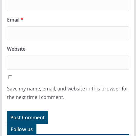
Email
*
Website
Save my name, email, and website in this browser for
the next time I comment.
Follow us