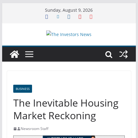
Skip
Sunday, August 9, 2026
to
content
BUSINESS
The Inevitable Housing
Market Reckoning
Newsroom Staff