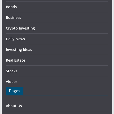
Bonds
Business
Crypto Investing
Daily News
Investing Ideas
Real Estate
Stocks
Videos
Pages
About Us