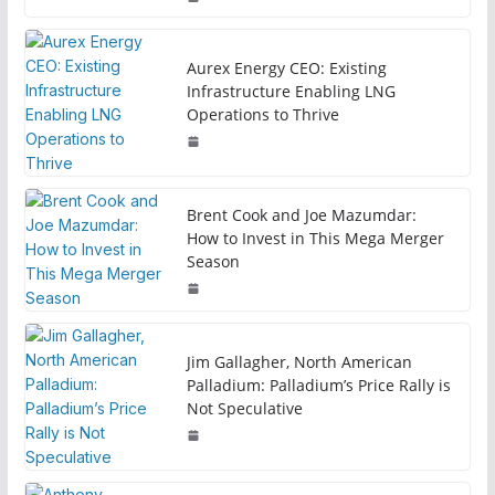
Aurex Energy CEO: Existing
Infrastructure Enabling LNG
Operations to Thrive
Brent Cook and Joe Mazumdar:
How to Invest in This Mega Merger
Season
Jim Gallagher, North American
Palladium: Palladium’s Price Rally is
Not Speculative