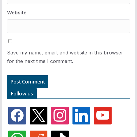
Website
Save my name, email, and website in this browser
for the next time I comment.
Follow us
f
x
i
l
y
a
n
i
o
c
s
n
u
e
t
k
t
w
r
t
b
a
e
u