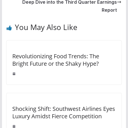
Deep Dive into the Third Quarter Earnings
Report
You May Also Like
Revolutionizing Food Trends: The
Bright Future or the Shaky Hype?
Shocking Shift: Southwest Airlines Eyes
Luxury Amidst Fierce Competition