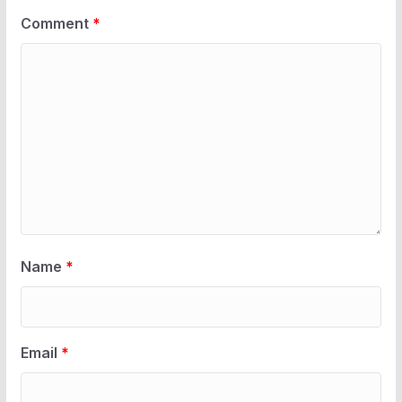
Comment
*
Name
*
Email
*