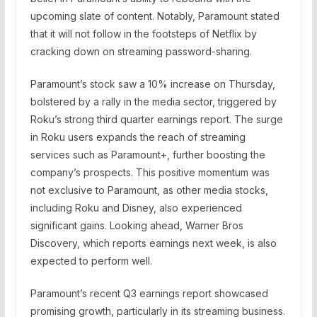
upcoming slate of content. Notably, Paramount stated
that it will not follow in the footsteps of Netflix by
cracking down on streaming password-sharing.
Paramount’s stock saw a 10% increase on Thursday,
bolstered by a rally in the media sector, triggered by
Roku’s strong third quarter earnings report. The surge
in Roku users expands the reach of streaming
services such as Paramount+, further boosting the
company’s prospects. This positive momentum was
not exclusive to Paramount, as other media stocks,
including Roku and Disney, also experienced
significant gains. Looking ahead, Warner Bros
Discovery, which reports earnings next week, is also
expected to perform well.
Paramount’s recent Q3 earnings report showcased
promising growth, particularly in its streaming business.