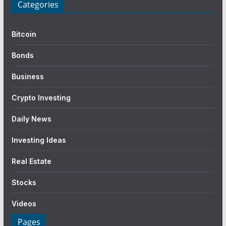
Categories
Bitcoin
Bonds
Business
Crypto Investing
Daily News
Investing Ideas
Real Estate
Stocks
Videos
Pages