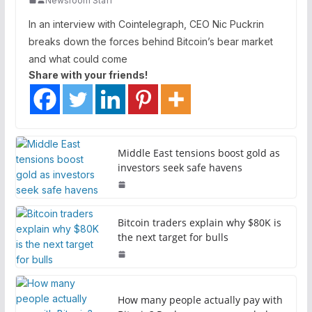
Newsroom Staff
In an interview with Cointelegraph, CEO Nic Puckrin
breaks down the forces behind Bitcoin’s bear market
and what could come
Share with your friends!
Middle East tensions boost gold as
investors seek safe havens
Bitcoin traders explain why $80K is
the next target for bulls
How many people actually pay with