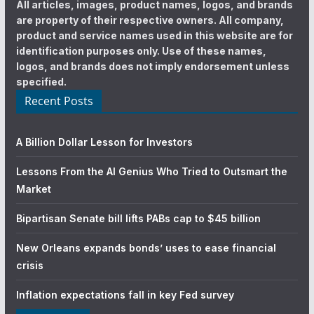
All articles, images, product names, logos, and brands
are property of their respective owners. All company,
product and service names used in this website are for
identification purposes only. Use of these names,
logos, and brands does not imply endorsement unless
specified.
Recent Posts
A Billion Dollar Lesson for Investors
Lessons From the AI Genius Who Tried to Outsmart the
Market
Bipartisan Senate bill lifts PABs cap to $45 billion
New Orleans expands bonds’ uses to ease financial
crisis
Inflation expectations fall in key Fed survey