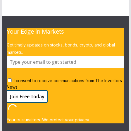
Your Edge in Markets
Get timely updates on stocks, bonds, crypto, and global
markets.
I consent to receive communications from The Investors
News
Your trust matters. We protect your privacy.