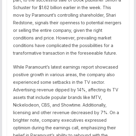
Schuster for $1.62 billion earlier in the week. This
move by Paramount’s controlling shareholder, Shari
Redstone, signals their openness to potential mergers
or selling the entire company, given the right
conditions and price. However, prevailing market
conditions have complicated the possibilities for a
transformative transaction in the foreseeable future.
While Paramount’s latest earnings report showcased
positive growth in various areas, the company also
experienced some setbacks in the TV sector.
Advertising revenue dipped by 14%, affecting its TV
assets that include popular brands like MTV,
Nickelodeon, CBS, and Showtime. Additionally,
licensing and other revenue decreased by 7%. On a
brighter note, company executives expressed
optimism during the earnings call, emphasizing their
belief in Paramount’s ability to rebound with the