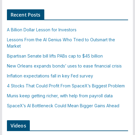
Recent Posts
A Billion Dollar Lesson for Investors
Lessons From the AI Genius Who Tried to Outsmart the
Market
Bipartisan Senate bill lifts PABs cap to $45 billion
New Orleans expands bonds’ uses to ease financial crisis
Inflation expectations fall in key Fed survey
4 Stocks That Could Profit From SpaceX’s Biggest Problem
Munis keep getting richer, with help from payroll data
SpaceX’s AI Bottleneck Could Mean Bigger Gains Ahead
Videos