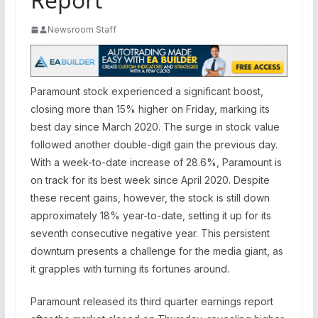
Newsroom Staff
Paramount stock experienced a significant boost,
closing more than 15% higher on Friday, marking its
best day since March 2020. The surge in stock value
followed another double-digit gain the previous day.
With a week-to-date increase of 28.6%, Paramount is
on track for its best week since April 2020. Despite
these recent gains, however, the stock is still down
approximately 18% year-to-date, setting it up for its
seventh consecutive negative year. This persistent
downturn presents a challenge for the media giant, as
it grapples with turning its fortunes around.
Paramount released its third quarter earnings report