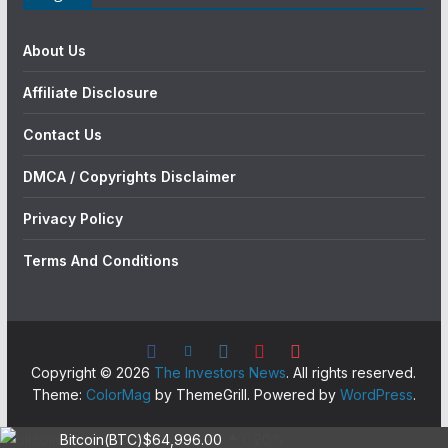
About Us
Affiliate Disclosure
Contact Us
DMCA / Copyrights Disclaimer
Privacy Policy
Terms And Conditions
Copyright © 2026
The Investors News
. All rights reserved.
Theme:
ColorMag
by ThemeGrill. Powered by
WordPress
.
Bitcoin(BTC)
$64,996.00
0.20%