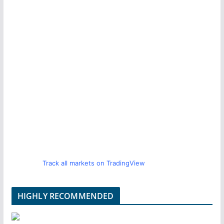
Track all markets on TradingView
HIGHLY RECOMMENDED