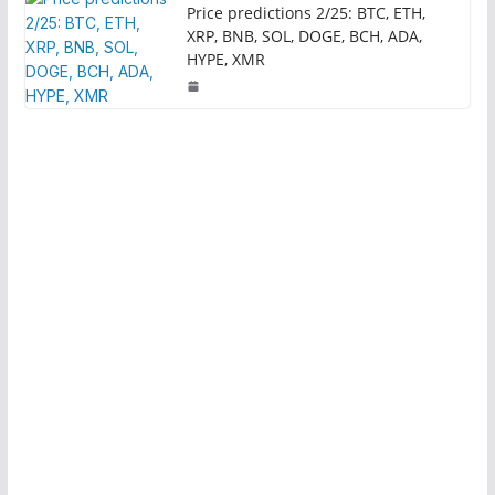
Price predictions 2/25: BTC, ETH,
XRP, BNB, SOL, DOGE, BCH, ADA,
HYPE, XMR