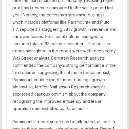
after the market closed on Thursday, revealing higher
profit and revenue compared to the same period last
year. Notably, the company’s streaming business,
which includes platforms like Paramount+ and Pluto
TV, reported a staggering 38% growth in revenue and
narrower losses. Paramount+ alone managed to
accrue a total of 63 million subscribers. The positive
trends highlighted in the report were well-received by
Wall Street analysts. Bernstein Research analysts
commended the company’s strong performance in the
third quarter, suggesting that if these trends persist,
Paramount could expect further earnings growth.
Meanwhile, Moffett Nathanson Research analysts
expressed cautious optimism about the company,
recognizing the improved efficiency and leaner
operation demonstrated by Paramount+.
Paramount’s recent surge can be attributed, at least in
part, to the successful sale of book publisher Simon &