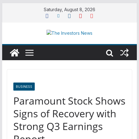
Skip
Saturday, August 8, 2026
to
content
BUSINESS
Paramount Stock Shows
Signs of Recovery with
Strong Q3 Earnings
Report