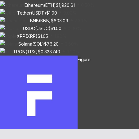
Ethereum(ETH)
$1,920.61
0.50%
Tether(USDT)
$1.00
0.00%
BNB(BNB)
$603.09
2.30%
USDC(USDC)
$1.00
0.00%
XRP(XRP)
$1.05
1.90%
Solana(SOL)
$76.20
3.60%
TRON(TRX)
$0.328740
0.20%
Figure
Heloc(FIGR_HELOC)
$1.01
-2.70%