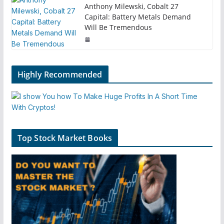
Anthony Milewski, Cobalt 27
Capital: Battery Metals Demand
Will Be Tremendous
Highly Recommended
Top Stock Market Books