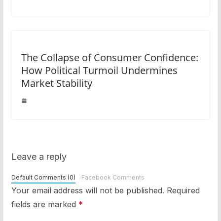
The Collapse of Consumer Confidence:
How Political Turmoil Undermines
Market Stability
Leave a reply
Default Comments (0)
Facebook Comments
Your email address will not be published.
Required
fields are marked
*