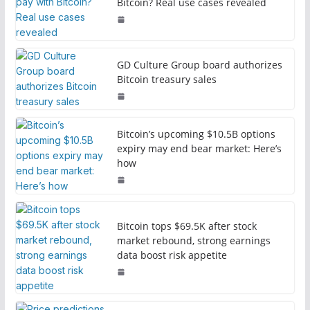
Bitcoin? Real use cases revealed
GD Culture Group board authorizes
Bitcoin treasury sales
Bitcoin’s upcoming $10.5B options
expiry may end bear market: Here’s
how
Bitcoin tops $69.5K after stock
market rebound, strong earnings
data boost risk appetite