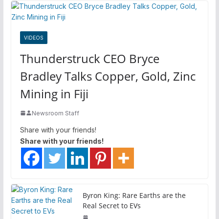
VIDEOS
Thunderstruck CEO Bryce
Bradley Talks Copper, Gold, Zinc
Mining in Fiji
Newsroom Staff
Share with your friends!
Share with your friends!
Byron King: Rare Earths are the
Real Secret to EVs