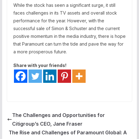
While the stock has seen a significant surge, it still
faces challenges in its TV assets and overall stock
performance for the year. However, with the
successful sale of Simon & Schuster and the current
positive momentum in the media industry, there is hope
that Paramount can turn the tide and pave the way for
a more prosperous future.
Share with your friends!
The Challenges and Opportunities for
Citigroup’s CEO, Jane Fraser
The Rise and Challenges of Paramount Global: A