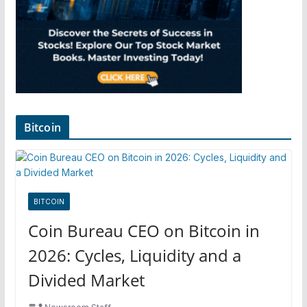
Bitcoin
BITCOIN
Coin Bureau CEO on Bitcoin in
2026: Cycles, Liquidity and a
Divided Market