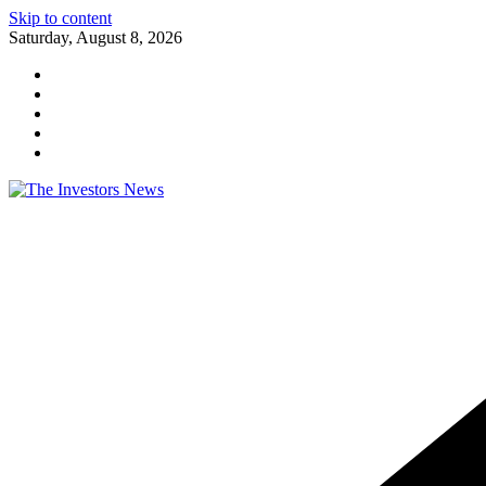
Skip to content
Saturday, August 8, 2026