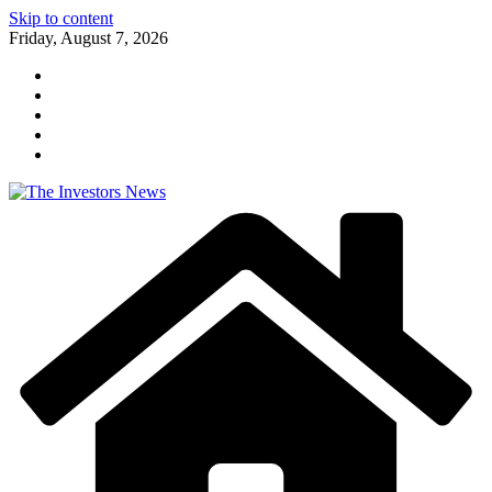
Skip to content
Friday, August 7, 2026