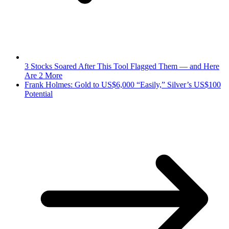
3 Stocks Soared After This Tool Flagged Them — and Here
Are 2 More
Frank Holmes: Gold to US$6,000 “Easily,” Silver’s US$100
Potential