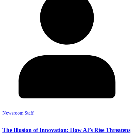
Newsroom Staff
The Illusion of Innovation: How AI’s Rise Threatens