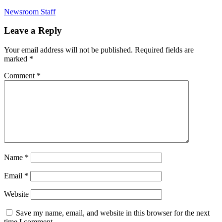
Newsroom Staff
Leave a Reply
Your email address will not be published.
Required fields are
marked
*
Comment
*
Name
*
Email
*
Website
Save my name, email, and website in this browser for the next
time I comment.