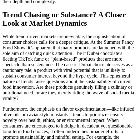
their depth and complexity.
Trend Chasing or Substance? A Closer
Look at Market Dynamics
While trend-driven markets are inevitable, the sophistication of
consumer choices calls for a deeper critique. At the Summer Fancy
Food Show, it’s apparent that many products are launched with the
sole aim of catching quick attention—be it Dubai chocolate’s
fleeting TikTok fame or “plant-based” products that are more
spectacle than sustenance. The case of Dubai chocolate serves as a
cautionary tale: a product with viral potential that is unlikely to
sustain consumer interest beyond the hype cycle. This ephemeral
nature of trends raises questions about the sustainability of current
food innovation. Are these products genuinely filling a culinary or
nutritional need, or are they merely riding the wave of social media
virality?
Furthermore, the emphasis on flavor experimentation—like infused
olive oils or caviar-style mustards—tends to prioritize sensory
novelty over health, ethics, or environmental impact. When
consumers are encouraged to indulge in decadent yet questionable
long-term food choices, it often undermines broader efforts to
promote sustainability and mindful eating. For example, the