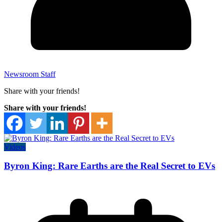
Newsroom Staff
Share with your friends!
Share with your friends!
Videos
Byron King: Rare Earths are the Real Secret to EVs