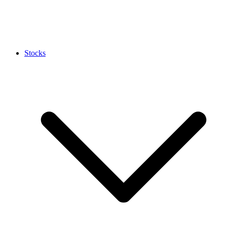
Stocks