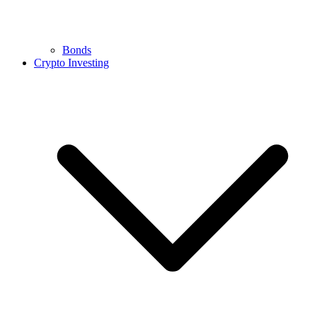
Bonds
Crypto Investing