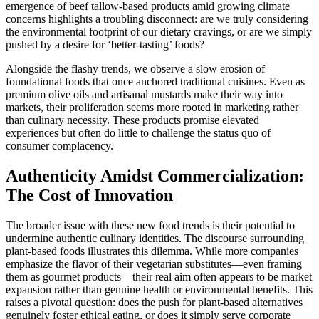
emergence of beef tallow-based products amid growing climate
concerns highlights a troubling disconnect: are we truly considering
the environmental footprint of our dietary cravings, or are we simply
pushed by a desire for ‘better-tasting’ foods?
Alongside the flashy trends, we observe a slow erosion of
foundational foods that once anchored traditional cuisines. Even as
premium olive oils and artisanal mustards make their way into
markets, their proliferation seems more rooted in marketing rather
than culinary necessity. These products promise elevated
experiences but often do little to challenge the status quo of
consumer complacency.
Authenticity Amidst Commercialization:
The Cost of Innovation
The broader issue with these new food trends is their potential to
undermine authentic culinary identities. The discourse surrounding
plant-based foods illustrates this dilemma. While more companies
emphasize the flavor of their vegetarian substitutes—even framing
them as gourmet products—their real aim often appears to be market
expansion rather than genuine health or environmental benefits. This
raises a pivotal question: does the push for plant-based alternatives
genuinely foster ethical eating, or does it simply serve corporate