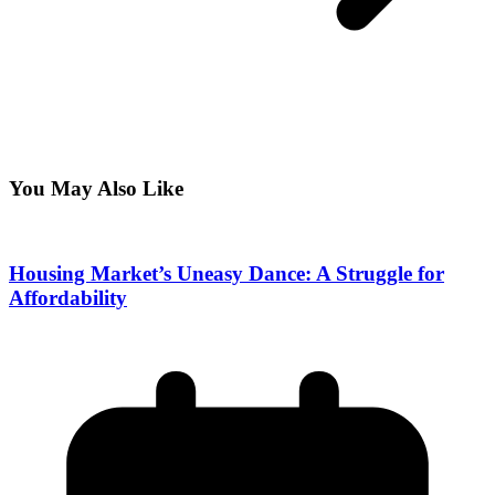
You May Also Like
Housing Market’s Uneasy Dance: A Struggle for
Affordability