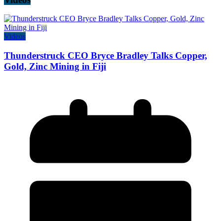
Videos
Thunderstruck CEO Bryce Bradley Talks Copper,
Gold, Zinc Mining in Fiji