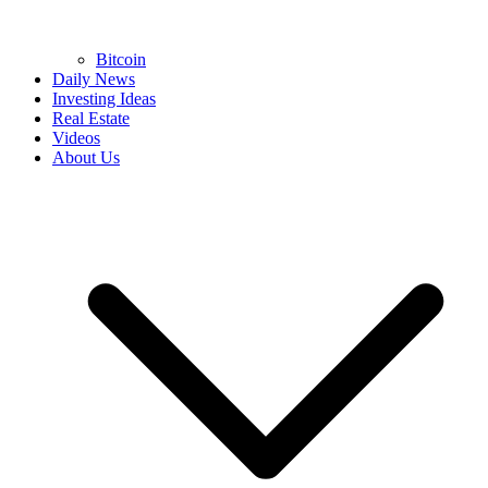
Bitcoin
Daily News
Investing Ideas
Real Estate
Videos
About Us