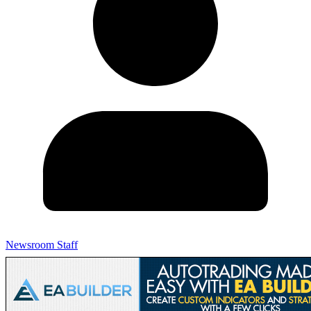
Newsroom Staff