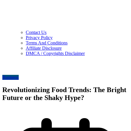
Contact Us
Privacy Policy
Terms And Conditions
Affiliate Disclosure
DMCA / Copyrights Disclaimer
Business
Revolutionizing Food Trends: The Bright
Future or the Shaky Hype?