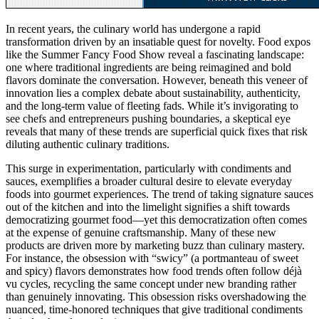
In recent years, the culinary world has undergone a rapid
transformation driven by an insatiable quest for novelty. Food expos
like the Summer Fancy Food Show reveal a fascinating landscape:
one where traditional ingredients are being reimagined and bold
flavors dominate the conversation. However, beneath this veneer of
innovation lies a complex debate about sustainability, authenticity,
and the long-term value of fleeting fads. While it’s invigorating to
see chefs and entrepreneurs pushing boundaries, a skeptical eye
reveals that many of these trends are superficial quick fixes that risk
diluting authentic culinary traditions.
This surge in experimentation, particularly with condiments and
sauces, exemplifies a broader cultural desire to elevate everyday
foods into gourmet experiences. The trend of taking signature sauces
out of the kitchen and into the limelight signifies a shift towards
democratizing gourmet food—yet this democratization often comes
at the expense of genuine craftsmanship. Many of these new
products are driven more by marketing buzz than culinary mastery.
For instance, the obsession with “swicy” (a portmanteau of sweet
and spicy) flavors demonstrates how food trends often follow déjà
vu cycles, recycling the same concept under new branding rather
than genuinely innovating. This obsession risks overshadowing the
nuanced, time-honored techniques that give traditional condiments