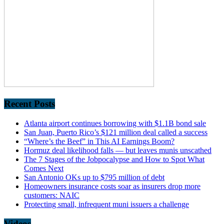
Recent Posts
Atlanta airport continues borrowing with $1.1B bond sale
San Juan, Puerto Rico’s $121 million deal called a success
“Where’s the Beef” in This AI Earnings Boom?
Hormuz deal likelihood falls — but leaves munis unscathed
The 7 Stages of the Jobpocalypse and How to Spot What
Comes Next
San Antonio OKs up to $795 million of debt
Homeowners insurance costs soar as insurers drop more
customers: NAIC
Protecting small, infrequent muni issuers a challenge
Videos