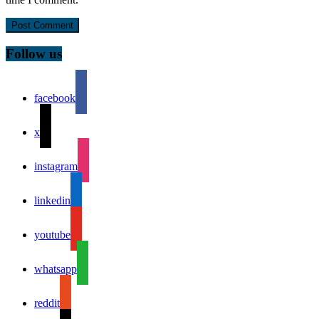
Follow us
facebook
x
instagram
linkedin
youtube
whatsapp
reddit