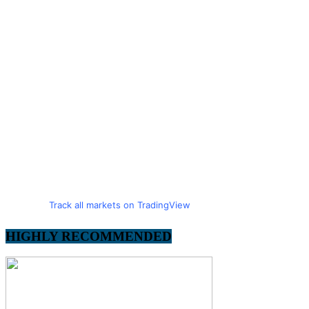
Track all markets on TradingView
HIGHLY RECOMMENDED