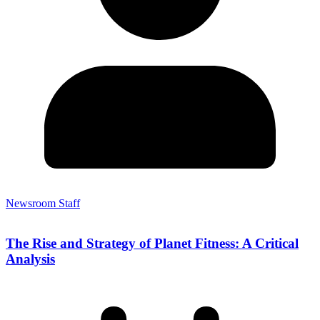
Newsroom Staff
The Rise and Strategy of Planet Fitness: A Critical
Analysis