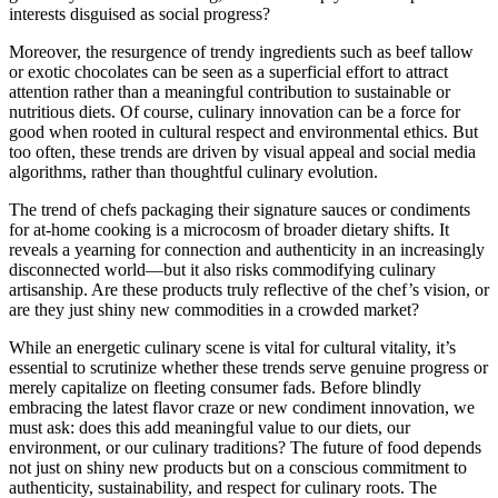
interests disguised as social progress?
Moreover, the resurgence of trendy ingredients such as beef tallow
or exotic chocolates can be seen as a superficial effort to attract
attention rather than a meaningful contribution to sustainable or
nutritious diets. Of course, culinary innovation can be a force for
good when rooted in cultural respect and environmental ethics. But
too often, these trends are driven by visual appeal and social media
algorithms, rather than thoughtful culinary evolution.
The trend of chefs packaging their signature sauces or condiments
for at-home cooking is a microcosm of broader dietary shifts. It
reveals a yearning for connection and authenticity in an increasingly
disconnected world—but it also risks commodifying culinary
artisanship. Are these products truly reflective of the chef’s vision, or
are they just shiny new commodities in a crowded market?
While an energetic culinary scene is vital for cultural vitality, it’s
essential to scrutinize whether these trends serve genuine progress or
merely capitalize on fleeting consumer fads. Before blindly
embracing the latest flavor craze or new condiment innovation, we
must ask: does this add meaningful value to our diets, our
environment, or our culinary traditions? The future of food depends
not just on shiny new products but on a conscious commitment to
authenticity, sustainability, and respect for culinary roots. The