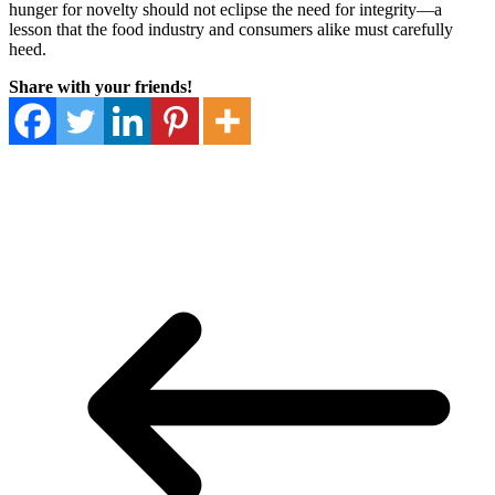
hunger for novelty should not eclipse the need for integrity—a
lesson that the food industry and consumers alike must carefully
heed.
Share with your friends!