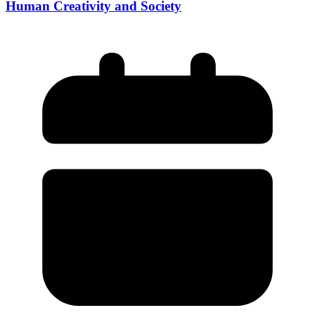
Human Creativity and Society