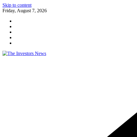
Skip to content
Friday, August 7, 2026