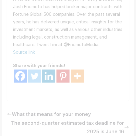
Josh Enomoto has helped broker major contracts with
Fortune Global 500 companies. Over the past several
years, he has delivered unique, critical insights for the
investment markets, as well as various other industries
including legal, construction management, and
healthcare. Tweet him at @EnomotoMedia.
Source link
Share with your friends!
What that means for your money
The second-quarter estimated tax deadline for
2025 is June 16