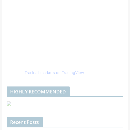
Track all markets on TradingView
HIGHLY RECOMMENDED
Recent Posts