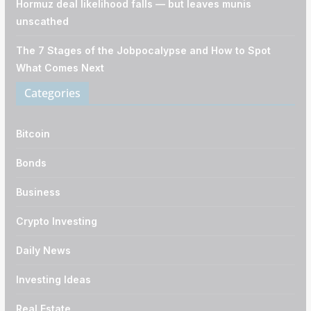
Hormuz deal likelihood falls — but leaves munis
unscathed
The 7 Stages of the Jobpocalypse and How to Spot
What Comes Next
Categories
Bitcoin
Bonds
Business
Crypto Investing
Daily News
Investing Ideas
Real Estate