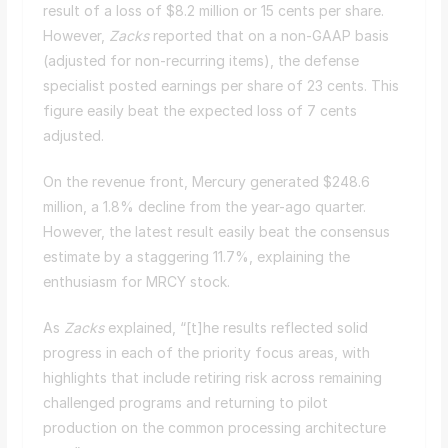
result of a loss of $8.2 million or 15 cents per share.
However,
Zacks
reported that on a non-GAAP basis
(adjusted for non-recurring items), the defense
specialist posted earnings per share of 23 cents. This
figure easily beat the expected loss of 7 cents
adjusted.
On the revenue front, Mercury generated $248.6
million, a 1.8% decline from the year-ago quarter.
However, the latest result easily beat the consensus
estimate by a staggering 11.7%, explaining the
enthusiasm for MRCY stock.
As
Zacks
explained, “[t]he results reflected solid
progress in each of the priority focus areas, with
highlights that include retiring risk across remaining
challenged programs and returning to pilot
production on the common processing architecture