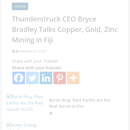
VIDEOS
Thunderstruck CEO Bryce
Bradley Talks Copper, Gold, Zinc
Mining in Fiji
Newsroom Staff
Share with your friends!
Share with your friends!
Byron King: Rare Earths are the
Real Secret to EVs