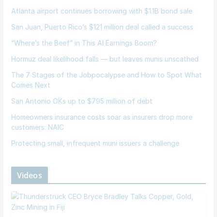
Atlanta airport continues borrowing with $1.1B bond sale
San Juan, Puerto Rico’s $121 million deal called a success
“Where’s the Beef” in This AI Earnings Boom?
Hormuz deal likelihood falls — but leaves munis unscathed
The 7 Stages of the Jobpocalypse and How to Spot What
Comes Next
San Antonio OKs up to $795 million of debt
Homeowners insurance costs soar as insurers drop more
customers: NAIC
Protecting small, infrequent muni issuers a challenge
Videos