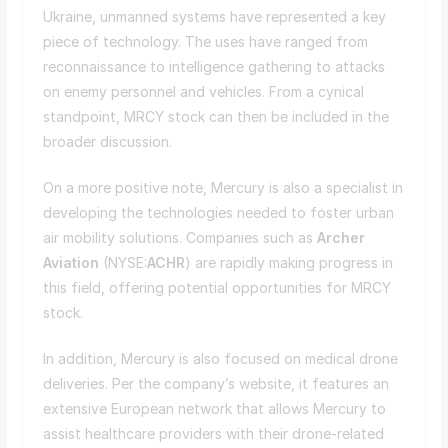
Ukraine, unmanned systems have represented a key
piece of technology. The uses have ranged from
reconnaissance to intelligence gathering to attacks
on enemy personnel and vehicles. From a cynical
standpoint, MRCY stock can then be included in the
broader discussion.
On a more positive note, Mercury is also a specialist in
developing the technologies needed to foster urban
air mobility solutions. Companies such as
Archer
Aviation
(NYSE:
ACHR
) are rapidly making progress in
this field, offering potential opportunities for MRCY
stock.
In addition, Mercury is also focused on medical drone
deliveries. Per the company’s website, it features an
extensive European network that allows Mercury to
assist healthcare providers with their drone-related