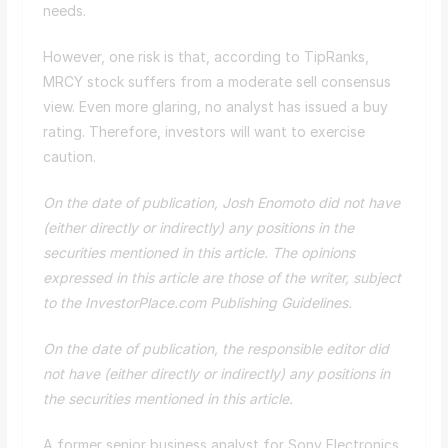
needs.
However, one risk is that, according to TipRanks,
MRCY stock suffers from a moderate sell consensus
view. Even more glaring, no analyst has issued a buy
rating. Therefore, investors will want to exercise
caution.
On the date of publication, Josh Enomoto did not have
(either directly or indirectly) any positions in the
securities mentioned in this article. The opinions
expressed in this article are those of the writer, subject
to the InvestorPlace.com
Publishing Guidelines
.
On the date of publication, the responsible editor did
not have (either directly or indirectly) any positions in
the securities mentioned in this article.
A former senior business analyst for Sony Electronics,