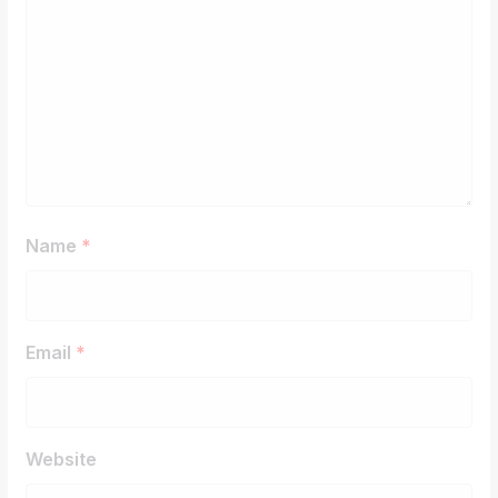
Name
*
Email
*
Website