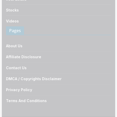
Stocks
Videos
Pages
About Us
Affiliate Disclosure
Contact Us
DMCA / Copyrights Disclaimer
Privacy Policy
Terms And Conditions