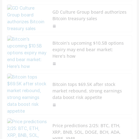
GD Culture Group board authorizes
Bitcoin treasury sales
Bitcoin’s upcoming $10.5B options
expiry may end bear market:
Here’s how
Bitcoin tops $69.5K after stock
market rebound, strong earnings
data boost risk appetite
Price predictions 2/25: BTC, ETH,
XRP, BNB, SOL, DOGE, BCH, ADA,
HYPE, XMR