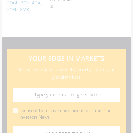
YOUR EDGE IN MARKETS
Get timely updates on stocks, bonds, crypto, and
global markets.
I consent to receive communications from The
Investors News