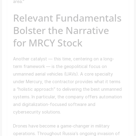
area.”
Relevant Fundamentals
Bolster the Narrative
for MRCY Stock
Another catalyst — this time, centering on a long-
term framework — is the geopolitical focus on
unmanned aerial vehicles (UAVs). A core specialty
under Mercury, the contractor provides what it terms
a “holistic approach” to delivering the best unmanned
systems. In particular, the company offers automation
and digitalization-focused software and
cybersecurity solutions.
Drones have become a game-changer in military
operations. Throughout Russia’s ongoing invasion of