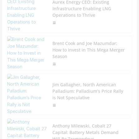
Aurex Energy CEO: Existing
Infrastructure Enabling LNG
Operations to Thrive
Brent Cook and Joe Mazumdar:
How to Invest in This Mega Merger
Season
Jim Gallagher, North American
Palladium: Palladium’s Price Rally
is Not Speculative
Anthony Milewski, Cobalt 27
Capital: Battery Metals Demand
Will Be Tremendous