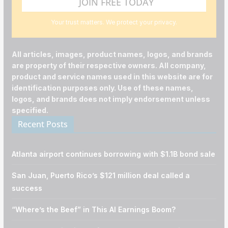
Your trust matters. We protect your privacy.
All articles, images, product names, logos, and brands
are property of their respective owners. All company,
product and service names used in this website are for
identification purposes only. Use of these names,
logos, and brands does not imply endorsement unless
specified.
Recent Posts
Atlanta airport continues borrowing with $1.1B bond sale
San Juan, Puerto Rico’s $121 million deal called a
success
“Where’s the Beef” in This AI Earnings Boom?