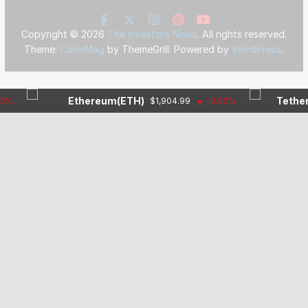
Copyright © 2026
The Investors News
. All rights reserved.
Theme:
ColorMag
by ThemeGrill. Powered by
WordPress
.
Ethereum(ETH)
Tether(USD
$1,904.99
-0.50%