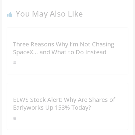
You May Also Like
Three Reasons Why I’m Not Chasing
SpaceX… and What to Do Instead
ELWS Stock Alert: Why Are Shares of
Earlyworks Up 153% Today?