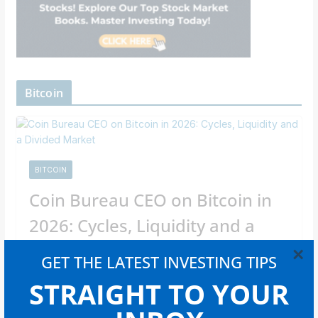
Bitcoin
BITCOIN
Coin Bureau CEO on Bitcoin in
2026: Cycles, Liquidity and a
Divided Market
×
GET THE LATEST INVESTING TIPS
Newsroom Staff
STRAIGHT TO YOUR
In an interview with Cointelegraph, CEO Nic Puckrin