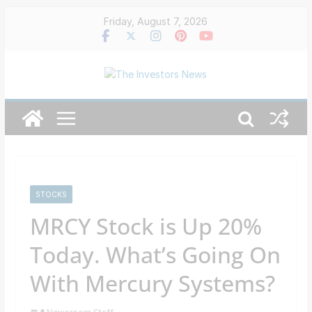
Skip
Friday, August 7, 2026
to
content
STOCKS
MRCY Stock is Up 20%
Today. What’s Going On
With Mercury Systems?