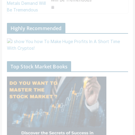
Highly Recommended
Top Stock Market Books