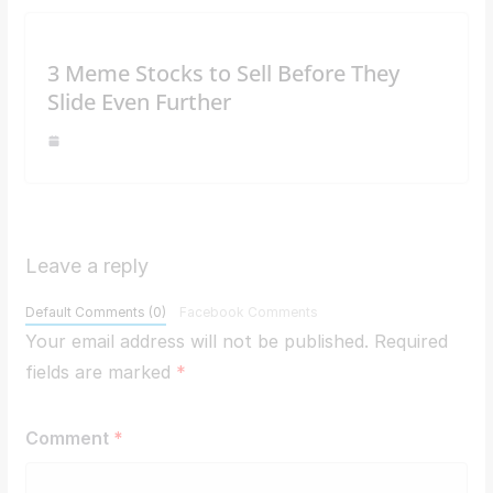
3 Meme Stocks to Sell Before They
Slide Even Further
Leave a reply
Default Comments (0)
Facebook Comments
Your email address will not be published.
Required
fields are marked
*
Comment
*