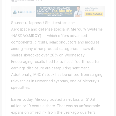
Newsroom Staff
Source: rafapress / Shutterstock.com
Aerospace and defense specialist
Mercury Systems
(NASDAQ:
MRCY
) — which offers advanced
components, circuits, semiconductors and modules,
among many other product categories — saw its
shares skyrocket over 20% on Wednesday.
Encouraging results tied to its fiscal fourth-quarter
earnings disclosure are catapulting sentiment.
Additionally, MRCY stock has benefited from surging
relevancies in unmanned systems, one of Mercury’s
specialties.
Earlier today, Mercury posted a net loss of $10.8
million or 19 cents a share. That was an unfavorable
expansion of red ink from the year-ago quarter’s