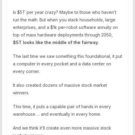
Is $5T per year crazy? Maybe to those who haven’t
run the math. But when you stack households, large
enterprises, and a $1k per-robot software annuity on
top of mass hardware deployments through 2050,
$5T looks like the middle of the fairway
.
The last time we saw something this foundational, it put
a computer in every pocket and a data center on
every corner.
It also created dozens of massive stock market
winners.
This time, it puts a capable pair of hands in every
warehouse … and eventually in every home.
And we think it’ll create even more massive stock