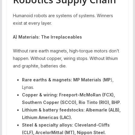
Humanoid robots are systems of systems. Winners
exist at every layer.
A) Materials: The Irreplaceables
Without rare earth magnets, high-torque motors don’t
happen. Without copper, wiring stops. Without lithium
and graphite, batteries die.
Rare earths & magnets:
MP Materials
(
MP
),
Lynas.
Copper & wiring: Freeport-McMoRan (FCX),
Southern Copper (SCCO), Rio Tinto (RIO), BHP
.
Lithium & battery feedstocks:
Albemarle (ALB),
Lithium Americas (LAC).
Steel & specialty alloys:
Cleveland-Cliffs
(CLF), ArcelorMittal (MT), Nippon Steel.