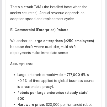
That’s a
stock
TAM ( the installed base when the
market saturates). Annual revenue depends on
adoption speed and replacement cycles.
B) Commercial (Enterprise) Robots
We anchor on
large enterprises (≥250 employees)
because that’s where multi-site, multi-shift
deployments make immediate sense.
Assumptions:
Large enterprises worldwide ≈
717,000
(EU’s
~0.2% of firms applied to global business counts
is a reasonable proxy).
Robots per large enterprise (steady state):
500
Hardware price:
$20,000 per humanoid robot.