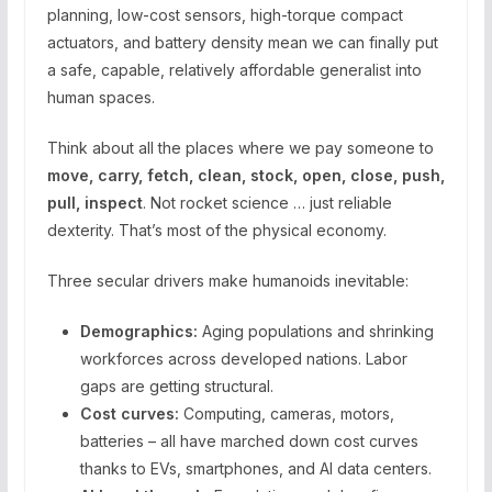
planning, low-cost sensors, high-torque compact
actuators, and battery density mean we can finally put
a safe, capable, relatively affordable generalist into
human spaces.
Think about all the places where we pay someone to
move, carry, fetch, clean, stock, open, close, push,
pull, inspect
. Not rocket science … just reliable
dexterity. That’s most of the physical economy.
Three secular drivers make humanoids inevitable:
Demographics:
Aging populations and shrinking
workforces across developed nations. Labor
gaps are getting structural.
Cost curves:
Computing, cameras, motors,
batteries – all have marched down cost curves
thanks to EVs, smartphones, and AI data centers.