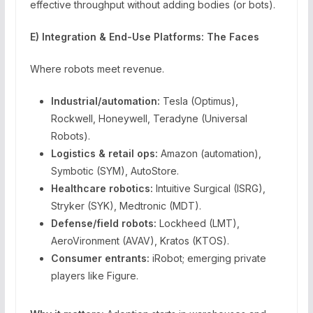
effective throughput without adding bodies (or bots).
E) Integration & End-Use Platforms: The Faces
Where robots meet revenue.
Industrial/automation:
Tesla (Optimus),
Rockwell, Honeywell, Teradyne (Universal
Robots).
Logistics & retail ops:
Amazon (automation),
Symbotic (SYM), AutoStore.
Healthcare robotics:
Intuitive Surgical (ISRG),
Stryker (SYK), Medtronic (MDT).
Defense/field robots:
Lockheed (LMT),
AeroVironment (AVAV), Kratos (KTOS).
Consumer entrants:
iRobot; emerging private
players like Figure.