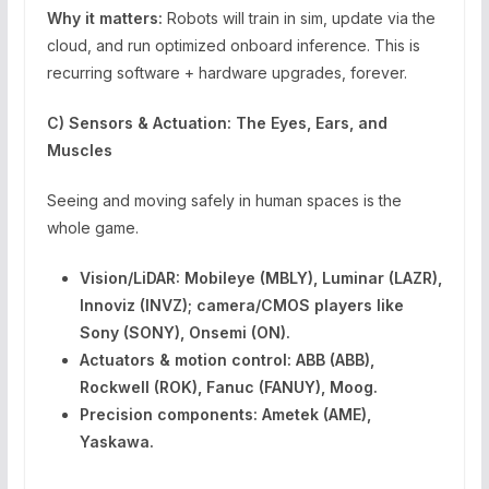
Why it matters:
Robots will train in sim, update via the
cloud, and run optimized onboard inference. This is
recurring software + hardware upgrades, forever.
C) Sensors & Actuation: The Eyes, Ears, and
Muscles
Seeing and moving safely in human spaces is the
whole game.
Vision/LiDAR:
Mobileye (MBLY), Luminar (LAZR),
Innoviz (INVZ); camera/CMOS players like
Sony (SONY), Onsemi (ON).
Actuators & motion control:
ABB (ABB),
Rockwell (ROK), Fanuc (FANUY), Moog.
Precision components:
Ametek (AME),
Yaskawa.