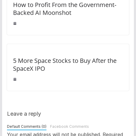
How to Profit From the Government-
Backed AI Moonshot
5 More Space Stocks to Buy After the
SpaceX IPO
Leave a reply
Default Comments (0)
Facebook Comments
Your email address will not be published.
Required