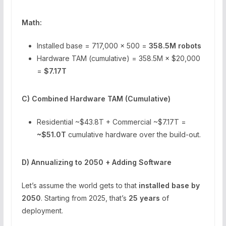
Math:
Installed base = 717,000 × 500 =
358.5M robots
Hardware TAM (cumulative) = 358.5M × $20,000
=
$7.17T
C) Combined Hardware TAM (Cumulative)
Residential ~$43.8T + Commercial ~$7.17T =
~$51.0T
cumulative hardware over the build-out.
D) Annualizing to 2050 + Adding Software
Let’s assume the world gets to that
installed base by
2050
. Starting from 2025, that’s
25 years
of
deployment.