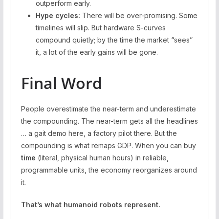
outperform early.
Hype cycles:
There will be over-promising. Some
timelines will slip. But hardware S-curves
compound quietly; by the time the market “sees”
it, a lot of the early gains will be gone.
Final Word
People overestimate the near-term and underestimate
the compounding. The near-term gets all the headlines
… a gait demo here, a factory pilot there. But the
compounding is what remaps GDP. When you can buy
time
(literal, physical human hours) in reliable,
programmable units, the economy reorganizes around
it.
That’s what humanoid robots represent.