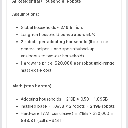
A) Residential (Household) Robots
Assumptions:
Global households ≈
2.19 billion
.
Long-run household
penetration: 50%
.
2 robots per adopting household
(think: one
general helper + one specialty/backup;
analogous to two-car households).
Hardware price
:
$20,000 per robot
(mid-range,
mass-scale cost).
Math (step by step):
Adopting households = 2.19B × 0.50 =
1.095B
Installed base = 1.095B × 2 robots =
2.19B robots
Hardware TAM (cumulative) = 2.19B × $20,000 =
$43.8T
(call it ~$44T)