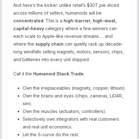
And here’s the kicker: unlike retail’s $30T pie sliced
across millions of sellers, humanoids will be
concentrated
. This is a
high-barrier, high-moat,
capital-heavy
category where a few winners can
each scale to Apple-like revenue streams … and
where the
supply chain
can quietly rack up decade-
long windfalls selling magnets, motors, sensors, chips,
and batteries into every unit shipped.
Call it the
Humanoid Stack Trade
:
Own the irreplaceables (magnets, copper, lithium).
Own the brains and eyes (chips, cameras, LiDAR,
sim).
Own the muscles (actuators, controllers).
Selectively own integrators with real customers
and real unit economics.
Let the S-curve do the rest.