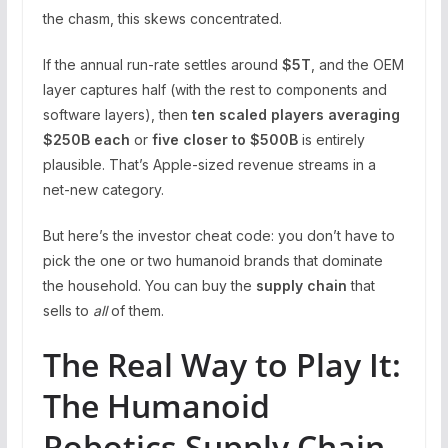
the chasm, this skews concentrated.
If the annual run-rate settles around
$5T
, and the OEM
layer captures half (with the rest to components and
software layers), then
ten scaled players averaging
$250B each
or
five closer to $500B
is entirely
plausible. That’s Apple-sized revenue streams in a
net-new category.
But here’s the investor cheat code: you don’t have to
pick the one or two humanoid brands that dominate
the household. You can buy the
supply chain
that
sells to
all
of them.
The Real Way to Play It:
The Humanoid
Robotics Supply Chain