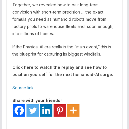
Together, we revealed how to pair long-term
conviction with short-term precision … the exact
formula you need as humanoid robots move from
factory pilots to warehouse fleets and, soon enough,
into millions of homes.
If the Physical AI era really is the “main event,” this is
the blueprint for capturing its biggest windfalls.
Click here to watch the replay and see how to
position yourself for the next humanoid-AI surge.
Source link
Share with your friends!