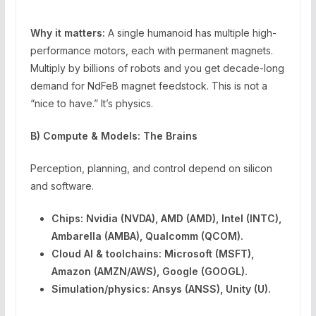
Why it matters:
A single humanoid has multiple high-
performance motors, each with permanent magnets.
Multiply by billions of robots and you get decade-long
demand for NdFeB magnet feedstock. This is not a
“nice to have.” It’s physics.
B) Compute & Models: The Brains
Perception, planning, and control depend on silicon
and software.
Chips:
Nvidia (NVDA), AMD (AMD), Intel (INTC),
Ambarella (AMBA), Qualcomm (QCOM).
Cloud AI & toolchains:
Microsoft (MSFT),
Amazon (AMZN/AWS), Google (GOOGL).
Simulation/physics:
Ansys (ANSS), Unity (U).