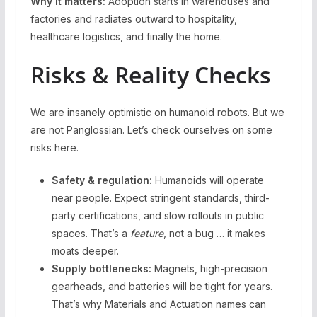
Why it matters:
Adoption starts in warehouses and
factories and radiates outward to hospitality,
healthcare logistics, and finally the home.
Risks & Reality Checks
We are insanely optimistic on humanoid robots. But we
are not Panglossian. Let’s check ourselves on some
risks here.
Safety & regulation:
Humanoids will operate
near people. Expect stringent standards, third-
party certifications, and slow rollouts in public
spaces. That’s a
feature
, not a bug … it makes
moats deeper.
Supply bottlenecks:
Magnets, high-precision
gearheads, and batteries will be tight for years.
That’s why Materials and Actuation names can