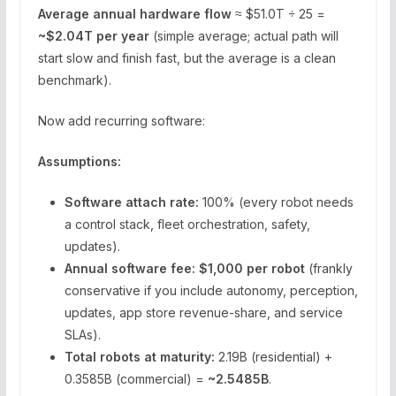
Average annual hardware flow
≈ $51.0T ÷ 25 =
~$2.04T per year
(simple average; actual path will
start slow and finish fast, but the average is a clean
benchmark).
Now add recurring software:
Assumptions:
Software attach rate:
100% (every robot needs
a control stack, fleet orchestration, safety,
updates).
Annual software fee:
$1,000 per robot
(frankly
conservative if you include autonomy, perception,
updates, app store revenue-share, and service
SLAs).
Total robots at maturity:
2.19B (residential) +
0.3585B (commercial) =
~2.5485B
.