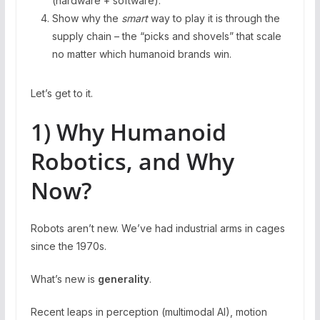
(hardware + software).
Show why the
smart
way to play it is through the
supply chain – the “picks and shovels” that scale
no matter which humanoid brands win.
Let’s get to it.
1) Why Humanoid
Robotics, and Why
Now?
Robots aren’t new. We’ve had industrial arms in cages
since the 1970s.
What’s new is
generality
.
Recent leaps in perception (multimodal AI), motion