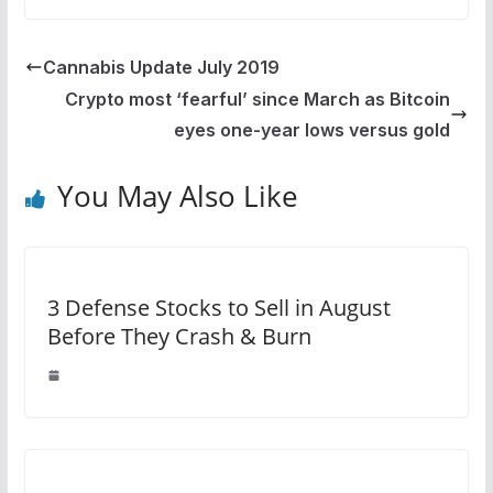
Cannabis Update July 2019
Crypto most ‘fearful’ since March as Bitcoin
eyes one-year lows versus gold
You May Also Like
3 Defense Stocks to Sell in August
Before They Crash & Burn