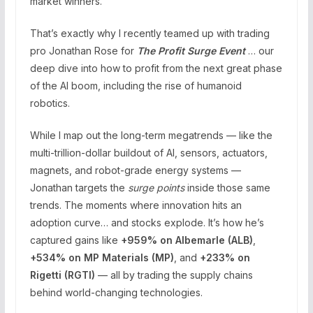
market winners.
That’s exactly why I recently teamed up with trading
pro Jonathan Rose for
The Profit Surge Event
… our
deep dive into how to profit from the next great phase
of the AI boom, including the rise of humanoid
robotics.
While I map out the long-term megatrends — like the
multi-trillion-dollar buildout of AI, sensors, actuators,
magnets, and robot-grade energy systems —
Jonathan targets the
surge points
inside those same
trends. The moments where innovation hits an
adoption curve… and stocks explode. It’s how he’s
captured gains like
+959% on Albemarle (ALB)
,
+534% on MP Materials (MP)
, and
+233% on
Rigetti (RGTI)
— all by trading the supply chains
behind world-changing technologies.