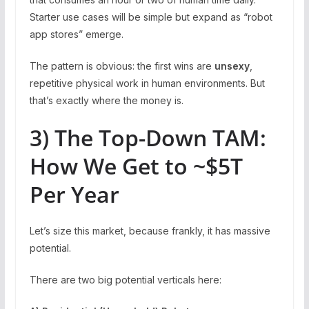
Starter use cases will be simple but expand as “robot
app stores” emerge.
The pattern is obvious: the first wins are
unsexy
,
repetitive physical work in human environments. But
that’s exactly where the money is.
3) The Top-Down TAM:
How We Get to ~$5T
Per Year
Let’s size this market, because frankly, it has massive
potential.
There are two big potential verticals here: