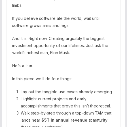
limbs.
If you believe software ate the world, wait until
software grows arms and legs.
And it is. Right now. Creating arguably the biggest
investment opportunity of our lifetimes. Just ask the
world’s richest man, Elon Musk.
He’s all-in.
In this piece we’ll do four things:
Lay out the tangible use cases already emerging.
Highlight current projects and early
accomplishments that prove this isn’t theoretical.
Walk step-by-step through a top-down TAM that
lands near
$5T in annual revenue
at maturity