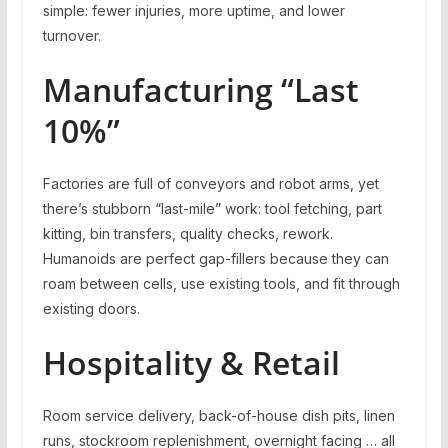
simple: fewer injuries, more uptime, and lower
turnover.
Manufacturing “Last
10%”
Factories are full of conveyors and robot arms, yet
there’s stubborn “last-mile” work: tool fetching, part
kitting, bin transfers, quality checks, rework.
Humanoids are perfect gap-fillers because they can
roam between cells, use existing tools, and fit through
existing doors.
Hospitality & Retail
Room service delivery, back-of-house dish pits, linen
runs, stockroom replenishment, overnight facing … all