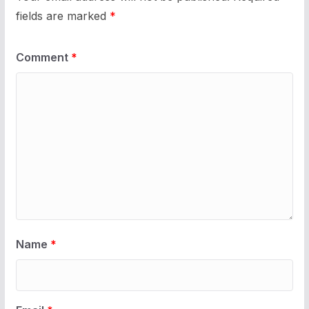
fields are marked
*
Comment
*
Name
*