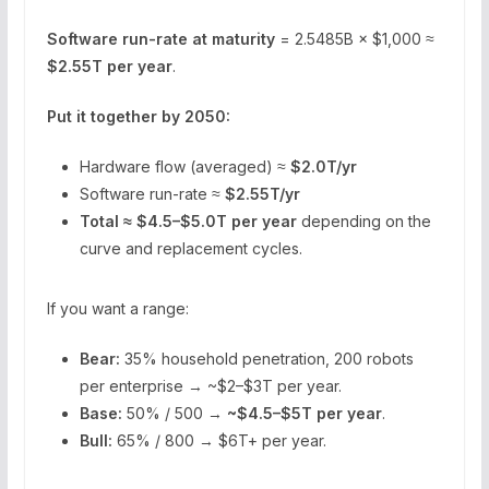
Software run-rate at maturity
= 2.5485B × $1,000 ≈
$2.55T per year
.
Put it together by 2050:
Hardware flow (averaged) ≈
$2.0T/yr
Software run-rate ≈
$2.55T/yr
Total ≈ $4.5–$5.0T per year
depending on the
curve and replacement cycles.
If you want a range:
Bear:
35% household penetration, 200 robots
per enterprise → ~$2–$3T per year.
Base:
50% / 500 →
~$4.5–$5T per year
.
Bull:
65% / 800 → $6T+ per year.