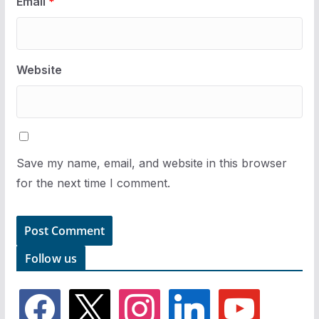
Email
*
Website
Save my name, email, and website in this browser
for the next time I comment.
Follow us
f
x
i
l
y
a
n
i
o