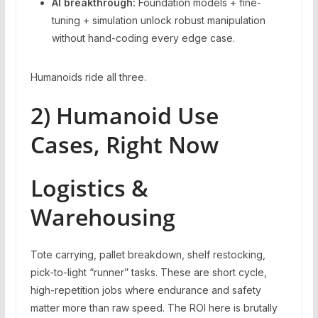
AI breakthrough:
Foundation models + fine-
tuning + simulation unlock robust manipulation
without hand-coding every edge case.
Humanoids ride all three.
2) Humanoid Use
Cases, Right Now
Logistics &
Warehousing
Tote carrying, pallet breakdown, shelf restocking,
pick-to-light “runner” tasks. These are short cycle,
high-repetition jobs where endurance and safety
matter more than raw speed. The ROI here is brutally