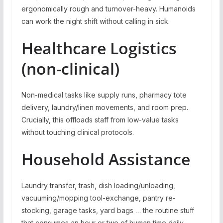
ergonomically rough and turnover-heavy. Humanoids
can work the night shift without calling in sick.
Healthcare Logistics
(non-clinical)
Non-medical tasks like supply runs, pharmacy tote
delivery, laundry/linen movements, and room prep.
Crucially, this offloads staff from low-value tasks
without touching clinical protocols.
Household Assistance
Laundry transfer, trash, dish loading/unloading,
vacuuming/mopping tool-exchange, pantry re-
stocking, garage tasks, yard bags … the routine stuff
that consumes an hour or two of human time daily.