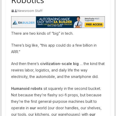
Newsroom Staff
​​There are two kinds of “big” in tech.
There’s big like, “this app could do a few billion in
ARR.”
And then there’s
civilization-scale big
… the kind that
rewires labor, logistics, and daily life the way
electricity, the automobile, and the smartphone did.
Humanoid robots
sit squarely in the second bucket.
Not because they’re flashy sci-fi props, but because
they’re the first general-purpose machines built to
operate in
our
world (our door handles, our shelves,
our tools, our kitchens, our warehouses) with
our