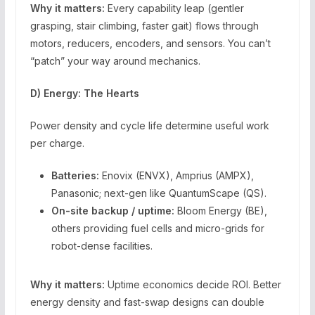
Why it matters:
Every capability leap (gentler
grasping, stair climbing, faster gait) flows through
motors, reducers, encoders, and sensors. You can’t
“patch” your way around mechanics.
D) Energy: The Hearts
Power density and cycle life determine useful work
per charge.
Batteries:
Enovix (ENVX), Amprius (AMPX),
Panasonic; next-gen like QuantumScape (QS).
On-site backup / uptime:
Bloom Energy (BE),
others providing fuel cells and micro-grids for
robot-dense facilities.
Why it matters:
Uptime economics decide ROI. Better
energy density and fast-swap designs can double