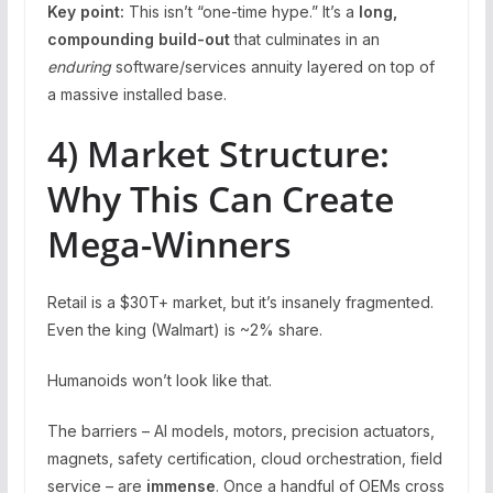
Key point:
This isn’t “one-time hype.” It’s a
long,
compounding build-out
that culminates in an
enduring
software/services annuity layered on top of
a massive installed base.
4) Market Structure:
Why This Can Create
Mega-Winners
Retail is a $30T+ market, but it’s insanely fragmented.
Even the king (Walmart) is ~2% share.
Humanoids won’t look like that.
The barriers – AI models, motors, precision actuators,
magnets, safety certification, cloud orchestration, field
service – are
immense
. Once a handful of OEMs cross