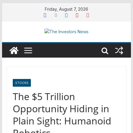
Skip
Friday, August 7, 2026
to
content
STOCKS
The $5 Trillion
Opportunity Hiding in
Plain Sight: Humanoid
Robotics