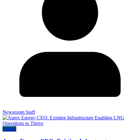
Newsroom Staff
Videos