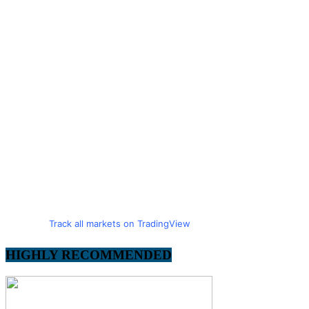
Track all markets on TradingView
HIGHLY RECOMMENDED