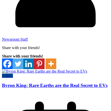
Newsroom Staff
Share with your friends!
Share with your friends!
Videos
Byron King: Rare Earths are the Real Secret to EVs