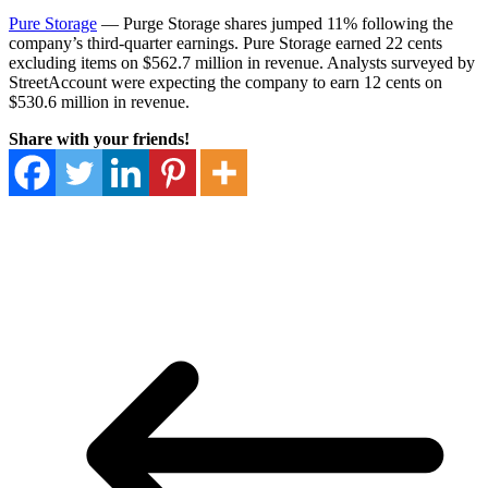
Pure Storage
— Purge Storage shares jumped 11% following the
company’s third-quarter earnings. Pure Storage earned 22 cents
excluding items on $562.7 million in revenue. Analysts surveyed by
StreetAccount were expecting the company to earn 12 cents on
$530.6 million in revenue.
Share with your friends!