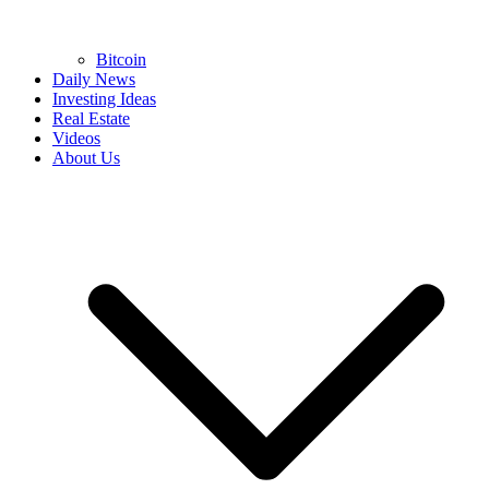
Bitcoin
Daily News
Investing Ideas
Real Estate
Videos
About Us