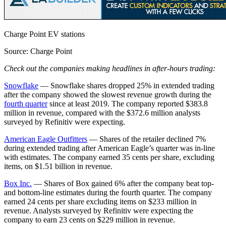
Charge Point EV stations
Source: Charge Point
Check out the companies making headlines in after-hours trading:
Snowflake
— Snowflake shares dropped 25% in extended trading
after the company showed the slowest revenue growth during the
fourth quarter
since at least 2019. The company reported $383.8
million in revenue, compared with the $372.6 million analysts
surveyed by Refinitiv were expecting.
American Eagle Outfitters
— Shares of the retailer declined 7%
during extended trading after American Eagle’s quarter was in-line
with estimates. The company earned 35 cents per share, excluding
items, on $1.51 billion in revenue.
Box Inc.
— Shares of Box gained 6% after the company beat top-
and bottom-line estimates during the fourth quarter. The company
earned 24 cents per share excluding items on $233 million in
revenue. Analysts surveyed by Refinitiv were expecting the
company to earn 23 cents on $229 million in revenue.