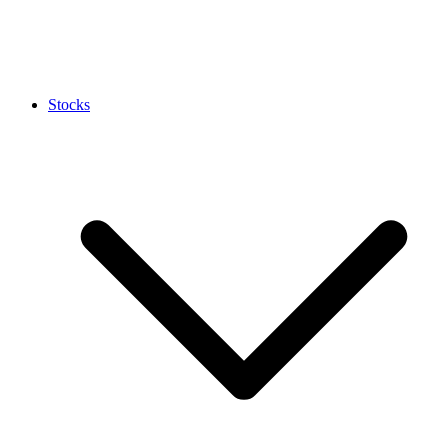
Stocks