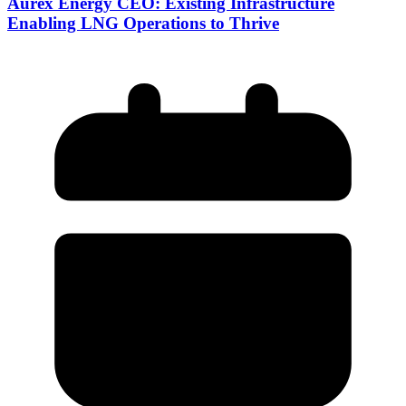
Aurex Energy CEO: Existing Infrastructure
Enabling LNG Operations to Thrive