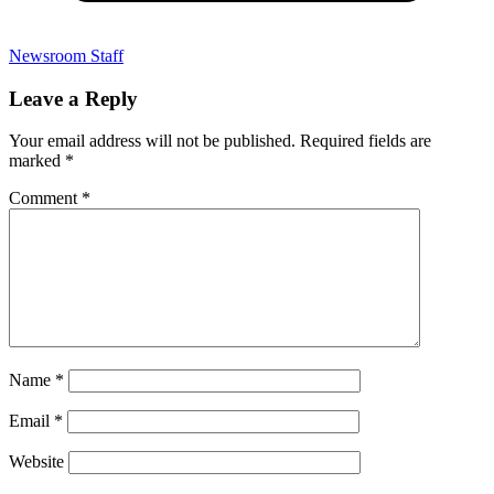
Newsroom Staff
Leave a Reply
Your email address will not be published.
Required fields are
marked
*
Comment
*
Name
*
Email
*
Website