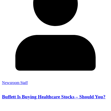
Newsroom Staff
Buffett Is Buying Healthcare Stocks – Should You?