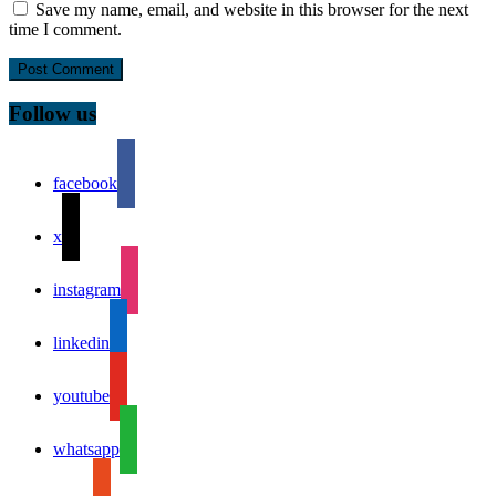
Save my name, email, and website in this browser for the next
time I comment.
Follow us
facebook
x
instagram
linkedin
youtube
whatsapp