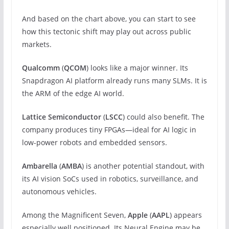
And based on the chart above, you can start to see
how this tectonic shift may play out across public
markets.
Qualcomm
(
QCOM
) looks like a major winner. Its
Snapdragon AI platform already runs many SLMs. It is
the ARM of the edge AI world.
Lattice Semiconductor
(
LSCC
) could also benefit. The
company produces tiny FPGAs—ideal for AI logic in
low-power robots and embedded sensors.
Ambarella
(
AMBA
) is another potential standout, with
its AI vision SoCs used in robotics, surveillance, and
autonomous vehicles.
Among the Magnificent Seven,
Apple
(
AAPL
) appears
especially well positioned. Its Neural Engine may be