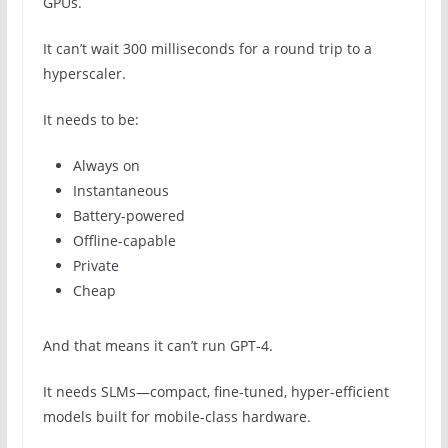
GPUs.
It can’t wait 300 milliseconds for a round trip to a
hyperscaler.
It needs to be:
Always on
Instantaneous
Battery-powered
Offline-capable
Private
Cheap
And that means it can’t run GPT-4.
It needs SLMs—compact, fine-tuned, hyper-efficient
models built for mobile-class hardware.