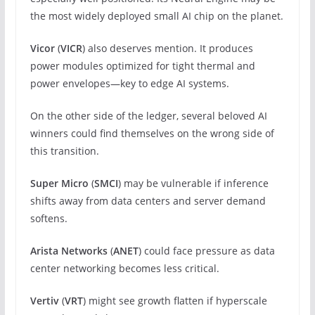
the most widely deployed small AI chip on the planet.
Vicor
(
VICR
) also deserves mention. It produces
power modules optimized for tight thermal and
power envelopes—key to edge AI systems.
On the other side of the ledger, several beloved AI
winners could find themselves on the wrong side of
this transition.
Super Micro
(
SMCI
) may be vulnerable if inference
shifts away from data centers and server demand
softens.
Arista Networks
(
ANET
) could face pressure as data
center networking becomes less critical.
Vertiv
(
VRT
) might see growth flatten if hyperscale