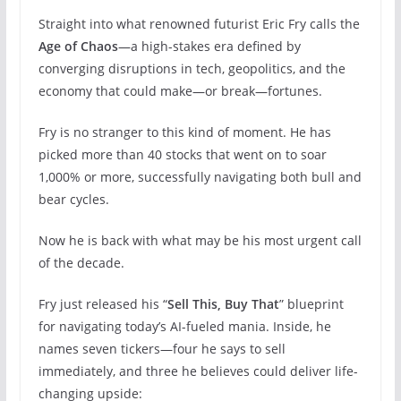
Straight into what renowned futurist Eric Fry calls the
Age of Chaos
—a high-stakes era defined by
converging disruptions in tech, geopolitics, and the
economy that could make—or break—fortunes.
Fry is no stranger to this kind of moment. He has
picked more than 40 stocks that went on to soar
1,000% or more, successfully navigating both bull and
bear cycles.
Now he is back with what may be his most urgent call
of the decade.
Fry just released his “
Sell This, Buy That
” blueprint
for navigating today’s AI-fueled mania. Inside, he
names seven tickers—four he says to sell
immediately, and three he believes could deliver life-
changing upside: