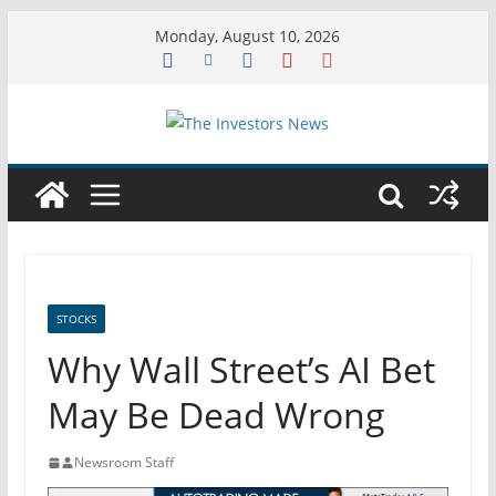
Skip
Monday, August 10, 2026
to
content
STOCKS
Why Wall Street’s AI Bet
May Be Dead Wrong
Newsroom Staff