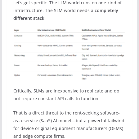
Let’s get specific. The LLM world runs on one kind of
infrastructure. The SLM world needs a
completely
different stack
.
Critically, SLMs are inexpensive to replicate and do
not require constant API calls to function.
That is a direct threat to the rent-seeking software-
as-a-service (SaaS) AI model—but a powerful tailwind
for device original equipment manufacturers (OEMs)
and edge compute firms.