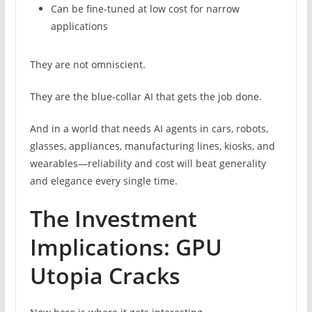
Can be fine-tuned at low cost for narrow
applications
They are not omniscient.
They are the blue-collar AI that gets the job done.
And in a world that needs AI agents in cars, robots,
glasses, appliances, manufacturing lines, kiosks, and
wearables—reliability and cost will beat generality
and elegance every single time.
The Investment
Implications: GPU
Utopia Cracks