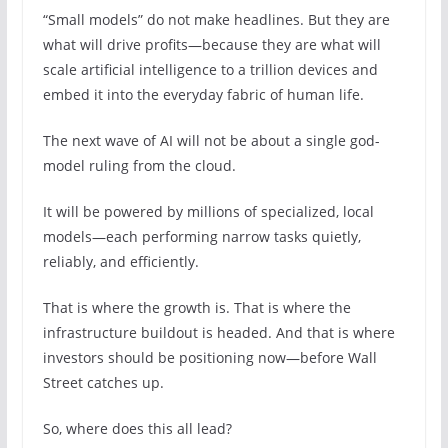
“Small models” do not make headlines. But they are
what will drive profits—because they are what will
scale artificial intelligence to a trillion devices and
embed it into the everyday fabric of human life.
The next wave of AI will not be about a single god-
model ruling from the cloud.
It will be powered by millions of specialized, local
models—each performing narrow tasks quietly,
reliably, and efficiently.
That is where the growth is. That is where the
infrastructure buildout is headed. And that is where
investors should be positioning now—before Wall
Street catches up.
So, where does this all lead?