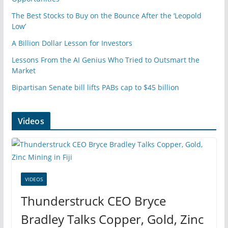
The Best Stocks to Buy on the Bounce After the ‘Leopold
Low’
A Billion Dollar Lesson for Investors
Lessons From the AI Genius Who Tried to Outsmart the
Market
Bipartisan Senate bill lifts PABs cap to $45 billion
Videos
VIDEOS
Thunderstruck CEO Bryce
Bradley Talks Copper, Gold, Zinc