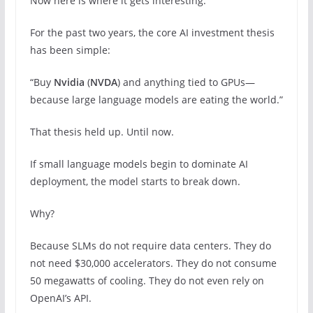
Now here is where it gets interesting.
For the past two years, the core AI investment thesis
has been simple:
“Buy
Nvidia
(
NVDA
) and anything tied to GPUs—
because large language models are eating the world.”
That thesis held up. Until now.
If small language models begin to dominate AI
deployment, the model starts to break down.
Why?
Because SLMs do not require data centers. They do
not need $30,000 accelerators. They do not consume
50 megawatts of cooling. They do not even rely on
OpenAI’s API.