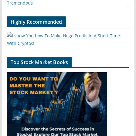
Highly Recommended
Top Stock Market Books