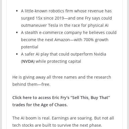
A little-known robotics firm whose revenue has
surged 15x since 2019—and one Fry says could
outmaneuver Tesla in the race for physical AI
A stealth e-commerce company he believes could
become the next Amazon—with 700% growth
potential
A safer AI play that could outperform Nvidia
(
NVDA
) while protecting capital
He is giving away all three names and the research
behind them—free.
Click here to access Eric Fry’s “Sell This, Buy That”
trades for the Age of Chaos.
The AI boom is real. Earnings are soaring. But not all
tech stocks are built to survive the next phase.