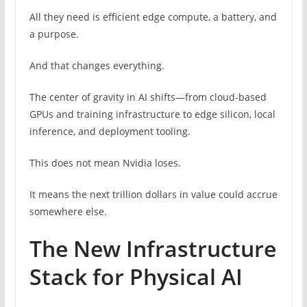
All they need is efficient edge compute, a battery, and
a purpose.
And that changes everything.
The center of gravity in AI shifts—from cloud-based
GPUs and training infrastructure to edge silicon, local
inference, and deployment tooling.
This does not mean Nvidia loses.
It means the next trillion dollars in value could accrue
somewhere else.
The New Infrastructure
Stack for Physical AI