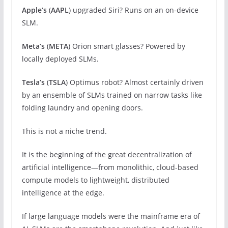
Apple’s
(
AAPL
) upgraded Siri? Runs on an on-device
SLM.
Meta’s
(
META
) Orion smart glasses? Powered by
locally deployed SLMs.
Tesla’s
(
TSLA
) Optimus robot? Almost certainly driven
by an ensemble of SLMs trained on narrow tasks like
folding laundry and opening doors.
This is not a niche trend.
It is the beginning of the great decentralization of
artificial intelligence—from monolithic, cloud-based
compute models to lightweight, distributed
intelligence at the edge.
If large language models were the mainframe era of