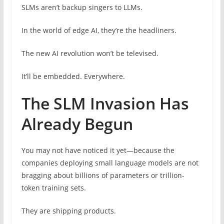
SLMs aren’t backup singers to LLMs.
In the world of edge AI, they’re the headliners.
The new AI revolution won’t be televised.
It’ll be embedded. Everywhere.
The SLM Invasion Has
Already Begun
You may not have noticed it yet—because the
companies deploying small language models are not
bragging about billions of parameters or trillion-
token training sets.
They are shipping products.