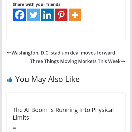
Share with your friends!
Washington, D.C. stadium deal moves forward
Three Things Moving Markets This Week
You May Also Like
The AI Boom Is Running Into Physical
Limits