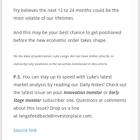
Fry believes the next 12 to 24 months could be the
most volatile of our lifetimes.
And this may be your best chance to get positioned
before the new economic order takes shape.
On the date of publication, Luke Lango did not have (either directly or
indirectly) any positions in the securities mentioned in this article.
P.S.
You can stay up to speed with Luke’s latest
market analysis by reading our Daily Notes! Check out
the latest issue on your
Innovation Investor
or
Early
Stage Investor
subscriber site. Questions or comments
about this issue? Drop us a line
at langofeedback@investorplace.com.
Source link