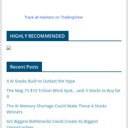
Track all markets on TradingView
HIGHLY RECOMMENDED
Recent Posts
4 AI Stocks Built to Outlast the Hype
The Mag 7’s $10 Trillion Blind Spot… and 3 Stocks to Buy for
It
The AI Memory Shortage Could Make These 4 Stocks
Winners
AI’s Biggest Bottlenecks Could Create Its Biggest
Opportunities