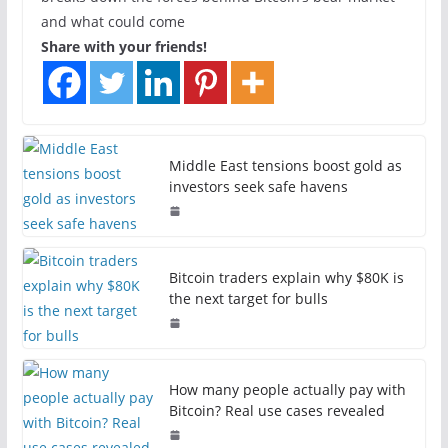
and what could come
Share with your friends!
Middle East tensions boost gold as
investors seek safe havens
Bitcoin traders explain why $80K is
the next target for bulls
How many people actually pay with
Bitcoin? Real use cases revealed