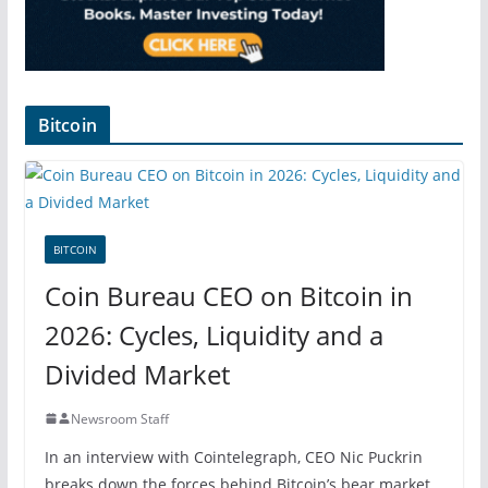
Bitcoin
BITCOIN
Coin Bureau CEO on Bitcoin in
2026: Cycles, Liquidity and a
Divided Market
Newsroom Staff
In an interview with Cointelegraph, CEO Nic Puckrin
breaks down the forces behind Bitcoin’s bear market