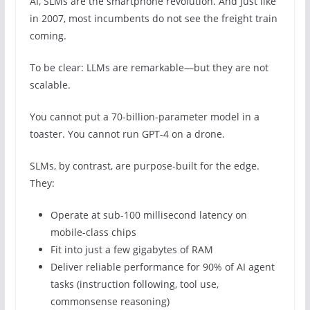
AI, SLMs are the smartphone revolution. And just like
in 2007, most incumbents do not see the freight train
coming.
To be clear: LLMs are remarkable—but they are not
scalable.
You cannot put a 70-billion-parameter model in a
toaster. You cannot run GPT-4 on a drone.
SLMs, by contrast, are purpose-built for the edge.
They:
Operate at sub-100 millisecond latency on
mobile-class chips
Fit into just a few gigabytes of RAM
Deliver reliable performance for 90% of AI agent
tasks (instruction following, tool use,
commonsense reasoning)