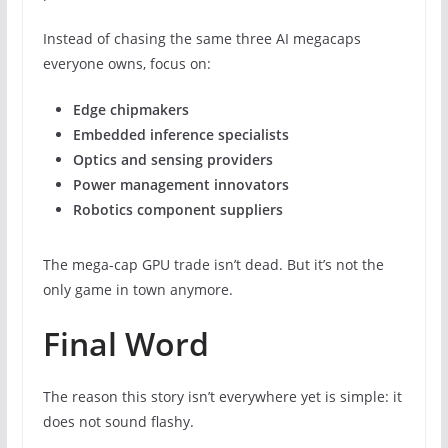
Instead of chasing the same three AI megacaps
everyone owns, focus on:
Edge chipmakers
Embedded inference specialists
Optics and sensing providers
Power management innovators
Robotics component suppliers
The mega-cap GPU trade isn’t dead. But it’s not the
only game in town anymore.
Final Word
The reason this story isn’t everywhere yet is simple: it
does not sound flashy.