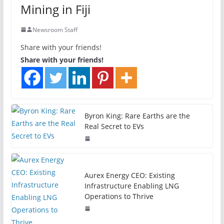
Mining in Fiji
Newsroom Staff
Share with your friends!
Share with your friends!
Byron King: Rare Earths are the
Real Secret to EVs
Aurex Energy CEO: Existing
Infrastructure Enabling LNG
Operations to Thrive