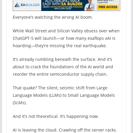
Everyone’s watching the wrong AI boom.
While Wall Street and Silicon Valley obsess over when
ChatGPT-5 will launch—or how many exaflops xAI is
hoarding—they’re missing the real earthquake.
It’s already rumbling beneath the surface. And it’s
about to crack the foundations of the AI world and
reorder the entire semiconductor supply chain.
That quake? The silent, seismic shift from Large
Language Models (LLMs) to Small Language Models
(SLMs).
And it’s not theoretical. It’s happening now.
AI is leaving the cloud. Crawling off the server racks.