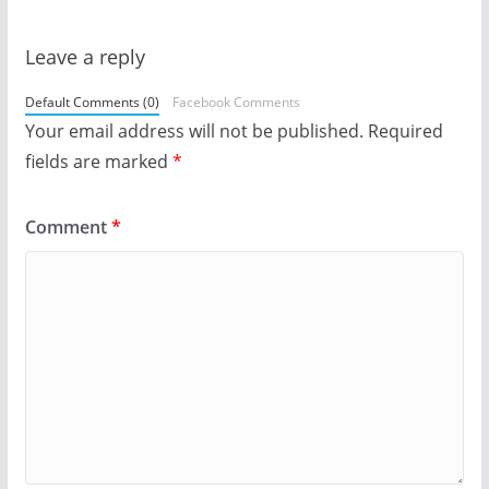
Leave a reply
Default Comments (0)
Facebook Comments
Your email address will not be published.
Required
fields are marked
*
Comment
*