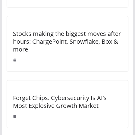
Stocks making the biggest moves after
hours: ChargePoint, Snowflake, Box &
more
Forget Chips. Cybersecurity Is AI’s
Most Explosive Growth Market