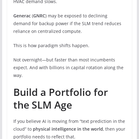
HVAC demand slows.
Generac
(
GNRC
) may be exposed to declining
demand for backup power if the SLM trend reduces
reliance on centralized compute.
This is how paradigm shifts happen.
Not overnight—but faster than most incumbents
expect. And with billions in capital rotation along the
way.
Build a Portfolio for
the SLM Age
If you believe AI is moving from “text prediction in the
cloud” to
physical intelligence in the world
, then your
portfolio needs to reflect that.