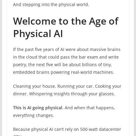
And stepping into the physical world.
Welcome to the Age of
Physical AI
If the past five years of AI were about massive brains
in the cloud that could pass the bar exam and write
poetry, the next five will be about billions of tiny,
embedded brains powering real-world machines.
Cleaning your house. Running your car. Cooking your
dinner. Whispering insights through your glasses.
This is AI going physical.
And when that happens,
everything changes.
Because physical AI can’t rely on 500-watt datacenter