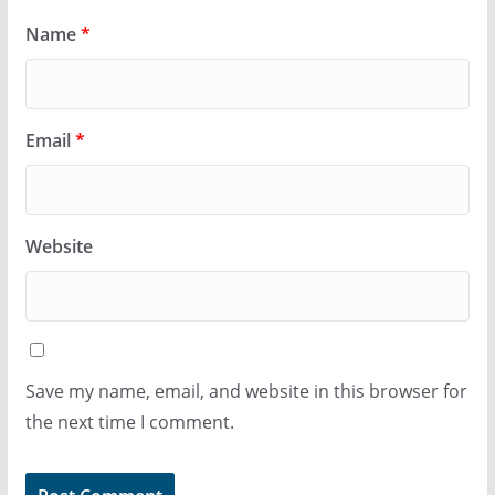
Name
*
Email
*
Website
Save my name, email, and website in this browser for
the next time I comment.