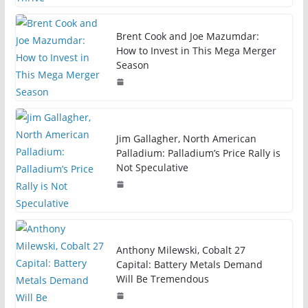
Brent Cook and Joe Mazumdar:
How to Invest in This Mega Merger
Season
Jim Gallagher, North American
Palladium: Palladium’s Price Rally is
Not Speculative
Anthony Milewski, Cobalt 27
Capital: Battery Metals Demand
Will Be Tremendous