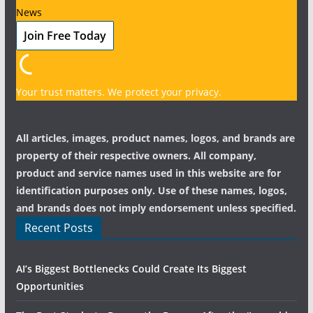
News
Your trust matters. We protect your privacy.
All articles, images, product names, logos, and brands are
property of their respective owners. All company,
product and service names used in this website are for
identification purposes only. Use of these names, logos,
and brands does not imply endorsement unless specified.
Recent Posts
AI’s Biggest Bottlenecks Could Create Its Biggest
Opportunities