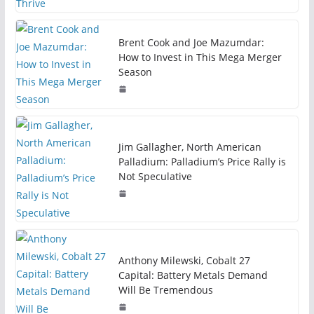
Brent Cook and Joe Mazumdar:
How to Invest in This Mega Merger
Season
Jim Gallagher, North American
Palladium: Palladium’s Price Rally is
Not Speculative
Anthony Milewski, Cobalt 27
Capital: Battery Metals Demand
Will Be Tremendous