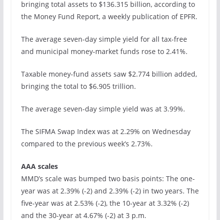
bringing total assets to $136.315 billion, according to
the Money Fund Report, a weekly publication of EPFR.
The average seven-day simple yield for all tax-free
and municipal money-market funds rose to 2.41%.
Taxable money-fund assets saw $2.774 billion added,
bringing the total to $6.905 trillion.
The average seven-day simple yield was at 3.99%.
The SIFMA Swap Index was at 2.29% on Wednesday
compared to the previous week’s 2.73%.
AAA scales
MMD’s scale was bumped two basis points: The one-
year was at 2.39% (-2) and 2.39% (-2) in two years. The
five-year was at 2.53% (-2), the 10-year at 3.32% (-2)
and the 30-year at 4.67% (-2) at 3 p.m.