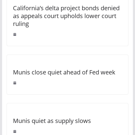
California’s delta project bonds denied
as appeals court upholds lower court
ruling
Munis close quiet ahead of Fed week
Munis quiet as supply slows