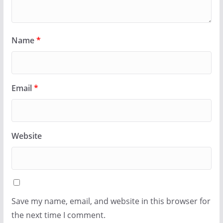
Name
*
Email
*
Website
Save my name, email, and website in this browser for
the next time I comment.