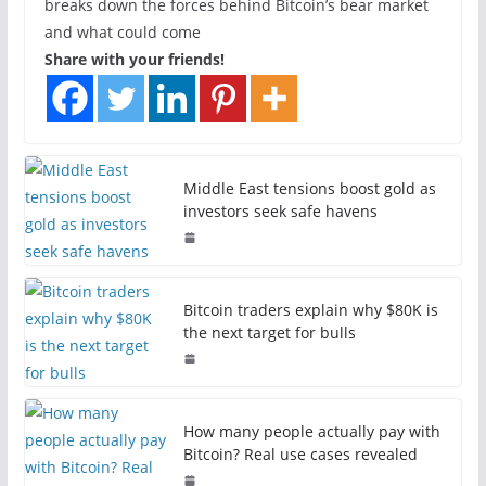
breaks down the forces behind Bitcoin’s bear market
and what could come
Share with your friends!
Middle East tensions boost gold as
investors seek safe havens
Bitcoin traders explain why $80K is
the next target for bulls
How many people actually pay with
Bitcoin? Real use cases revealed