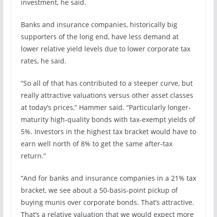
investment, he said.
Banks and insurance companies, historically big
supporters of the long end, have less demand at
lower relative yield levels due to lower corporate tax
rates, he said.
“So all of that has contributed to a steeper curve, but
really attractive valuations versus other asset classes
at today’s prices,” Hammer said. “Particularly longer-
maturity high-quality bonds with tax-exempt yields of
5%. Investors in the highest tax bracket would have to
earn well north of 8% to get the same after-tax
return.”
“And for banks and insurance companies in a 21% tax
bracket, we see about a 50-basis-point pickup of
buying munis over corporate bonds. That’s attractive.
That’s a relative valuation that we would expect more