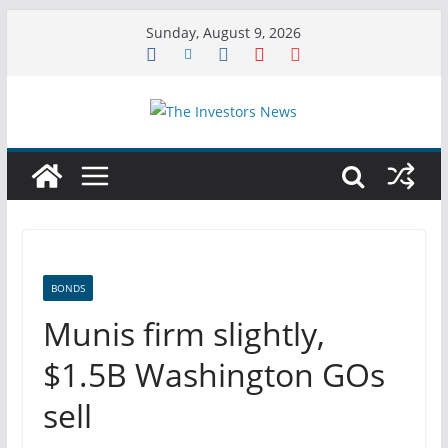
Skip
Sunday, August 9, 2026
to
content
BONDS
Munis firm slightly,
$1.5B Washington GOs
sell