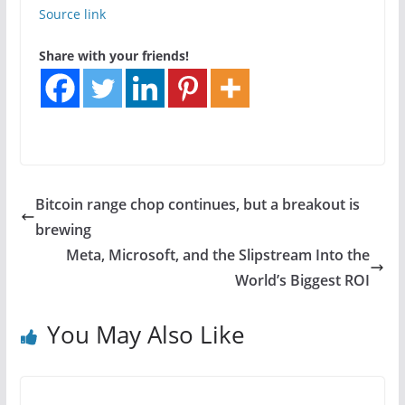
Source link
Share with your friends!
Bitcoin range chop continues, but a breakout is
brewing
Meta, Microsoft, and the Slipstream Into the
World’s Biggest ROI
You May Also Like