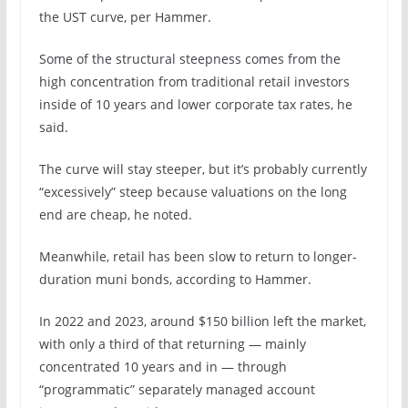
the UST curve, per Hammer.
Some of the structural steepness comes from the
high concentration from traditional retail investors
inside of 10 years and lower corporate tax rates, he
said.
The curve will stay steeper, but it’s probably currently
“excessively” steep because valuations on the long
end are cheap, he noted.
Meanwhile, retail has been slow to return to longer-
duration muni bonds, according to Hammer.
In 2022 and 2023, around $150 billion left the market,
with only a third of that returning — mainly
concentrated 10 years and in — through
“programmatic” separately managed account