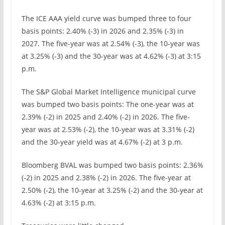
The ICE AAA yield curve was bumped three to four
basis points: 2.40% (-3) in 2026 and 2.35% (-3) in
2027. The five-year was at 2.54% (-3), the 10-year was
at 3.25% (-3) and the 30-year was at 4.62% (-3) at 3:15
p.m.
The S&P Global Market Intelligence municipal curve
was bumped two basis points: The one-year was at
2.39% (-2) in 2025 and 2.40% (-2) in 2026. The five-
year was at 2.53% (-2), the 10-year was at 3.31% (-2)
and the 30-year yield was at 4.67% (-2) at 3 p.m.
Bloomberg BVAL was bumped two basis points: 2.36%
(-2) in 2025 and 2.38% (-2) in 2026. The five-year at
2.50% (-2), the 10-year at 3.25% (-2) and the 30-year at
4.63% (-2) at 3:15 p.m.