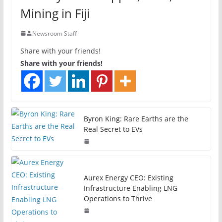
Mining in Fiji
Newsroom Staff
Share with your friends!
Share with your friends!
Byron King: Rare Earths are the
Real Secret to EVs
Aurex Energy CEO: Existing
Infrastructure Enabling LNG
Operations to Thrive