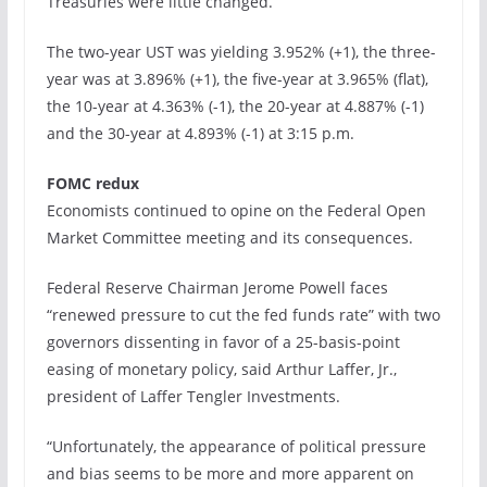
Treasuries were little changed.
The two-year UST was yielding 3.952% (+1), the three-
year was at 3.896% (+1), the five-year at 3.965% (flat),
the 10-year at 4.363% (-1), the 20-year at 4.887% (-1)
and the 30-year at 4.893% (-1) at 3:15 p.m.
FOMC redux
Economists continued to opine on the Federal Open
Market Committee meeting and its consequences.
Federal Reserve Chairman Jerome Powell faces
“renewed pressure to cut the fed funds rate” with two
governors dissenting in favor of a 25-basis-point
easing of monetary policy, said Arthur Laffer, Jr.,
president of Laffer Tengler Investments.
“Unfortunately, the appearance of political pressure
and bias seems to be more and more apparent on