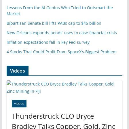
Lessons From the AI Genius Who Tried to Outsmart the
Market
Bipartisan Senate bill lifts PABs cap to $45 billion
New Orleans expands bonds’ uses to ease financial crisis
Inflation expectations fall in key Fed survey
4 Stocks That Could Profit From SpaceX’s Biggest Problem
Videos
VIDEOS
Thunderstruck CEO Bryce
Bradley Talks Copper, Gold, Zinc