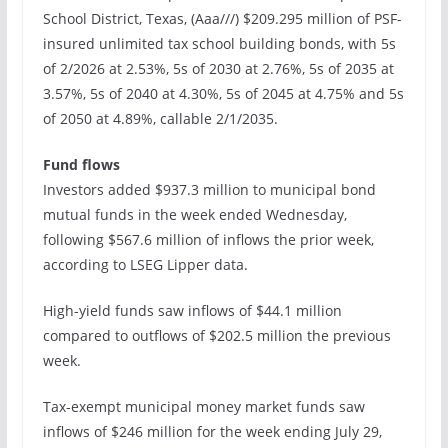
School District, Texas, (Aaa///) $209.295 million of PSF-
insured unlimited tax school building bonds, with 5s
of 2/2026 at 2.53%, 5s of 2030 at 2.76%, 5s of 2035 at
3.57%, 5s of 2040 at 4.30%, 5s of 2045 at 4.75% and 5s
of 2050 at 4.89%, callable 2/1/2035.
Fund flows
Investors added $937.3 million to municipal bond
mutual funds in the week ended Wednesday,
following $567.6 million of inflows the prior week,
according to LSEG Lipper data.
High-yield funds saw inflows of $44.1 million
compared to outflows of $202.5 million the previous
week.
Tax-exempt municipal money market funds saw
inflows of $246 million for the week ending July 29,