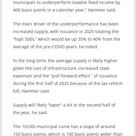
municipals to underperform taxable fixed income by
400 basis points in a calendar year,” Hammer said.
The main driver of the underperformance has been
increased supply, with issuance in 2025 totaling the
“high 500s,” which would be up 35% to 40% from the
average of the pre-COVID years, he noted.
In the long term, the average supply is likely higher
given the cost of infrastructure, increased state
expenses and the “pull forward effect ” of issuance
during the first half of 2025 because of the tax reform
bill, Hammer said.
Supply will likely “taper” a bit in the second half of
the year, he said.
The 10s30s municipal curve has a slope of around
150 basis points, which is 100 basis points wider than