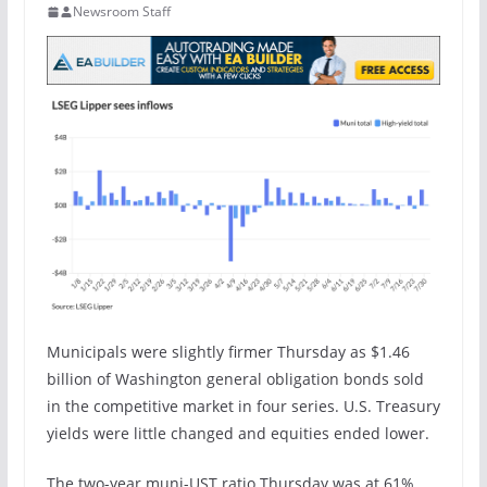
Newsroom Staff
Municipals were slightly firmer Thursday as $1.46
billion of Washington general obligation bonds sold
in the competitive market in four series. U.S. Treasury
yields were little changed and equities ended lower.
The two-year muni-UST ratio Thursday was at 61%,