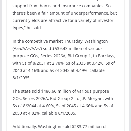
support from banks and insurance companies. So
there’s been a fair amount of underperformance, but
current yields are attractive for a variety of investor
types,” he said.
In the competitive market Thursday, Washington
(Aaa/AA+/AA+/) sold $539.43 million of various
purpose GOs, Series 2026A, Bid Group 1, to Barclays,
with 5s of 8/2031 at 2.78%, 5s of 2035 at 3.42%, 5s of
2040 at 4.16% and 5s of 2043 at 4.49%, callable
8/1/2035.
The state sold $486.66 million of various purpose
GOs, Series 2026A, Bid Group 2, to J.P. Morgan, with
5s of 8/2044 at 4.60%, 5s of 2045 at 4.66% and 5s of
2050 at 4.82%, callable 8/1/2035.
Additionally, Washington sold $283.77 million of