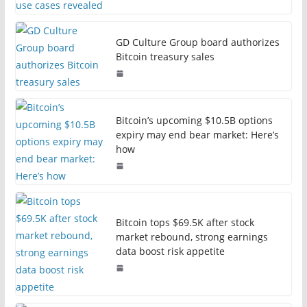
GD Culture Group board authorizes
Bitcoin treasury sales
Bitcoin’s upcoming $10.5B options
expiry may end bear market: Here’s
how
Bitcoin tops $69.5K after stock
market rebound, strong earnings
data boost risk appetite