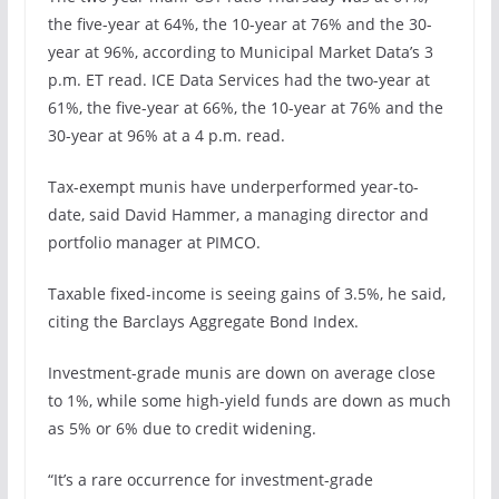
the five-year at 64%, the 10-year at 76% and the 30-
year at 96%, according to Municipal Market Data’s 3
p.m. ET read. ICE Data Services had the two-year at
61%, the five-year at 66%, the 10-year at 76% and the
30-year at 96% at a 4 p.m. read.
Tax-exempt munis have underperformed year-to-
date, said David Hammer, a managing director and
portfolio manager at PIMCO.
Taxable fixed-income is seeing gains of 3.5%, he said,
citing the Barclays Aggregate Bond Index.
Investment-grade munis are down on average close
to 1%, while some high-yield funds are down as much
as 5% or 6% due to credit widening.
“It’s a rare occurrence for investment-grade