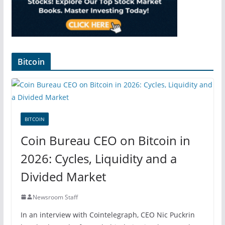
Bitcoin
BITCOIN
Coin Bureau CEO on Bitcoin in
2026: Cycles, Liquidity and a
Divided Market
Newsroom Staff
In an interview with Cointelegraph, CEO Nic Puckrin