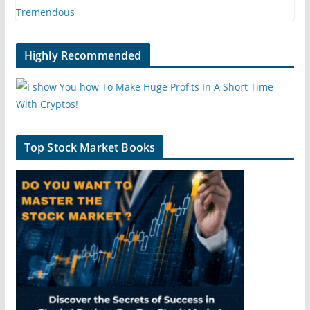
Highly Recommended
Top Stock Market Books