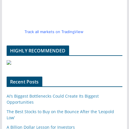
Track all markets on TradingView
HIGHLY RECOMMENDED
Recent Posts
AI’s Biggest Bottlenecks Could Create Its Biggest
Opportunities
The Best Stocks to Buy on the Bounce After the ‘Leopold
Low’
A Billion Dollar Lesson for Investors