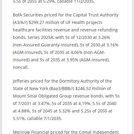
5.5s of 2055 at 5.29%, callable 11/2/2035.
BofA Securities priced for the Capital Trust Authority
(A3/A//) $299.27 million of UF Health projects
healthcare facilities revenue and revenue refunding
bonds, Series 2025A, with 5s of 12/2030 at 3.26%
(non-Assured Guaranty-insured), 5s of 2030 at 3.16%
(AGM-insured), 5s of 2035 at 4.06% (non-AGM-
insured) and 5s of 2035 at 3.95% (AGM-insured),
noncall.
Jefferies priced for the Dormitory Authority of the
State of New York (Baa3/BBB//) $246.52 million of
Mount Sinai Obligated Group revenue bonds, with 5s
of 7/2031 at 3.47%, 5s of 2035 at 4.19%, 5.5s of 2040
at 4.88%, 5s of 2045 at 5.32% and 5.25s of 2050 at
5.51%, callable 7/1/2035.
Mesirow Financial priced for the Comal Independent