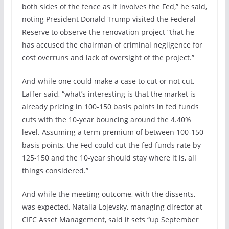
both sides of the fence as it involves the Fed,” he said,
noting President Donald Trump visited the Federal
Reserve to observe the renovation project “that he
has accused the chairman of criminal negligence for
cost overruns and lack of oversight of the project.”
And while one could make a case to cut or not cut,
Laffer said, “what’s interesting is that the market is
already pricing in 100-150 basis points in fed funds
cuts with the 10-year bouncing around the 4.40%
level. Assuming a term premium of between 100-150
basis points, the Fed could cut the fed funds rate by
125-150 and the 10-year should stay where it is, all
things considered.”
And while the meeting outcome, with the dissents,
was expected, Natalia Lojevsky, managing director at
CIFC Asset Management, said it sets “up September