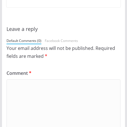
Leave a reply
Default Comments (0)
Facebook Comments
Your email address will not be published.
Required
fields are marked
*
Comment
*