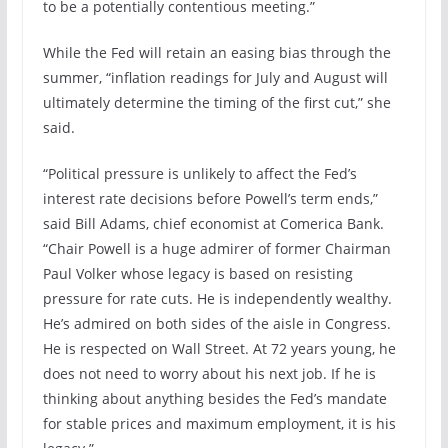
to be a potentially contentious meeting.”
While the Fed will retain an easing bias through the
summer, “inflation readings for July and August will
ultimately determine the timing of the first cut,” she
said.
“Political pressure is unlikely to affect the Fed’s
interest rate decisions before Powell’s term ends,”
said Bill Adams, chief economist at Comerica Bank.
“Chair Powell is a huge admirer of former Chairman
Paul Volker whose legacy is based on resisting
pressure for rate cuts. He is independently wealthy.
He’s admired on both sides of the aisle in Congress.
He is respected on Wall Street. At 72 years young, he
does not need to worry about his next job. If he is
thinking about anything besides the Fed’s mandate
for stable prices and maximum employment, it is his