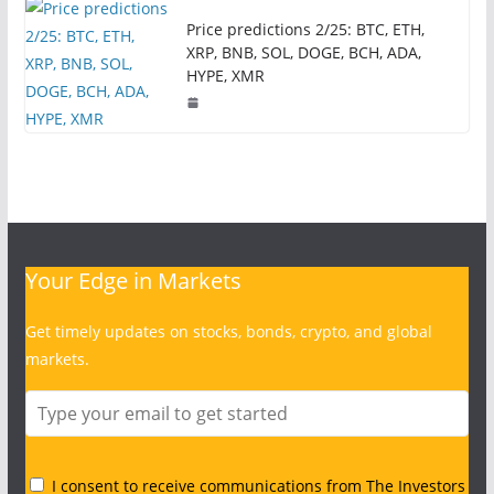
Price predictions 2/25: BTC, ETH,
XRP, BNB, SOL, DOGE, BCH, ADA,
HYPE, XMR
Your Edge in Markets
Get timely updates on stocks, bonds, crypto, and global
markets.
I consent to receive communications from The Investors