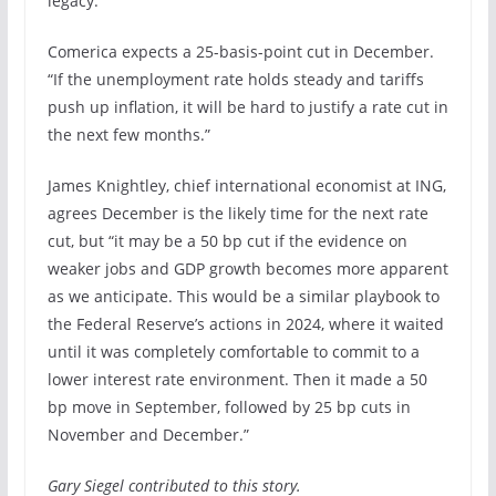
legacy.”
Comerica expects a 25-basis-point cut in December.
“If the unemployment rate holds steady and tariffs
push up inflation, it will be hard to justify a rate cut in
the next few months.”
James Knightley, chief international economist at ING,
agrees December is the likely time for the next rate
cut, but “it may be a 50 bp cut if the evidence on
weaker jobs and GDP growth becomes more apparent
as we anticipate. This would be a similar playbook to
the Federal Reserve’s actions in 2024, where it waited
until it was completely comfortable to commit to a
lower interest rate environment. Then it made a 50
bp move in September, followed by 25 bp cuts in
November and December.”
Gary Siegel contributed to this story.