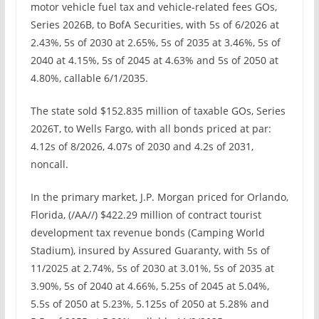
motor vehicle fuel tax and vehicle-related fees GOs,
Series 2026B, to BofA Securities, with 5s of 6/2026 at
2.43%, 5s of 2030 at 2.65%, 5s of 2035 at 3.46%, 5s of
2040 at 4.15%, 5s of 2045 at 4.63% and 5s of 2050 at
4.80%, callable 6/1/2035.
The state sold $152.835 million of taxable GOs, Series
2026T, to Wells Fargo, with all bonds priced at par:
4.12s of 8/2026, 4.07s of 2030 and 4.2s of 2031,
noncall.
In the primary market, J.P. Morgan priced for Orlando,
Florida, (/AA//) $422.29 million of contract tourist
development tax revenue bonds (Camping World
Stadium), insured by Assured Guaranty, with 5s of
11/2025 at 2.74%, 5s of 2030 at 3.01%, 5s of 2035 at
3.90%, 5s of 2040 at 4.66%, 5.25s of 2045 at 5.04%,
5.5s of 2050 at 5.23%, 5.125s of 2050 at 5.28% and