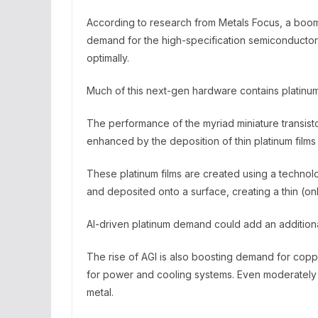
According to research from Metals Focus, a boom 
demand for the high-specification semiconductor
optimally.
Much of this next-gen hardware contains platinum
The performance of the myriad miniature transist
enhanced by the deposition of thin platinum fil
These platinum films are created using a technol
and deposited onto a surface, creating a thin (onl
AI-driven platinum demand could add an additiona
The rise of AGI is also boosting demand for co
for power and cooling systems. Even moderately 
metal.