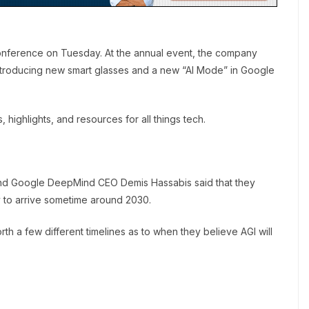
onference on Tuesday. At the annual event, the company
troducing new smart glasses and a new “AI Mode” in Google
ighlights, and resources for all things tech.
and Google DeepMind CEO Demis Hassabis said that they
ely to arrive sometime around 2030.
rth a few different timelines as to when they believe AGI will