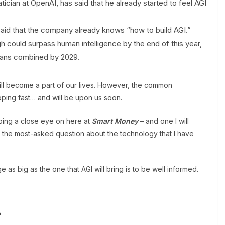
ian at OpenAI, has said that he already started to feel AGI
id that the company already knows “how to build AGI.”
h could surpass human intelligence by the end of this year,
umans combined by 2029.
will become a part of our lives. However, the common
oping fast… and will be upon us soon.
ping a close eye on here at
Smart Money
– and one I will
f the most-asked question about the technology that I have
 as big as the one that AGI will bring is to be well informed.
?