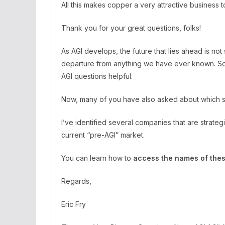
All this makes copper a very attractive business t
Thank you for your great questions, folks!
As AGI develops, the future that lies ahead is not
departure from anything we have ever known. So
AGI questions helpful.
Now, many of you have also asked about which spe
I’ve identified several companies that are strateg
current “pre-AGI” market.
You can learn how to
access the names of thes
Regards,
Eric Fry