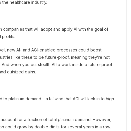
o the healthcare industry.
ch companies that will adopt and apply AI with the goal of
 profits.
travel, new AI- and AGI-enabled processes could boost
dustries like these to be future-proof, meaning they’re not
And when you put stealth AI to work inside a future-proof
 and outsized gains.
nd to platinum demand… a tailwind that AGI will kick in to high
account for a fraction of total platinum demand. However,
ion could grow by double digits for several years in a row.