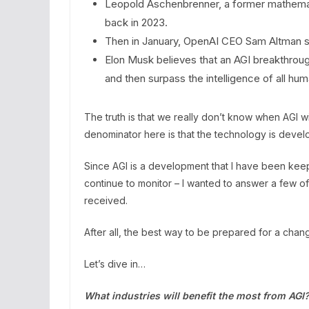
Leopold Aschenbrenner, a former mathematic
back in 2023.
Then in January, OpenAI CEO Sam Altman sa
Elon Musk believes that an AGI breakthroug
and then surpass the intelligence of all h
The truth is that we really don’t know when AGI 
denominator here is that the technology is devel
Since AGI is a development that I have been kee
continue to monitor – I wanted to answer a few o
received.
After all, the best way to be prepared for a change
Let’s dive in…
What industries will benefit the most from AGI