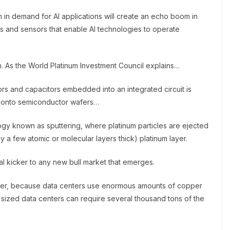
in demand for AI applications will create an echo boom in
s and sensors that enable AI technologies to operate
. As the World Platinum Investment Council explains…
ors and capacitors embedded into an integrated circuit is
ms onto semiconductor wafers…
ogy known as sputtering, where platinum particles are ejected
y a few atomic or molecular layers thick) platinum layer.
l kicker to any new bull market that emerges.
pper, because data centers use enormous amounts of copper
sized data centers can require several thousand tons of the