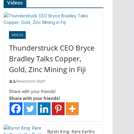
Videos
VIDEOS
Thunderstruck CEO Bryce
Bradley Talks Copper,
Gold, Zinc Mining in Fiji
Newsroom Staff
Share with your friends!
Share with your friends!
Byron King: Rare Earths