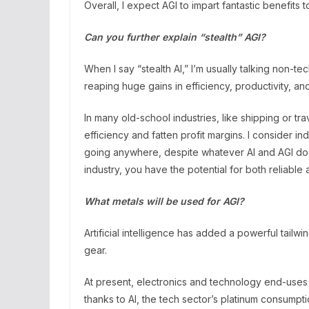
Overall, I expect AGI to impart fantastic benefits t
Can you further explain “stealth” AGI?
When I say “stealth AI,” I’m usually talking non-te
reaping huge gains in efficiency, productivity, and
In many old-school industries, like shipping or 
efficiency and fatten profit margins. I consider in
going anywhere, despite whatever AI and AGI do. 
industry, you have the potential for both reliable
What metals will be used for AGI?
Artificial intelligence has added a powerful tailwi
gear.
At present, electronics and technology end-uses 
thanks to AI, the tech sector’s platinum consumpt