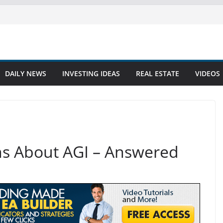
DAILY NEWS
INVESTING IDEAS
REAL ESTATE
VIDEOS
ns About AGI – Answered