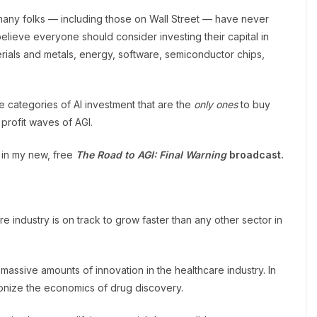
s many folks — including those on Wall Street — have never
believe everyone should consider investing their capital in
terials and metals, energy, software, semiconductor chips,
 categories of AI investment that are the
only ones
to buy
 profit waves of AGI.
 in my new, free
The
Road to AGI: Final Warning
broadcast
.
care industry is on track to grow faster than any other sector in
assive amounts of innovation in the healthcare industry. In
ionize the economics of drug discovery.