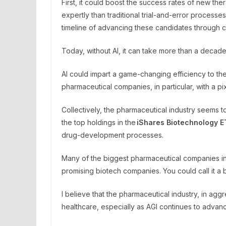
First, it could boost the success rates of new th
expertly than traditional trial-and-error proces
timeline of advancing these candidates through cl
Today, without AI, it can take more than a decade
AI could impart a game-changing efficiency to 
pharmaceutical companies, in particular, with a p
Collectively, the pharmaceutical industry seems t
the top holdings in the
iShares Biotechnology
E
drug-development processes.
Many of the biggest pharmaceutical companies in t
promising biotech companies. You could call it a 
I believe that the pharmaceutical industry, in ag
healthcare, especially as AGI continues to advan