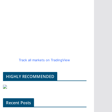
Track all markets on TradingView
HIGHLY RECOMMENDED
Recent Posts