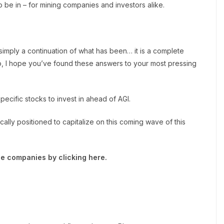
o be in – for mining companies and investors alike.
 simply a continuation of what has been… it is a complete
, I hope you’ve found these answers to your most pressing
cific stocks to invest in ahead of AGI.
ically positioned to capitalize on this coming wave of this
e companies by clicking here.