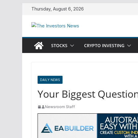
Skip
Thursday, August 6, 2026
to
content
STOCKS
CRYPTO INVESTING
DAILY NEWS
Your Biggest Questio
Newsroom Staff