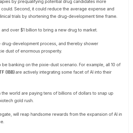
erapies by prequalifying potential drug candidates more
ses could. Second, it could reduce the average expense and
inical trials by shortening the drug-development time frame.
 and over $1 billion to bring a new drug to market.
the drug-development process, and thereby shower
ixie dust of enormous prosperity.
o be banking on the pixie-dust scenario. For example, all 10 of
TF (
IBB
)
are actively integrating some facet of AI into their
he world are paying tens of billions of dollars to snap up
biotech gold rush.
gregate, will reap handsome rewards from the expansion of AI in
ce.