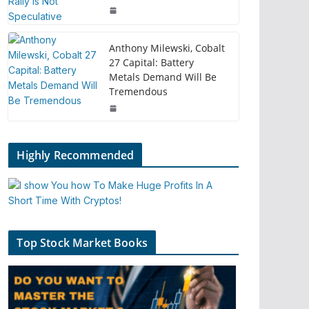
Anthony Milewski, Cobalt
27 Capital: Battery
Metals Demand Will Be
Tremendous
Highly Recommended
Top Stock Market Books