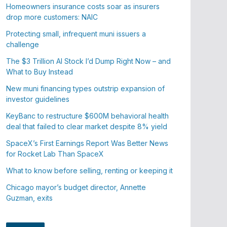
Homeowners insurance costs soar as insurers
drop more customers: NAIC
Protecting small, infrequent muni issuers a
challenge
The $3 Trillion AI Stock I’d Dump Right Now – and
What to Buy Instead
New muni financing types outstrip expansion of
investor guidelines
KeyBanc to restructure $600M behavioral health
deal that failed to clear market despite 8% yield
SpaceX’s First Earnings Report Was Better News
for Rocket Lab Than SpaceX
What to know before selling, renting or keeping it
Chicago mayor’s budget director, Annette
Guzman, exits