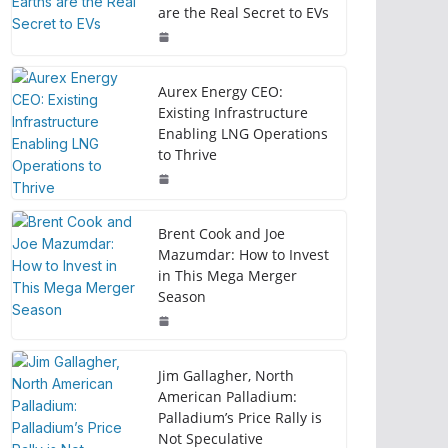
are the Real Secret to EVs
Aurex Energy CEO:
Existing Infrastructure
Enabling LNG Operations
to Thrive
Brent Cook and Joe
Mazumdar: How to Invest
in This Mega Merger
Season
Jim Gallagher, North
American Palladium:
Palladium’s Price Rally is
Not Speculative