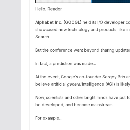
Hello, Reader.
Alphabet Inc. (GOOGL)
held its I/O developer c
showcased new technology and products, like in
Search.
But the conference went beyond sharing updates, h
In fact, a prediction was made…
At the event, Google’s co-founder Sergey Brin 
believe artificial
general
intelligence (
AGI
) is lik
Now, scientists and other bright minds have put fo
be developed, and become mainstream.
For example…