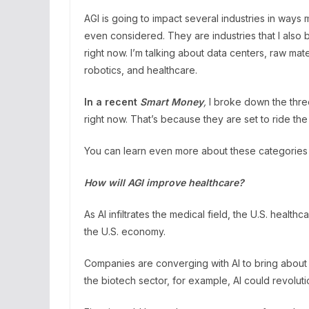
AGI is going to impact several industries in way
even considered. They are industries that I also 
right now. I’m talking about data centers, raw ma
robotics, and healthcare.
In a recent
Smart Money
,
I broke down the three
right now. That’s because they are set to ride the
You can learn even more about these categories
How will AGI improve healthcare?
As AI infiltrates the medical field, the U.S. health
the U.S. economy.
Companies are converging with AI to bring about m
the biotech sector, for example, AI could revolut