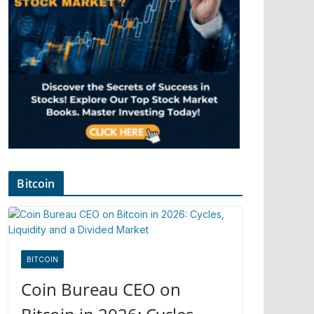
Bitcoin
BITCOIN
Coin Bureau CEO on