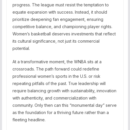
progress. The league must resist the temptation to
equate expansion with success. Instead, it should
prioritize deepening fan engagement, ensuring
competitive balance, and championing player rights.
Women’s basketball deserves investments that reflect
its cultural significance, not just its commercial
potential.
At a transformative moment, the WNBA sits at a
crossroads. The path forward could redefine
professional women’s sports in the U.S. or risk
repeating pitfalls of the past. True leadership will
require balancing growth with sustainability, innovation
with authenticity, and commercialization with
community. Only then can this “monumental day” serve
as the foundation for a thriving future rather than a
fleeting headline.