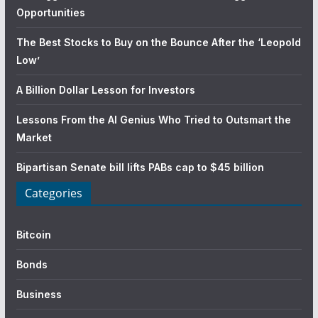
Opportunities
The Best Stocks to Buy on the Bounce After the ‘Leopold
Low’
A Billion Dollar Lesson for Investors
Lessons From the AI Genius Who Tried to Outsmart the
Market
Bipartisan Senate bill lifts PABs cap to $45 billion
Categories
Bitcoin
Bonds
Business