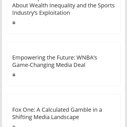
About Wealth Inequality and the Sports
Industry’s Exploitation
Empowering the Future: WNBA’s
Game-Changing Media Deal
Fox One: A Calculated Gamble in a
Shifting Media Landscape