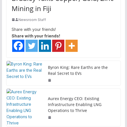
Mining in Fiji
Newsroom Staff
Share with your friends!
Share with your friends!
Byron King: Rare Earths are the
Real Secret to EVs
Aurex Energy CEO: Existing
Infrastructure Enabling LNG
Operations to Thrive