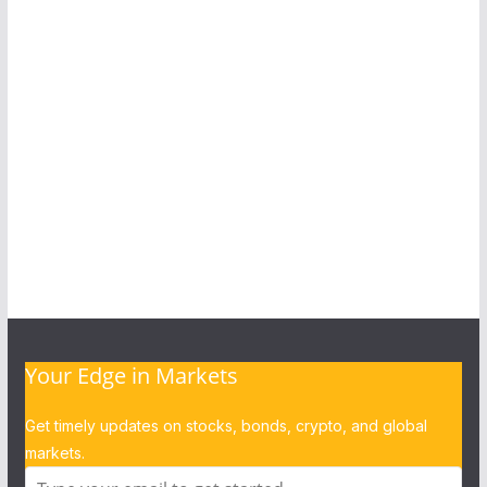
Your Edge in Markets
Get timely updates on stocks, bonds, crypto, and global
markets.