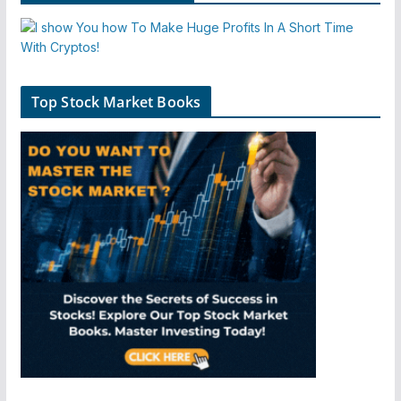
Top Stock Market Books