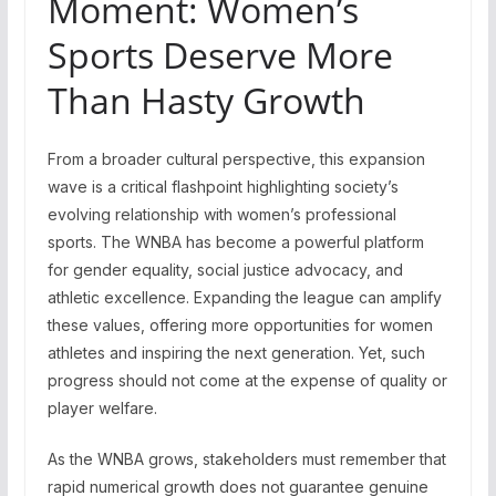
Moment: Women’s
Sports Deserve More
Than Hasty Growth
From a broader cultural perspective, this expansion
wave is a critical flashpoint highlighting society’s
evolving relationship with women’s professional
sports. The WNBA has become a powerful platform
for gender equality, social justice advocacy, and
athletic excellence. Expanding the league can amplify
these values, offering more opportunities for women
athletes and inspiring the next generation. Yet, such
progress should not come at the expense of quality or
player welfare.
As the WNBA grows, stakeholders must remember that
rapid numerical growth does not guarantee genuine