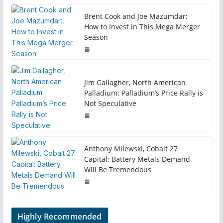
Brent Cook and Joe Mazumdar:
How to Invest in This Mega Merger
Season
Jim Gallagher, North American
Palladium: Palladium’s Price Rally is
Not Speculative
Anthony Milewski, Cobalt 27
Capital: Battery Metals Demand
Will Be Tremendous
Highly Recommended