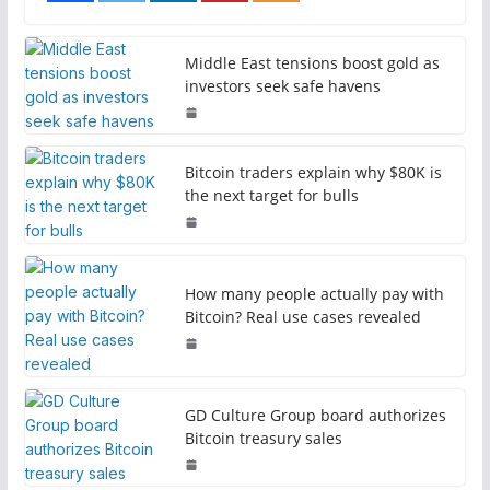
Middle East tensions boost gold as
investors seek safe havens
Bitcoin traders explain why $80K is
the next target for bulls
How many people actually pay with
Bitcoin? Real use cases revealed
GD Culture Group board authorizes
Bitcoin treasury sales