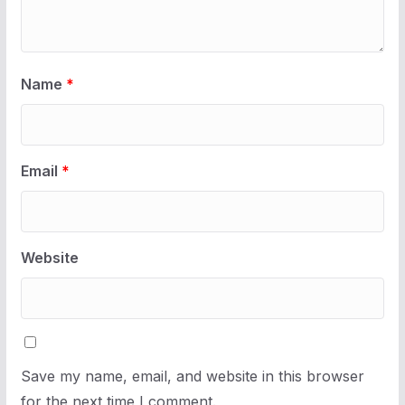
Name
*
Email
*
Website
Save my name, email, and website in this browser
for the next time I comment.