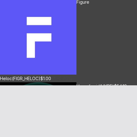
Figure
Heloc(FIGR_HELOC)
$1.00
-2.70%
Hyperliquid(HYPE)
$54.19