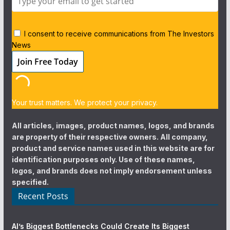
I consent to receive communications from The Investors
News
Your trust matters. We protect your privacy.
All articles, images, product names, logos, and brands
are property of their respective owners. All company,
product and service names used in this website are for
identification purposes only. Use of these names,
logos, and brands does not imply endorsement unless
specified.
Recent Posts
AI’s Biggest Bottlenecks Could Create Its Biggest