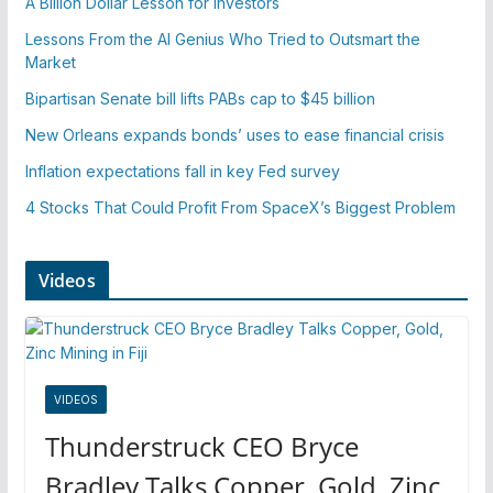
A Billion Dollar Lesson for Investors
Lessons From the AI Genius Who Tried to Outsmart the
Market
Bipartisan Senate bill lifts PABs cap to $45 billion
New Orleans expands bonds’ uses to ease financial crisis
Inflation expectations fall in key Fed survey
4 Stocks That Could Profit From SpaceX’s Biggest Problem
Videos
VIDEOS
Thunderstruck CEO Bryce
Bradley Talks Copper, Gold, Zinc