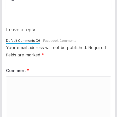
Leave a reply
Default Comments (0)
Facebook Comments
Your email address will not be published.
Required
fields are marked
*
Comment
*