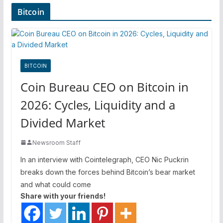
Bitcoin
BITCOIN
Coin Bureau CEO on Bitcoin in
2026: Cycles, Liquidity and a
Divided Market
Newsroom Staff
In an interview with Cointelegraph, CEO Nic Puckrin
breaks down the forces behind Bitcoin’s bear market
and what could come
Share with your friends!