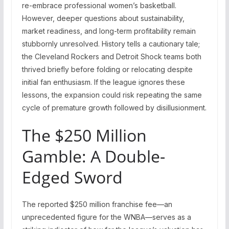
re-embrace professional women’s basketball.
However, deeper questions about sustainability,
market readiness, and long-term profitability remain
stubbornly unresolved. History tells a cautionary tale;
the Cleveland Rockers and Detroit Shock teams both
thrived briefly before folding or relocating despite
initial fan enthusiasm. If the league ignores these
lessons, the expansion could risk repeating the same
cycle of premature growth followed by disillusionment.
The $250 Million
Gamble: A Double-
Edged Sword
The reported $250 million franchise fee—an
unprecedented figure for the WNBA—serves as a