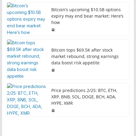
Bitcoin’s upcoming $10.5B options
expiry may end bear market: Here’s
how
Bitcoin tops $69.5K after stock
market rebound, strong earnings
data boost risk appetite
Price predictions 2/25: BTC, ETH,
XRP, BNB, SOL, DOGE, BCH, ADA,
HYPE, XMR