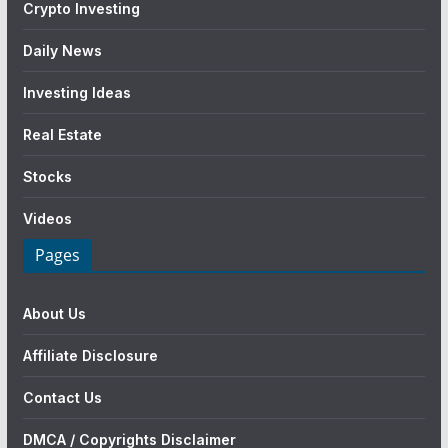
Crypto Investing
Daily News
Investing Ideas
Real Estate
Stocks
Videos
Pages
About Us
Affiliate Disclosure
Contact Us
DMCA / Copyrights Disclaimer