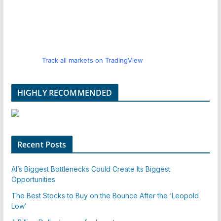
Track all markets on TradingView
HIGHLY RECOMMENDED
Recent Posts
AI’s Biggest Bottlenecks Could Create Its Biggest
Opportunities
The Best Stocks to Buy on the Bounce After the ‘Leopold
Low’