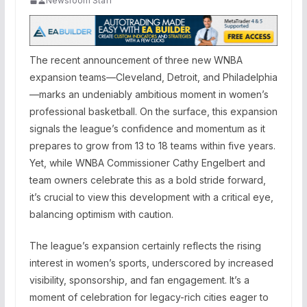
Newsroom Staff
The recent announcement of three new WNBA
expansion teams—Cleveland, Detroit, and Philadelphia
—marks an undeniably ambitious moment in women’s
professional basketball. On the surface, this expansion
signals the league’s confidence and momentum as it
prepares to grow from 13 to 18 teams within five years.
Yet, while WNBA Commissioner Cathy Engelbert and
team owners celebrate this as a bold stride forward,
it’s crucial to view this development with a critical eye,
balancing optimism with caution.
The league’s expansion certainly reflects the rising
interest in women’s sports, underscored by increased
visibility, sponsorship, and fan engagement. It’s a
moment of celebration for legacy-rich cities eager to