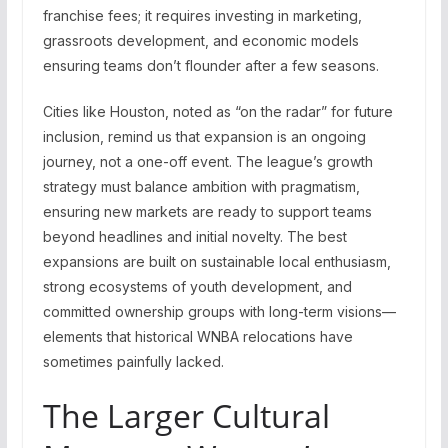
franchise fees; it requires investing in marketing,
grassroots development, and economic models
ensuring teams don’t flounder after a few seasons.
Cities like Houston, noted as “on the radar” for future
inclusion, remind us that expansion is an ongoing
journey, not a one-off event. The league’s growth
strategy must balance ambition with pragmatism,
ensuring new markets are ready to support teams
beyond headlines and initial novelty. The best
expansions are built on sustainable local enthusiasm,
strong ecosystems of youth development, and
committed ownership groups with long-term visions—
elements that historical WNBA relocations have
sometimes painfully lacked.
The Larger Cultural