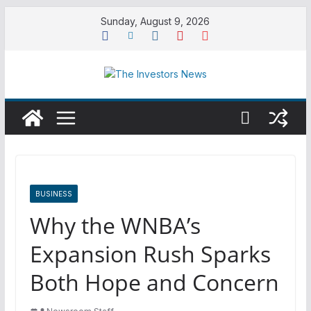
Skip
Sunday, August 9, 2026
to
content
BUSINESS
Why the WNBA’s
Expansion Rush Sparks
Both Hope and Concern