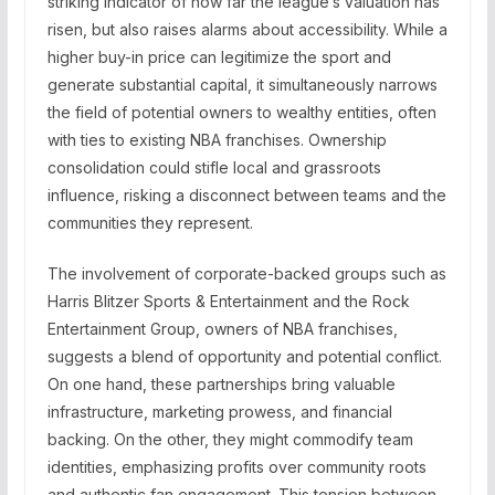
striking indicator of how far the league’s valuation has
risen, but also raises alarms about accessibility. While a
higher buy-in price can legitimize the sport and
generate substantial capital, it simultaneously narrows
the field of potential owners to wealthy entities, often
with ties to existing NBA franchises. Ownership
consolidation could stifle local and grassroots
influence, risking a disconnect between teams and the
communities they represent.
The involvement of corporate-backed groups such as
Harris Blitzer Sports & Entertainment and the Rock
Entertainment Group, owners of NBA franchises,
suggests a blend of opportunity and potential conflict.
On one hand, these partnerships bring valuable
infrastructure, marketing prowess, and financial
backing. On the other, they might commodify team
identities, emphasizing profits over community roots
and authentic fan engagement. This tension between