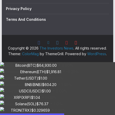
Privacy Policy
Terms And Conditions
Copyright © 2026
The Investors News
. All rights reserved.
Theme:
ColorMag
by ThemeGrill. Powered by
WordPress
.
Bitcoin(BTC)
$64,930.00
0.00%
Ethereum(ETH)
$1,916.81
-0.20%
Tether(USDT)
$1.00
0.00%
BNB(BNB)
$604.20
1.40%
USDC(USDC)
$1.00
0.00%
XRP(XRP)
$1.04
0.00%
Solana(SOL)
$76.37
1.10%
TRON(TRX)
$0.329659
0.20%