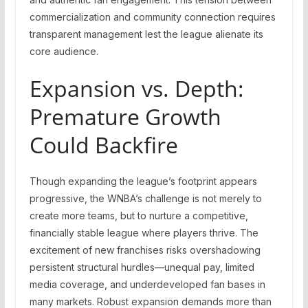
commercialization and community connection requires
transparent management lest the league alienate its
core audience.
Expansion vs. Depth:
Premature Growth
Could Backfire
Though expanding the league’s footprint appears
progressive, the WNBA’s challenge is not merely to
create more teams, but to nurture a competitive,
financially stable league where players thrive. The
excitement of new franchises risks overshadowing
persistent structural hurdles—unequal pay, limited
media coverage, and underdeveloped fan bases in
many markets. Robust expansion demands more than