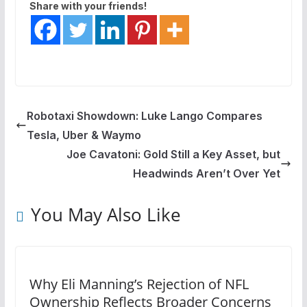
Share with your friends!
Robotaxi Showdown: Luke Lango Compares
Tesla, Uber & Waymo
Joe Cavatoni: Gold Still a Key Asset, but
Headwinds Aren’t Over Yet
You May Also Like
Why Eli Manning’s Rejection of NFL
Ownership Reflects Broader Concerns