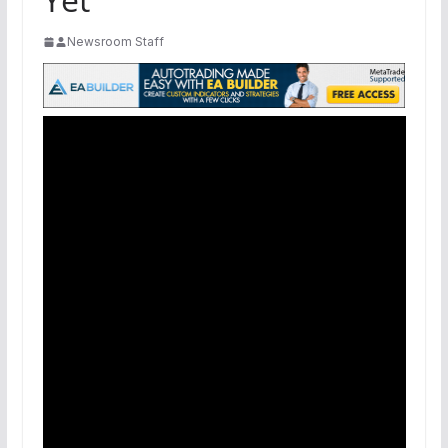
Newsroom Staff