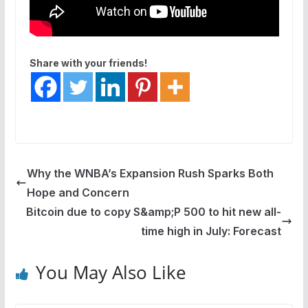
Share with your friends!
Why the WNBA’s Expansion Rush Sparks Both
Hope and Concern
Bitcoin due to copy S&amp;P 500 to hit new all-
time high in July: Forecast
You May Also Like