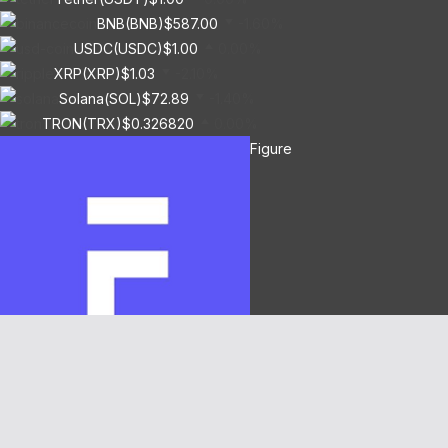
BNB(BNB)
$587.00
-1.60%
USDC(USDC)
$1.00
0.00%
XRP(XRP)
$1.03
-2.10%
Solana(SOL)
$72.89
-1.40%
TRON(TRX)
$0.326820
0.00%
Figure
Heloc(FIGR_HELOC)
$1.04
1.50%
Hyperliquid(HYPE)
$55.63