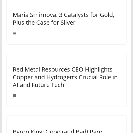
Maria Smirnova: 3 Catalysts for Gold,
Plus the Case for Silver
Red Metal Resources CEO Highlights
Copper and Hydrogen’s Crucial Role in
AI and Future Tech
Byron King: Good (and Bad) Rare