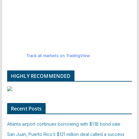
Track all markets on TradingView
HIGHLY RECOMMENDED
Recent Posts
Atlanta airport continues borrowing with $1.1B bond sale
San Juan, Puerto Rico’s $121 million deal called a success