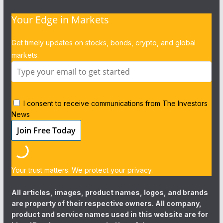
Your Edge in Markets
Get timely updates on stocks, bonds, crypto, and global
markets.
I consent to receive communications from The Investors
News
Your trust matters. We protect your privacy.
All articles, images, product names, logos, and brands
are property of their respective owners. All company,
product and service names used in this website are for