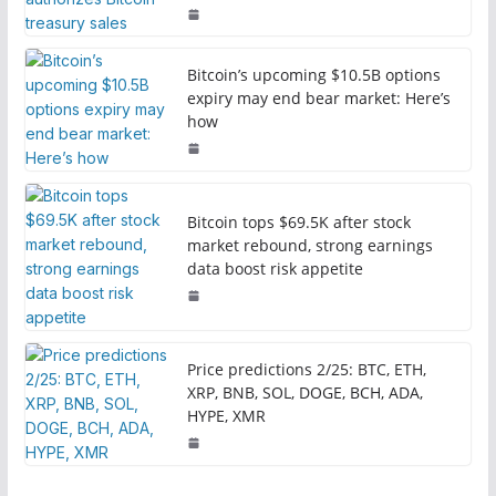
Bitcoin’s upcoming $10.5B options
expiry may end bear market: Here’s
how
Bitcoin tops $69.5K after stock
market rebound, strong earnings
data boost risk appetite
Price predictions 2/25: BTC, ETH,
XRP, BNB, SOL, DOGE, BCH, ADA,
HYPE, XMR