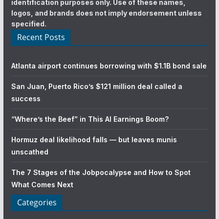
identification purposes only. Use of these names,
logos, and brands does not imply endorsement unless
specified.
Recent Posts
Atlanta airport continues borrowing with $1.1B bond sale
San Juan, Puerto Rico’s $121 million deal called a
success
“Where’s the Beef” in This AI Earnings Boom?
Hormuz deal likelihood falls — but leaves munis
unscathed
The 7 Stages of the Jobpocalypse and How to Spot
What Comes Next
Categories