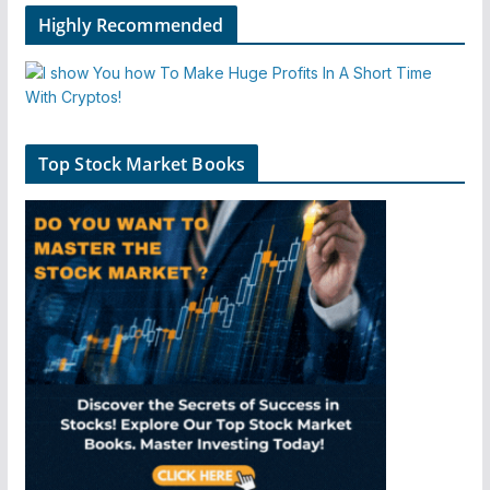
Highly Recommended
Top Stock Market Books