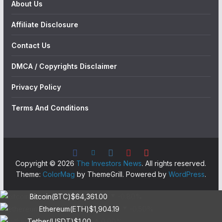
About Us
Affiliate Disclosure
Contact Us
DMCA / Copyrights Disclaimer
Privacy Policy
Terms And Conditions
Copyright © 2026
The Investors News
. All rights reserved.
Theme:
ColorMag
by ThemeGrill. Powered by
WordPress
.
Bitcoin(BTC)
$64,361.00
-0.80%
Ethereum(ETH)
$1,904.19
-0.50%
Tether(USDT)
$1.00
0.00%