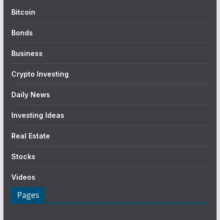
Bitcoin
Bonds
Business
Crypto Investing
Daily News
Investing Ideas
Real Estate
Stocks
Videos
Pages