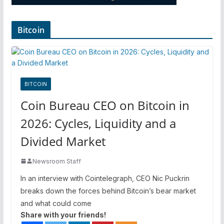
Bitcoin
BITCOIN
Coin Bureau CEO on Bitcoin in
2026: Cycles, Liquidity and a
Divided Market
Newsroom Staff
In an interview with Cointelegraph, CEO Nic Puckrin
breaks down the forces behind Bitcoin’s bear market
and what could come
Share with your friends!