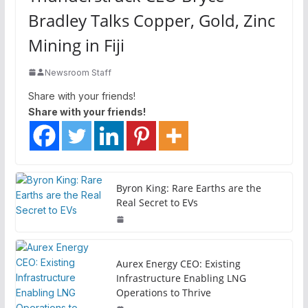
Bradley Talks Copper, Gold, Zinc
Mining in Fiji
Newsroom Staff
Share with your friends!
Share with your friends!
Byron King: Rare Earths are the
Real Secret to EVs
Aurex Energy CEO: Existing
Infrastructure Enabling LNG
Operations to Thrive