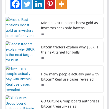
Middle East tensions boost gold as
investors seek safe havens
Bitcoin traders explain why $80K is
the next target for bulls
How many people actually pay with
Bitcoin? Real use cases revealed
GD Culture Group board authorizes
Bitcoin treasury sales