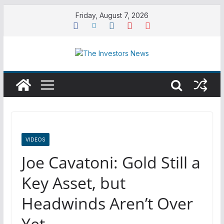
Skip
Friday, August 7, 2026
to
content
VIDEOS
Joe Cavatoni: Gold Still a
Key Asset, but
Headwinds Aren’t Over
Yet