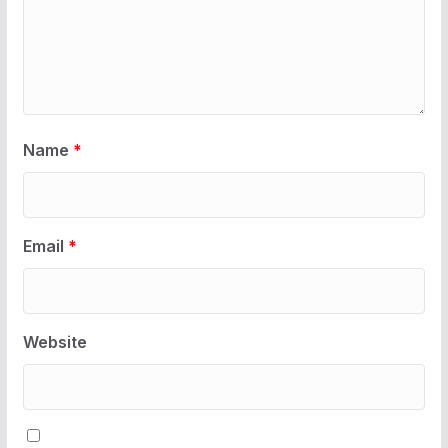
Name
*
Email
*
Website