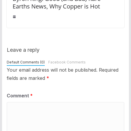
Earths News, Why Copper is Hot
Leave a reply
Default Comments (0)
Facebook Comments
Your email address will not be published.
Required
fields are marked
*
Comment
*