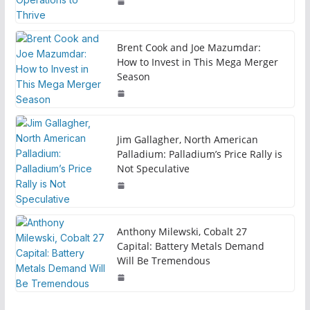
Brent Cook and Joe Mazumdar:
How to Invest in This Mega Merger
Season
Jim Gallagher, North American
Palladium: Palladium’s Price Rally is
Not Speculative
Anthony Milewski, Cobalt 27
Capital: Battery Metals Demand
Will Be Tremendous