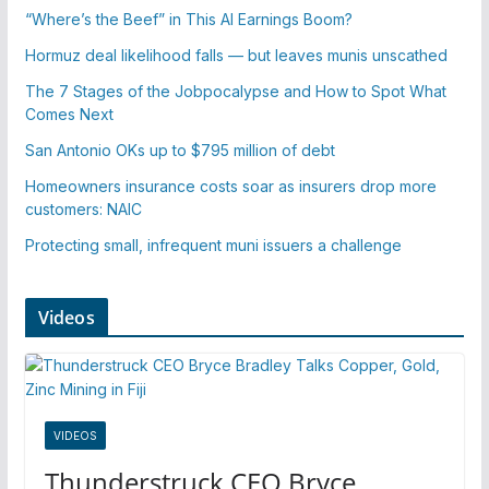
“Where’s the Beef” in This AI Earnings Boom?
Hormuz deal likelihood falls — but leaves munis unscathed
The 7 Stages of the Jobpocalypse and How to Spot What
Comes Next
San Antonio OKs up to $795 million of debt
Homeowners insurance costs soar as insurers drop more
customers: NAIC
Protecting small, infrequent muni issuers a challenge
Videos
VIDEOS
Thunderstruck CEO Bryce