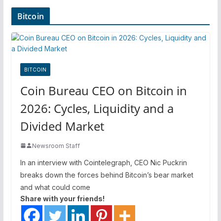
Bitcoin
BITCOIN
Coin Bureau CEO on Bitcoin in
2026: Cycles, Liquidity and a
Divided Market
Newsroom Staff
In an interview with Cointelegraph, CEO Nic Puckrin
breaks down the forces behind Bitcoin’s bear market
and what could come
Share with your friends!