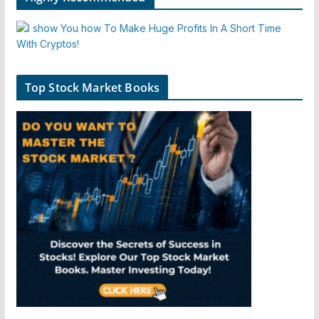
Top Stock Market Books