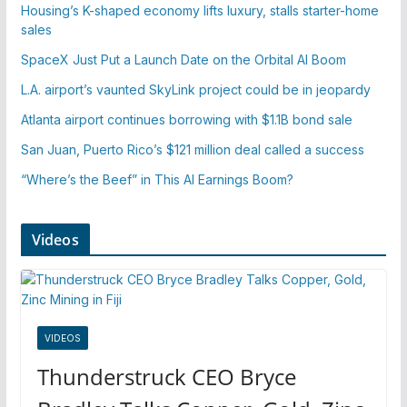
Housing’s K-shaped economy lifts luxury, stalls starter-home
sales
SpaceX Just Put a Launch Date on the Orbital AI Boom
L.A. airport’s vaunted SkyLink project could be in jeopardy
Atlanta airport continues borrowing with $1.1B bond sale
San Juan, Puerto Rico’s $121 million deal called a success
“Where’s the Beef” in This AI Earnings Boom?
Videos
VIDEOS
Thunderstruck CEO Bryce