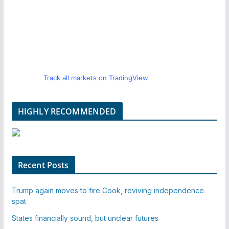
Track all markets on TradingView
HIGHLY RECOMMENDED
Recent Posts
Trump again moves to fire Cook, reviving independence
spat
States financially sound, but unclear futures