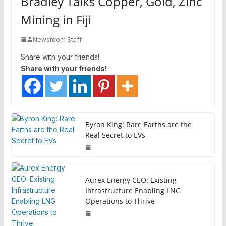
Bradley Talks Copper, Gold, Zinc
Mining in Fiji
Newsroom Staff
Share with your friends!
Share with your friends!
Byron King: Rare Earths are the
Real Secret to EVs
Aurex Energy CEO: Existing
Infrastructure Enabling LNG
Operations to Thrive