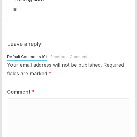
Leave a reply
Default Comments (0)
Facebook Comments
Your email address will not be published.
Required
fields are marked
*
Comment
*