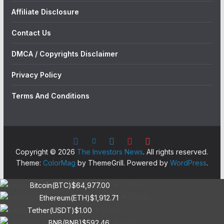
Affiliate Disclosure
Contact Us
DMCA / Copyrights Disclaimer
Privacy Policy
Terms And Conditions
Copyright © 2026
The Investors News
. All rights reserved.
Theme:
ColorMag
by ThemeGrill. Powered by
WordPress
.
Bitcoin(BTC)
$64,977.00
0.70%
Ethereum(ETH)
$1,912.71
0.30%
Tether(USDT)
$1.00
0.00%
BNB(BNB)
$592.46
0.40%