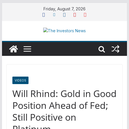
Skip
Friday, August 7, 2026
to
content
VIDEOS
Will Rhind: Gold in Good
Position Ahead of Fed;
Still Positive on
Platinum