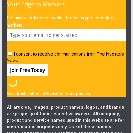
Your Edge in Markets
Get timely updates on stocks, bonds, crypto, and global
markets.
I consent to receive communications from The Investors
News
Your trust matters. We protect your privacy.
All articles, images, product names, logos, and brands
are property of their respective owners. All company,
product and service names used in this website are for
identification purposes only. Use of these names,