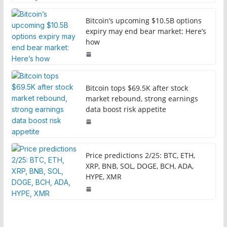
Bitcoin’s upcoming $10.5B options
expiry may end bear market: Here’s
how
Bitcoin tops $69.5K after stock
market rebound, strong earnings
data boost risk appetite
Price predictions 2/25: BTC, ETH,
XRP, BNB, SOL, DOGE, BCH, ADA,
HYPE, XMR