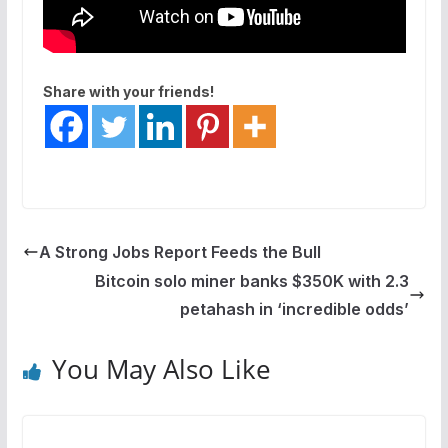
Share with your friends!
A Strong Jobs Report Feeds the Bull
Bitcoin solo miner banks $350K with 2.3
petahash in ‘incredible odds’
You May Also Like