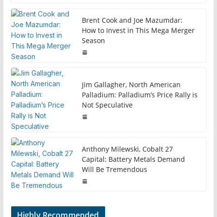
Brent Cook and Joe Mazumdar:
How to Invest in This Mega Merger
Season
Jim Gallagher, North American
Palladium: Palladium’s Price Rally is
Not Speculative
Anthony Milewski, Cobalt 27
Capital: Battery Metals Demand
Will Be Tremendous
Highly Recommended