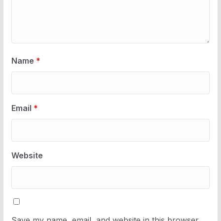
Name
*
Email
*
Website
Save my name, email, and website in this browser