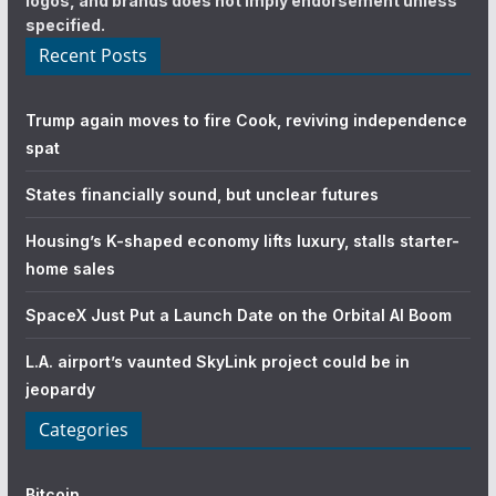
logos, and brands does not imply endorsement unless
specified.
Recent Posts
Trump again moves to fire Cook, reviving independence
spat
States financially sound, but unclear futures
Housing’s K-shaped economy lifts luxury, stalls starter-
home sales
SpaceX Just Put a Launch Date on the Orbital AI Boom
L.A. airport’s vaunted SkyLink project could be in
jeopardy
Categories
Bitcoin