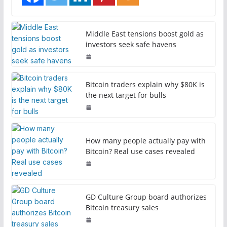
Middle East tensions boost gold as
investors seek safe havens
Bitcoin traders explain why $80K is
the next target for bulls
How many people actually pay with
Bitcoin? Real use cases revealed
GD Culture Group board authorizes
Bitcoin treasury sales