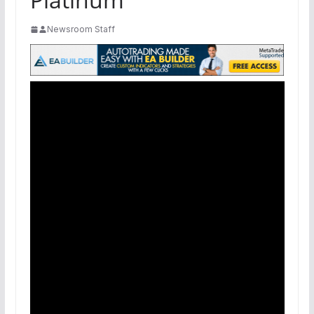
Newsroom Staff