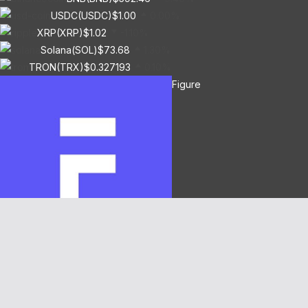
USDC(USDC)
$1.00
0.00%
XRP(XRP)
$1.02
-1.10%
Solana(SOL)
$73.68
1.30%
TRON(TRX)
$0.327193
0.10%
Figure
Heloc(FIGR_HELOC)
$1.03
0.80%
Hyperliquid(HYPE)
$54.18