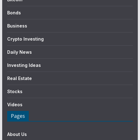
Bonds
Business
Crypto Investing
Daily News
Investing Ideas
Real Estate
Stocks
Videos
Pages
About Us