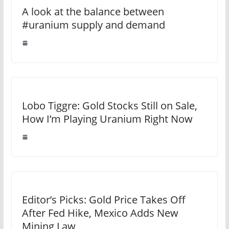
A look at the balance between
#uranium supply and demand
Lobo Tiggre: Gold Stocks Still on Sale,
How I’m Playing Uranium Right Now
Editor’s Picks: Gold Price Takes Off
After Fed Hike, Mexico Adds New
Mining Law