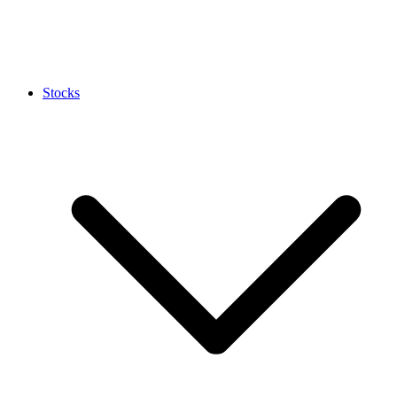
Stocks