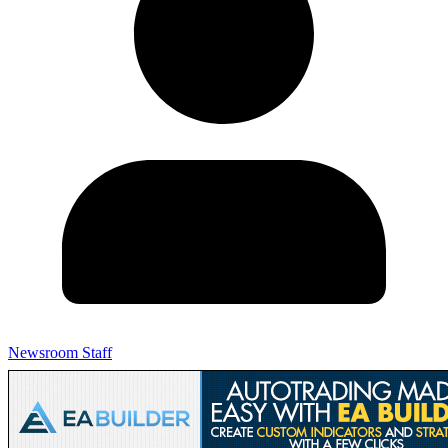
Newsroom Staff