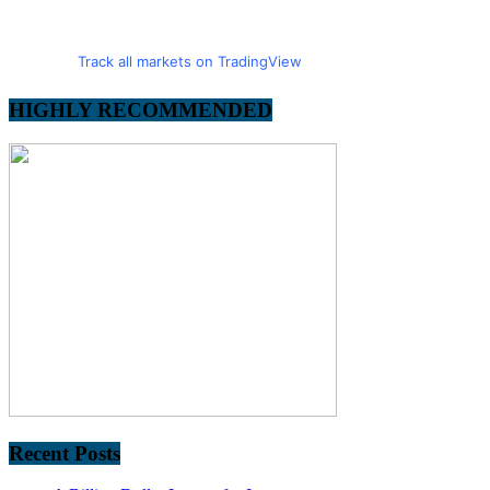
Track all markets on TradingView
HIGHLY RECOMMENDED
Recent Posts