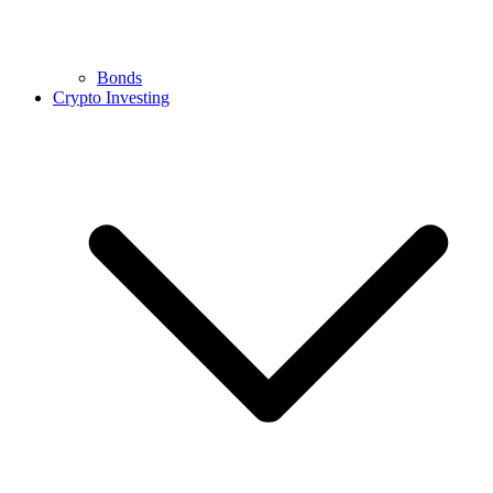
Bonds
Crypto Investing