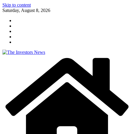
Skip to content
Saturday, August 8, 2026