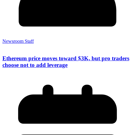
Newsroom Staff
Ethereum price moves toward $3K, but pro traders
choose not to add leverage