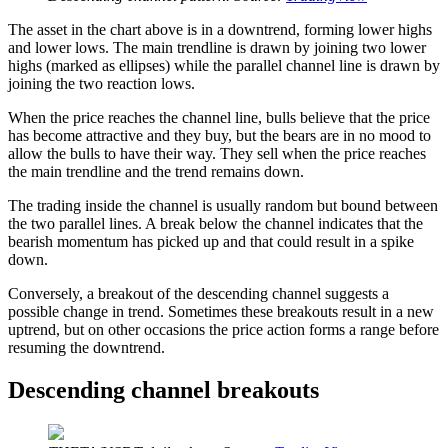
The asset in the chart above is in a downtrend, forming lower highs
and lower lows. The main trendline is drawn by joining two lower
highs (marked as ellipses) while the parallel channel line is drawn by
joining the two reaction lows.
When the price reaches the channel line, bulls believe that the price
has become attractive and they buy, but the bears are in no mood to
allow the bulls to have their way. They sell when the price reaches
the main trendline and the trend remains down.
The trading inside the channel is usually random but bound between
the two parallel lines. A break below the channel indicates that the
bearish momentum has picked up and that could result in a spike
down.
Conversely, a breakout of the descending channel suggests a
possible change in trend. Sometimes these breakouts result in a new
uptrend, but on other occasions the price action forms a range before
resuming the downtrend.
Descending channel breakouts