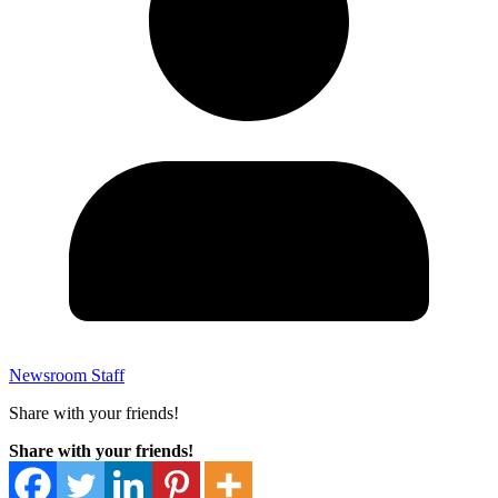
Newsroom Staff
Share with your friends!
Share with your friends!