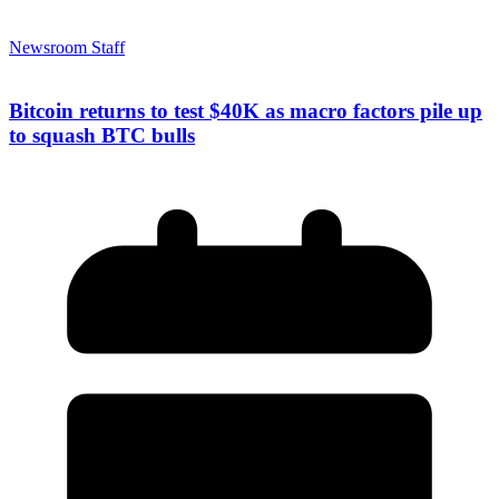
Newsroom Staff
Bitcoin returns to test $40K as macro factors pile up
to squash BTC bulls