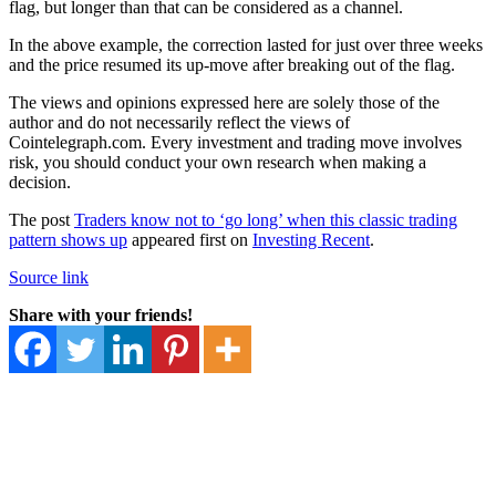
flag, but longer than that can be considered as a channel.
In the above example, the correction lasted for just over three weeks
and the price resumed its up-move after breaking out of the flag.
The views and opinions expressed here are solely those of the
author and do not necessarily reflect the views of
Cointelegraph.com. Every investment and trading move involves
risk, you should conduct your own research when making a
decision.
The post
Traders know not to ‘go long’ when this classic trading
pattern shows up
appeared first on
Investing Recent
.
Source link
Share with your friends!