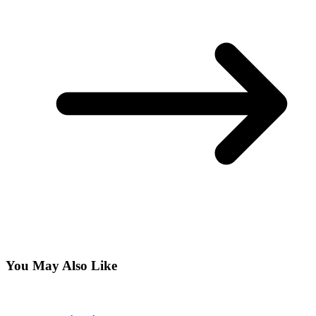
You May Also Like