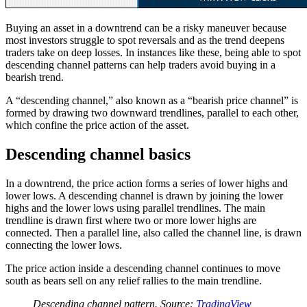
Buying an asset in a downtrend can be a risky maneuver because
most investors struggle to spot reversals and as the trend deepens
traders take on deep losses. In instances like these, being able to spot
descending channel patterns can help traders avoid buying in a
bearish trend.
A “descending channel,” also known as a “bearish price channel” is
formed by drawing two downward trendlines, parallel to each other,
which confine the price action of the asset.
Descending channel basics
In a downtrend, the price action forms a series of lower highs and
lower lows. A descending channel is drawn by joining the lower
highs and the lower lows using parallel trendlines. The main
trendline is drawn first where two or more lower highs are
connected. Then a parallel line, also called the channel line, is drawn
connecting the lower lows.
The price action inside a descending channel continues to move
south as bears sell on any relief rallies to the main trendline.
Descending channel pattern. Source:
TradingView