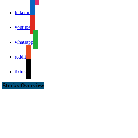
linkedin
youtube
whatsapp
reddit
tiktok
Stocks Overview