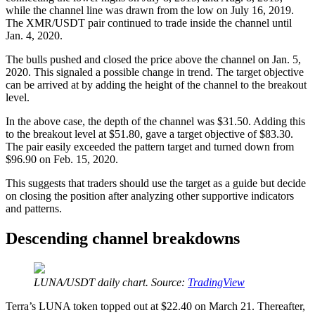
while the channel line was drawn from the low on July 16, 2019.
The XMR/USDT pair continued to trade inside the channel until
Jan. 4, 2020.
The bulls pushed and closed the price above the channel on Jan. 5,
2020. This signaled a possible change in trend. The target objective
can be arrived at by adding the height of the channel to the breakout
level.
In the above case, the depth of the channel was $31.50. Adding this
to the breakout level at $51.80, gave a target objective of $83.30.
The pair easily exceeded the pattern target and turned down from
$96.90 on Feb. 15, 2020.
This suggests that traders should use the target as a guide but decide
on closing the position after analyzing other supportive indicators
and patterns.
Descending channel breakdowns
LUNA/USDT daily chart. Source:
TradingView
Terra’s LUNA token topped out at $22.40 on March 21. Thereafter,