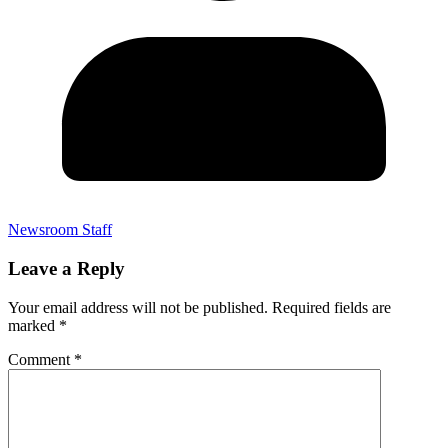
Newsroom Staff
Leave a Reply
Your email address will not be published.
Required fields are
marked
*
Comment
*