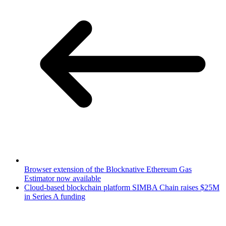
Browser extension of the Blocknative Ethereum Gas
Estimator now available
Cloud-based blockchain platform SIMBA Chain raises $25M
in Series A funding