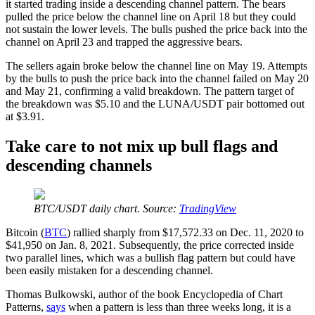
it started trading inside a descending channel pattern. The bears
pulled the price below the channel line on April 18 but they could
not sustain the lower levels. The bulls pushed the price back into the
channel on April 23 and trapped the aggressive bears.
The sellers again broke below the channel line on May 19. Attempts
by the bulls to push the price back into the channel failed on May 20
and May 21, confirming a valid breakdown. The pattern target of
the breakdown was $5.10 and the LUNA/USDT pair bottomed out
at $3.91.
Take care to not mix up bull flags and
descending channels
BTC/USDT daily chart. Source:
TradingView
Bitcoin (
BTC
) rallied sharply from $17,572.33 on Dec. 11, 2020 to
$41,950 on Jan. 8, 2021. Subsequently, the price corrected inside
two parallel lines, which was a bullish flag pattern but could have
been easily mistaken for a descending channel.
Thomas Bulkowski, author of the book Encyclopedia of Chart
Patterns,
says
when a pattern is less than three weeks long, it is a