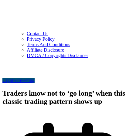
Contact Us
Privacy Policy
Terms And Conditions
Affiliate Disclosure
DMCA / Copyrights Disclaimer
Crypto Investing
Traders know not to ‘go long’ when this
classic trading pattern shows up