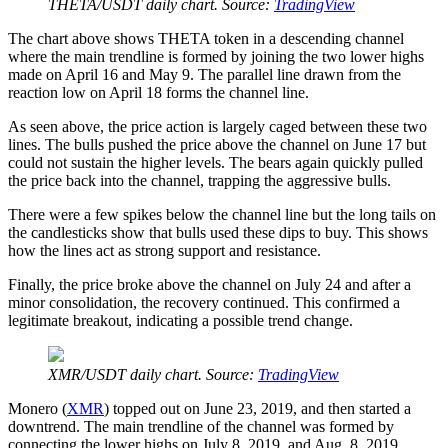
THETA/USDT daily chart. Source:
TradingView
The chart above shows THETA token in a descending channel
where the main trendline is formed by joining the two lower highs
made on April 16 and May 9. The parallel line drawn from the
reaction low on April 18 forms the channel line.
As seen above, the price action is largely caged between these two
lines. The bulls pushed the price above the channel on June 17 but
could not sustain the higher levels. The bears again quickly pulled
the price back into the channel, trapping the aggressive bulls.
There were a few spikes below the channel line but the long tails on
the candlesticks show that bulls used these dips to buy. This shows
how the lines act as strong support and resistance.
Finally, the price broke above the channel on July 24 and after a
minor consolidation, the recovery continued. This confirmed a
legitimate breakout, indicating a possible trend change.
XMR/USDT daily chart. Source:
TradingView
Monero (
XMR
) topped out on June 23, 2019, and then started a
downtrend. The main trendline of the channel was formed by
connecting the lower highs on July 8, 2019, and Aug. 8, 2019,