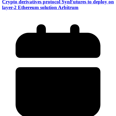
Crypto derivatives protocol SynFutures to deploy on
layer-2 Ethereum solution Arbitrum