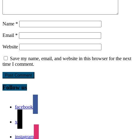
Name
*
Email
*
Website
Save my name, email, and website in this browser for the next
time I comment.
Follow us
facebook
x
instagram