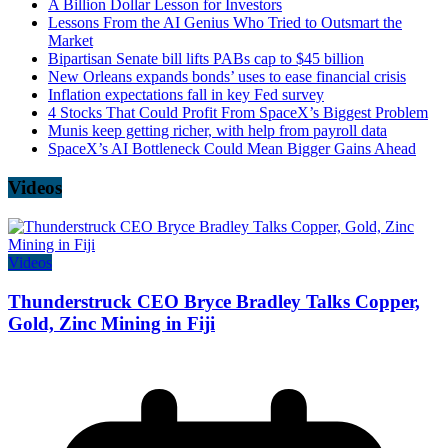
A Billion Dollar Lesson for Investors
Lessons From the AI Genius Who Tried to Outsmart the
Market
Bipartisan Senate bill lifts PABs cap to $45 billion
New Orleans expands bonds’ uses to ease financial crisis
Inflation expectations fall in key Fed survey
4 Stocks That Could Profit From SpaceX’s Biggest Problem
Munis keep getting richer, with help from payroll data
SpaceX’s AI Bottleneck Could Mean Bigger Gains Ahead
Videos
Videos
Thunderstruck CEO Bryce Bradley Talks Copper,
Gold, Zinc Mining in Fiji