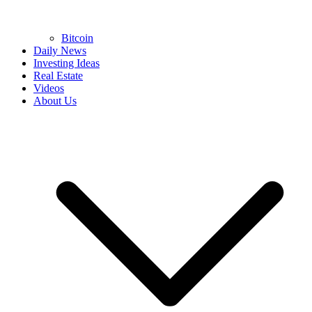
Bitcoin
Daily News
Investing Ideas
Real Estate
Videos
About Us