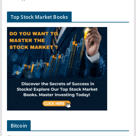
Top Stock Market Books
Bitcoin