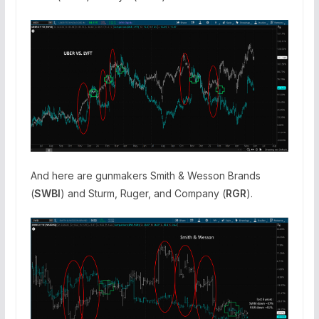
And here are gunmakers Smith & Wesson Brands
(
SWBI
) and Sturm, Ruger, and Company (
RGR
).