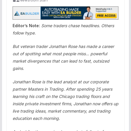
Newsroom Staff
Editor’s Note:
Some traders chase headlines. Others
follow hype.
But veteran trader Jonathan Rose has made a career
out of spotting what most people miss… powerful
market divergences that can lead to fast, outsized
gains.
Jonathan Rose is the lead analyst at our corporate
partner Masters in Trading. After spending 25 years
learning his craft on the Chicago trading floors and
inside private investment firms, Jonathan now offers up
live trading ideas, market commentary, and trading
education each morning.