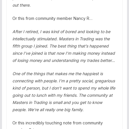
out there.
Or this from community member Nancy R…
After I retired, I was kind of bored and looking to be
intellectually stimulated. Masters in Trading was the
fifth group I joined. The best thing that’s happened
since I’ve joined is that now I’m making money instead
of losing money and understanding my trades better…
One of the things that makes me the happiest is
connecting with people. I’m a pretty social, gregarious
kind of person, but I don’t want to spend my whole life
going out to lunch with my friends. The community at
Masters in Trading is small and you get to know
people. We’re all really one big family.
Or this incredibly touching note from community