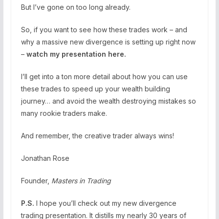
But I’ve gone on too long already.
So, if you want to see how these trades work – and
why a massive new divergence is setting up right now
–
watch my presentation here.
I’ll get into a ton more detail about how you can use
these trades to speed up your wealth building
journey… and avoid the wealth destroying mistakes so
many rookie traders make.
And remember, the creative trader always wins!
Jonathan Rose
Founder,
Masters in Trading
P.S.
I hope you’ll check out my new divergence
trading presentation. It distills my nearly 30 years of