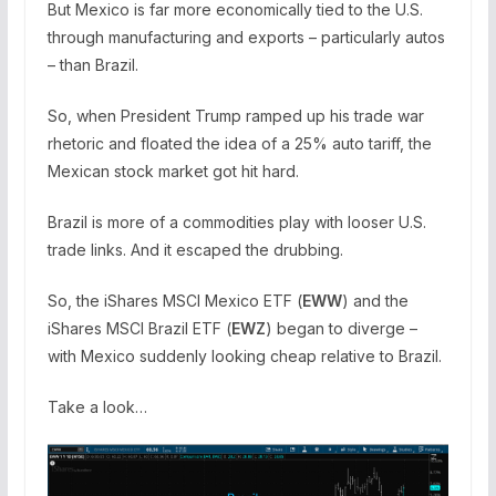
But Mexico is far more economically tied to the U.S.
through manufacturing and exports – particularly autos
– than Brazil.
So, when President Trump ramped up his trade war
rhetoric and floated the idea of a 25% auto tariff, the
Mexican stock market got hit hard.
Brazil is more of a commodities play with looser U.S.
trade links. And it escaped the drubbing.
So, the iShares MSCI Mexico ETF (
EWW
) and the
iShares MSCI Brazil ETF (
EWZ
) began to diverge –
with Mexico suddenly looking cheap relative to Brazil.
Take a look…