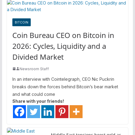
BITCOIN
Coin Bureau CEO on Bitcoin in
2026: Cycles, Liquidity and a
Divided Market
Newsroom Staff
In an interview with Cointelegraph, CEO Nic Puckrin
breaks down the forces behind Bitcoin’s bear market
and what could come
Share with your friends!
Middle East tensions boost gold as