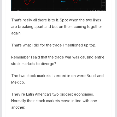
That’s really all there is to it. Spot when the two lines
are breaking apart and bet on them coming together
again.
That’s what I did for the trade I mentioned up top.
Remember I said that the trade war was causing entire
stock markets to diverge?
The two stock markets I zeroed in on were Brazil and
Mexico.
They’re Latin America’s two biggest economies.
Normally their stock markets move in line with one
another.