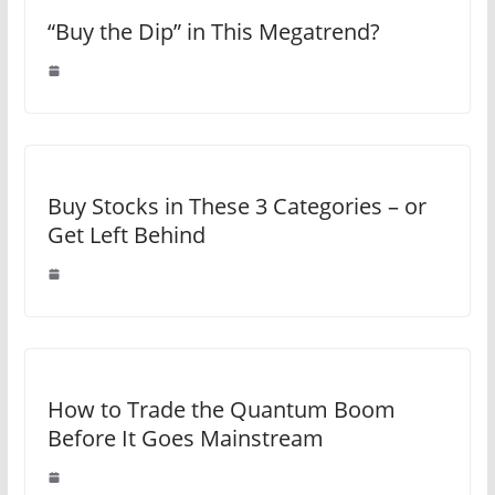
“Buy the Dip” in This Megatrend?
Buy Stocks in These 3 Categories – or
Get Left Behind
How to Trade the Quantum Boom
Before It Goes Mainstream