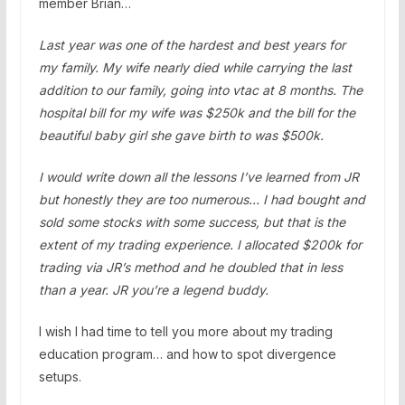
member Brian…
Last year was one of the hardest and best years for
my family. My wife nearly died while carrying the last
addition to our family, going into vtac at 8 months. The
hospital bill for my wife was $250k and the bill for the
beautiful baby girl she gave birth to was $500k.
I would write down all the lessons I’ve learned from JR
but honestly they are too numerous… I had bought and
sold some stocks with some success, but that is the
extent of my trading experience. I allocated $200k for
trading via JR’s method and he doubled that in less
than a year. JR you’re a legend buddy.
I wish I had time to tell you more about my trading
education program… and how to spot divergence
setups.