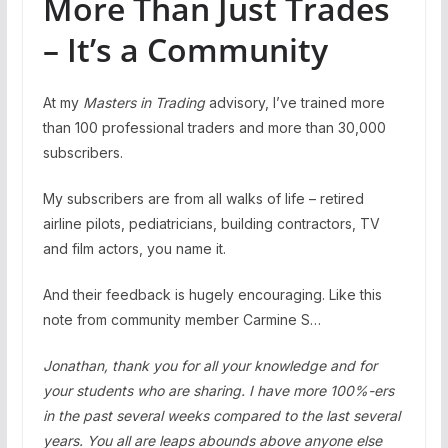
More Than Just Trades
– It’s a Community
At my
Masters in Trading
advisory, I’ve trained more
than 100 professional traders and more than 30,000
subscribers.
My subscribers are from all walks of life – retired
airline pilots, pediatricians, building contractors, TV
and film actors, you name it.
And their feedback is hugely encouraging. Like this
note from community member Carmine S…
Jonathan, thank you for all your knowledge and for
your students who are sharing. I have more 100%-ers
in the past several weeks compared to the last several
years. You all are leaps abounds above anyone else