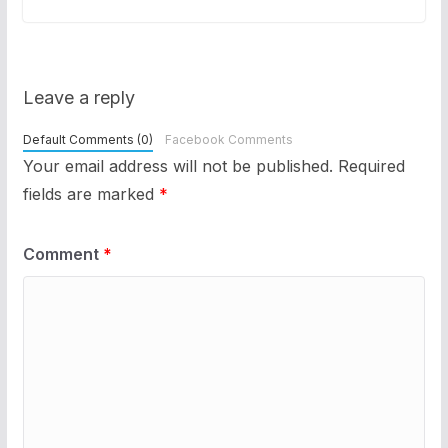
Leave a reply
Default Comments (0)
Facebook Comments
Your email address will not be published.
Required
fields are marked
*
Comment
*