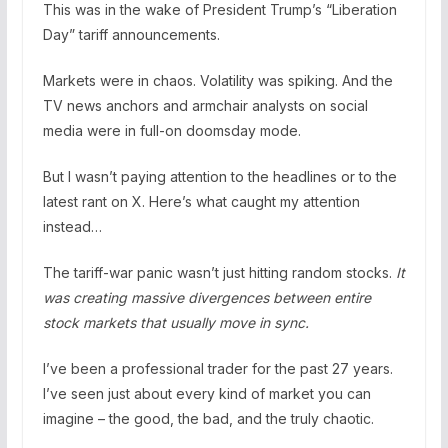
This was in the wake of President Trump’s “Liberation
Day” tariff announcements.
Markets were in chaos. Volatility was spiking. And the
TV news anchors and armchair analysts on social
media were in full-on doomsday mode.
But I wasn’t paying attention to the headlines or to the
latest rant on X. Here’s what caught my attention
instead…
The tariff-war panic wasn’t just hitting random stocks.
It
was creating massive divergences between entire
stock markets that usually move in sync.
I’ve been a professional trader for the past 27 years.
I’ve seen just about every kind of market you can
imagine – the good, the bad, and the truly chaotic.