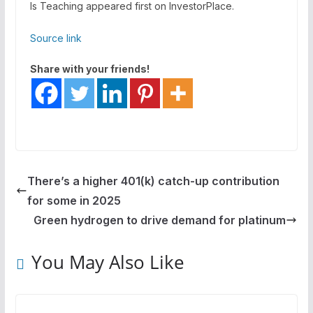
Is Teaching appeared first on InvestorPlace.
Source link
Share with your friends!
There’s a higher 401(k) catch-up contribution
for some in 2025
Green hydrogen to drive demand for platinum
You May Also Like