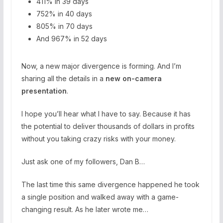
411% in 39 days
752% in 40 days
805% in 70 days
And 967% in 52 days
Now, a new major divergence is forming. And I’m
sharing all the details in a
new on-camera
presentation
.
I hope you’ll hear what I have to say. Because it has
the potential to deliver thousands of dollars in profits
without you taking crazy risks with your money.
Just ask one of my followers, Dan B…
The last time this same divergence happened he took
a single position and walked away with a game-
changing result. As he later wrote me…