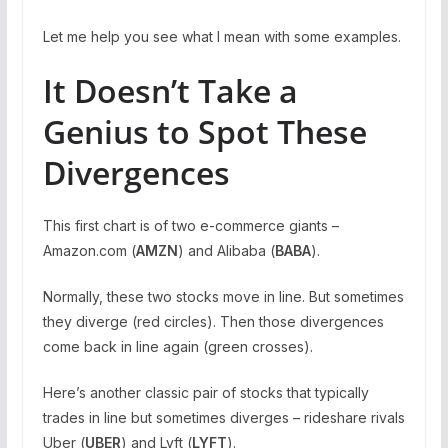
Let me help you see what I mean with some examples.
It Doesn’t Take a
Genius to Spot These
Divergences
This first chart is of two e-commerce giants –
Amazon.com (
AMZN
) and Alibaba (
BABA
).
Normally, these two stocks move in line. But sometimes
they diverge (red circles). Then those divergences
come back in line again (green crosses).
Here’s another classic pair of stocks that typically
trades in line but sometimes diverges – rideshare rivals
Uber (
UBER
) and Lyft (
LYFT
).