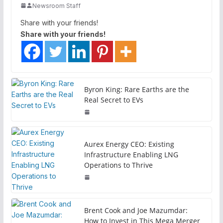
Newsroom Staff
Share with your friends!
Share with your friends!
Byron King: Rare Earths are the
Real Secret to EVs
Aurex Energy CEO: Existing
Infrastructure Enabling LNG
Operations to Thrive
Brent Cook and Joe Mazumdar:
How to Invest in This Mega Merger