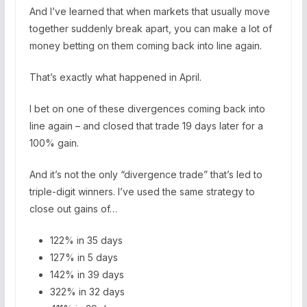
And I’ve learned that when markets that usually move
together suddenly break apart, you can make a lot of
money betting on them coming back into line again.
That’s exactly what happened in April.
I bet on one of these divergences coming back into
line again – and closed that trade 19 days later for a
100% gain.
And it’s not the only “divergence trade” that’s led to
triple-digit winners. I’ve used the same strategy to
close out gains of…
122% in 35 days
127% in 5 days
142% in 39 days
322% in 32 days