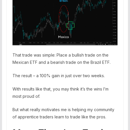
That trade was simple: Place a bullish trade on the
Mexican ETF and a bearish trade on the Brazil ETF.
The result – a 100% gain in just over two weeks.
With results like that, you may think it’s the wins I’m
most proud of.
But what really motivates me is helping my community
of apprentice traders learn to trade like the pros.