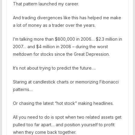
That pattern launched my career.
And trading divergences like this has helped me make
a lot of money as a trader over the years.
I’m talking more than $800,000 in 2006… $2.3 million in
2007… and $4 million in 2008 – during the worst
meltdown for stocks since the Great Depression.
It’s not about trying to predict the future….
Staring at candlestick charts or memorizing Fibonacci
patterns…
Or chasing the latest “hot stock” making headlines.
All you need to do is spot when two related assets get
pulled too far apart… and position yourself to profit
when they come back together.