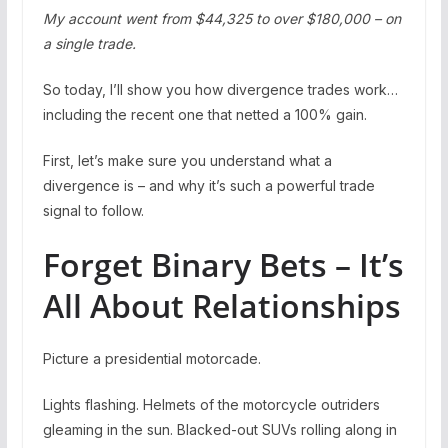
My account went from $44,325 to over $180,000 – on
a single trade.
So today, I’ll show you how divergence trades work…
including the recent one that netted a 100% gain.
First, let’s make sure you understand what a
divergence is – and why it’s such a powerful trade
signal to follow.
Forget Binary Bets – It’s
All About Relationships
Picture a presidential motorcade.
Lights flashing. Helmets of the motorcycle outriders
gleaming in the sun. Blacked-out SUVs rolling along in