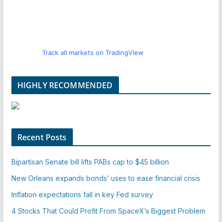
Track all markets on TradingView
HIGHLY RECOMMENDED
Recent Posts
Bipartisan Senate bill lifts PABs cap to $45 billion
New Orleans expands bonds’ uses to ease financial crisis
Inflation expectations fall in key Fed survey
4 Stocks That Could Profit From SpaceX’s Biggest Problem