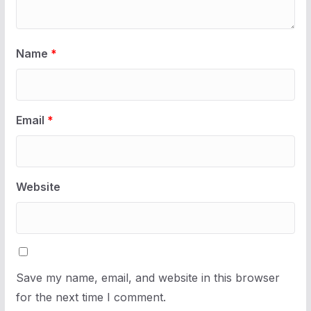
Name
*
Email
*
Website
Save my name, email, and website in this browser
for the next time I comment.