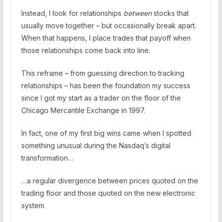
Instead, I look for relationships
between
stocks that
usually move together – but occasionally break apart.
When that happens, I place trades that payoff when
those relationships come back into line.
This reframe – from guessing direction to tracking
relationships – has been the foundation my success
since I got my start as a trader on the floor of the
Chicago Mercantile Exchange in 1997.
In fact, one of my first big wins came when I spotted
something unusual during the Nasdaq’s digital
transformation…
…a regular divergence between prices quoted on the
trading floor and those quoted on the new electronic
system.