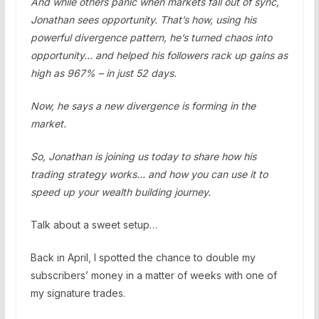
And while others panic when markets fall out of sync,
Jonathan sees opportunity. That’s how, using his
powerful divergence pattern, he’s turned chaos into
opportunity… and helped his followers rack up gains as
high as 967% – in just 52 days.
Now, he says a new divergence is forming in the
market.
So, Jonathan is joining us today to share how his
trading strategy works… and how you can use it to
speed up your wealth building journey.
Talk about a sweet setup…
Back in April, I spotted the chance to double my
subscribers’ money in a matter of weeks with one of
my signature trades.