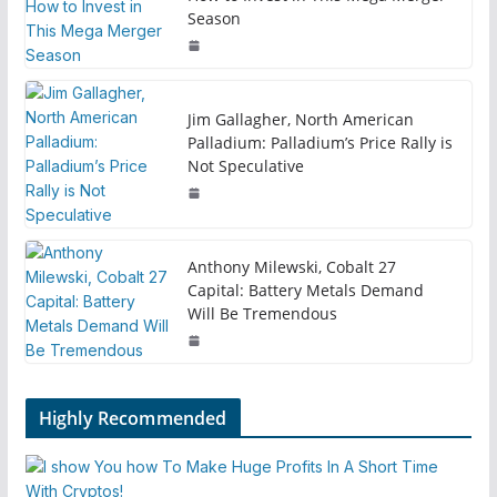
Season
Jim Gallagher, North American
Palladium: Palladium’s Price Rally is
Not Speculative
Anthony Milewski, Cobalt 27
Capital: Battery Metals Demand
Will Be Tremendous
Highly Recommended