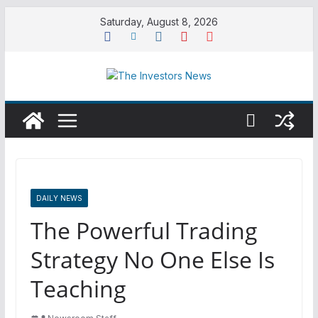
Skip
Saturday, August 8, 2026
to
content
DAILY NEWS
The Powerful Trading
Strategy No One Else Is
Teaching