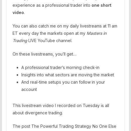
experience as a professional trader into
one short
video
.
You can also catch me on my daily livestreams at 11 am
ET every day the markets open at my
Masters in
Trading
LIVE YouTube channel.
On these livestreams, you’ll get…
A professional trader’s morning check-in
Insights into what sectors are moving the market
And real-time setups you can follow in your
account
This livestream video I recorded on Tuesday is all
about divergence trading.
The post The Powerful Trading Strategy No One Else