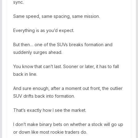
sync.
Same speed, same spacing, same mission.
Everything is as you’d expect.
But then… one of the SUVs breaks formation and
suddenly surges ahead.
You know that can’t last. Sooner or later, it has to fall
back in line.
And sure enough, after a moment out front, the outlier
SUV drifts back into formation.
That’s exactly how I see the market.
I don’t make binary bets on whether a stock will go up
or down like most rookie traders do.