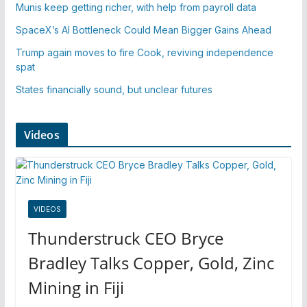
Munis keep getting richer, with help from payroll data
SpaceX’s AI Bottleneck Could Mean Bigger Gains Ahead
Trump again moves to fire Cook, reviving independence
spat
States financially sound, but unclear futures
Videos
VIDEOS
Thunderstruck CEO Bryce
Bradley Talks Copper, Gold, Zinc
Mining in Fiji