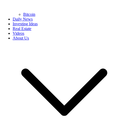
Bitcoin
Daily News
Investing Ideas
Real Estate
Videos
About Us