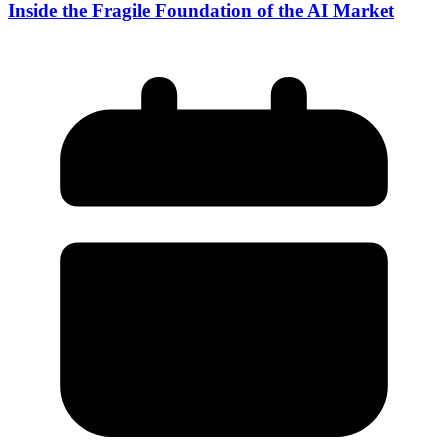
Inside the Fragile Foundation of the AI Market