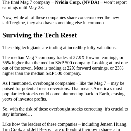
The final Mag 7 company –
Nvidia Corp. (
NVDA
)
– won’t report
earnings until May 28.
Now, while all of these companies share concerns over the new
tariff regime, they also have something else in common…
Surviving the Tech Reset
These big tech giants are trading at incredibly lofty valuations.
The median Mag 7 company trades at 27.9X forward earnings, or
55% higher than the median S&P 500 company. Looking at just one
out of the seven, Meta is trading at 22X forward earnings, or 23%
higher than the median S&P 500 company.
As I mentioned, overbought companies – like the Mag 7 – may be
poised for potential mean reversions. That means America’s most
popular tech stocks could come plummeting back to Earth, erasing
years
of investor profits.
So, with the risk of these overbought stocks correcting, it’s crucial to
stay informed…
Like how the leaders of these companies – including Jensen Huang,
Tim Cook, and Jeff Bezos – are offloading their own shares at a