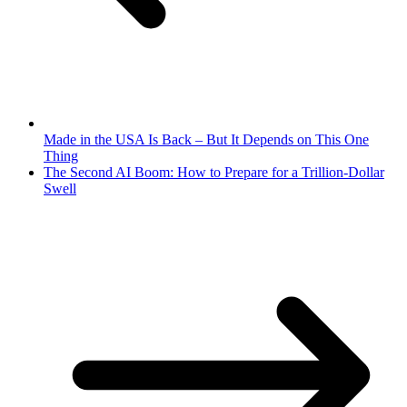
Made in the USA Is Back – But It Depends on This One
Thing
The Second AI Boom: How to Prepare for a Trillion-Dollar
Swell