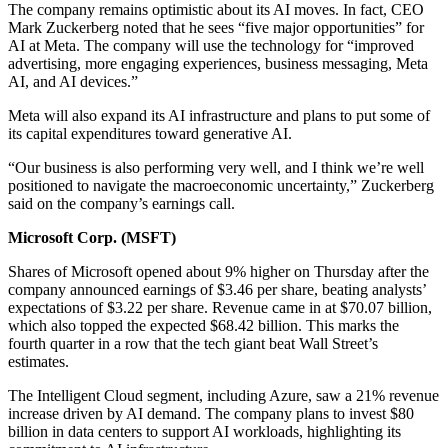
The company remains optimistic about its AI moves. In fact, CEO
Mark Zuckerberg noted that he sees “five major opportunities” for
AI at Meta. The company will use the technology for “improved
advertising, more engaging experiences, business messaging, Meta
AI, and AI devices.”
Meta will also expand its AI infrastructure and plans to put some of
its capital expenditures toward generative AI.
“Our business is also performing very well, and I think we’re well
positioned to navigate the macroeconomic uncertainty,” Zuckerberg
said on the company’s earnings call.
Microsoft Corp. (
MSFT
)
Shares of Microsoft opened about 9% higher on Thursday after the
company announced earnings of $3.46 per share, beating analysts’
expectations of $3.22 per share. Revenue came in at $70.07 billion,
which also topped the expected $68.42 billion. This marks the
fourth quarter in a row that the tech giant beat Wall Street’s
estimates.
The Intelligent Cloud segment, including Azure, saw a 21% revenue
increase driven by AI demand. The company plans to invest $80
billion in data centers to support AI workloads, highlighting its