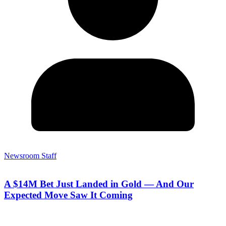
Newsroom Staff
A $14M Bet Just Landed in Gold — And Our
Expected Move Saw It Coming