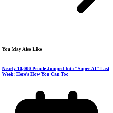
You May Also Like
Nearly 10,000 People Jumped Into “Super AI” Last
Week: Here’s How You Can Too