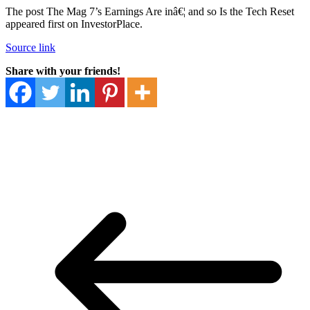
The post The Mag 7’s Earnings Are inâ€¦ and so Is the Tech Reset
appeared first on InvestorPlace.
Source link
Share with your friends!