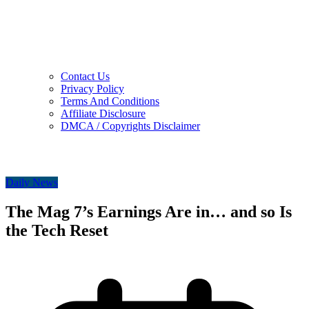
Contact Us
Privacy Policy
Terms And Conditions
Affiliate Disclosure
DMCA / Copyrights Disclaimer
Daily News
The Mag 7’s Earnings Are in… and so Is
the Tech Reset