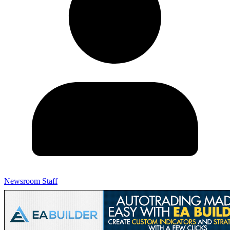
Newsroom Staff