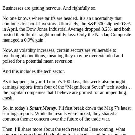
Businesses are getting nervous. And rightfully so.
No one knows where tariffs are headed. It’s an uncertainty that
continues to spook investors. Ultimately, the S&P 500 slipped 0.8%
in April, the Dow Jones Industrial Average dropped 3.2%, and both
posted their third straight monthly loss. Only the Nasdaq Composite
managed a 0.9% gain.
Now, as volatility increases, certain sectors are vulnerable to
overbought conditions, meaning they may be overextended and
poised for a potential mean reversion.
And this includes the tech sector.
As it happens, beyond Trump’s 100 days, this week also brought
earnings reports from four of the “Magnificent Seven” tech stocks…
the popular companies that I believe are primed for an impending
crash.
So, in today’s
Smart Money
, I’ll first break down the Mag 7’s latest
earnings reports. While the results were mixed, they shared a
common theme: concern over the future of the trade war.
Then, I’ll share more about the tech reset that I see coming, what
companies you should be looking for instead… and how you can