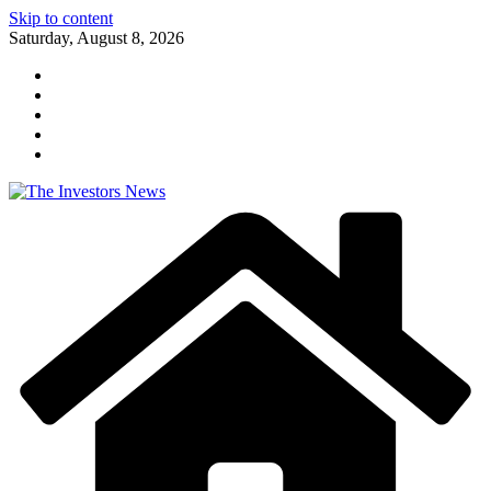
Skip to content
Saturday, August 8, 2026