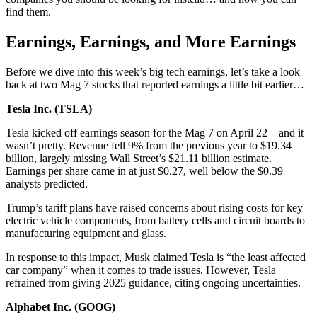
find them.
Earnings, Earnings, and More Earnings
Before we dive into this week’s big tech earnings, let’s take a look
back at two Mag 7 stocks that reported earnings a little bit earlier…
Tesla Inc. (
TSLA
)
Tesla kicked off earnings season for the Mag 7 on April 22 – and it
wasn’t pretty. Revenue fell 9% from the previous year to $19.34
billion, largely missing Wall Street’s $21.11 billion estimate.
Earnings per share came in at just $0.27, well below the $0.39
analysts predicted.
Trump’s tariff plans have raised concerns about rising costs for key
electric vehicle components, from battery cells and circuit boards to
manufacturing equipment and glass.
In response to this impact, Musk claimed Tesla is “the least affected
car company” when it comes to trade issues. However, Tesla
refrained from giving 2025 guidance, citing ongoing uncertainties.
Alphabet Inc. (
GOOG
)