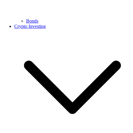
Bonds
Crypto Investing