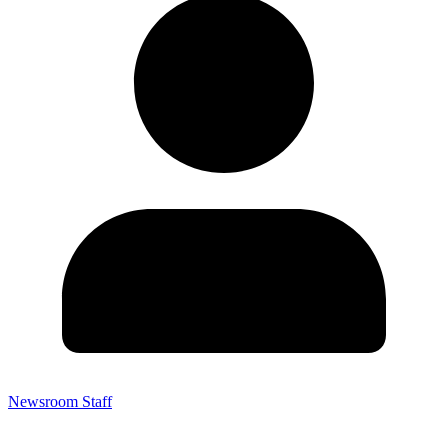
Newsroom Staff