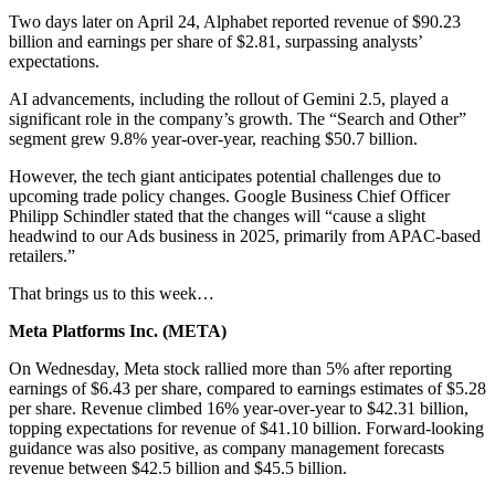
Two days later on April 24, Alphabet reported revenue of $90.23
billion and earnings per share of $2.81, surpassing analysts’
expectations.
AI advancements, including the rollout of Gemini 2.5, played a
significant role in the company’s growth. The “Search and Other”
segment grew 9.8% year-over-year, reaching $50.7 billion.
However, the tech giant anticipates potential challenges due to
upcoming trade policy changes. Google Business Chief Officer
Philipp Schindler stated that the changes will “cause a slight
headwind to our Ads business in 2025, primarily from APAC-based
retailers.”
That brings us to this week…
Meta Platforms Inc. (
META
)
On Wednesday, Meta stock rallied more than 5% after reporting
earnings of $6.43 per share, compared to earnings estimates of $5.28
per share. Revenue climbed 16% year-over-year to $42.31 billion,
topping expectations for revenue of $41.10 billion. Forward-looking
guidance was also positive, as company management forecasts
revenue between $42.5 billion and $45.5 billion.