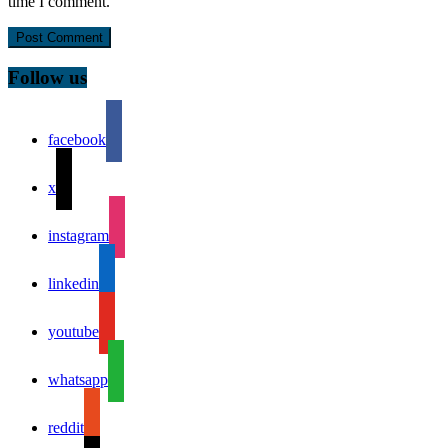
time I comment.
Follow us
facebook
x
instagram
linkedin
youtube
whatsapp
reddit