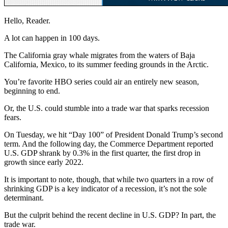
Hello, Reader.
A lot can happen in 100 days.
The California gray whale migrates from the waters of Baja
California, Mexico, to its summer feeding grounds in the Arctic.
You’re favorite HBO series could air an entirely new season,
beginning to end.
Or, the U.S. could stumble into a trade war that sparks recession
fears.
On Tuesday, we hit “Day 100” of President Donald Trump’s second
term. And the following day, the Commerce Department reported
U.S. GDP shrank by 0.3% in the first quarter, the first drop in
growth since early 2022.
It is important to note, though, that while two quarters in a row of
shrinking GDP is a key indicator of a recession, it’s not the sole
determinant.
But the culprit behind the recent decline in U.S. GDP? In part, the
trade war.