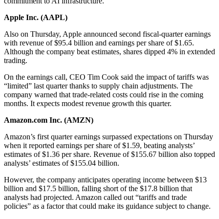
commitment to AI infrastructure.
Apple Inc. (
AAPL
)
Also on Thursday, Apple announced second fiscal-quarter earnings
with revenue of $95.4 billion and earnings per share of $1.65.
Although the company beat estimates, shares dipped 4% in extended
trading.
On the earnings call, CEO Tim Cook said the impact of tariffs was
“limited” last quarter thanks to supply chain adjustments. The
company warned that trade-related costs could rise in the coming
months. It expects modest revenue growth this quarter.
Amazon.com Inc. (
AMZN
)
Amazon’s first quarter earnings surpassed expectations on Thursday
when it reported earnings per share of $1.59, beating analysts’
estimates of $1.36 per share. Revenue of $155.67 billion also topped
analysts’ estimates of $155.04 billion.
However, the company anticipates operating income between $13
billion and $17.5 billion, falling short of the $17.8 billion that
analysts had projected. Amazon called out “tariffs and trade
policies” as a factor that could make its guidance subject to change.