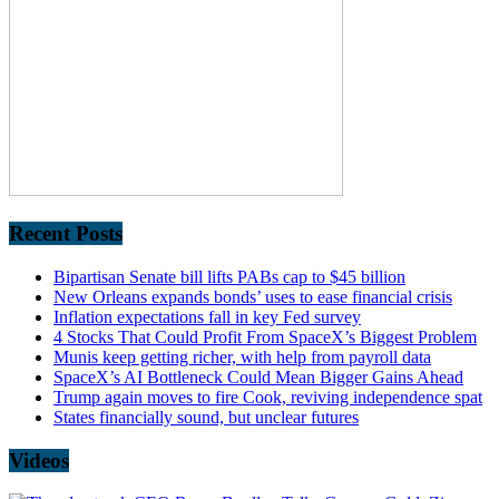
Recent Posts
Bipartisan Senate bill lifts PABs cap to $45 billion
New Orleans expands bonds’ uses to ease financial crisis
Inflation expectations fall in key Fed survey
4 Stocks That Could Profit From SpaceX’s Biggest Problem
Munis keep getting richer, with help from payroll data
SpaceX’s AI Bottleneck Could Mean Bigger Gains Ahead
Trump again moves to fire Cook, reviving independence spat
States financially sound, but unclear futures
Videos