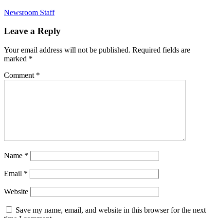
Newsroom Staff
Leave a Reply
Your email address will not be published.
Required fields are
marked
*
Comment
*
Name
*
Email
*
Website
Save my name, email, and website in this browser for the next