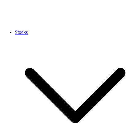
Stocks