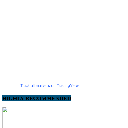
Track all markets on TradingView
HIGHLY RECOMMENDED