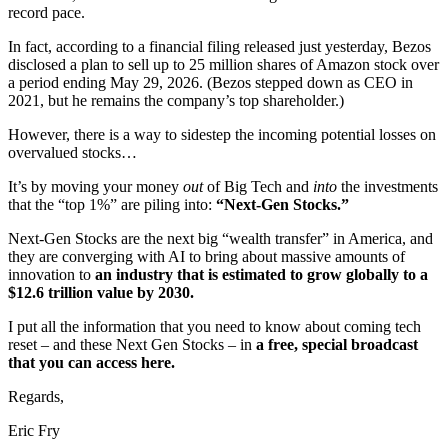
record pace.
In fact, according to a financial filing released just yesterday, Bezos
disclosed a plan to sell up to 25 million shares of Amazon stock over
a period ending May 29, 2026. (Bezos stepped down as CEO in
2021, but he remains the company’s top shareholder.)
However, there is a way to sidestep the incoming potential losses on
overvalued stocks…
It’s by moving your money
out
of Big Tech and
into
the investments
that the “top 1%” are piling into:
“Next-Gen Stocks.”
Next-Gen Stocks are the next big “wealth transfer” in America, and
they are converging with AI to bring about massive amounts of
innovation to
an industry that is estimated to grow globally to a
$12.6 trillion value by 2030.
I put all the information that you need to know about coming tech
reset – and these Next Gen Stocks – in
a free, special broadcast
that you can access here.
Regards,
Eric Fry