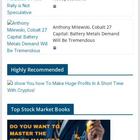
Anthony Milewski, Cobalt 27
Capital: Battery Metals Demand
Will Be Tremendous
Highly Recommended
Top Stock Market Books