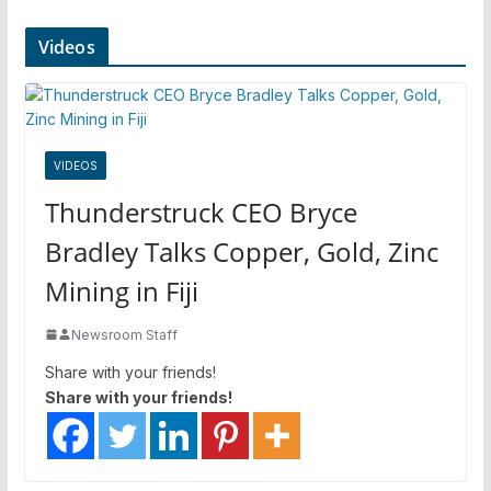
Videos
VIDEOS
Thunderstruck CEO Bryce
Bradley Talks Copper, Gold, Zinc
Mining in Fiji
Newsroom Staff
Share with your friends!
Share with your friends!