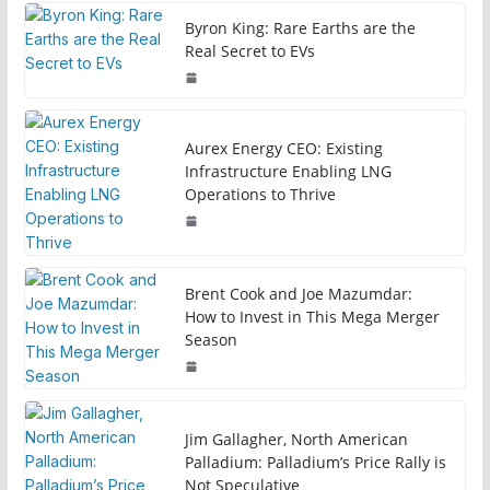
Byron King: Rare Earths are the
Real Secret to EVs
Aurex Energy CEO: Existing
Infrastructure Enabling LNG
Operations to Thrive
Brent Cook and Joe Mazumdar:
How to Invest in This Mega Merger
Season
Jim Gallagher, North American
Palladium: Palladium’s Price Rally is
Not Speculative