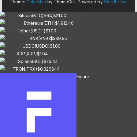
Theme:
ColorMag
by ThemeGrill. Powered by
WordPress
.
Bitcoin(BTC)
$64,821.00
-0.10%
Ethereum(ETH)
$1,912.40
-0.10%
Tether(USDT)
$1.00
0.00%
BNB(BNB)
$589.95
-0.90%
USDC(USDC)
$1.00
0.00%
XRP(XRP)
$1.04
-1.90%
Solana(SOL)
$73.44
-0.40%
TRON(TRX)
$0.326844
0.00%
Figure