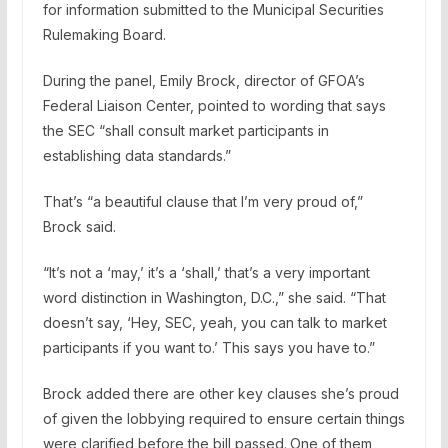
for information submitted to the Municipal Securities
Rulemaking Board.
During the panel, Emily Brock, director of GFOA’s
Federal Liaison Center, pointed to wording that says
the SEC “shall consult market participants in
establishing data standards.”
That’s “a beautiful clause that I’m very proud of,”
Brock said.
“It’s not a ‘may,’ it’s a ‘shall,’ that’s a very important
word distinction in Washington, D.C.,” she said. “That
doesn’t say, ‘Hey, SEC, yeah, you can talk to market
participants if you want to.’ This says you have to.”
Brock added there are other key clauses she’s proud
of given the lobbying required to ensure certain things
were clarified before the bill passed.
One of them