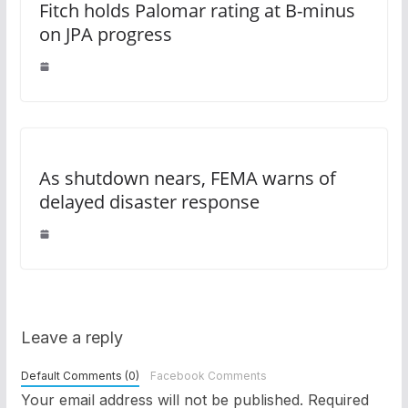
Fitch holds Palomar rating at B-minus
on JPA progress
As shutdown nears, FEMA warns of
delayed disaster response
Leave a reply
Default Comments (0)
Facebook Comments
Your email address will not be published.
Required