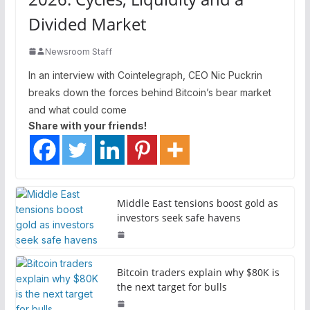
Divided Market
Newsroom Staff
In an interview with Cointelegraph, CEO Nic Puckrin
breaks down the forces behind Bitcoin’s bear market
and what could come
Share with your friends!
Middle East tensions boost gold as
investors seek safe havens
Bitcoin traders explain why $80K is
the next target for bulls