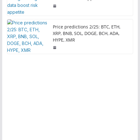
Price predictions 2/25: BTC, ETH,
XRP, BNB, SOL, DOGE, BCH, ADA,
HYPE, XMR