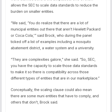
allows the SEC to scale data standards to reduce the
burden on smaller entities.
“We said, ‘You do realize that there are a lot of
municipal entities out there that aren’t Hewlett Packard
or Coca‑Cola,'” said Brock, who during the panel
ticked off a list of examples including a mosquito
abatement district, a water system and a university.
“They are complexities galore,” she said. “So, SEC,
you have the capacity to scale those data standards
to make it so there is compatibility across those
different types of entities that are in our marketplace.”
Conceptually, the scaling clause could also mean
there are some muni entities that have to comply, and
others that don’t, Brock said.