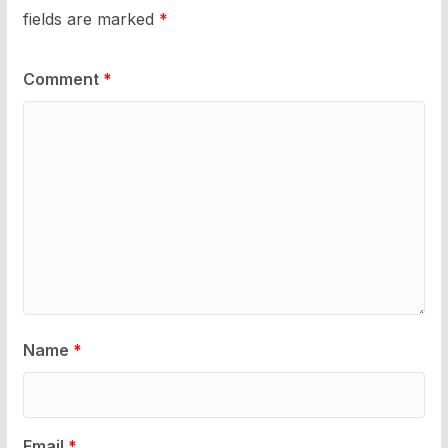
fields are marked
*
Comment
*
Name
*
Email
*