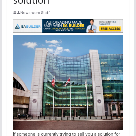
Newsroom Staff
If someone is currently trying to sell you a solution for