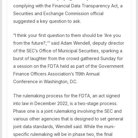
complying with the Financial Data Transparency Act, a
Securities and Exchange Commission official
suggested a key question to ask.
“I think your first question to them should be ‘Are you
from the future?,'” said Adam Wendell, deputy director
of the SEC’s Office of Municipal Securities, sparking a
burst of laughter from the crowd gathered Sunday for
a session on the FDTA held as part of the Government
Finance Officers Association’s 119th Annual
Conference in Washington, D.C.
The rulemaking process for the FDTA, an act signed
into law in December 2022, is a two-stage process.
Phase one is a joint rulemaking involving the SEC and
various other agencies that is designed to set general
joint data standards, Wendell said. While the muni-
specific rulemaking will be in phase two, the final