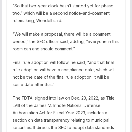
“So that two-year clock hasn’t started yet for phase
two,” which will be a second notice-and-comment
rulemaking, Wendell said.
“We will make a proposal, there will be a comment
period,” the SEC official said, adding, “everyone in this
room can and should comment.”
Final rule adoption will follow, he said, “and that final
rule adoption will have a compliance date, which will
not be the date of the final rule adoption. It will be
some date after that.”
The FDTA, signed into law on Dec. 23, 2022, as Title
LVIII of the James M. Inhofe National Defense
Authorization Act for Fiscal Year 2023, includes a
section on data transparency relating to municipal
securities. It directs the SEC to adopt data standards