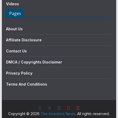
Videos
Pages
About Us
Affiliate Disclosure
Contact Us
DMCA / Copyrights Disclaimer
Privacy Policy
Terms And Conditions
Copyright © 2026
The Investors News
. All rights reserved.