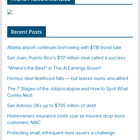
Recent Posts
Atlanta airport continues borrowing with $1.1B bond sale
San Juan, Puerto Rico’s $121 million deal called a success
“Where’s the Beef” in This AI Earnings Boom?
Hormuz deal likelihood falls — but leaves munis unscathed
The 7 Stages of the Jobpocalypse and How to Spot What
Comes Next
San Antonio OKs up to $795 million of debt
Homeowners insurance costs soar as insurers drop more
customers: NAIC
Protecting small, infrequent muni issuers a challenge