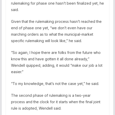
rulemaking for phase one hasn’t been finalized yet, he
said.
Given that the rulemaking process hasn’t reached the
end of phase one yet, “we don’t even have our
marching orders as to what the municipal-market
specific rulemaking will look like,” he said.
“So again, I hope there are folks from the future who
know this and have gotten it all done already,”
Wendell quipped, adding, it would “make our job a lot
easier.”
“To my knowledge, that’s not the case yet,” he said.
The second phase of rulemaking is a two-year
process and the clock for it starts when the final joint
rule is adopted, Wendell said.