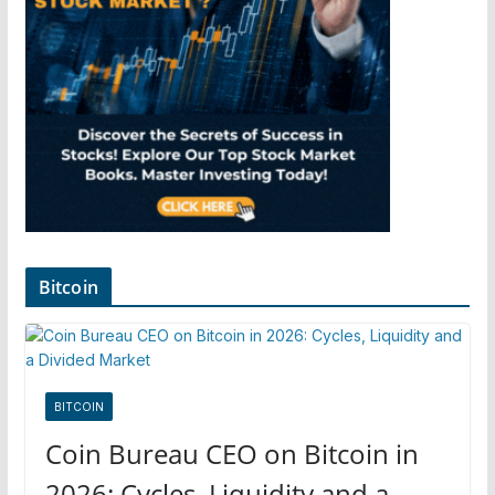
Bitcoin
BITCOIN
Coin Bureau CEO on Bitcoin in
2026: Cycles, Liquidity and a