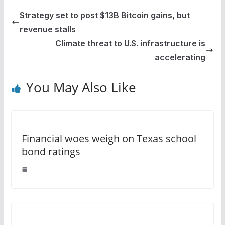
Strategy set to post $13B Bitcoin gains, but
revenue stalls
Climate threat to U.S. infrastructure is
accelerating
You May Also Like
Financial woes weigh on Texas school
bond ratings