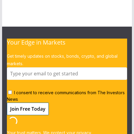
Your Edge in Markets
Get timely updates on stocks, bonds, crypto, and global
markets.
I consent to receive communications from The Investors
News
Your trust matters. We protect your privacy.