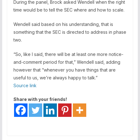
During the panel, Brock asked Wendell when the right
time would be to tell the SEC where and how to scale.
Wendell said based on his understanding, that is
something that the SEC is directed to address in phase
two.
“So, like I said, there will be at least one more notice-
and-comment period for that,” Wendell said, adding
however that “whenever you have things that are
useful to us, we’re always happy to talk.”
Source link
Share with your friends!