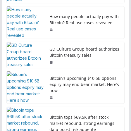
How many people actually pay with
Bitcoin? Real use cases revealed
GD Culture Group board authorizes
Bitcoin treasury sales
Bitcoin’s upcoming $10.5B options
expiry may end bear market: Here’s
how
Bitcoin tops $69.5K after stock
market rebound, strong earnings
data boost risk appetite