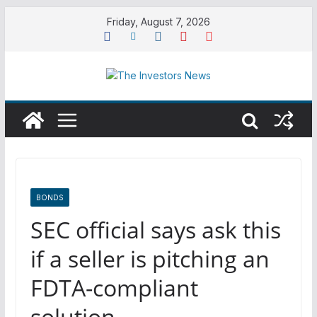
Skip
Friday, August 7, 2026
to
content
BONDS
SEC official says ask this
if a seller is pitching an
FDTA-compliant
solution