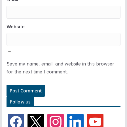
Website
Save my name, email, and website in this browser
for the next time I comment.
Follow us
f
x
i
l
y
a
n
i
o