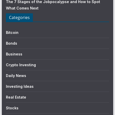
The 7 Stages of the Jobpocalypse and How to Spot
What Comes Next
Categories
Bitcoin
Bonds
Business
Crypto Investing
Daily News
Investing Ideas
Real Estate
Stocks