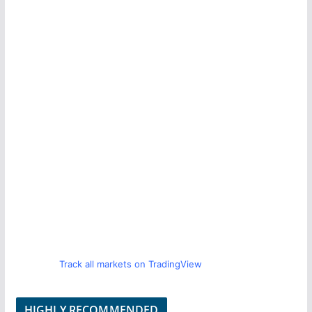
Track all markets on TradingView
HIGHLY RECOMMENDED