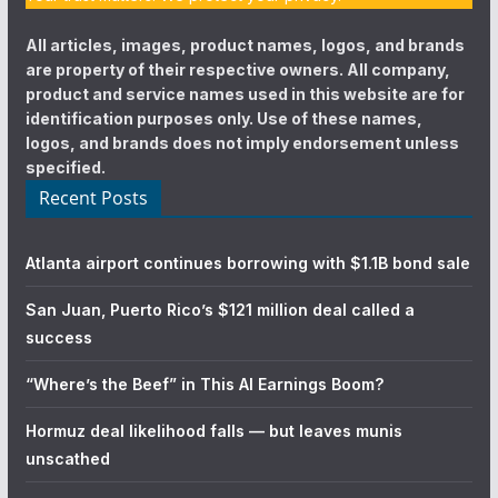
All articles, images, product names, logos, and brands
are property of their respective owners. All company,
product and service names used in this website are for
identification purposes only. Use of these names,
logos, and brands does not imply endorsement unless
specified.
Recent Posts
Atlanta airport continues borrowing with $1.1B bond sale
San Juan, Puerto Rico’s $121 million deal called a
success
“Where’s the Beef” in This AI Earnings Boom?
Hormuz deal likelihood falls — but leaves munis
unscathed