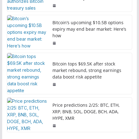
Bitcoin’s upcoming $10.5B options
expiry may end bear market: Here’s
how
Bitcoin tops $69.5K after stock
market rebound, strong earnings
data boost risk appetite
Price predictions 2/25: BTC, ETH,
XRP, BNB, SOL, DOGE, BCH, ADA,
HYPE, XMR