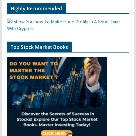
Highly Recommended
Top Stock Market Books