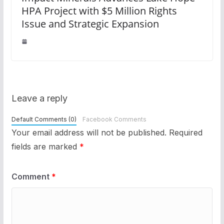
HPA Project with $5 Million Rights
Issue and Strategic Expansion
Leave a reply
Default Comments (0)
Facebook Comments
Your email address will not be published.
Required
fields are marked
*
Comment
*