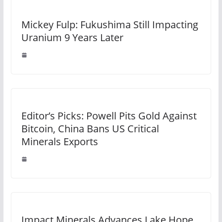
Mickey Fulp: Fukushima Still Impacting
Uranium 9 Years Later
Editor’s Picks: Powell Pits Gold Against
Bitcoin, China Bans US Critical
Minerals Exports
Impact Minerals Advances Lake Hope