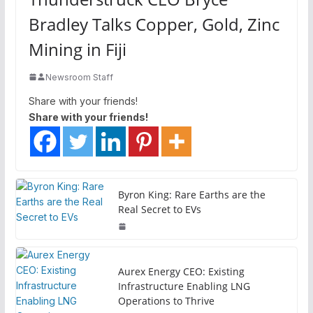
Bradley Talks Copper, Gold, Zinc
Mining in Fiji
Newsroom Staff
Share with your friends!
Share with your friends!
Byron King: Rare Earths are the
Real Secret to EVs
Aurex Energy CEO: Existing
Infrastructure Enabling LNG
Operations to Thrive