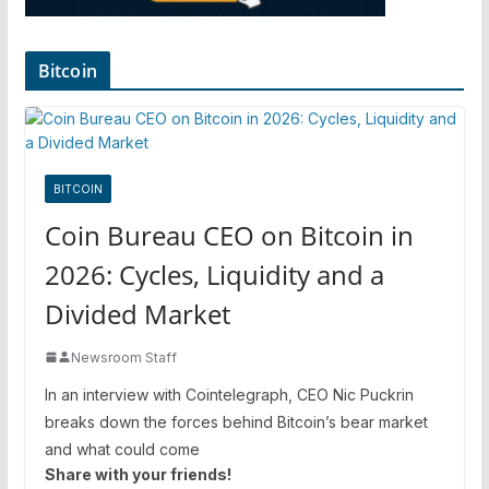
Bitcoin
BITCOIN
Coin Bureau CEO on Bitcoin in
2026: Cycles, Liquidity and a
Divided Market
Newsroom Staff
In an interview with Cointelegraph, CEO Nic Puckrin
breaks down the forces behind Bitcoin’s bear market
and what could come
Share with your friends!