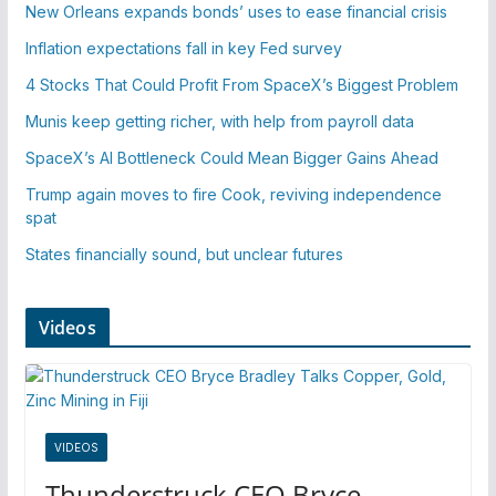
New Orleans expands bonds’ uses to ease financial crisis
Inflation expectations fall in key Fed survey
4 Stocks That Could Profit From SpaceX’s Biggest Problem
Munis keep getting richer, with help from payroll data
SpaceX’s AI Bottleneck Could Mean Bigger Gains Ahead
Trump again moves to fire Cook, reviving independence
spat
States financially sound, but unclear futures
Videos
VIDEOS
Thunderstruck CEO Bryce