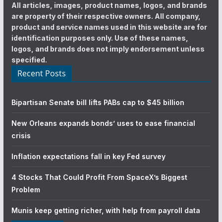
All articles, images, product names, logos, and brands
are property of their respective owners. All company,
product and service names used in this website are for
identification purposes only. Use of these names,
logos, and brands does not imply endorsement unless
specified.
Recent Posts
Bipartisan Senate bill lifts PABs cap to $45 billion
New Orleans expands bonds’ uses to ease financial
crisis
Inflation expectations fall in key Fed survey
4 Stocks That Could Profit From SpaceX’s Biggest
Problem
Munis keep getting richer, with help from payroll data