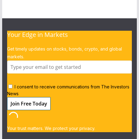
Your Edge in Markets
Get timely updates on stocks, bonds, crypto, and global
markets.
I consent to receive communications from The Investors
News
Your trust matters. We protect your privacy.