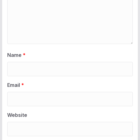
Name
*
Email
*
Website