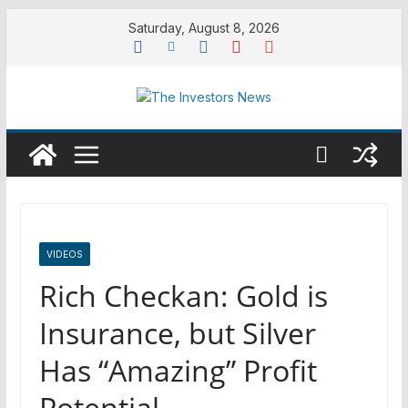
Skip
Saturday, August 8, 2026
to
content
VIDEOS
Rich Checkan: Gold is
Insurance, but Silver
Has “Amazing” Profit
Potential