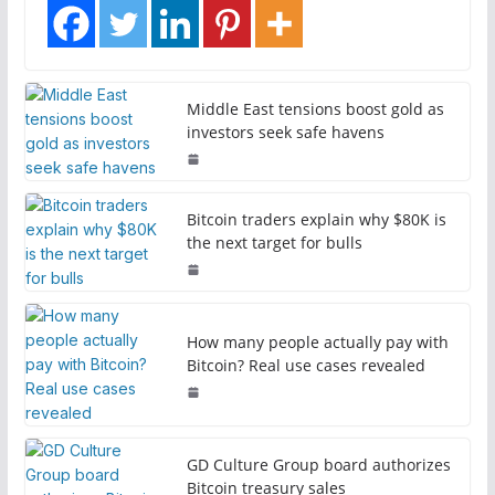
Middle East tensions boost gold as
investors seek safe havens
Bitcoin traders explain why $80K is
the next target for bulls
How many people actually pay with
Bitcoin? Real use cases revealed
GD Culture Group board authorizes
Bitcoin treasury sales