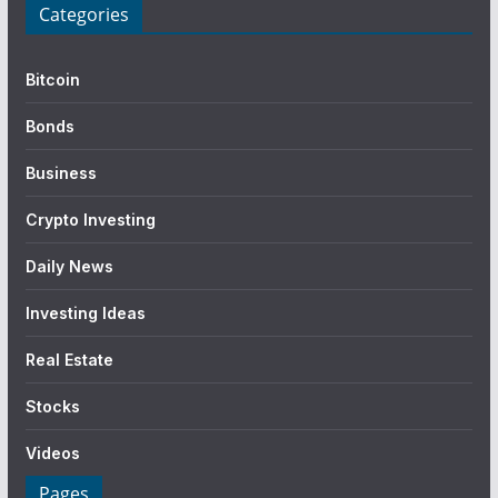
Categories
Bitcoin
Bonds
Business
Crypto Investing
Daily News
Investing Ideas
Real Estate
Stocks
Videos
Pages