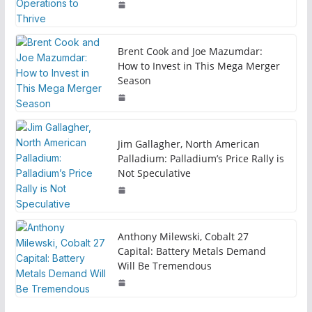
Brent Cook and Joe Mazumdar:
How to Invest in This Mega Merger
Season
Jim Gallagher, North American
Palladium: Palladium’s Price Rally is
Not Speculative
Anthony Milewski, Cobalt 27
Capital: Battery Metals Demand
Will Be Tremendous