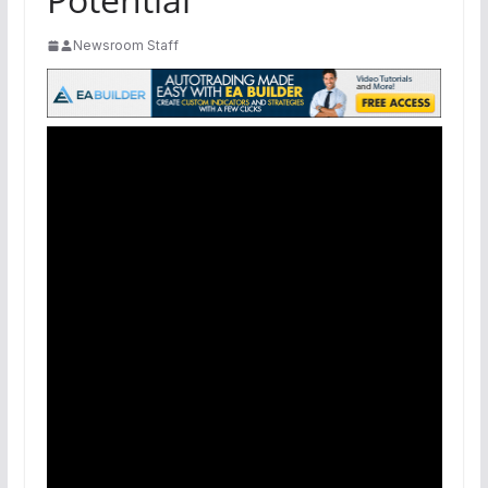
Newsroom Staff