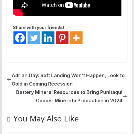
Share with your friends!
Adrian Day: Soft Landing Won’t Happen, Look to
Gold in Coming Recession
Battery Mineral Resources to Bring Punitaqui
Copper Mine into Production in 2024
You May Also Like