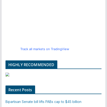
Track all markets on TradingView
HIGHLY RECOMMENDED
Recent Posts
Bipartisan Senate bill lifts PABs cap to $45 billion