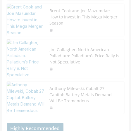
Brent Cook and Joe Mazumdar:
How to Invest in This Mega Merger
Season
Jim Gallagher, North American
Palladium: Palladium’s Price Rally is
Not Speculative
Anthony Milewski, Cobalt 27
Capital: Battery Metals Demand
Will Be Tremendous
Highly Recommended