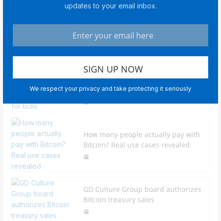
updates to your email inbox.
Middle East tensions boost gold as
investors seek safe havens
Bitcoin traders explain why $80K is
We respect your privacy and take protecting it seriously
the next target for bulls
How many people actually pay with
Bitcoin? Real use cases revealed
GD Culture Group board authorizes
Bitcoin treasury sales