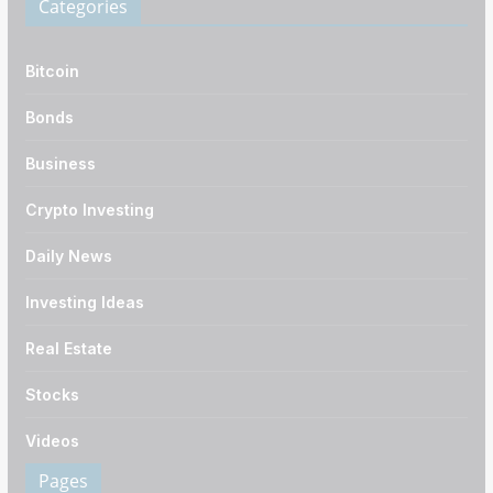
Categories
Bitcoin
Bonds
Business
Crypto Investing
Daily News
Investing Ideas
Real Estate
Stocks
Videos
Pages