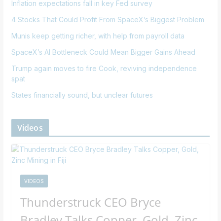
Inflation expectations fall in key Fed survey
4 Stocks That Could Profit From SpaceX’s Biggest Problem
Munis keep getting richer, with help from payroll data
SpaceX’s AI Bottleneck Could Mean Bigger Gains Ahead
Trump again moves to fire Cook, reviving independence
spat
States financially sound, but unclear futures
Videos
VIDEOS
Thunderstruck CEO Bryce
Bradley Talks Copper, Gold, Zinc