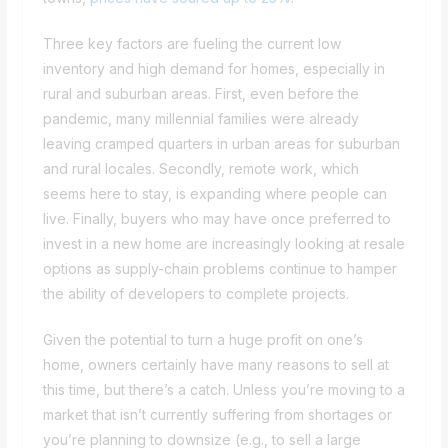
Three key factors are fueling the current low
inventory and high demand for homes, especially in
rural and suburban areas. First, even before the
pandemic, many millennial families were already
leaving cramped quarters in urban areas for suburban
and rural locales. Secondly, remote work, which
seems here to stay, is expanding where people can
live. Finally, buyers who may have once preferred to
invest in a new home are increasingly looking at resale
options as supply-chain problems continue to hamper
the ability of developers to complete projects.
Given the potential to turn a huge profit on one’s
home, owners certainly have many reasons to sell at
this time, but there’s a catch. Unless you’re moving to a
market that isn’t currently suffering from shortages or
you’re planning to downsize (e.g., to sell a large