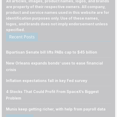
All articles, images, product names, logos, and brands
are property of their respective owners. All company,
product and service names used in this website are for
identification purposes only. Use of these names,
logos, and brands does not imply endorsement unless
specified.
Recent Posts
Bipartisan Senate bill lifts PABs cap to $45 billion
New Orleans expands bonds’ uses to ease financial
crisis
Inflation expectations fall in key Fed survey
4 Stocks That Could Profit From SpaceX’s Biggest
Problem
Munis keep getting richer, with help from payroll data