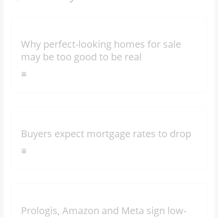
Why perfect-looking homes for sale
may be too good to be real
Buyers expect mortgage rates to drop
Prologis, Amazon and Meta sign low-