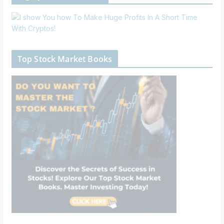
Top Stock Market Books