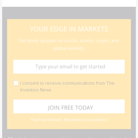
YOUR EDGE IN MARKETS
Get timely updates on stocks, bonds, crypto, and
global markets.
I consent to receive communications from The
Investors News
Your trust matters. We protect your privacy.