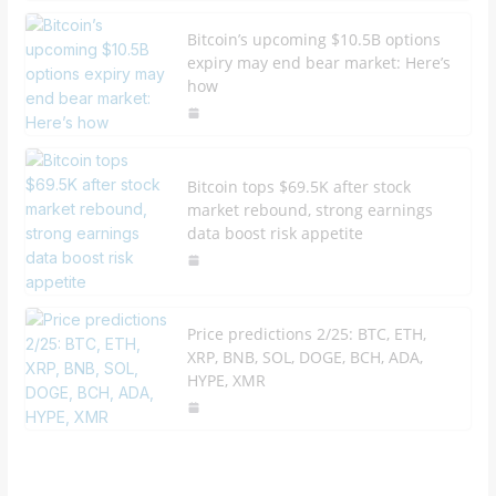
Bitcoin’s upcoming $10.5B options
expiry may end bear market: Here’s
how
Bitcoin tops $69.5K after stock
market rebound, strong earnings
data boost risk appetite
Price predictions 2/25: BTC, ETH,
XRP, BNB, SOL, DOGE, BCH, ADA,
HYPE, XMR