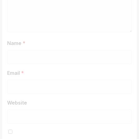
Name
*
Email
*
Website