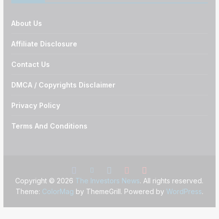
About Us
Affiliate Disclosure
Contact Us
DMCA / Copyrights Disclaimer
Privacy Policy
Terms And Conditions
Copyright © 2026
The Investors News
. All rights reserved.
Theme:
ColorMag
by ThemeGrill. Powered by
WordPress
.