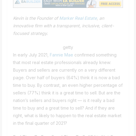
Kevin is the Founder of
Marker Real Estate
, an
innovative firm with a transparent, inclusive, client-
focused strategy.
getty
In early July 2021,
Fannie Mae
confirmed something
that most real estate professionals already knew:
Buyers and sellers are currently on a very different
page. Over half of buyers (64%) think it is now a bad
time to buy. By contrast, an even higher percentage of
sellers (77%) think it is a great time to sell. But are the
nation’s sellers and buyers right — is it really a bad
time to buy and a great time to sell? And if they are
right, what is likely to happen to the real estate market
in the final quarter of 2021?