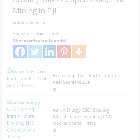
Mining in Fiji
Newsroom Staff
Share with your friends!
Share with your friends!
Byron King: Rare Earths are the
Real Secret to EVs
Aurex Energy CEO: Existing
Infrastructure Enabling LNG
Operations to Thrive