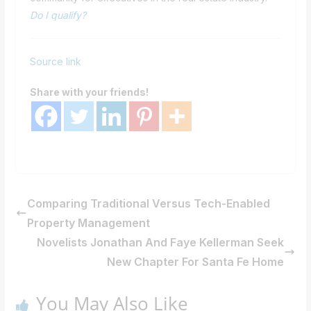
Do I qualify?
Source link
Share with your friends!
Comparing Traditional Versus Tech-Enabled
Property Management
Novelists Jonathan And Faye Kellerman Seek
New Chapter For Santa Fe Home
You May Also Like