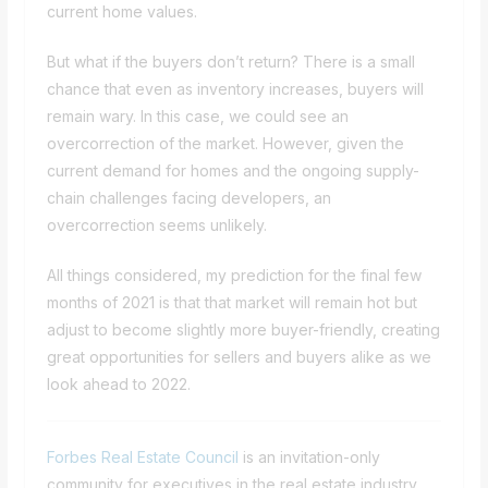
current home values.
But what if the buyers don’t return? There is a small
chance that even as inventory increases, buyers will
remain wary. In this case, we could see an
overcorrection of the market. However, given the
current demand for homes and the ongoing supply-
chain challenges facing developers, an
overcorrection seems unlikely.
All things considered, my prediction for the final few
months of 2021 is that that market will remain hot but
adjust to become slightly more buyer-friendly, creating
great opportunities for sellers and buyers alike as we
look ahead to 2022.
Forbes Real Estate Council
is an invitation-only
community for executives in the real estate industry.