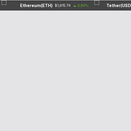
Ethereum(ETH)
Tether(USDT)
$1,915.74
0.60%
$