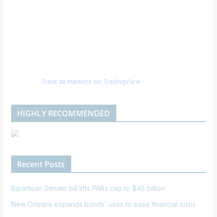
Track all markets on TradingView
HIGHLY RECOMMENDED
Recent Posts
Bipartisan Senate bill lifts PABs cap to $45 billion
New Orleans expands bonds’ uses to ease financial crisis