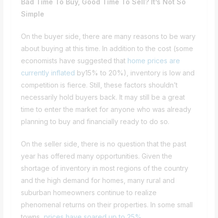
Bad Time To Buy, Good Time To Sell? It’s Not So
Simple
On the buyer side, there are many reasons to be wary
about buying at this time. In addition to the cost (some
economists have suggested that
home prices are
currently inflated
by15% to 20%), inventory is low and
competition is fierce. Still, these factors shouldn’t
necessarily hold buyers back. It may still be a great
time to enter the market for anyone who was already
planning to buy and financially ready to do so.
On the seller side, there is no question that the past
year has offered many opportunities. Given the
shortage of inventory in most regions of the country
and the high demand for homes, many rural and
suburban homeowners continue to realize
phenomenal returns on their properties. In some small
towns,
prices have soared up to 25%
.