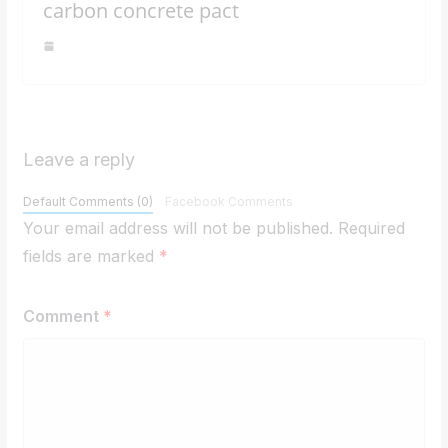
carbon concrete pact
Leave a reply
Default Comments (0)
Facebook Comments
Your email address will not be published.
Required
fields are marked
*
Comment
*