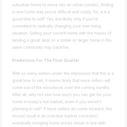
suburban home to move into an urban condo), finding
a new home may prove difficult and costly. So, is it a
good time to sell? Yes, but likely only if you’re
committed to radically changing your own living
situation. Selling your current home with the hopes of
landing a great deal on a similar or larger home in the
same community may backfire.
Predictions For The Final Quarter
With so many sellers under the impression that this is a
great time to sell, it seems likely that more sellers will
come out of the woodwork over the coming months.
After all, why not see how much you can get for your
home in today’s hot market, even if you weren’t
planning to sell? If more sellers do come forward, this
should result in an overdue market correction,
eventually bringing home prices closer in line with