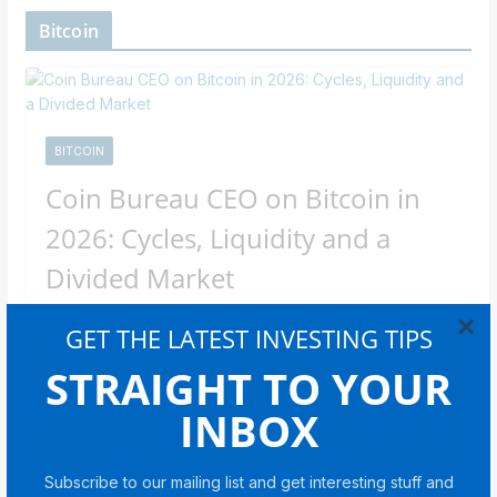
Bitcoin
BITCOIN
Coin Bureau CEO on Bitcoin in
2026: Cycles, Liquidity and a
Divided Market
×
Newsroom Staff
GET THE LATEST INVESTING TIPS
In an interview with Cointelegraph, CEO Nic Puckrin
STRAIGHT TO YOUR
breaks down the forces behind Bitcoin’s bear market
INBOX
and what could come
Share with your friends!
Subscribe to our mailing list and get interesting stuff and