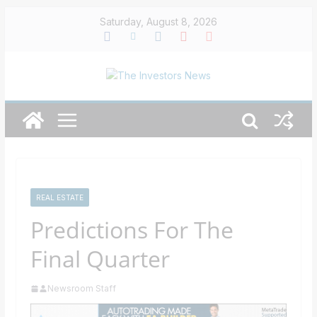
Skip
Saturday, August 8, 2026
to
content
REAL ESTATE
Predictions For The
Final Quarter
Newsroom Staff