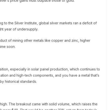
silver’s price gains must outpace those of gold.
to the Silver Institute, global silver markets ran a deficit of
ight year of undersupply.
uct of mining other metals like copper and zinc, higher
time soon.
nsition, especially in solar panel production, which continues to
ication and high-tech components, and you have a metal that’s
by historical standards.
r high. The breakout came with solid volume, which raises the