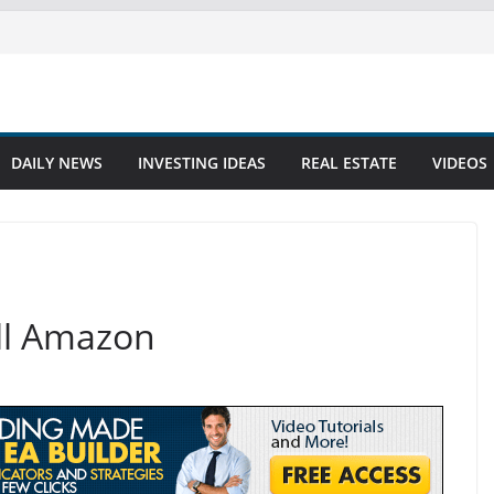
DAILY NEWS
INVESTING IDEAS
REAL ESTATE
VIDEOS
ell Amazon