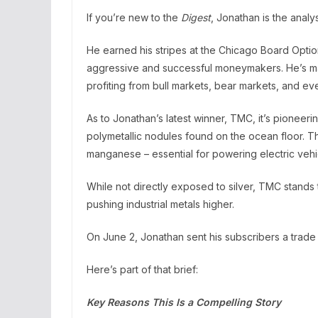
If you’re new to the
Digest
, Jonathan is the anal
He earned his stripes at the Chicago Board Opti
aggressive and successful moneymakers. He’s mad
profiting from bull markets, bear markets, and ev
As to Jonathan’s latest winner, TMC, it’s pioneeri
polymetallic nodules found on the ocean floor. The
manganese – essential for powering electric vehic
While not directly exposed to silver, TMC stands
pushing industrial metals higher.
On June 2, Jonathan sent his subscribers a trade 
Here’s part of that brief:
Key Reasons This Is a Compelling Story