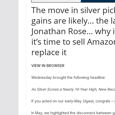
The move in silver p
gains are likely… the 
Jonathan Rose… why it 
it’s time to sell Amaz
replace it
VIEW IN BROWSER
Wednesday brought the following headline:
As Silver Scores a Nearly 14-Year High, New Reco
If you acted on our early-May
Digest
, congrats – 
In May, we highlighted the disconnect between go