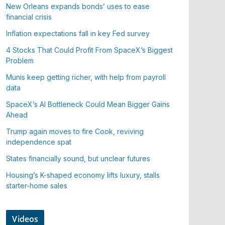
New Orleans expands bonds’ uses to ease
financial crisis
Inflation expectations fall in key Fed survey
4 Stocks That Could Profit From SpaceX’s Biggest
Problem
Munis keep getting richer, with help from payroll
data
SpaceX’s AI Bottleneck Could Mean Bigger Gains
Ahead
Trump again moves to fire Cook, reviving
independence spat
States financially sound, but unclear futures
Housing’s K-shaped economy lifts luxury, stalls
starter-home sales
Videos