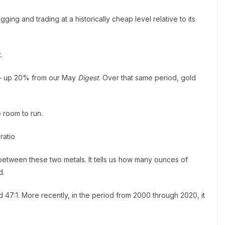
gging and trading at a historically cheap level relative to its
.
ce – up 20% from our May
Digest
. Over that same period, gold
e room to run.
ratio
e between these two metals. It tells us how many ounces of
d.
d 47:1. More recently, in the period from 2000 through 2020, it