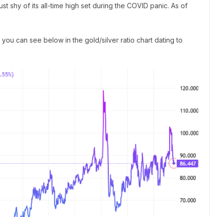
ust shy of its all-time high set during the COVID panic. As of
 as you can see below in the gold/silver ratio chart dating to