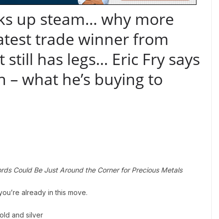
icks up steam… why more
latest trade winner from
still has legs… Eric Fry says
on – what he’s buying to
rds Could Be Just Around the Corner for Precious Metals
you’re already in this move.
ld and silver