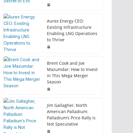
Aurex Energy CEO:
Existing Infrastructure
Enabling LNG Operations
to Thrive
Brent Cook and Joe
Mazumdar: How to Invest
in This Mega Merger
Season
Jim Gallagher, North
American Palladium:
Palladium’s Price Rally is
Not Speculative