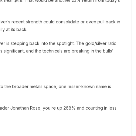
ak near $48. That would be another 23% return from today’s
ilver’s recent strength could consolidate or even pull back in
ly at its back.
er is stepping back into the spotlight. The gold/silver ratio
significant, and the technicals are breaking in the bulls’
on to the broader metals space, one lesser-known name is
trader Jonathan Rose, you’re up 268% and counting in less