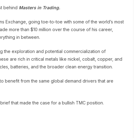
yst behind
Masters in Trading.
ons Exchange, going toe-to-toe with some of the world’s most
e more than $10 million over the course of his career,
erything in between.
ng the exploration and potential commercialization of
se are rich in critical metals like nickel, cobalt, copper, and
les, batteries, and the broader clean energy transition.
 to benefit from the same global demand drivers that are
brief that made the case for a bullish TMC position.