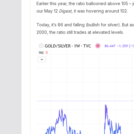
Earlier this year, the ratio ballooned above 105 – j
our May 12
Digest
, it was hovering around 102.
Today, it’s 86 and falling (bullish for silver). But
2000, the ratio still trades at elevated levels.