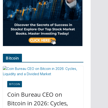
Bitcoin
BITCOIN
Coin Bureau CEO on
Bitcoin in 2026: Cycles,