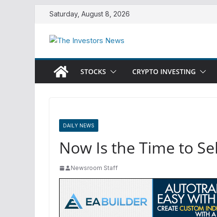
Skip
Saturday, August 8, 2026
to
content
STOCKS
CRYPTO INVESTING
DAILY NEWS
Now Is the Time to S
Newsroom Staff