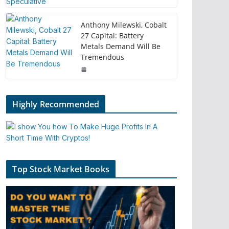
Anthony Milewski, Cobalt
27 Capital: Battery
Metals Demand Will Be
Tremendous
Highly Recommended
Top Stock Market Books