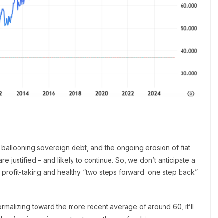
, ballooning sovereign debt, and the ongoing erosion of fiat
re justified – and likely to continue. So, we don’t anticipate a
 profit-taking and healthy “two steps forward, one step back”
 normalizing toward the more recent average of around 60, it’ll