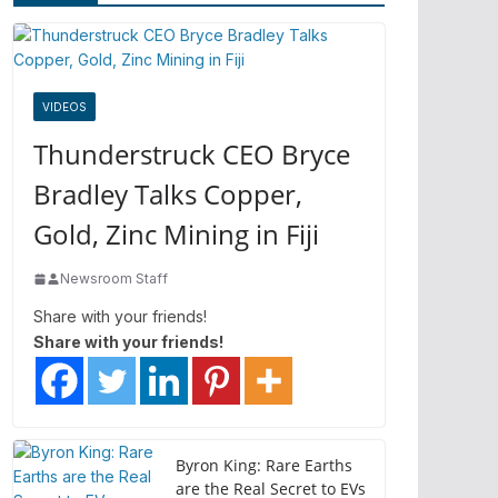
VIDEOS
Thunderstruck CEO Bryce
Bradley Talks Copper,
Gold, Zinc Mining in Fiji
Newsroom Staff
Share with your friends!
Share with your friends!
Byron King: Rare Earths
are the Real Secret to EVs