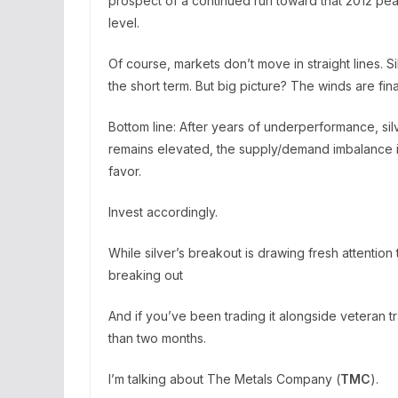
prospect of a continued run toward that 2012 pe
level.
Of course, markets don’t move in straight lines. S
the short term. But big picture? The winds are final
Bottom line: After years of underperformance, silv
remains elevated, the supply/demand imbalance is 
favor.
Invest accordingly.
While silver’s breakout is drawing fresh attenti
breaking out
And if you’ve been trading it alongside veteran 
than two months.
I’m talking about The Metals Company (
TMC
).