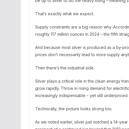
be up to silver to do the heavy lifting – meaning 
That’s exactly what we expect.
Supply constraints are a big reason why. According 
roughly 117 million ounces in 2024 – the fifth stra
And because most silver is produced as a by-prod
prices don’t necessarily lead to more supply any
Then there’s the industrial side.
Silver plays a critical role in the clean energy tra
grow rapidly. Throw in rising demand for electrif
increasingly indispensable – yet still underpriced 
Technically, the picture looks strong too.
As we noted earlier, silver just notched a 14-yea