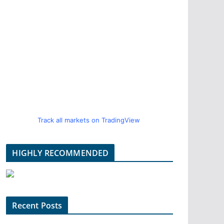
Track all markets on TradingView
HIGHLY RECOMMENDED
Recent Posts