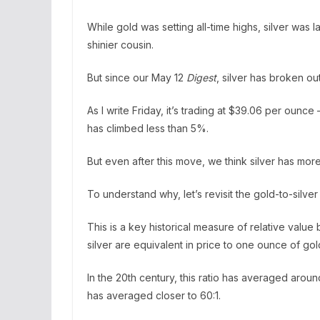
While gold was setting all-time highs, silver was la
shinier cousin.
But since our May 12
Digest
, silver has broken out
As I write Friday, it’s trading at $39.06 per oun
has climbed less than 5%.
But even after this move, we think silver has mor
To understand why, let’s revisit the gold-to-silver 
This is a key historical measure of relative valu
silver are equivalent in price to one ounce of gol
In the 20th century, this ratio has averaged aroun
has averaged closer to 60:1.