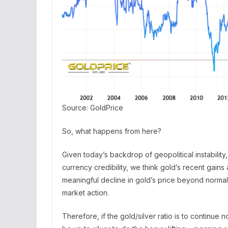
Source: GoldPrice
So, what happens from here?
Given today’s backdrop of geopolitical instability
currency credibility, we think gold’s recent gains a
meaningful decline in gold’s price beyond normal
market action.
Therefore, if the gold/silver ratio is to continue