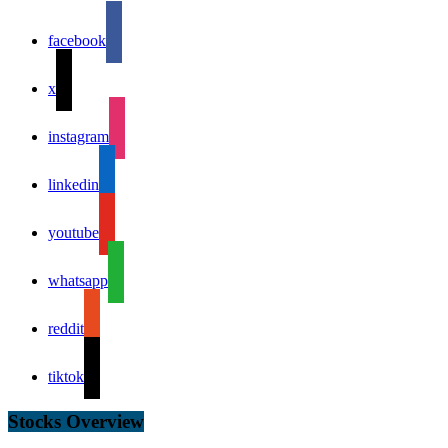
facebook
x
instagram
linkedin
youtube
whatsapp
reddit
tiktok
Stocks Overview