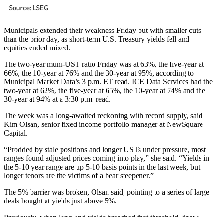
Municipals extended their weakness Friday but with smaller cuts
than the prior day, as short-term U.S. Treasury yields fell and
equities ended mixed.
The two-year muni-UST ratio Friday was at 63%, the five-year at
66%, the 10-year at 76% and the 30-year at 95%, according to
Municipal Market Data’s 3 p.m. ET read. ICE Data Services had the
two-year at 62%, the five-year at 65%, the 10-year at 74% and the
30-year at 94% at a 3:30 p.m. read.
The week was a long-awaited reckoning with record supply, said
Kim Olsan, senior fixed income portfolio manager at NewSquare
Capital.
“Prodded by stale positions and longer USTs under pressure, most
ranges found adjusted prices coming into play,” she said. “Yields in
the 5-10 year range are up 5-10 basis points in the last week, but
longer tenors are the victims of a bear steepener.”
The 5% barrier was broken, Olsan said, pointing to a series of large
deals bought at yields just above 5%.