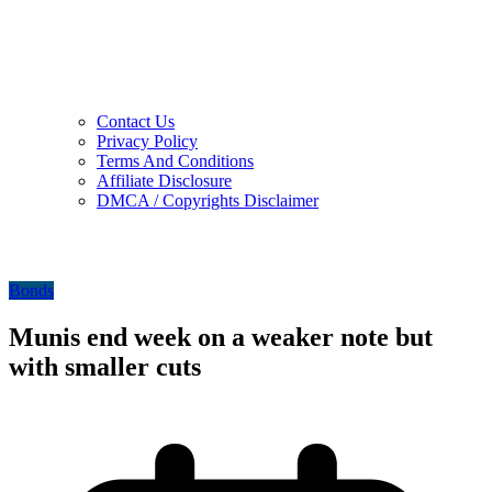
Contact Us
Privacy Policy
Terms And Conditions
Affiliate Disclosure
DMCA / Copyrights Disclaimer
Bonds
Munis end week on a weaker note but
with smaller cuts