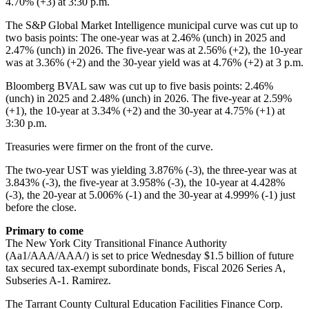
4.70% (+3) at 3:30 p.m.
The S&P Global Market Intelligence municipal curve was cut up to
two basis points: The one-year was at 2.46% (unch) in 2025 and
2.47% (unch) in 2026. The five-year was at 2.56% (+2), the 10-year
was at 3.36% (+2) and the 30-year yield was at 4.76% (+2) at 3 p.m.
Bloomberg BVAL saw was cut up to five basis points: 2.46%
(unch) in 2025 and 2.48% (unch) in 2026. The five-year at 2.59%
(+1), the 10-year at 3.34% (+2) and the 30-year at 4.75% (+1) at
3:30 p.m.
Treasuries were firmer on the front of the curve.
The two-year UST was yielding 3.876% (-3), the three-year was at
3.843% (-3), the five-year at 3.958% (-3), the 10-year at 4.428%
(-3), the 20-year at 5.006% (-1) and the 30-year at 4.999% (-1) just
before the close.
Primary to come
The New York City Transitional Finance Authority
(Aa1/AAA/AAA/) is set to price Wednesday $1.5 billion of future
tax secured tax-exempt subordinate bonds, Fiscal 2026 Series A,
Subseries A-1. Ramirez.
The Tarrant County Cultural Education Facilities Finance Corp.