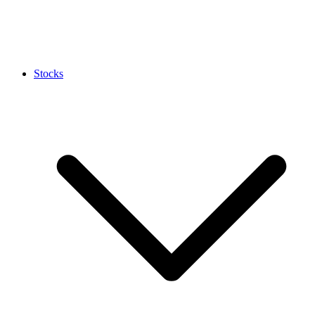
Stocks