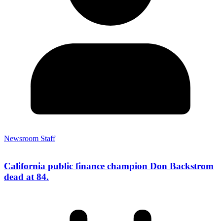
Newsroom Staff
California public finance champion Don Backstrom
dead at 84.