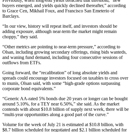
Previously, when long-end yields breached that threshold, “new
buyers emerged, and yields quickly declined thereafter,” according
to Grace Cen, Mikhail Foux, and Francisco San Emeterio of
Barclays.
“In our view, history will repeat itself, and investors should be
adding exposure, although near-term the market might remain
choppy,” they said.
“Other metrics are pointing to near-term pressure,” according to
Olsan, including growing secondary offerings, rising bids wanteds,
and waning fund demand, including four consecutive sessions of
outflows from ETFs.
Going forward, the “recalibration” of long absolute yields and
spreads could encourage investors focused on taxables to cross over
to munis, Olsan said, with some “high-grade options surpassing
corporate bond equivalents.”
“Generic AA-rated 5% bonds due 20 years or longer can be bought
around 5.10%, for a TEY near 6.50%,” she said. As the market
contends with about $10.8 billion of supply next week, there will be
“multi-year opportunities along a good part of the curve.”
Volume for the week of July 21 is estimated at $10.8 billion, with
$8.7 billion scheduled for negotiated and $2.1 billion scheduled for