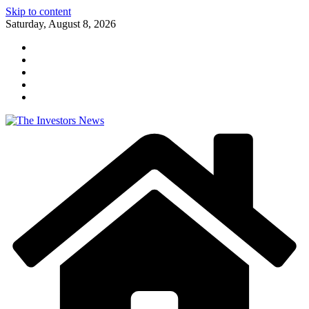
Skip to content
Saturday, August 8, 2026