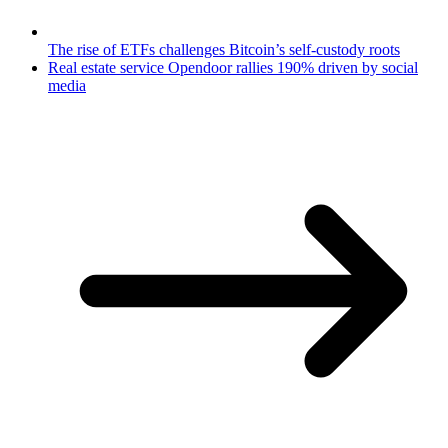
The rise of ETFs challenges Bitcoin’s self-custody roots
Real estate service Opendoor rallies 190% driven by social
media