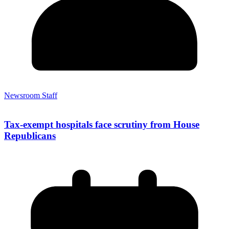
Newsroom Staff
Tax-exempt hospitals face scrutiny from House
Republicans