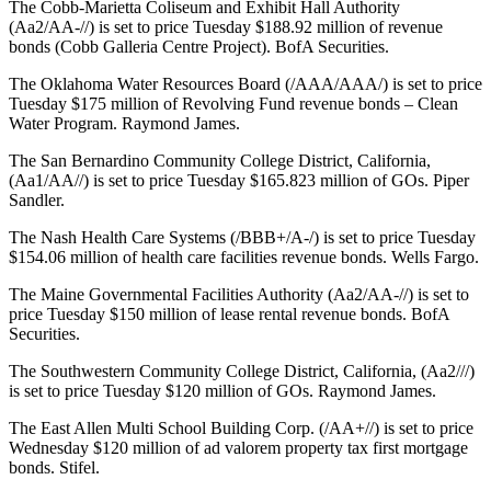
The Cobb-Marietta Coliseum and Exhibit Hall Authority
(Aa2/AA-//) is set to price Tuesday $188.92 million of revenue
bonds (Cobb Galleria Centre Project). BofA Securities.
The Oklahoma Water Resources Board (/AAA/AAA/) is set to price
Tuesday $175 million of Revolving Fund revenue bonds – Clean
Water Program. Raymond James.
The San Bernardino Community College District, California,
(Aa1/AA//) is set to price Tuesday $165.823 million of GOs. Piper
Sandler.
The Nash Health Care Systems (/BBB+/A-/) is set to price Tuesday
$154.06 million of health care facilities revenue bonds. Wells Fargo.
The Maine Governmental Facilities Authority (Aa2/AA-//) is set to
price Tuesday $150 million of lease rental revenue bonds. BofA
Securities.
The Southwestern Community College District, California, (Aa2///)
is set to price Tuesday $120 million of GOs. Raymond James.
The East Allen Multi School Building Corp. (/AA+//) is set to price
Wednesday $120 million of ad valorem property tax first mortgage
bonds. Stifel.