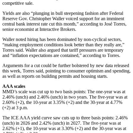
competitive sale.
Yields are also “plunging in bull steepening fashion after Federal
Reserve Gov. Christopher Waller voiced support for an imminent
central bank interest rate cut this month,” according to José Torres,
senior economist at Interactive Brokers.
Waller noted hiring has been dominated by non-cyclical sectors,
“making employment conditions look better than they really are,”
Torres said. Waller also argued that tariff pressures are temporary
and “inflation expectations are contained,” according to Torres.
Arguments for a cut could be further bolstered by new data released
this week, Torres said, pointing to consumer optimism and spending,
as well as reports on building permits and housing starts.
AAA scales
MMD’s scale was cut up to two basis points: The one-year was at
2.46% (unch) and 2.46% (unch) in two years. The five-year was at
2.60% (+2), the 10-year at 3.35% (+2) and the 30-year at 4.77%
(+2) at 3 p.m.
The ICE AAA yield curve saw cuts up to three basis points: 2.46%
(unch) in 2026 and 2.42% (unch) in 2027. The five-year was at
2.62% (+1), the 10-year was at 3.30% (+2) and the 30-year was at