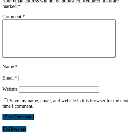
Your email address will not be published.
Required fields are
marked
*
Comment
*
Name
*
Email
*
Website
Save my name, email, and website in this browser for the next
time I comment.
Follow us