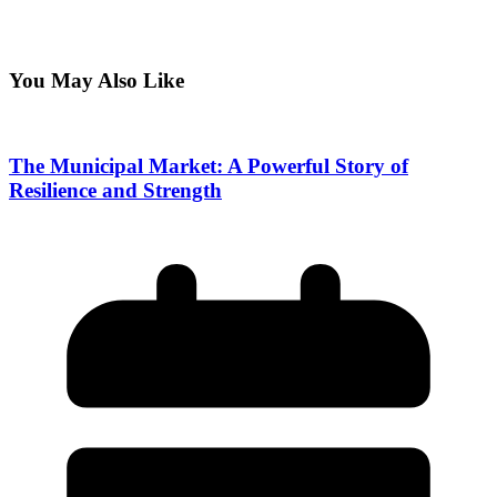
You May Also Like
The Municipal Market: A Powerful Story of
Resilience and Strength