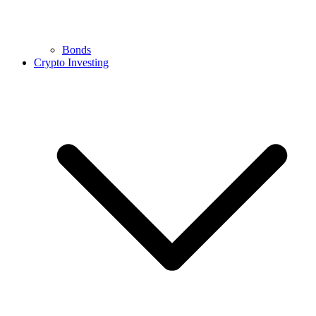
Bonds
Crypto Investing