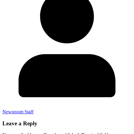
Newsroom Staff
Leave a Reply