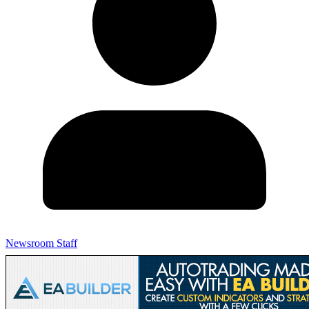
Newsroom Staff