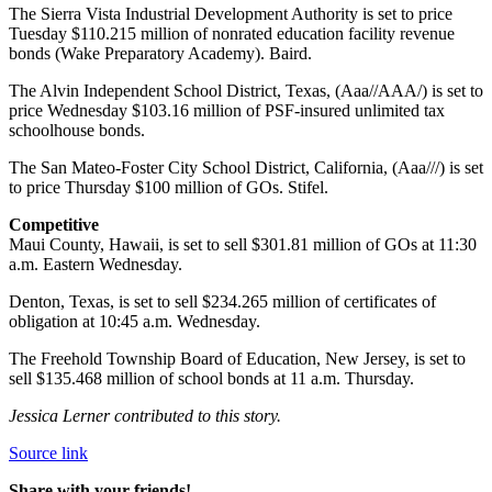
The Sierra Vista Industrial Development Authority is set to price
Tuesday $110.215 million of nonrated education facility revenue
bonds (Wake Preparatory Academy). Baird.
The Alvin Independent School District, Texas, (Aaa//AAA/) is set to
price Wednesday $103.16 million of PSF-insured unlimited tax
schoolhouse bonds.
The San Mateo-Foster City School District, California, (Aaa///) is set
to price Thursday $100 million of GOs. Stifel.
Competitive
Maui County, Hawaii, is set to sell $301.81 million of GOs at 11:30
a.m. Eastern Wednesday.
Denton, Texas, is set to sell $234.265 million of certificates of
obligation at 10:45 a.m. Wednesday.
The Freehold Township Board of Education, New Jersey, is set to
sell $135.468 million of school bonds at 11 a.m. Thursday.
Jessica Lerner contributed to this story.
Source link
Share with your friends!