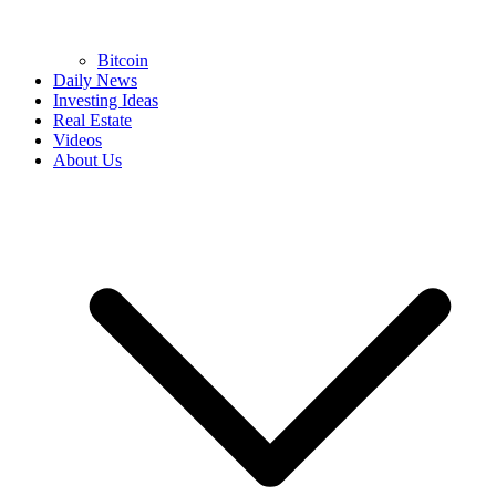
Bitcoin
Daily News
Investing Ideas
Real Estate
Videos
About Us