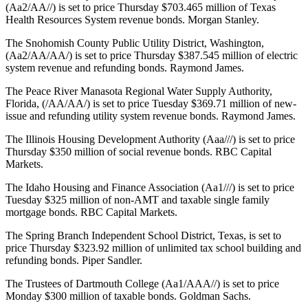
(Aa2/AA//) is set to price Thursday $703.465 million of Texas
Health Resources System revenue bonds. Morgan Stanley.
The Snohomish County Public Utility District, Washington,
(Aa2/AA/AA/) is set to price Thursday $387.545 million of electric
system revenue and refunding bonds. Raymond James.
The Peace River Manasota Regional Water Supply Authority,
Florida, (/AA/AA/) is set to price Tuesday $369.71 million of new-
issue and refunding utility system revenue bonds. Raymond James.
The Illinois Housing Development Authority (Aaa///) is set to price
Thursday $350 million of social revenue bonds. RBC Capital
Markets.
The Idaho Housing and Finance Association (Aa1///) is set to price
Tuesday $325 million of non-AMT and taxable single family
mortgage bonds. RBC Capital Markets.
The Spring Branch Independent School District, Texas, is set to
price Thursday $323.92 million of unlimited tax school building and
refunding bonds. Piper Sandler.
The Trustees of Dartmouth College (Aa1/AAA//) is set to price
Monday $300 million of taxable bonds. Goldman Sachs.