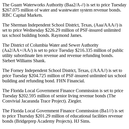
The Guam Waterworks Authority (Baa2/A-//) is set to price Tuesday
$267.075 million of water and wastewater system revenue bonds.
RBC Capital Markets.
The Sherman Independent School District, Texas, (Aaa/AAA//) is
set to price Wednesday $226.29 million of PSF-insured unlimited
tax school building bonds. Raymond James.
The District of Columbia Water and Sewer Authority
(Aa2/AA+/AA/) is set to price Tuesday $216.335 million of public
utility subordinate lien revenue and revenue refunding bonds.
Siebert Williams Shank.
The Forney Independent School District, Texas, (/AAA//) is set to
price Tuesday $204.725 million of PSF-insured unlimited tax school
building and refunding bond. FHN Financial.
The Florida Local Government Finance Commission is set to price
Tuesday $202.595 million of senior living revenue bonds (The
Convivial Jacaranda Trace Project). Ziegler.
The Florida Local Government Finance Commission (Ba1///) is set
to price Thursday $201.29 million of educational facilities revenue
bonds (Bridgeprep Academy Projects). HJ Sims.