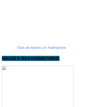
Track all markets on TradingView
HIGHLY RECOMMENDED