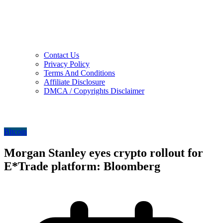
Contact Us
Privacy Policy
Terms And Conditions
Affiliate Disclosure
DMCA / Copyrights Disclaimer
Bitcoin
Morgan Stanley eyes crypto rollout for
E*Trade platform: Bloomberg