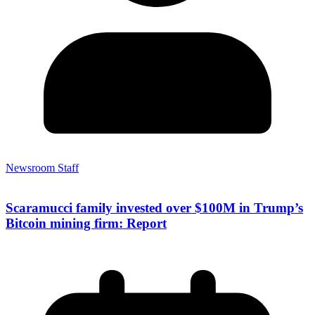
Newsroom Staff
Scaramucci family invested over $100M in Trump’s
Bitcoin mining firm: Report