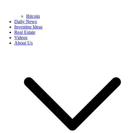
Bitcoin
Daily News
Investing Ideas
Real Estate
Videos
About Us