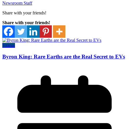
Newsroom Staff
Share with your friends!
Share with your friends!
Videos
Byron King: Rare Earths are the Real Secret to EVs