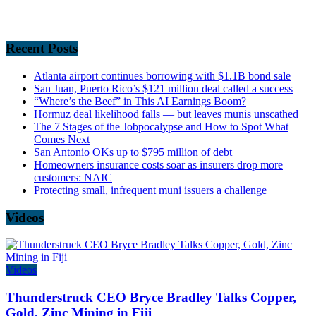
Recent Posts
Atlanta airport continues borrowing with $1.1B bond sale
San Juan, Puerto Rico’s $121 million deal called a success
“Where’s the Beef” in This AI Earnings Boom?
Hormuz deal likelihood falls — but leaves munis unscathed
The 7 Stages of the Jobpocalypse and How to Spot What
Comes Next
San Antonio OKs up to $795 million of debt
Homeowners insurance costs soar as insurers drop more
customers: NAIC
Protecting small, infrequent muni issuers a challenge
Videos
Videos
Thunderstruck CEO Bryce Bradley Talks Copper,
Gold, Zinc Mining in Fiji