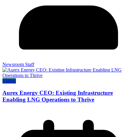
Newsroom Staff
Videos
Aurex Energy CEO: Existing Infrastructure
Enabling LNG Operations to Thrive