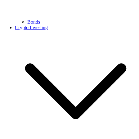
Bonds
Crypto Investing