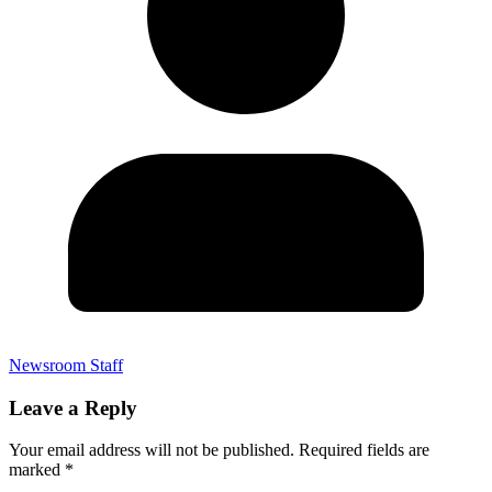
Newsroom Staff
Leave a Reply
Your email address will not be published.
Required fields are
marked
*