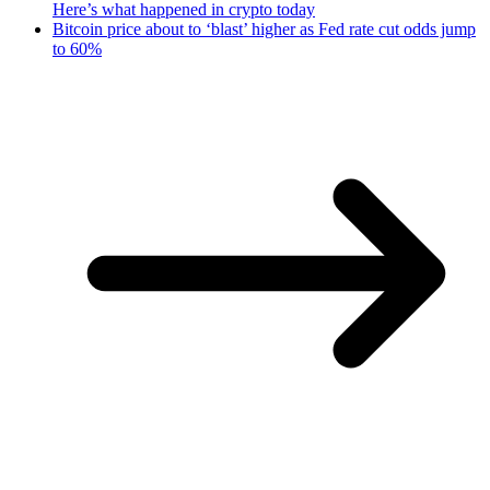
Here’s what happened in crypto today
Bitcoin price about to ‘blast’ higher as Fed rate cut odds jump
to 60%