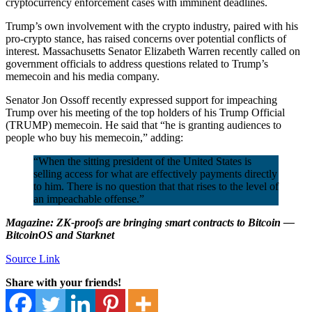
cryptocurrency enforcement cases with imminent deadlines.
Trump’s own involvement with the crypto industry, paired with his
pro-crypto stance, has raised concerns over potential conflicts of
interest. Massachusetts Senator Elizabeth Warren recently called on
government officials to address questions related to Trump’s
memecoin and his media company.
Senator Jon Ossoff recently expressed support for impeaching
Trump over his meeting of the top holders of his Trump Official
(TRUMP) memecoin. He said that “he is granting audiences to
people who buy his memecoin,” adding:
“When the sitting president of the United States is
selling access for what are effectively payments directly
to him. There is no question that that rises to the level of
an impeachable offense.”
Magazine:
ZK-proofs are bringing smart contracts to Bitcoin —
BitcoinOS and Starknet
Source Link
Share with your friends!