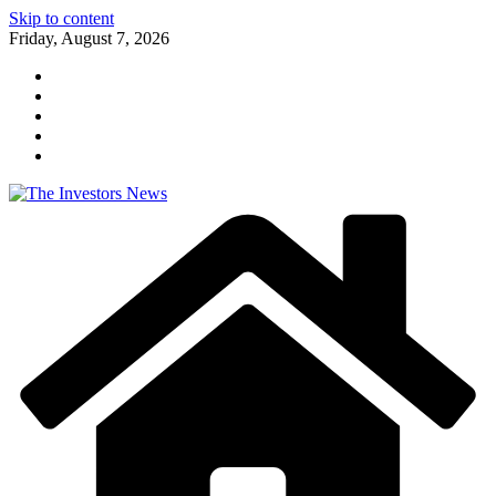
Skip to content
Friday, August 7, 2026