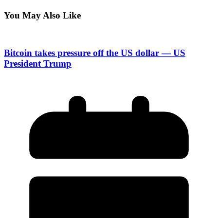
You May Also Like
Bitcoin takes pressure off the US dollar — US
President Trump