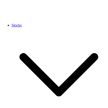
Stocks