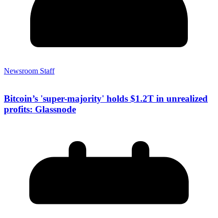
Newsroom Staff
Bitcoin’s 'super-majority' holds $1.2T in unrealized
profits: Glassnode