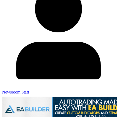
Newsroom Staff