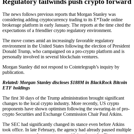
Regulatory tailwinds push crypto forward
The news follows previous reports that Morgan Stanley was
considering adding cryptocurrency trading to its E*Trade online
brokerage platform in early January. The reports at the time cited the
expectations of a friendlier crypto regulatory environment.
The move comes amid an increasingly favorable regulatory
environment in the United States following the election of President
Donald Trump, who campaigned on a pro-crypto platform and is
personally involved in several blockchain ventures.
Morgan Stanley did not respond to Cointelegraph’s inquiry by
publication.
Related:
Morgan Stanley discloses $188M in BlackRock Bitcoin
ETF holdings
The first 30 days of the Trump administration brought significant
changes to the local crypto industry. More recently, US crypto
proponents have shown optimism following the swearing-in of pro-
crypto Securities and Exchange Commission Chair Paul Atkins.
The SEC had significantly changed its stance even before Atkins
took office. In late February, the agency had already paused multiple