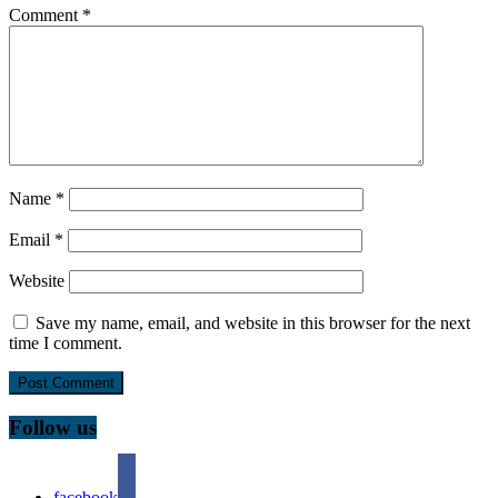
Comment
*
Name
*
Email
*
Website
Save my name, email, and website in this browser for the next
time I comment.
Follow us
facebook