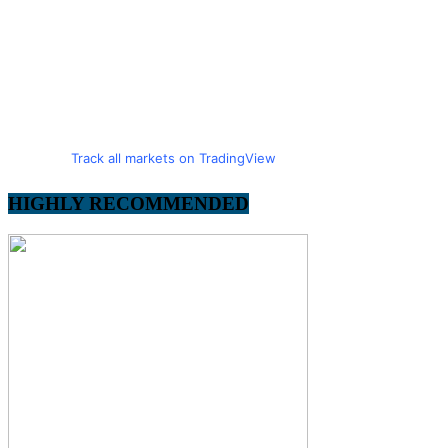
Track all markets on TradingView
HIGHLY RECOMMENDED