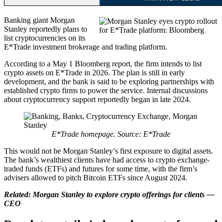
Banking giant Morgan
Stanley reportedly plans to
list cryptocurrencies on its
E*Trade investment brokerage and trading platform.
According to a May 1 Bloomberg report, the firm intends to list
crypto assets on E*Trade in 2026. The plan is still in early
development, and the bank is said to be exploring partnerships with
established crypto firms to power the service. Internal discussions
about cryptocurrency support reportedly began in late 2024.
E*Trade homepage. Source:
E*Trade
This would not be Morgan Stanley’s first exposure to digital assets.
The bank’s wealthiest clients have had access to crypto exchange-
traded funds (ETFs) and futures for some time, with the firm’s
advisers allowed to pitch Bitcoin ETFs since August 2024.
Related:
Morgan Stanley to explore crypto offerings for clients —
CEO