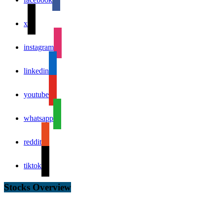
x
instagram
linkedin
youtube
whatsapp
reddit
tiktok
Stocks Overview