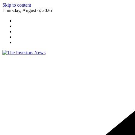
Skip to content
Thursday, August 6, 2026