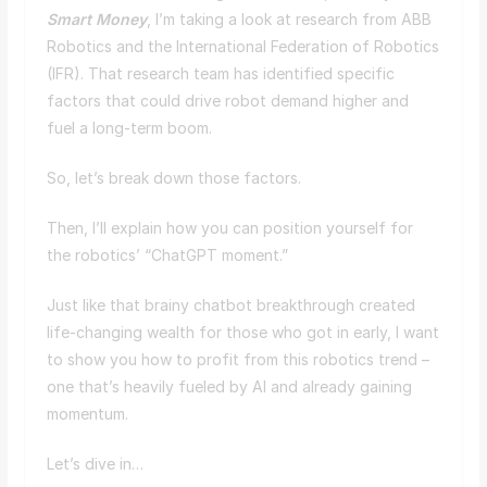
Smart Money
, I’m taking a look at research from ABB
Robotics and the International Federation of Robotics
(IFR). That research team has identified specific
factors that could drive robot demand higher and
fuel a long-term boom.
So, let’s break down those factors.
Then, I’ll explain how you can position yourself for
the robotics’ “ChatGPT moment.”
Just like that brainy chatbot breakthrough created
life-changing wealth for those who got in early, I want
to show you how to profit from this robotics trend –
one that’s heavily fueled by AI and already gaining
momentum.
Let’s dive in…