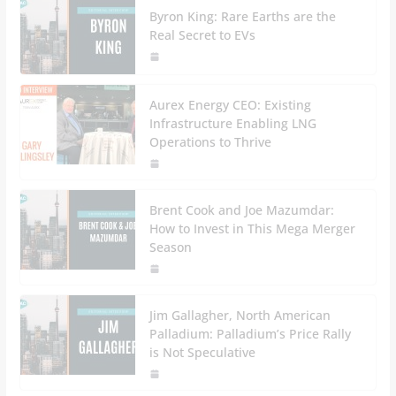
Byron King: Rare Earths are the
Real Secret to EVs
Aurex Energy CEO: Existing
Infrastructure Enabling LNG
Operations to Thrive
Brent Cook and Joe Mazumdar:
How to Invest in This Mega Merger
Season
Jim Gallagher, North American
Palladium: Palladium’s Price Rally
is Not Speculative