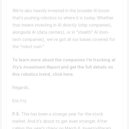
We’re also heavily invested in the broader AI boom
that’s pushing robotics to where it is today. Whether
that means investing in AI directly (chip companies),
alongside AI (data centers), or in “stealth” AI (non-
tech companies), we’ve got all our bases covered for
the “robot rush.”
To learn more about the companies I’m tracking at
Fry’s Investment Report
and get the full details on
this robotics trend, click here.
Regards,
Eric Fry
P.S.
This has been a strange year for the stock
market. And it’s about to get even stranger. After
calling this year’s chaos on March 6, InvestorPlace’s