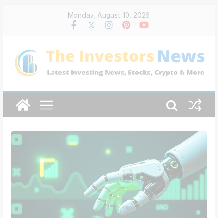
Skip
Monday, August 10, 2026
to
content