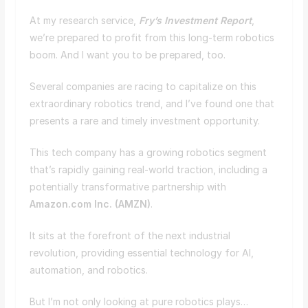
At my research service,
Fry’s Investment Report
,
we’re prepared to profit from this long-term robotics
boom. And I want you to be prepared, too.
Several companies are racing to capitalize on this
extraordinary robotics trend, and I’ve found one that
presents a rare and timely investment opportunity.
This tech company has a growing robotics segment
that’s rapidly gaining real-world traction, including a
potentially transformative partnership with
Amazon.com Inc. (
AMZN
)
.
It sits at the forefront of the next industrial
revolution, providing essential technology for AI,
automation, and robotics.
But I’m not only looking at pure robotics plays…