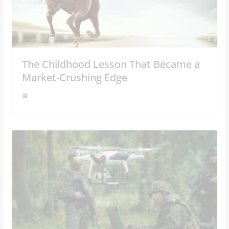
The Childhood Lesson That Became a
Market-Crushing Edge