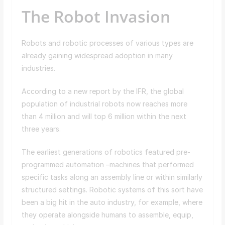
The Robot Invasion
Robots and robotic processes of various types are
already gaining widespread adoption in many
industries.
According to a new report by the IFR, the global
population of industrial robots now reaches more
than 4 million and will top 6 million within the next
three years.
The earliest generations of robotics featured pre-
programmed automation –machines that performed
specific tasks along an assembly line or within similarly
structured settings. Robotic systems of this sort have
been a big hit in the auto industry, for example, where
they operate alongside humans to assemble, equip,