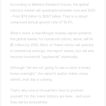
According to Markets Research Future, the global
robotics market will quadruple between now and 2032
– from $74 billion to $287 billion. That is a robust
compound annual growth rate of 18.4%.
What’s more, a new Morgan Stanley report predicts
the global market for humanoid robots, alone, will hit
$5 trillion by 2050. Most of these robots will operate
in commercial settings, the report states, but will also
become household “appliances” eventually.
Although “we are not going to see a robot in every
home overnight,” the report’s author Adam Jonas
admits, that day is coming.
That’s why now is the perfect time to position
yourself for this trend. Robots are here… and soon
they will be everywhere.