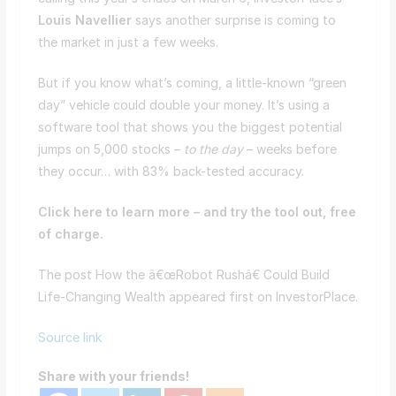
Louis Navellier
says another surprise is coming to
the market in just a few weeks.
But if you know what’s coming, a little-known “green
day” vehicle could double your money. It’s using a
software tool that shows you the biggest potential
jumps on 5,000 stocks –
to the day
– weeks before
they occur… with 83% back-tested accuracy.
Click here to learn more – and try the tool out, free
of charge.
The post How the â€œRobot Rushâ€ Could Build
Life-Changing Wealth appeared first on InvestorPlace.
Source link
Share with your friends!