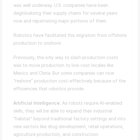
was well underway. U.S. companies have been
deglobalizing their supply chains for several years
now and repatriating major portions of them.
Robotics have facilitated this migration from offshore
production to onshore.
Previously, the only way to slash production costs
was to move production to low-cost locales like
Mexico and China. But some companies can now
“reshore” production cost-effectively because of the
efficiencies that robotics provide.
Artificial Intelligence.
As robots require AI-enabled
skills, they will be able to expand their industrial
“habitat” beyond traditional factory settings and into
new sectors like drug development, retail operations,
agriculture production, and construction.