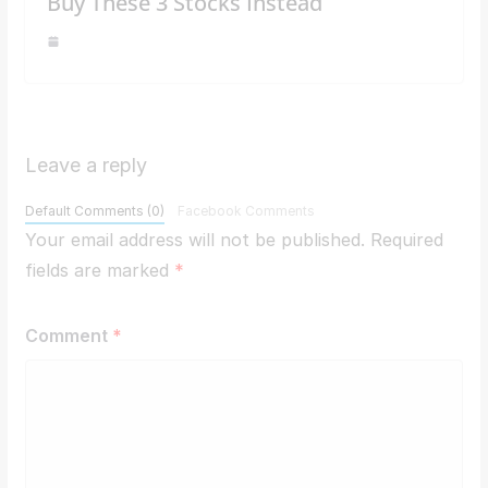
Buy These 3 Stocks Instead
Leave a reply
Default Comments (0)
Facebook Comments
Your email address will not be published.
Required
fields are marked
*
Comment
*