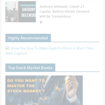
Anthony Milewski, Cobalt 27
Capital: Battery Metals Demand
Will Be Tremendous
Highly Recommended
Top Stock Market Books