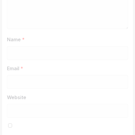
Name
*
Email
*
Website