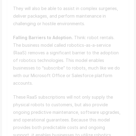
They will also be able to assist in complex surgeries,
deliver packages, and perform maintenance in
challenging or hostile environments.
Falling Barriers to Adoption.
Think: robot rentals.
The business model called robotics-as-a-service
(RaaS) removes a significant barrier to the adoption
of robotics technologies. This model enables
businesses to “subscribe” to robots, much like we do
with our Microsoft Office or Salesforce platform
accounts.
These RaaS subscriptions will not only supply the
physical robots to customers, but also provide
ongoing predictive maintenance, software upgrades,
and operational guarantees. Because this model
provides both predictable costs and ongoing
support, it enables businesses to utilize robotics