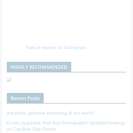
Track all markets on TradingView
HIGHLY RECOMMENDED
Recent Posts
Are public pensions embracing AI too much?
Eli Lilly Upgraded, Best Buy Downgraded: Updated Rankings
on Top Blue-Chip Stocks