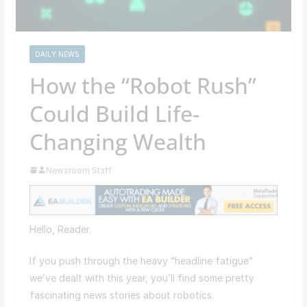
DAILY NEWS
How the “Robot Rush”
Could Build Life-
Changing Wealth
Newsroom Staff
Hello, Reader.
If you push through the heavy “headline fatigue”
we’ve dealt with this year, you’ll find some pretty
fascinating news stories about robotics.