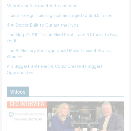
Muni strength expected to continue
Trump foreign licensing income surged to $59.5 million
4 AI Stocks Built to Outlast the Hype
The Mag 7’s $10 Trillion Blind Spot… and 3 Stocks to Buy
for It
The AI Memory Shortage Could Make These 4 Stocks
Winners
AI’s Biggest Bottlenecks Could Create Its Biggest
Opportunities
Videos