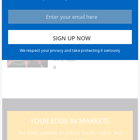
Bitcoin tops $69.5K after stock
market rebound, strong earnings
data boost risk appetite
Price predictions 2/25: BTC, ETH,
We respect your privacy and take protecting it seriously
XRP, BNB, SOL, DOGE, BCH, ADA,
HYPE, XMR
YOUR EDGE IN MARKETS
Get timely updates on stocks, bonds, crypto, and