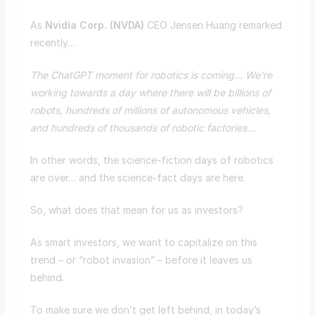
As
Nvidia Corp. (
NVDA
)
CEO Jensen Huang remarked
recently…
The ChatGPT moment for robotics is coming… We’re
working towards a day where there will be billions of
robots, hundreds of millions of autonomous vehicles,
and hundreds of thousands of robotic factories…
In other words, the science-fiction days of robotics
are over… and the science-fact days are here.
So, what does that mean for us as investors?
As smart investors, we want to capitalize on this
trend – or “robot invasion” – before it leaves us
behind.
To make sure we don’t get left behind, in today’s