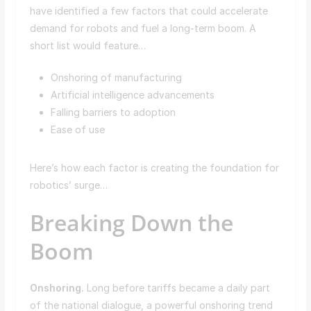
have identified a few factors that could accelerate
demand for robots and fuel a long-term boom. A
short list would feature…
Onshoring of manufacturing
Artificial intelligence advancements
Falling barriers to adoption
Ease of use
Here’s how each factor is creating the foundation for
robotics’ surge…
Breaking Down the
Boom
Onshoring.
Long before tariffs became a daily part
of the national dialogue, a powerful onshoring trend