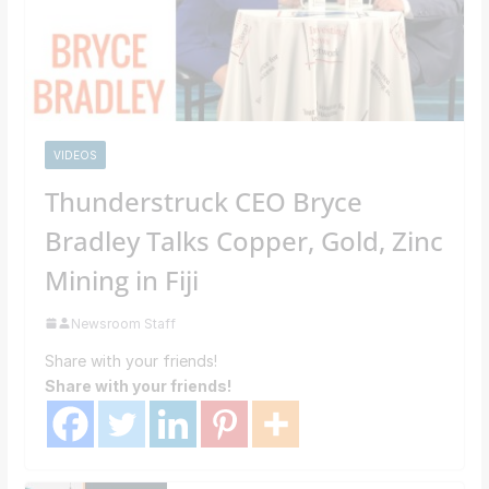
VIDEOS
Thunderstruck CEO Bryce
Bradley Talks Copper, Gold, Zinc
Mining in Fiji
Newsroom Staff
Share with your friends!
Share with your friends!