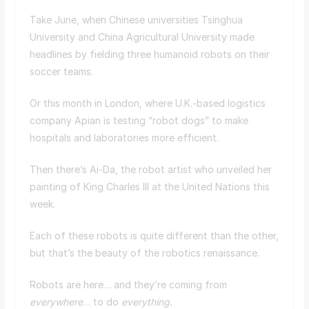
Take June, when Chinese universities Tsinghua
University and China Agricultural University made
headlines by fielding three humanoid robots on their
soccer teams.
Or this month in London, where U.K.-based logistics
company Apian is testing “robot dogs” to make
hospitals and laboratories more efficient.
Then there’s Ai-Da, the robot artist who unveiled her
painting of King Charles III at the United Nations this
week.
Each of these robots is quite different than the other,
but that’s the beauty of the robotics renaissance.
Robots are here… and they’re coming from
everywhere
… to do
everything.