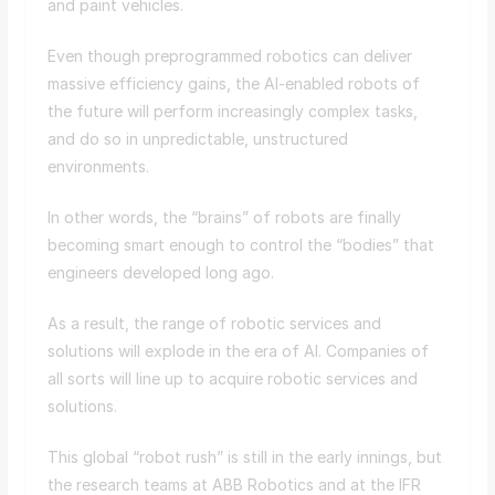
and paint vehicles.
Even though preprogrammed robotics can deliver
massive efficiency gains, the AI-enabled robots of
the future will perform increasingly complex tasks,
and do so in unpredictable, unstructured
environments.
In other words, the “brains” of robots are finally
becoming smart enough to control the “bodies” that
engineers developed long ago.
As a result, the range of robotic services and
solutions will explode in the era of AI. Companies of
all sorts will line up to acquire robotic services and
solutions.
This global “robot rush” is still in the early innings, but
the research teams at ABB Robotics and at the IFR