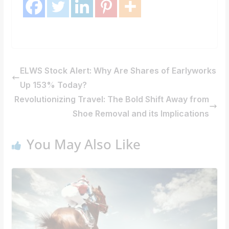
ELWS Stock Alert: Why Are Shares of Earlyworks
Up 153% Today?
Revolutionizing Travel: The Bold Shift Away from
Shoe Removal and its Implications
You May Also Like