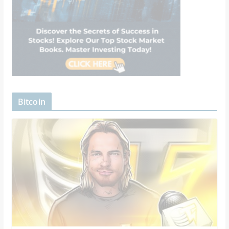
Bitcoin