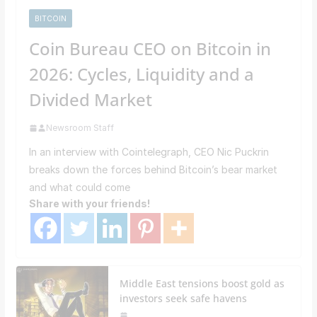
BITCOIN
Coin Bureau CEO on Bitcoin in
2026: Cycles, Liquidity and a
Divided Market
Newsroom Staff
In an interview with Cointelegraph, CEO Nic Puckrin
breaks down the forces behind Bitcoin’s bear market
and what could come
Share with your friends!
Middle East tensions boost gold as
investors seek safe havens