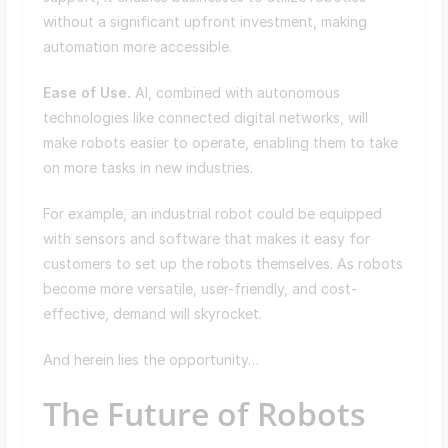
without a significant upfront investment, making
automation more accessible.
Ease of Use.
AI, combined with autonomous
technologies like connected digital networks, will
make robots easier to operate, enabling them to take
on more tasks in new industries.
For example, an industrial robot could be equipped
with sensors and software that makes it easy for
customers to set up the robots themselves. As robots
become more versatile, user-friendly, and cost-
effective, demand will skyrocket.
And herein lies the opportunity…
The Future of Robots