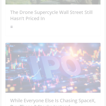
The Drone Supercycle Wall Street Still
Hasn’t Priced In
While Everyone Else Is Chasing SpaceX,