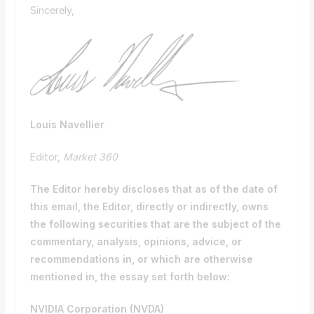
Sincerely,
Louis Navellier
Editor,
Market 360
The Editor hereby discloses that as of the date of
this email, the Editor, directly or indirectly, owns
the following securities that are the subject of the
commentary, analysis, opinions, advice, or
recommendations in, or which are otherwise
mentioned in, the essay set forth below:
NVIDIA Corporation (
NVDA
)