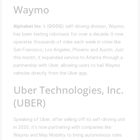
Waymo
Alphabet Inc.
’s (
GOOG
) self-driving division, Waymo,
has been testing robotaxis for over a decade. It now
operates thousands of rides each week in cities like
San Francisco, Los Angeles, Phoenix and Austin. Just
this month, it expanded service to Atlanta through a
partnership with Uber, allowing users to hail Waymo
vehicles directly from the Uber app.
Uber Technologies, Inc.
(UBER)
Speaking of Uber, after selling off its self-driving unit
in 2020, it’s now partnering with companies like
Waymo and May Mobility to bring autonomous rides