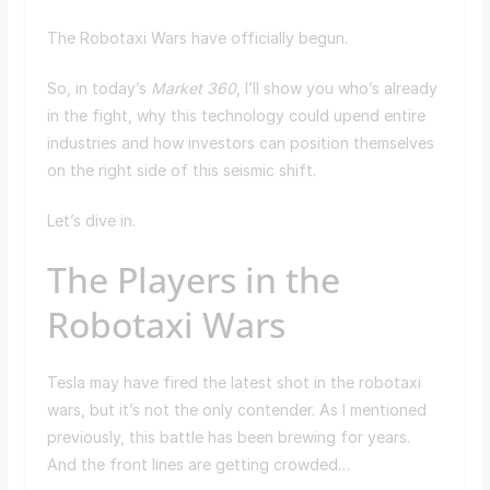
The Robotaxi Wars have officially begun.
So, in today’s
Market 360
, I’ll show you who’s already
in the fight, why this technology could upend entire
industries and how investors can position themselves
on the right side of this seismic shift.
Let’s dive in.
The Players in the
Robotaxi Wars
Tesla may have fired the latest shot in the robotaxi
wars, but it’s not the only contender. As I mentioned
previously, this battle has been brewing for years.
And the front lines are getting crowded…