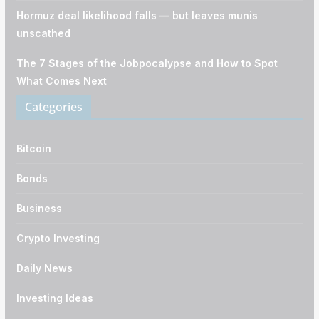
Hormuz deal likelihood falls — but leaves munis
unscathed
The 7 Stages of the Jobpocalypse and How to Spot
What Comes Next
Categories
Bitcoin
Bonds
Business
Crypto Investing
Daily News
Investing Ideas