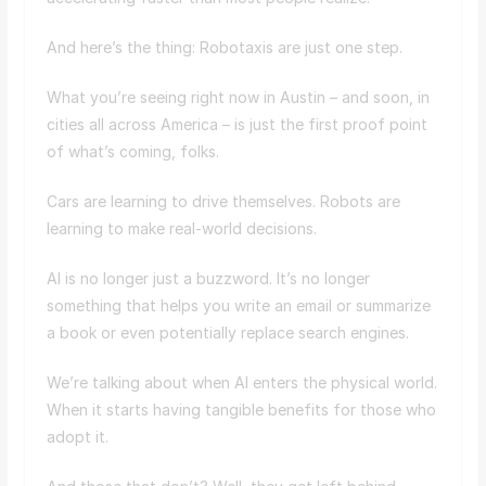
And here’s the thing: Robotaxis are just one step.
What you’re seeing right now in Austin – and soon, in
cities all across America – is just the first proof point
of what’s coming, folks.
Cars are learning to drive themselves. Robots are
learning to make real-world decisions.
AI is no longer just a buzzword. It’s no longer
something that helps you write an email or summarize
a book or even potentially replace search engines.
We’re talking about when AI enters the physical world.
When it starts having tangible benefits for those who
adopt it.