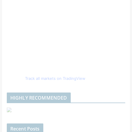
Track all markets on TradingView
HIGHLY RECOMMENDED
Recent Posts