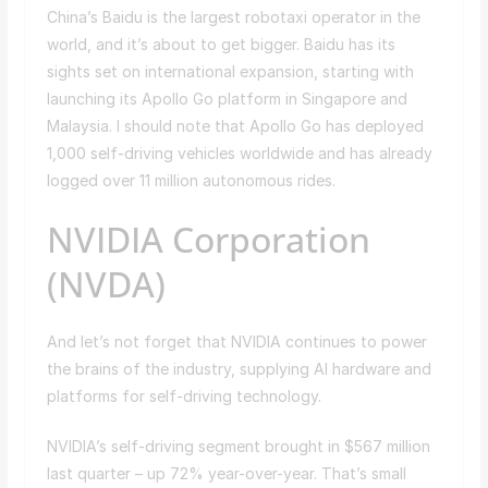
China’s Baidu is the largest robotaxi operator in the
world, and it’s about to get bigger. Baidu has its
sights set on international expansion, starting with
launching its Apollo Go platform in Singapore and
Malaysia. I should note that Apollo Go has deployed
1,000 self-driving vehicles worldwide and has already
logged over 11 million autonomous rides.
NVIDIA Corporation
(NVDA)
And let’s not forget that NVIDIA continues to power
the brains of the industry, supplying AI hardware and
platforms for self-driving technology.
NVIDIA’s self-driving segment brought in $567 million
last quarter – up 72% year-over-year. That’s small