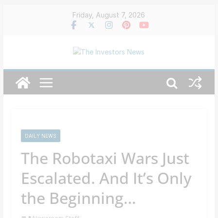
Skip
Friday, August 7, 2026
to
content
DAILY NEWS
The Robotaxi Wars Just
Escalated. And It’s Only
the Beginning…