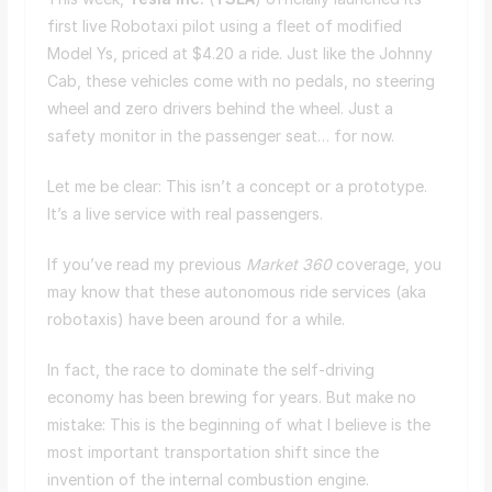
first live Robotaxi pilot using a fleet of modified
Model Ys, priced at $4.20 a ride. Just like the Johnny
Cab, these vehicles come with no pedals, no steering
wheel and zero drivers behind the wheel. Just a
safety monitor in the passenger seat… for now.
Let me be clear: This isn’t a concept or a prototype.
It’s a live service with real passengers.
If you’ve read my previous
Market 360
coverage, you
may know that these autonomous ride services (aka
robotaxis) have been around for a while.
In fact, the race to dominate the self-driving
economy has been brewing for years. But make no
mistake: This is the beginning of what I believe is the
most important transportation shift since the
invention of the internal combustion engine.