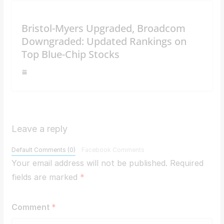
Bristol-Myers Upgraded, Broadcom
Downgraded: Updated Rankings on
Top Blue-Chip Stocks
Leave a reply
Default Comments (0)
Facebook Comments
Your email address will not be published.
Required
fields are marked
*
Comment
*