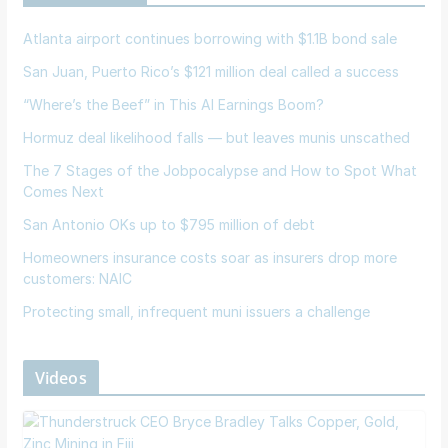
Atlanta airport continues borrowing with $1.1B bond sale
San Juan, Puerto Rico’s $121 million deal called a success
“Where’s the Beef” in This AI Earnings Boom?
Hormuz deal likelihood falls — but leaves munis unscathed
The 7 Stages of the Jobpocalypse and How to Spot What
Comes Next
San Antonio OKs up to $795 million of debt
Homeowners insurance costs soar as insurers drop more
customers: NAIC
Protecting small, infrequent muni issuers a challenge
Videos