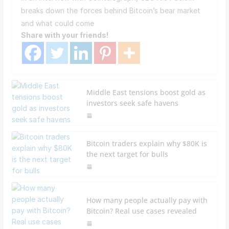
breaks down the forces behind Bitcoin’s bear market
and what could come
Share with your friends!
Middle East tensions boost gold as
investors seek safe havens
Bitcoin traders explain why $80K is
the next target for bulls
How many people actually pay with
Bitcoin? Real use cases revealed