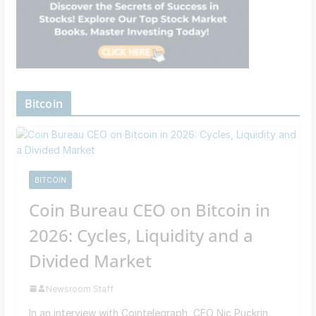
Bitcoin
BITCOIN
Coin Bureau CEO on Bitcoin in
2026: Cycles, Liquidity and a
Divided Market
Newsroom Staff
In an interview with Cointelegraph, CEO Nic Puckrin