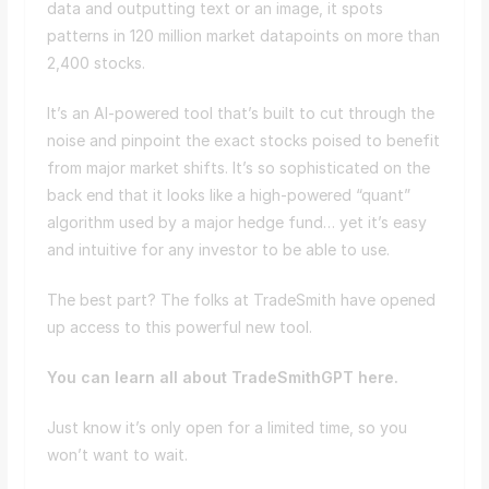
data and outputting text or an image, it spots
patterns in 120 million market datapoints on more than
2,400 stocks.
It’s an AI-powered tool that’s built to cut through the
noise and pinpoint the exact stocks poised to benefit
from major market shifts. It’s so sophisticated on the
back end that it looks like a high-powered “quant”
algorithm used by a major hedge fund… yet it’s easy
and intuitive for any investor to be able to use.
The best part? The folks at TradeSmith have opened
up access to this powerful new tool.
You can learn all about TradeSmithGPT here.
Just know it’s only open for a limited time, so you
won’t want to wait.