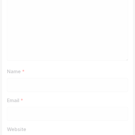
Name
*
Email
*
Website