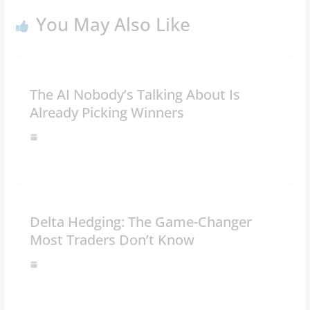
You May Also Like
The AI Nobody’s Talking About Is
Already Picking Winners
Delta Hedging: The Game-Changer
Most Traders Don’t Know