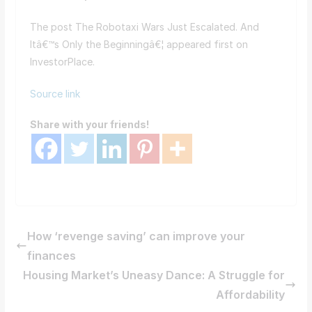
The post The Robotaxi Wars Just Escalated. And
Itâ€™s Only the Beginningâ€¦ appeared first on
InvestorPlace.
Source link
Share with your friends!
How ‘revenge saving’ can improve your
finances
Housing Market’s Uneasy Dance: A Struggle for
Affordability