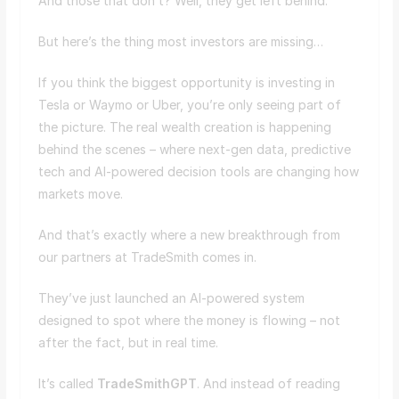
And those that don’t? Well, they get left behind.
But here’s the thing most investors are missing…
If you think the biggest opportunity is investing in
Tesla or Waymo or Uber, you’re only seeing part of
the picture. The real wealth creation is happening
behind the scenes – where next-gen data, predictive
tech and AI-powered decision tools are changing how
markets move.
And that’s exactly where a new breakthrough from
our partners at TradeSmith comes in.
They’ve just launched an AI-powered system
designed to spot where the money is flowing – not
after the fact, but in real time.
It’s called
TradeSmithGPT
. And instead of reading