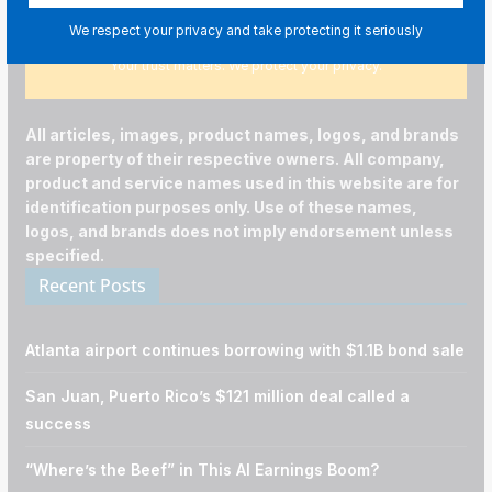
We respect your privacy and take protecting it seriously
Your trust matters. We protect your privacy.
All articles, images, product names, logos, and brands
are property of their respective owners. All company,
product and service names used in this website are for
identification purposes only. Use of these names,
logos, and brands does not imply endorsement unless
specified.
Recent Posts
Atlanta airport continues borrowing with $1.1B bond sale
San Juan, Puerto Rico’s $121 million deal called a
success
“Where’s the Beef” in This AI Earnings Boom?