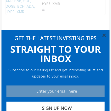
HYPE, XMR
×
GET THE LATEST INVESTING TIPS
STRAIGHT TO YOUR
YOUR EDGE IN MARKETS
INBOX
Get timely updates on stocks, bonds, crypto, and
global markets.
Subscribe to our mailing list and get interesting stuff and
updates to your email inbox.
I consent to receive communications from The
Investors News