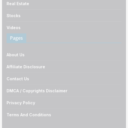
Real Estate
Stocks
Videos
Pages
About Us
Affiliate Disclosure
Contact Us
DMCA / Copyrights Disclaimer
Privacy Policy
Terms And Conditions