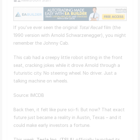
Newsroom Staff
If you’ve ever seen the original
Total Recall
film (the
1990 version with Arnold Schwarzenegger), you might
remember the Johnny Cab.
This cab had a creepy little robot sitting in the front
seat, cracking jokes while it drove Arnold through a
futuristic city. No steering wheel. No driver. Just a
talking machine on wheels.
Source: IMCDB
Back then, it felt like pure sci-fi. But now? That exact
future just became a reality in Austin, Texas – and it
could make early investors a fortune.
This week,
Tesla Inc.
(
TSLA
) officially launched its