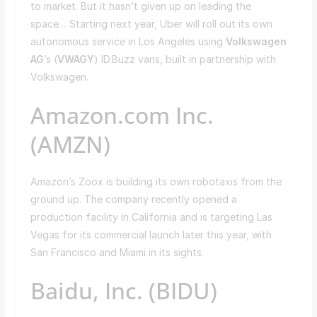
to market. But it hasn’t given up on leading the
space… Starting next year, Uber will roll out its own
autonomous service in Los Angeles using
Volkswagen
AG
’s (
VWAGY
) ID.Buzz vans, built in partnership with
Volkswagen.
Amazon.com Inc.
(AMZN)
Amazon’s Zoox is building its own robotaxis from the
ground up. The company recently opened a
production facility in California and is targeting Las
Vegas for its commercial launch later this year, with
San Francisco and Miami in its sights.
Baidu, Inc. (BIDU)