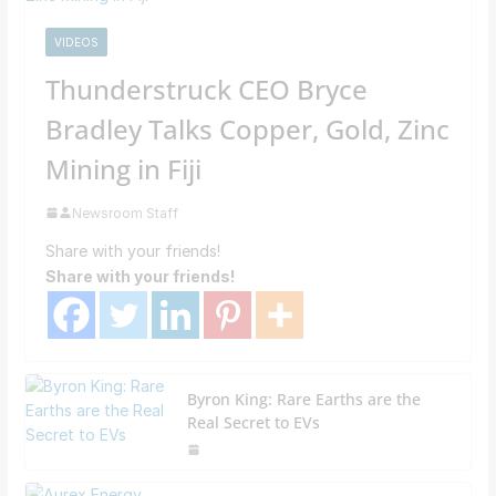
VIDEOS
Thunderstruck CEO Bryce
Bradley Talks Copper, Gold, Zinc
Mining in Fiji
Newsroom Staff
Share with your friends!
Share with your friends!
Byron King: Rare Earths are the
Real Secret to EVs