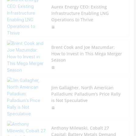
Aurex Energy CEO: Existing
Infrastructure Enabling LNG
Operations to Thrive
Brent Cook and Joe Mazumdar:
How to Invest in This Mega Merger
Season
Jim Gallagher, North American
Palladium: Palladium’s Price Rally
is Not Speculative
Anthony Milewski, Cobalt 27
Capital: Battery Metals Demand