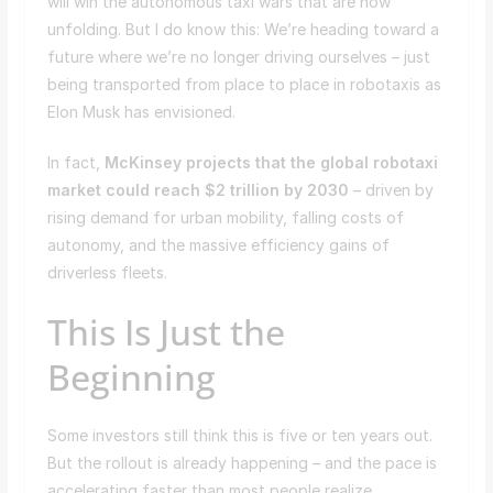
will win the autonomous taxi wars that are now
unfolding. But I do know this: We’re heading toward a
future where we’re no longer driving ourselves – just
being transported from place to place in robotaxis as
Elon Musk has envisioned.
In fact,
McKinsey projects that the global robotaxi
market could reach $2 trillion by 2030
– driven by
rising demand for urban mobility, falling costs of
autonomy, and the massive efficiency gains of
driverless fleets.
This Is Just the
Beginning
Some investors still think this is five or ten years out.
But the rollout is already happening – and the pace is
accelerating faster than most people realize.