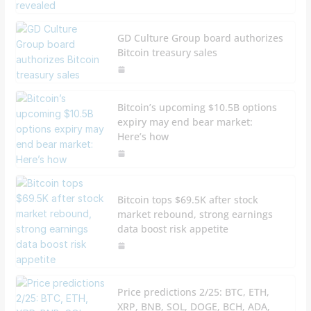
GD Culture Group board authorizes
Bitcoin treasury sales
Bitcoin’s upcoming $10.5B options
expiry may end bear market:
Here’s how
Bitcoin tops $69.5K after stock
market rebound, strong earnings
data boost risk appetite
Price predictions 2/25: BTC, ETH,
XRP, BNB, SOL, DOGE, BCH, ADA,