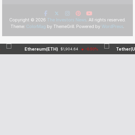
Copyright © 2026
The Investors News
. All rights reserved.
Theme:
ColorMag
by ThemeGrill. Powered by
WordPress
.
Ethereum(ETH)
Tether(USDT)
$1,904.64
-0.50%