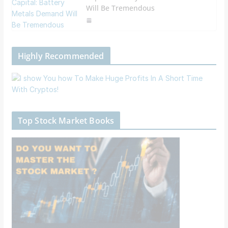
Will Be Tremendous
Highly Recommended
Top Stock Market Books