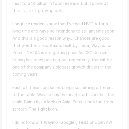
next to $44 billion in total revenue, but it’s one of
their fastest-growing bets.
Longtime readers know that I’ve held NVIDIA for a
long time and have no intentions to sell anytime soon.
And this is a good reason why… Chances are good
that whether a robotaxi is built by Tesla, Waymo, or
Zoox – NVIDIA is still getting paid. As CEO Jensen
Huang has been pointing out repeatedly, this will be
one of the company’s biggest growth drivers in the
coming years.
Each of these companies brings something different
to the table. Waymo has the head start. Uber has the
scale. Baidu has a lock on Asia. Zoox is building from
scratch. The fight is on.
I do not know if Waymo (Google), Tesla or Uber/VW