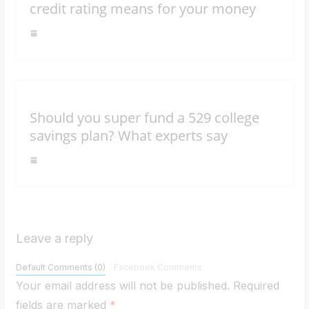
credit rating means for your money
Should you super fund a 529 college
savings plan? What experts say
Leave a reply
Default Comments (0)
Facebook Comments
Your email address will not be published.
Required
fields are marked
*