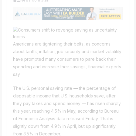
Newsroom Staff
Americans are tightening their belts, as concerns
about tariffs, inflation, job security and market volatility
have prompted many consumers to pare back their
spending and increase their savings, financial experts
say.
The U.S. personal saving rate — the percentage of
disposable income that U.S. households save, after
they pay taxes and spend money — has risen sharply
this year, reaching 4.5% in May, according to Bureau
of Economic Analysis data released Friday. That is
slightly down from 4.9% in April, but up significantly
from 3.5% in December.