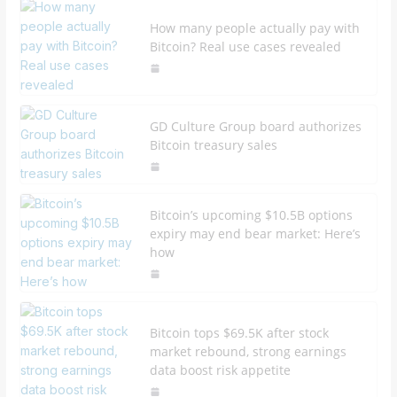
How many people actually pay with
Bitcoin? Real use cases revealed
GD Culture Group board authorizes
Bitcoin treasury sales
Bitcoin’s upcoming $10.5B options
expiry may end bear market: Here’s
how
Bitcoin tops $69.5K after stock
market rebound, strong earnings
data boost risk appetite