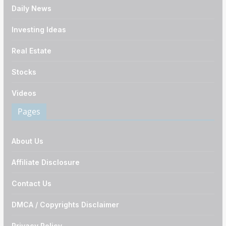
Daily News
Investing Ideas
Real Estate
Stocks
Videos
Pages
About Us
Affiliate Disclosure
Contact Us
DMCA / Copyrights Disclaimer
Privacy Policy