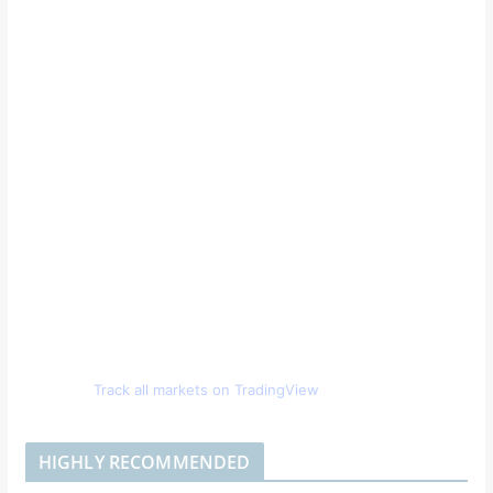
Track all markets on TradingView
HIGHLY RECOMMENDED