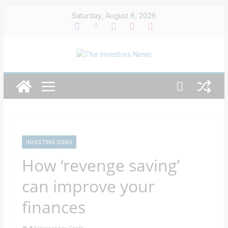
Skip
Saturday, August 8, 2026
to
content
INVESTING IDEAS
How ‘revenge saving’
can improve your
finances