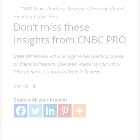
—
CNBC Senior Producer Stephanie Dhue contributed
reporting to this story.
Don’t miss these
insights from CNBC PRO
SIGN UP:
Money 101
is an eight-week learning course
on financial freedom, delivered weekly to your inbox.
Sign up
here.
It is also available in
Spanish.
Source link
Share with your friends!