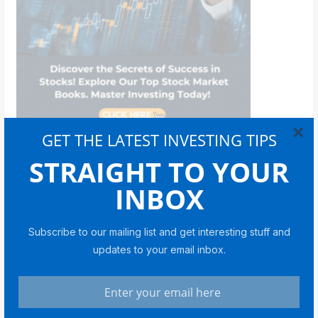
×
GET THE LATEST INVESTING TIPS
STRAIGHT TO YOUR
Bitcoin
INBOX
Subscribe to our mailing list and get interesting stuff and
BITCOIN
updates to your email inbox.
Coin Bureau CEO on Bitcoin in
2026: Cycles, Liquidity and a