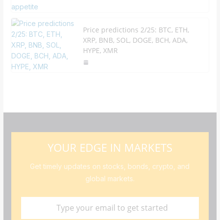
Price predictions 2/25: BTC, ETH,
XRP, BNB, SOL, DOGE, BCH, ADA,
HYPE, XMR
YOUR EDGE IN MARKETS
Get timely updates on stocks, bonds, crypto, and
global markets.