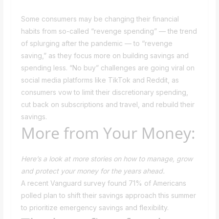
Some consumers may be changing their financial
habits from so-called “revenge spending” — the trend
of splurging after the pandemic — to “revenge
saving,” as they focus more on building savings and
spending less. “No buy” challenges are going viral on
social media platforms like TikTok and Reddit, as
consumers vow to limit their discretionary spending,
cut back on subscriptions and travel, and rebuild their
savings.
More from Your Money:
Here’s a look at more stories on how to manage, grow
and protect your money for the years ahead.
A recent Vanguard survey found 71% of Americans
polled plan to shift their savings approach this summer
to prioritize emergency savings and flexibility.