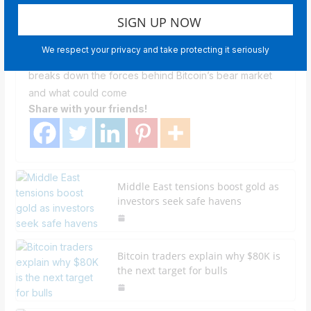
Divided Market
Newsroom Staff
We respect your privacy and take protecting it seriously
In an interview with Cointelegraph, CEO Nic Puckrin
breaks down the forces behind Bitcoin’s bear market
and what could come
Share with your friends!
Middle East tensions boost gold as
investors seek safe havens
Bitcoin traders explain why $80K is
the next target for bulls