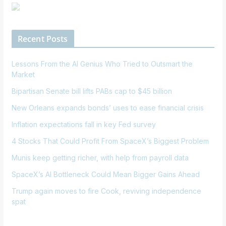
Recent Posts
Lessons From the AI Genius Who Tried to Outsmart the
Market
Bipartisan Senate bill lifts PABs cap to $45 billion
New Orleans expands bonds’ uses to ease financial crisis
Inflation expectations fall in key Fed survey
4 Stocks That Could Profit From SpaceX’s Biggest Problem
Munis keep getting richer, with help from payroll data
SpaceX’s AI Bottleneck Could Mean Bigger Gains Ahead
Trump again moves to fire Cook, reviving independence
spat