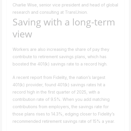
Charlie Wise, senior vice president and head of global
research and consulting at TransUnion.
Saving with a long-term
view
Workers are also increasing the share of pay they
contribute to retirement savings plans, which has
boosted the 401(k) savings rate to a record high.
A recent report from Fidelity, the nation’s largest
401(k) provider, found 401(k) savings rates hit a
record high in the first quarter of 2025, with a
contribution rate of 9.5%. When you add matching
contributions from employers, the savings rate for
those plans rises to 14.3%, edging closer to Fidelity’s
recommended retirement savings rate of 15% a year.