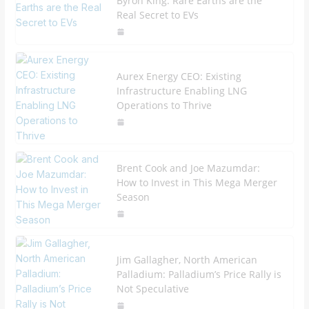
Byron King: Rare Earths are the
Real Secret to EVs
Aurex Energy CEO: Existing
Infrastructure Enabling LNG
Operations to Thrive
Brent Cook and Joe Mazumdar:
How to Invest in This Mega Merger
Season
Jim Gallagher, North American
Palladium: Palladium’s Price Rally is
Not Speculative