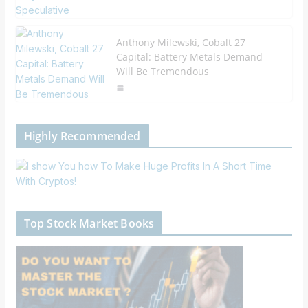
Anthony Milewski, Cobalt 27
Capital: Battery Metals Demand
Will Be Tremendous
Highly Recommended
Top Stock Market Books