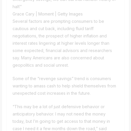
half.”
Grace Cary | Moment | Getty Images
Several factors are prompting consumers to be
cautious and cut back, including fluid tariff
negotiations, the prospect of higher inflation and
interest rates lingering at higher levels longer than
some expected, financial advisors and researchers
say. Many Americans are also concerned about
geopolitics and social unrest.
Some of the “revenge savings” trend is consumers
wanting to amass cash to help shield themselves from
unexpected cost increases in the future.
“This may be a lot of just defensive behavior or
anticipatory behavior. I may not need the money
today, but I’m going to get access to that money in
case I need it a few months down the road,” said