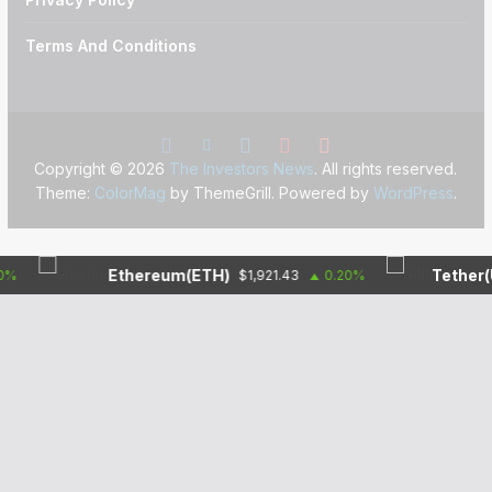
Terms And Conditions
Copyright © 2026
The Investors News
. All rights reserved.
Theme:
ColorMag
by ThemeGrill. Powered by
WordPress
.
Ethereum(ETH)
Tether(USDT
$1,921.43
0.20%