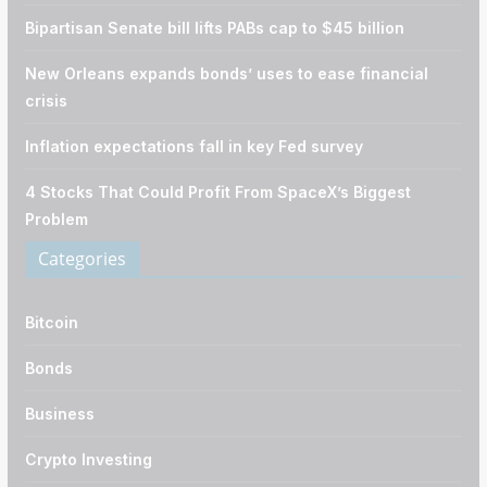
Bipartisan Senate bill lifts PABs cap to $45 billion
New Orleans expands bonds’ uses to ease financial
crisis
Inflation expectations fall in key Fed survey
4 Stocks That Could Profit From SpaceX’s Biggest
Problem
Categories
Bitcoin
Bonds
Business
Crypto Investing