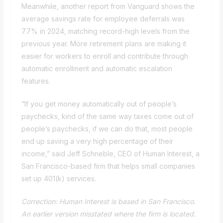
Meanwhile, another report from Vanguard shows the
average savings rate for employee deferrals was
7.7% in 2024, matching record-high levels from the
previous year. More retirement plans are making it
easier for workers to enroll and contribute through
automatic enrollment and automatic escalation
features.
“If you get money automatically out of people’s
paychecks, kind of the same way taxes come out of
people’s paychecks, if we can do that, most people
end up saving a very high percentage of their
income,” said Jeff Schneble, CEO of Human Interest, a
San Francisco-based firm that helps small companies
set up 401(k) services.
Correction: Human Interest is based in San Francisco.
An earlier version misstated where the firm is located.