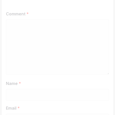
Comment
*
Name
*
Email
*