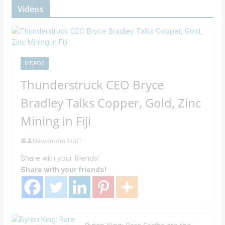
Videos
VIDEOS
Thunderstruck CEO Bryce
Bradley Talks Copper, Gold, Zinc
Mining in Fiji
Newsroom Staff
Share with your friends!
Share with your friends!