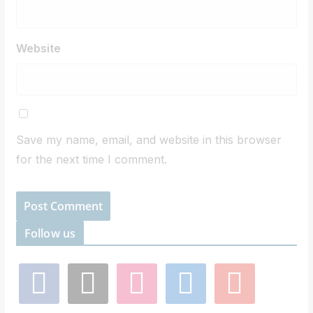
Website
Save my name, email, and website in this browser
for the next time I comment.
Follow us
f
x
i
l
y
a
n
i
o
c
s
n
u