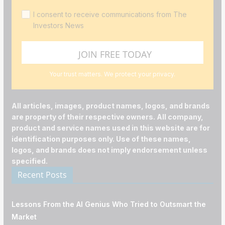
I consent to receive communications from The
Investors News
Your trust matters. We protect your privacy.
All articles, images, product names, logos, and brands
are property of their respective owners. All company,
product and service names used in this website are for
identification purposes only. Use of these names,
logos, and brands does not imply endorsement unless
specified.
Recent Posts
Lessons From the AI Genius Who Tried to Outsmart the
Market