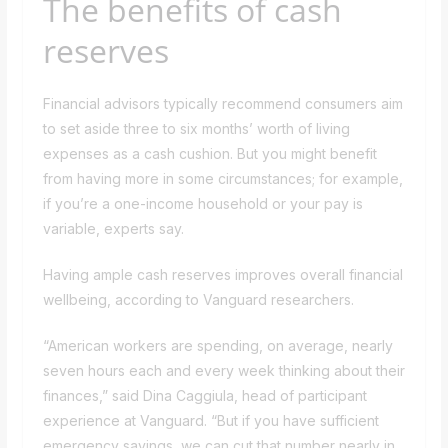
The benefits of cash
reserves
Financial advisors typically recommend consumers aim
to set aside three to six months’ worth of living
expenses as a cash cushion. But you might benefit
from having more in some circumstances; for example,
if you’re a one-income household or your pay is
variable, experts say.
Having ample cash reserves improves overall financial
wellbeing, according to Vanguard researchers.
“American workers are spending, on average, nearly
seven hours each and every week thinking about their
finances,” said Dina Caggiula, head of participant
experience at Vanguard. “But if you have sufficient
emergency savings, we can cut that number nearly in