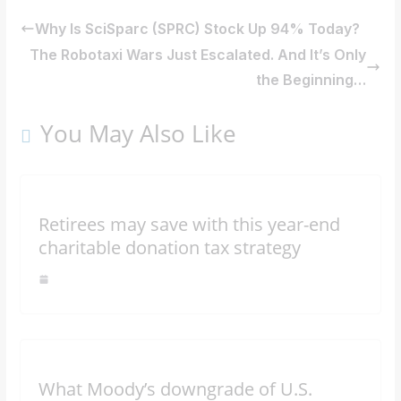
Why Is SciSparc (SPRC) Stock Up 94% Today?
The Robotaxi Wars Just Escalated. And It’s Only
the Beginning…
You May Also Like
Retirees may save with this year-end
charitable donation tax strategy
What Moody’s downgrade of U.S.