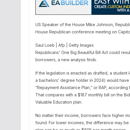
US Speaker of the House Mike Johnson, Republic
House Republican conference meeting on Capitol 
Saul Loeb | Afp | Getty Images
Republicans’ One Big Beautiful Bill Act could res
borrowers, a new analysis finds.
If the legislation is enacted as drafted, a stude
a bachelors’ degree holder in 2024) would hav
“Repayment Assistance Plan,” or RAP, according t
That compares with a $187 monthly bill on the B
Valuable Education plan.
No matter their income, borrowers face higher 
found. For lower incomes, the difference may be 
plan can be as much as $605 per month pricier.