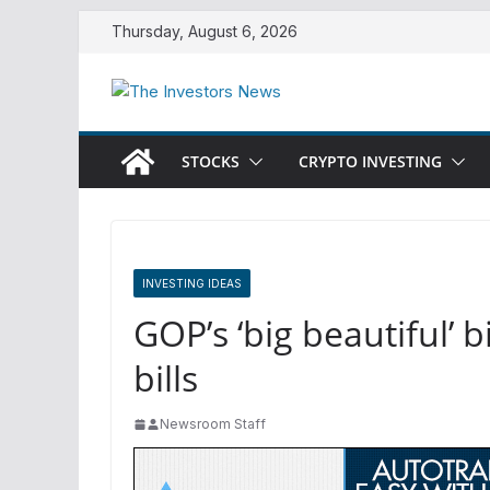
Skip
Thursday, August 6, 2026
to
content
STOCKS
CRYPTO INVESTING
INVESTING IDEAS
GOP’s ‘big beautiful’ 
bills
Newsroom Staff