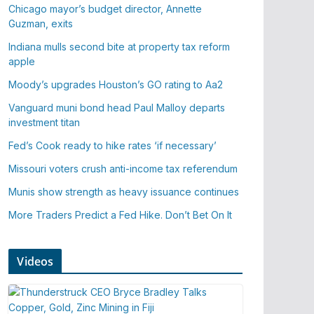
Chicago mayor’s budget director, Annette
Guzman, exits
Indiana mulls second bite at property tax reform
apple
Moody’s upgrades Houston’s GO rating to Aa2
Vanguard muni bond head Paul Malloy departs
investment titan
Fed’s Cook ready to hike rates ‘if necessary’
Missouri voters crush anti-income tax referendum
Munis show strength as heavy issuance continues
More Traders Predict a Fed Hike. Don’t Bet On It
Videos