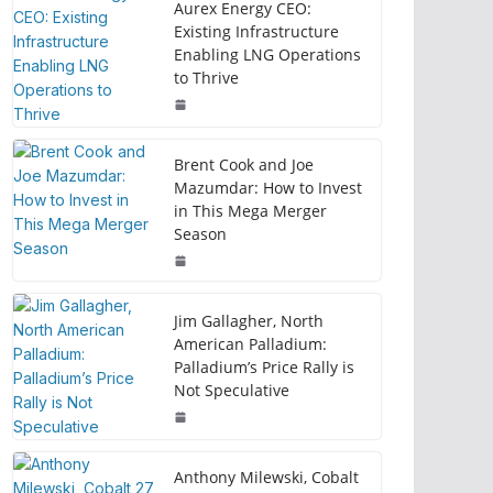
Aurex Energy CEO:
Existing Infrastructure
Enabling LNG Operations
to Thrive
Brent Cook and Joe
Mazumdar: How to Invest
in This Mega Merger
Season
Jim Gallagher, North
American Palladium:
Palladium’s Price Rally is
Not Speculative
Anthony Milewski, Cobalt