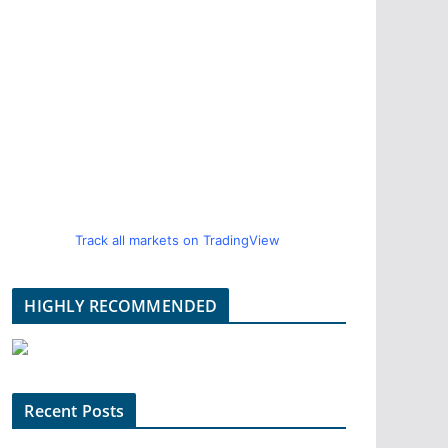
Track all markets on TradingView
HIGHLY RECOMMENDED
Recent Posts