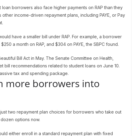
t loan borrowers also face higher payments on RAP than they
s other income-driven repayment plans, including PAYE, or Pay
t.
uld have a smaller bill under RAP. For example, a borrower
y $250 a month on RAP, and $304 on PAYE, the SBPC found.
autiful Bill Act in May. The Senate Committee on Health,
t bill recommendations related to student loans on June 10.
assive tax and spending package.
sh more borrowers into
just two repayment plan choices for borrowers who take out
a dozen options now.
uld either enroll in a standard repayment plan with fixed