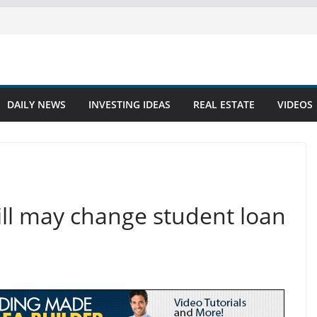
DAILY NEWS
INVESTING IDEAS
REAL ESTATE
VIDEOS
bill may change student loan