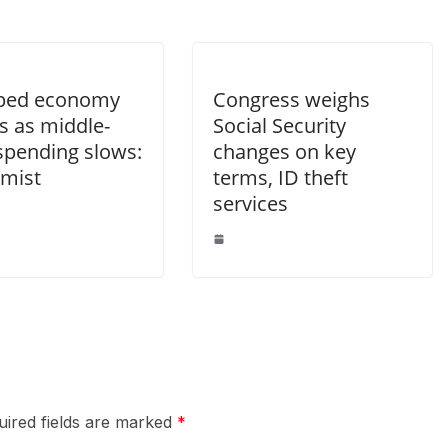
ped economy
Congress weighs
s as middle-
Social Security
 spending slows:
changes on key
mist
terms, ID theft
services
uired fields are marked
*