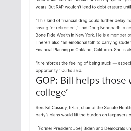
years. But RAP wouldn’t lead to debt erasure until
“This kind of financial drag could further delay ma
saving for retirement,” said Doug Boneparth, a ce
Bone Fide Wealth in New York. He is a member of
There’s also “an emotional toll” to carrying studen
Financial Planning in Oakland, California. She is 
“It reinforces the feeling of being stuck — espec
opportunity,” Curtis said.
GOP: Bill helps those 
college’
Sen. Bill Cassidy, R-La., chair of the Senate Heal
party’s plans would lift the burden on taxpayers 
″[Former President Joe] Biden and Democrats unfa