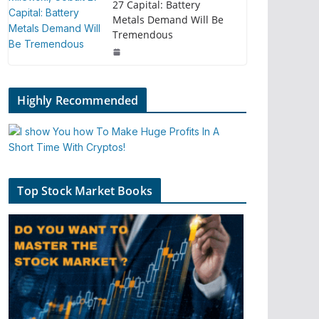
27 Capital: Battery
Metals Demand Will Be
Tremendous
Highly Recommended
Top Stock Market Books