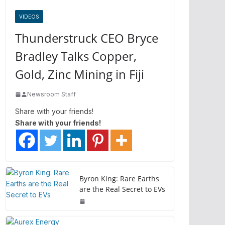
VIDEOS
Thunderstruck CEO Bryce
Bradley Talks Copper,
Gold, Zinc Mining in Fiji
Newsroom Staff
Share with your friends!
Share with your friends!
Byron King: Rare Earths
are the Real Secret to EVs