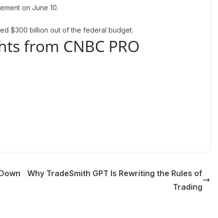
atement on June 10.
ted $300 billion out of the federal budget.
ights from CNBC PRO
 Down
Why TradeSmith GPT Is Rewriting the Rules of
Trading