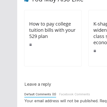
How to pay college
K-sha
tuition bills with your
widen
529 plan
class
econo
Leave a reply
Default Comments (0)
Facebook Comments
Your email address will not be published.
Req