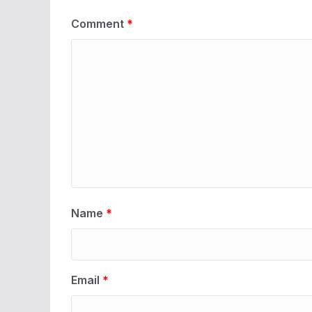
Comment
*
Name
*
Email
*