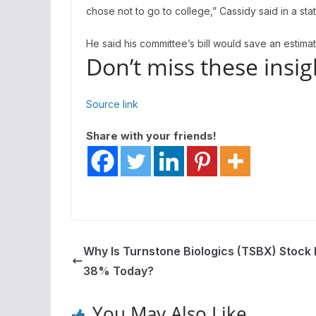
chose not to go to college,” Cassidy said in a st
He said his committee’s bill would save an estima
Don’t miss these ins
Source link
Share with your friends!
Why Is Turnstone Biologics (TSBX) Stock
38% Today?
You May Also Like