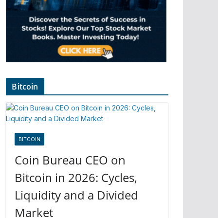
Bitcoin
BITCOIN
Coin Bureau CEO on
Bitcoin in 2026: Cycles,
Liquidity and a Divided
Market