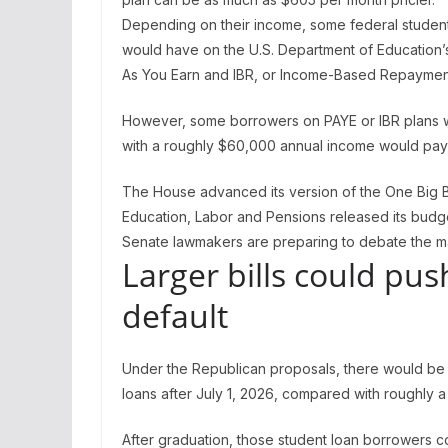
Depending on their income, some federal studen
would have on the U.S. Department of Education’
As You Earn and IBR, or Income-Based Repaymen
However, some borrowers on PAYE or IBR plans wo
with a roughly $60,000 annual income would pa
The House advanced its version of the One Big Be
Education, Labor and Pensions released its budge
Senate lawmakers are preparing to debate the m
Larger bills could pu
default
Under the Republican proposals, there would be 
loans after July 1, 2026, compared with roughly 
After graduation, those student loan borrowers co