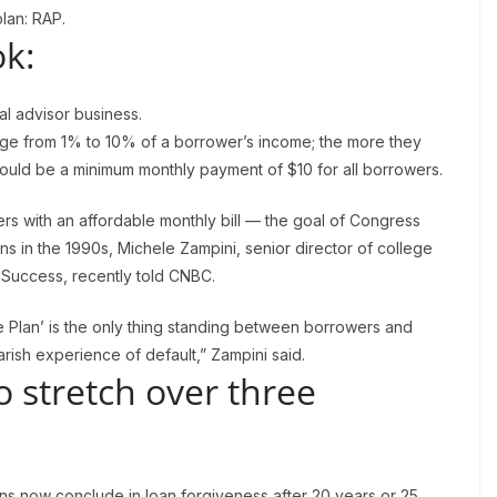
lan: RAP.
k:
ial advisor business.
ge from 1% to 10% of a borrower’s income; the more they
ould be a minimum monthly payment of $10 for all borrowers.
s with an affordable monthly bill — the goal of Congress
s in the 1990s, Michele Zampini, senior director of college
& Success, recently told CNBC.
 Plan’ is the only thing standing between borrowers and
rish experience of default,” Zampini said.
 stretch over three
s now conclude in loan forgiveness after 20 years or 25