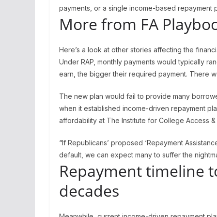
payments, or a single income-based repayment p
More from FA Playboo
Here’s a look at other stories affecting the financ
Under RAP, monthly payments would typically ran
earn, the bigger their required payment. There w
The new plan would fail to provide many borrower
when it established income-driven repayment plan
affordability at The Institute for College Access 
“If Republicans’ proposed ‘Repayment Assistance
default, we can expect many to suffer the nightma
Repayment timeline to
decades
Meanwhile, current income-driven repayment plan