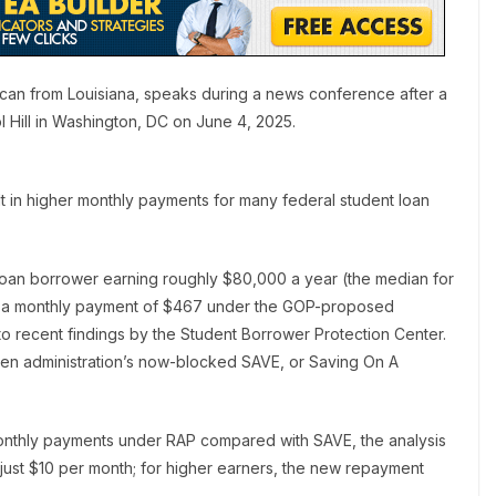
an from Louisiana, speaks during a news conference after a
Hill in Washington, DC on June 4, 2025.
ult in higher monthly payments for many federal student loan
nt loan borrower earning roughly $80,000 a year (the median for
e a monthly payment of $467 under the GOP-proposed
o recent findings by the Student Borrower Protection Center.
iden administration’s now-blocked SAVE, or Saving On A
monthly payments under RAP compared with SAVE, the analysis
just $10 per month; for higher earners, the new repayment