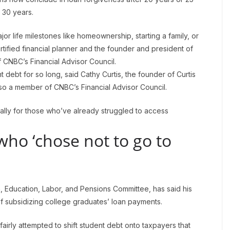
 30 years.
jor life milestones like homeownership, starting a family, or
rtified financial planner and the founder and president of
 CNBC’s Financial Advisor Council.
t debt for so long, said Cathy Curtis, the founder of Curtis
also a member of CNBC’s Financial Advisor Council.
ially for those who’ve already struggled to access
who ‘chose not to go to
th, Education, Labor, and Pensions Committee, has said his
of subsidizing college graduates’ loan payments.
irly attempted to shift student debt onto taxpayers that