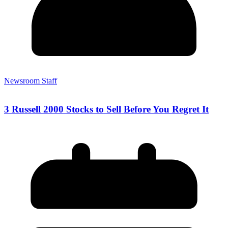
Newsroom Staff
3 Russell 2000 Stocks to Sell Before You Regret It