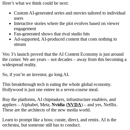
Here’s what we think could be next:
Custom AI-generated series and movies tailored to individual
users
Interactive stories where the plot evolves based on viewer
engagement
Fan-generated shows that rival studio hits
Ad-supported, AI-produced content that costs nothing to
stream
Veo 3’s launch proved that the AI Content Economy is just around
the corner. We are years – not decades – away from this becoming a
widespread reality.
So, if you’re an investor, go long AI.
This breakthrough tech is eating the whole global economy.
Hollywood is just one entree in a seven-course meal.
Buy the platforms, AI chipmakers, infrastructure enablers, and
appliers – Alphabet, Meta,
Nvidia
(
NVDA
) – and yes, Netflix.
These are the architects of the new media world.
Learn to prompt like a boss; curate, direct, and remix. AI is the
orchestra, but someone still has to conduct.