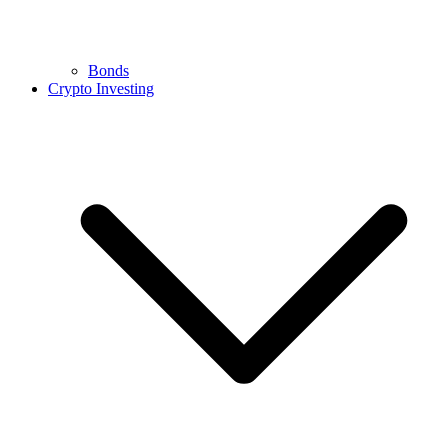
Bonds
Crypto Investing