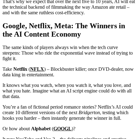
That’s why we expect that over the next five to 10 years, AI will eat
the technical backend of filmmaking the way Amazon ate retail –
and with the same ruthless cost-efficiency.
Google, Netflix, Meta: The Winners in
the AI Content Economy
The same kinds of players always win when the tech curve
steepens: Those who ride the exponential wave instead of trying to
fight it.
Take
Netflix
(
NFLX
) – Blockbuster killer; once DVD-dealer, now
data king in entertainment.
It knows what you watch, when you watch it, what you love, and
what you hate. Imagine what an AI script engine could do with all
that data.
You’re a fan of fictional period romance stories? Netflix’s AI could
create 10 different versions of the next
Bridgerton
, testing which
hooks you harder – then instantly generate the winner in full.
Or how about
Alphabet
(
GOOGL
)?