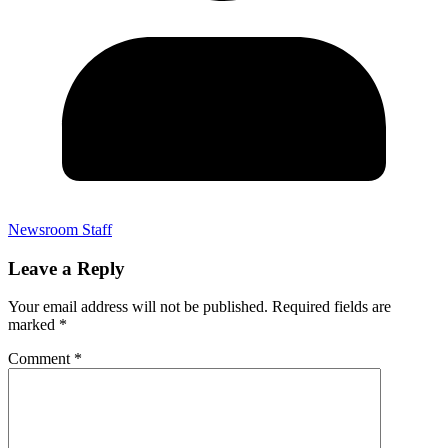
Newsroom Staff
Leave a Reply
Your email address will not be published.
Required fields are
marked
*
Comment
*