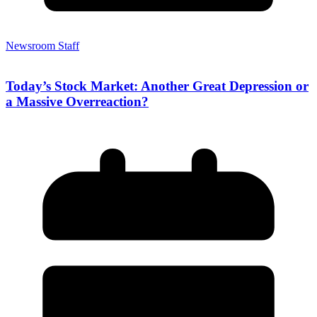
Newsroom Staff
Today’s Stock Market: Another Great Depression or
a Massive Overreaction?