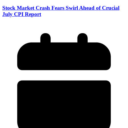
Stock Market Crash Fears Swirl Ahead of Crucial
July CPI Report