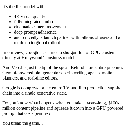
It’s the first model with:
4K visual quality
fully integrated audio
cinematic camera movement
deep prompt adherence
and, crucially, a launch partner with billions of users and a
roadmap to global rollout
In our view, Google has aimed a shotgun full of GPU clusters
directly at Hollywood’s business model.
And Veo 3 is just the tip of the spear. Behind it are entire pipelines –
Gemini-powered plot generators, scriptwriting agents, motion
planners, and real-time editors.
Google is compressing the entire TV and film production supply
chain into a single generative stack.
Do you know what happens when you take a years-long, $100-
million content pipeline and squeeze it down into a GPU-powered
prompt that costs pennies?
You break the game…