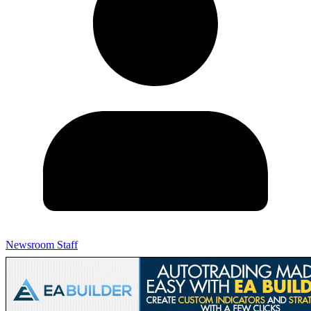
Newsroom Staff