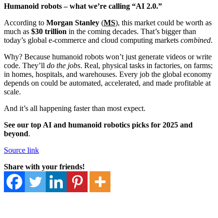
Humanoid robots – what we’re calling “AI 2.0.”
According to
Morgan Stanley
(
MS
), this market could be worth as
much as
$30 trillion
in the coming decades. That’s bigger than
today’s global e-commerce and cloud computing markets
combined
.
Why? Because humanoid robots won’t just generate videos or write
code. They’ll
do the jobs
. Real, physical tasks in factories, on farms;
in homes, hospitals, and warehouses. Every job the global economy
depends on could be automated, accelerated, and made profitable at
scale.
And it’s all happening faster than most expect.
See our top AI and humanoid robotics picks for 2025 and
beyond
.
Source link
Share with your friends!