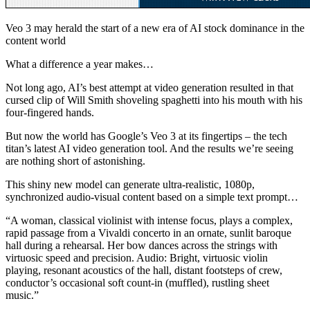
Veo 3 may herald the start of a new era of AI stock dominance in the
content world
What a difference a year makes…
Not long ago, AI’s best attempt at video generation resulted in that
cursed clip of Will Smith shoveling spaghetti into his mouth with his
four-fingered hands.
But now the world has Google’s Veo 3 at its fingertips – the tech
titan’s latest AI video generation tool. And the results we’re seeing
are nothing short of astonishing.
This shiny new model can generate ultra-realistic, 1080p,
synchronized audio-visual content based on a simple text prompt…
“A woman, classical violinist with intense focus, plays a complex,
rapid passage from a Vivaldi concerto in an ornate, sunlit baroque
hall during a rehearsal. Her bow dances across the strings with
virtuosic speed and precision. Audio: Bright, virtuosic violin
playing, resonant acoustics of the hall, distant footsteps of crew,
conductor’s occasional soft count-in (muffled), rustling sheet
music.”