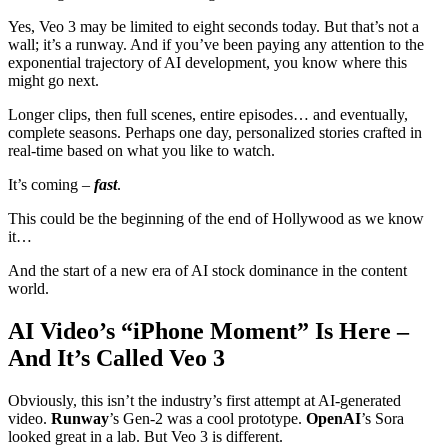
Yes, Veo 3 may be limited to eight seconds today. But that’s not a
wall; it’s a runway. And if you’ve been paying any attention to the
exponential trajectory of AI development, you know where this
might go next.
Longer clips, then full scenes, entire episodes… and eventually,
complete seasons. Perhaps one day, personalized stories crafted in
real-time based on what you like to watch.
It’s coming –
fast
.
This could be the beginning of the end of Hollywood as we know
it…
And the start of a new era of AI stock dominance in the content
world.
AI Video’s “iPhone Moment” Is Here –
And It’s Called Veo 3
Obviously, this isn’t the industry’s first attempt at AI-generated
video.
Runway
’s Gen-2 was a cool prototype.
OpenAI
’s Sora
looked great in a lab. But Veo 3 is different.