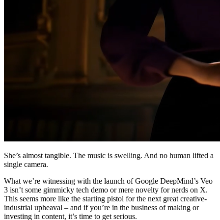
She’s almost tangible. The music is swelling. And no human lifted a
single camera.
What we’re witnessing with the launch of Google DeepMind’s Veo
3 isn’t some gimmicky tech demo or mere novelty for nerds on X.
This seems more like the starting pistol for the next great creative-
industrial upheaval – and if you’re in the business of making or
investing in content, it’s time to get serious.