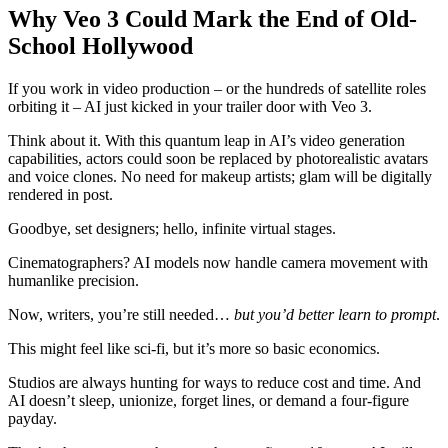
Why Veo 3 Could Mark the End of Old-
School Hollywood
If you work in video production – or the hundreds of satellite roles
orbiting it – AI just kicked in your trailer door with Veo 3.
Think about it. With this quantum leap in AI’s video generation
capabilities, actors could soon be replaced by photorealistic avatars
and voice clones. No need for makeup artists; glam will be digitally
rendered in post.
Goodbye, set designers; hello, infinite virtual stages.
Cinematographers? AI models now handle camera movement with
humanlike precision.
Now, writers, you’re still needed…
but you’d better learn to prompt
.
This might feel like sci-fi, but it’s more so basic economics.
Studios are always hunting for ways to reduce cost and time. And
AI doesn’t sleep, unionize, forget lines, or demand a four-figure
payday.