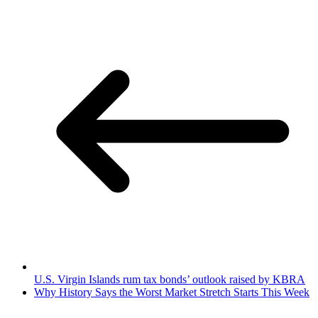
U.S. Virgin Islands rum tax bonds’ outlook raised by KBRA
Why History Says the Worst Market Stretch Starts This Week