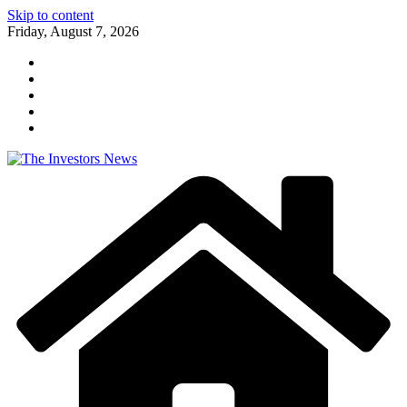
Skip to content
Friday, August 7, 2026