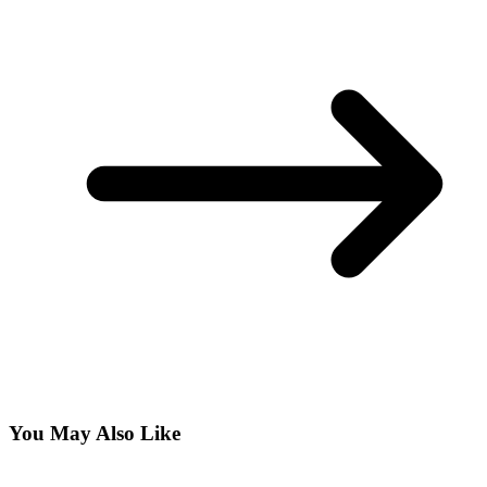
You May Also Like