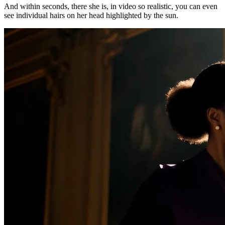
And within seconds, there she is, in video so realistic, you can even
see individual hairs on her head highlighted by the sun.