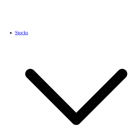
Stocks