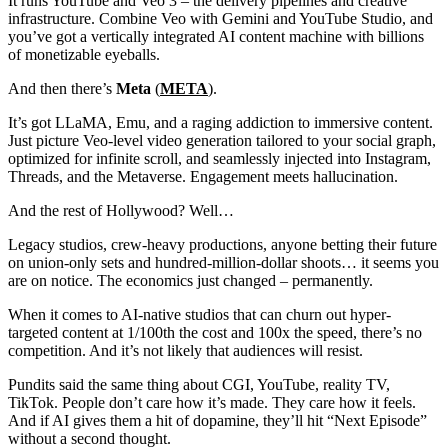
It runs YouTube and Veo 3 – the delivery pipelines and creative
infrastructure. Combine Veo with Gemini and YouTube Studio, and
you’ve got a vertically integrated AI content machine with billions
of monetizable eyeballs.
And then there’s
Meta
(
META
).
It’s got LLaMA, Emu, and a raging addiction to immersive content.
Just picture Veo-level video generation tailored to your social graph,
optimized for infinite scroll, and seamlessly injected into Instagram,
Threads, and the Metaverse. Engagement meets hallucination.
And the rest of Hollywood? Well…
Legacy studios, crew-heavy productions, anyone betting their future
on union-only sets and hundred-million-dollar shoots… it seems you
are on notice. The economics just changed – permanently.
When it comes to AI-native studios that can churn out hyper-
targeted content at 1/100th the cost and 100x the speed, there’s no
competition. And it’s not likely that audiences will resist.
Pundits said the same thing about CGI, YouTube, reality TV,
TikTok. People don’t care how it’s made. They care how it feels.
And if AI gives them a hit of dopamine, they’ll hit “Next Episode”
without a second thought.