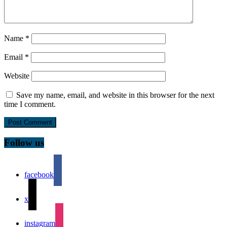
Name
*
Email
*
Website
Save my name, email, and website in this browser for the next
time I comment.
Follow us
facebook
x
instagram