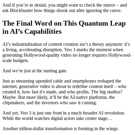
And if you’re in denial, you might want to check the mirror – and
ask Blockbuster how things shook out after ignoring the curve.
The Final Word on This Quantum Leap
in AI’s Capabilities
AI’s industrialization of content creation isn’t a theory anymore: it’s
a living, accelerating disruption. Veo 3 marks the moment when
generating Hollywood-quality video no longer requires Hollywood-
scale budgets.
And we’re just at the starting gate.
Just as streaming upended cable and smartphones reshaped the
internet, generative video is about to redefine content itself – who
created it, how fast it’s made, and who profits. The big studios?
Maybe. But more likely, it’ll be the AI-native platforms, the
chipmakers, and the investors who saw it coming.
And yet, Veo 3 is just one front in a much broader AI revolution.
While the world watches digital actors take center stage…
Another trillion-dollar transformation is forming in the wings.