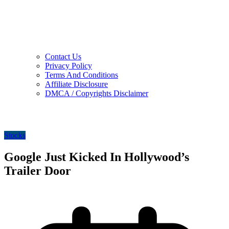
Contact Us
Privacy Policy
Terms And Conditions
Affiliate Disclosure
DMCA / Copyrights Disclaimer
Stocks
Google Just Kicked In Hollywood’s
Trailer Door