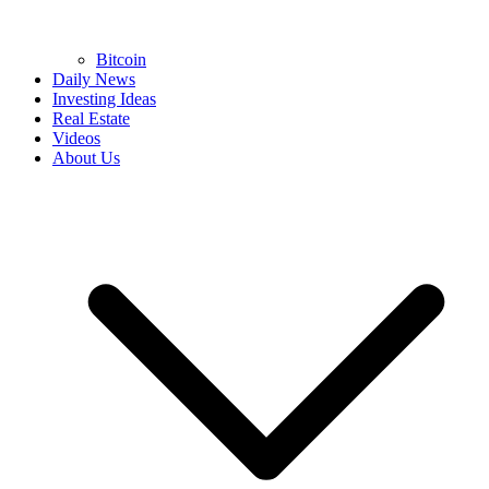
Bitcoin
Daily News
Investing Ideas
Real Estate
Videos
About Us