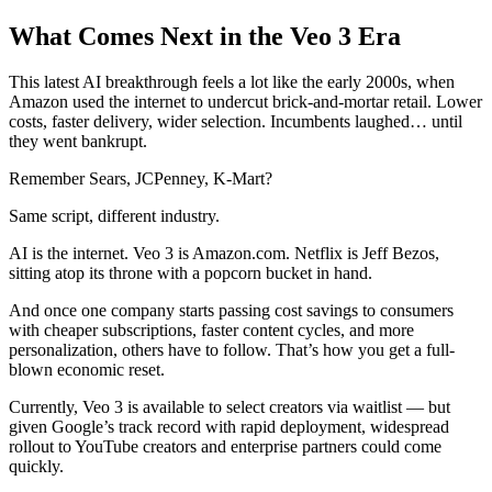
What Comes Next in the Veo 3 Era
This latest AI breakthrough feels a lot like the early 2000s, when
Amazon used the internet to undercut brick-and-mortar retail. Lower
costs, faster delivery, wider selection. Incumbents laughed… until
they went bankrupt.
Remember Sears, JCPenney, K-Mart?
Same script, different industry.
AI is the internet. Veo 3 is Amazon.com. Netflix is Jeff Bezos,
sitting atop its throne with a popcorn bucket in hand.
And once one company starts passing cost savings to consumers
with cheaper subscriptions, faster content cycles, and more
personalization, others have to follow. That’s how you get a full-
blown economic reset.
Currently, Veo 3 is available to select creators via waitlist — but
given Google’s track record with rapid deployment, widespread
rollout to YouTube creators and enterprise partners could come
quickly.