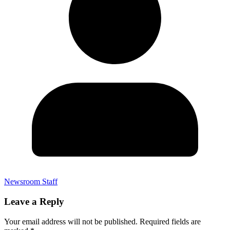
Newsroom Staff
Leave a Reply
Your email address will not be published.
Required fields are