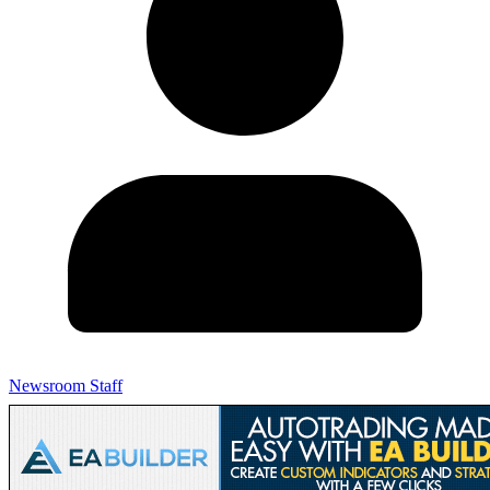
Newsroom Staff