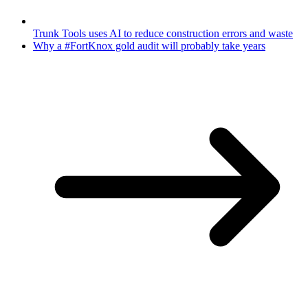
Trunk Tools uses AI to reduce construction errors and waste
Why a #FortKnox gold audit will probably take years