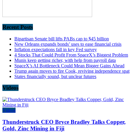
Recent Posts
Bipartisan Senate bill lifts PABs cap to $45 billion
New Orleans expands bonds’ uses to ease financial crisis
Inflation expectations fall in key Fed survey
4 Stocks That Could Profit From SpaceX’s Biggest Problem
Munis keep getting richer, with help from payroll data
SpaceX’s AI Bottleneck Could Mean Bigger Gains Ahead
Trump again moves to fire Cook, reviving independence spat
States financially sound, but unclear futures
Videos
Videos
Thunderstruck CEO Bryce Bradley Talks Copper,
Gold, Zinc Mining in Fiji