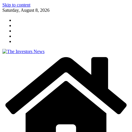
Skip to content
Saturday, August 8, 2026