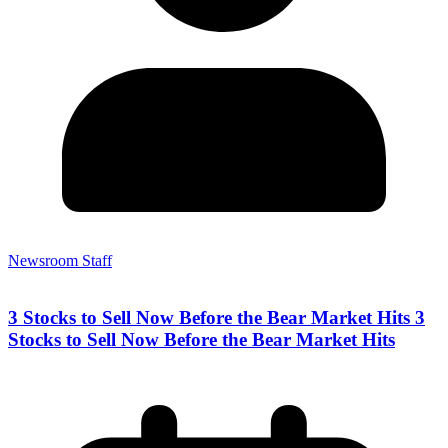
Newsroom Staff
3 Stocks to Sell Now Before the Bear Market Hits 3
Stocks to Sell Now Before the Bear Market Hits