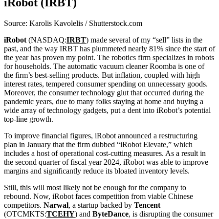
iRobot (IRBT)
Source: Karolis Kavolelis / Shutterstock.com
iRobot
(NASDAQ:
IRBT
) made several of my “sell” lists in the
past, and the way IRBT has plummeted nearly 81% since the start of
the year has proven my point. The robotics firm specializes in robots
for households. The automatic vacuum cleaner Roomba is one of
the firm’s best-selling products. But inflation, coupled with high
interest rates, tempered consumer spending on unnecessary goods.
Moreover, the consumer technology glut that occurred during the
pandemic years, due to many folks staying at home and buying a
wide array of technology gadgets, put a dent into iRobot’s potential
top-line growth.
To improve financial figures, iRobot announced a restructuring
plan in January that the firm dubbed “iRobot Elevate,” which
includes a host of operational cost-cutting measures.
As a result in
the second quarter of fiscal year 2024, iRobot was able to improve
margins and significantly reduce its bloated inventory levels.
Still, this
will most likely not be enough for the company to
rebound. Now, iRobot faces competition from viable Chinese
competitors.
Narwal
, a startup backed by
Tencent
(OTCMKTS:
TCEHY
) and
ByteDance
, is disrupting the consumer