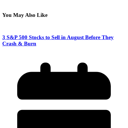
You May Also Like
3 S&P 500 Stocks to Sell in August Before They
Crash & Burn