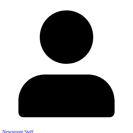
Newsroom Staff