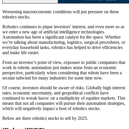
Worsening macroeconomic conditions will put pressure on these
robotics stocks.
Robotics continues to pique investors’ interest, and even more so as
we enter a new age of artificial intelligence technologies.
Automation has been a significant catalyst for the space. Whether
we’re talking about manufacturing, logistics, surgical procedures, or
everyday household tasks, robotics has helped to drive efficiencies
and make life easier.
From an investor’s point of view, exposure to public companies that
work in robotic automation just makes sense from an economic
perspective, particularly when considering that robots have been a
secular tailwind for many industries for some time now.
Of course, investors should be aware of risks. Globally high interest
rates, economic uncertainty, and geopolitical conflicts have
continued to wreak havoc on a multiplicity of equities markets. This
means that not all companies will pursue their automation strategies,
which will negatively impact a host of robotics stocks.
Below are three robotics stocks to sell by 2025.