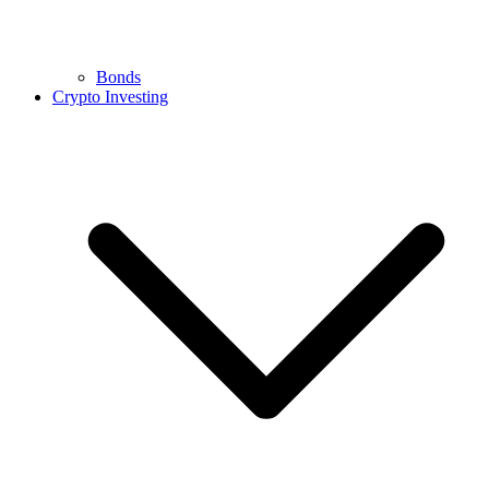
Bonds
Crypto Investing