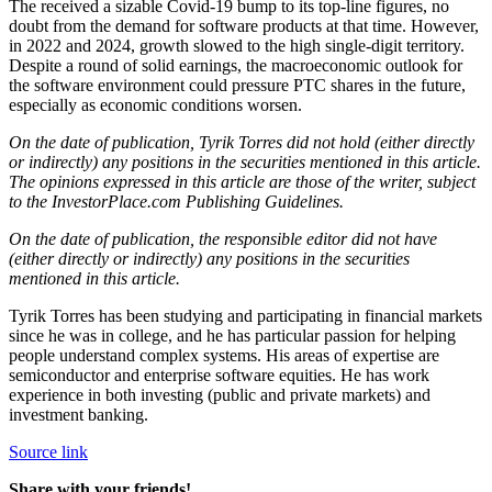
The received a sizable Covid-19 bump to its top-line figures, no
doubt from the demand for software products at that time. However,
in 2022 and 2024, growth slowed to the high single-digit territory.
Despite a round of solid earnings, the macroeconomic outlook for
the software environment could pressure PTC shares in the future,
especially as economic conditions worsen.
On the date of publication, Tyrik Torres did not hold (either directly
or indirectly) any positions in the securities mentioned in this article.
The opinions expressed in this article are those of the writer, subject
to the InvestorPlace.com Publishing Guidelines.
On the date of publication, the responsible editor did not have
(either directly or indirectly) any positions in the securities
mentioned in this article.
Tyrik Torres has been studying and participating in financial markets
since he was in college, and he has particular passion for helping
people understand complex systems. His areas of expertise are
semiconductor and enterprise software equities. He has work
experience in both investing (public and private markets) and
investment banking.
Source link
Share with your friends!