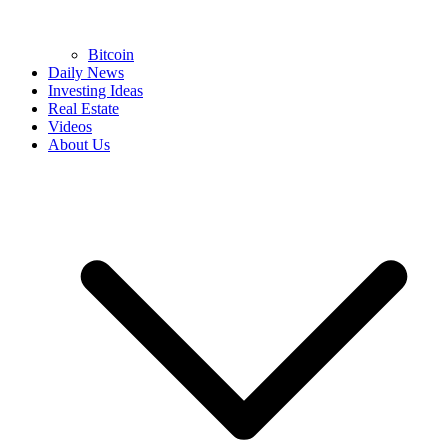
Bitcoin
Daily News
Investing Ideas
Real Estate
Videos
About Us