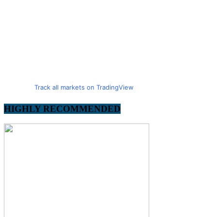
Track all markets on TradingView
HIGHLY RECOMMENDED