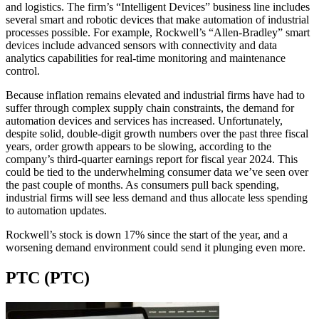
and logistics. The firm’s “Intelligent Devices” business line includes
several smart and robotic devices that make automation of industrial
processes possible. For example, Rockwell’s “Allen‑Bradley” smart
devices include advanced sensors with connectivity and data
analytics capabilities for real-time monitoring and maintenance
control.
Because inflation remains elevated and industrial firms have had to
suffer through complex supply chain constraints, the demand for
automation devices and services has increased. Unfortunately,
despite solid, double-digit growth numbers over the past three fiscal
years, order growth appears to be slowing, according to the
company’s third-quarter earnings report for fiscal year 2024. This
could be tied to the underwhelming consumer data we’ve seen over
the past couple of months. As consumers pull back spending,
industrial firms will see less demand and thus allocate less spending
to automation updates.
Rockwell’s stock is down 17% since the start of the year, and a
worsening demand environment could send it plunging even more.
PTC (PTC)