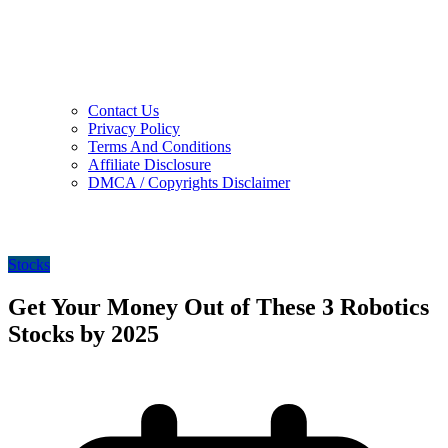
Contact Us
Privacy Policy
Terms And Conditions
Affiliate Disclosure
DMCA / Copyrights Disclaimer
Stocks
Get Your Money Out of These 3 Robotics
Stocks by 2025