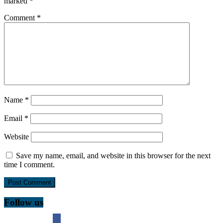
marked
*
Comment
*
Name
*
Email
*
Website
Save my name, email, and website in this browser for the next
time I comment.
Follow us