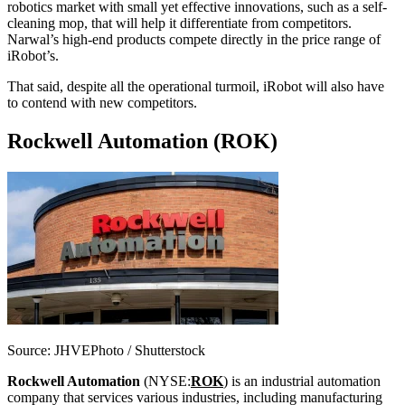
robotics market with small yet effective innovations, such as a self-
cleaning mop, that will help it differentiate from competitors.
Narwal’s high-end products compete directly in the price range of
iRobot’s.
That said, despite all the operational turmoil, iRobot will also have
to contend with new competitors.
Rockwell Automation (ROK)
Source: JHVEPhoto / Shutterstock
Rockwell Automation
(NYSE:
ROK
) is an industrial automation
company that services various
industries, including manufacturing