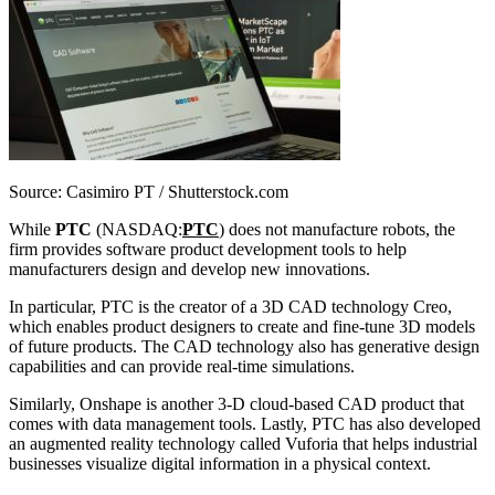
Source: Casimiro PT / Shutterstock.com
While
PTC
(NASDAQ:
PTC
) does not manufacture robots, the
firm provides software product development tools to help
manufacturers design and develop new innovations.
In particular, PTC is the creator of a 3D CAD technology Creo,
which enables product designers to create and fine-tune 3D models
of future products. The CAD technology also has generative design
capabilities and can provide real-time simulations.
Similarly, Onshape is another 3-D cloud-based CAD product that
comes with data management tools. Lastly, PTC has also developed
an augmented reality technology called Vuforia that helps industrial
businesses visualize digital information in a physical context.