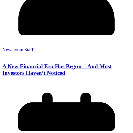
Newsroom Staff
A New Financial Era Has Begun – And Most
Investors Haven’t Noticed