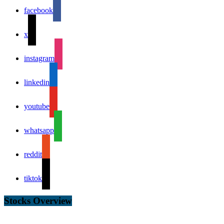
facebook
x
instagram
linkedin
youtube
whatsapp
reddit
tiktok
Stocks Overview