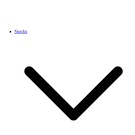
Stocks