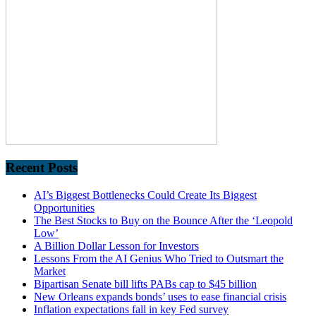
Recent Posts
AI’s Biggest Bottlenecks Could Create Its Biggest
Opportunities
The Best Stocks to Buy on the Bounce After the ‘Leopold
Low’
A Billion Dollar Lesson for Investors
Lessons From the AI Genius Who Tried to Outsmart the
Market
Bipartisan Senate bill lifts PABs cap to $45 billion
New Orleans expands bonds’ uses to ease financial crisis
Inflation expectations fall in key Fed survey