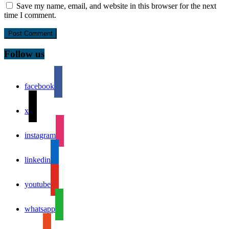
Save my name, email, and website in this browser for the next
time I comment.
Follow us
facebook
x
instagram
linkedin
youtube
whatsapp