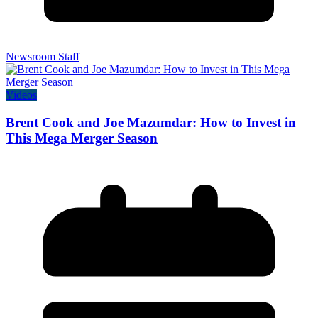
Newsroom Staff
Videos
Brent Cook and Joe Mazumdar: How to Invest in
This Mega Merger Season