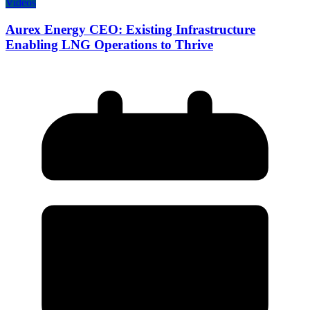
Videos
Aurex Energy CEO: Existing Infrastructure
Enabling LNG Operations to Thrive