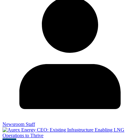
Newsroom Staff