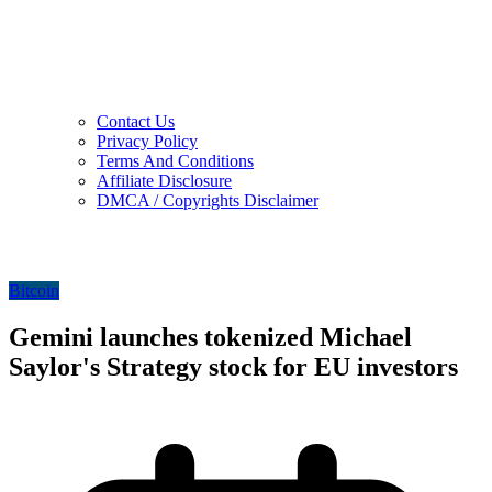
Contact Us
Privacy Policy
Terms And Conditions
Affiliate Disclosure
DMCA / Copyrights Disclaimer
Bitcoin
Gemini launches tokenized Michael
Saylor's Strategy stock for EU investors