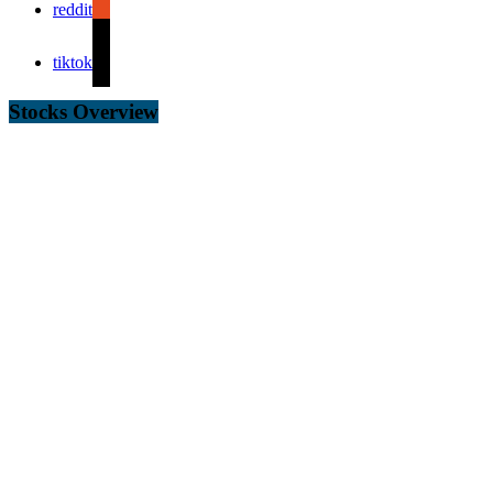
reddit
tiktok
Stocks Overview