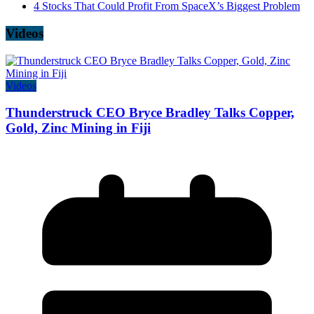
4 Stocks That Could Profit From SpaceX’s Biggest Problem
Videos
Videos
Thunderstruck CEO Bryce Bradley Talks Copper,
Gold, Zinc Mining in Fiji