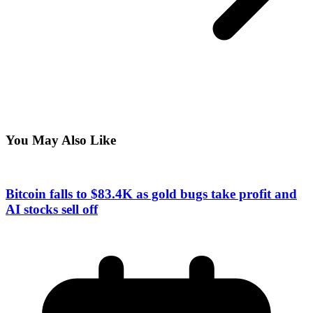
You May Also Like
Bitcoin falls to $83.4K as gold bugs take profit and
AI stocks sell off