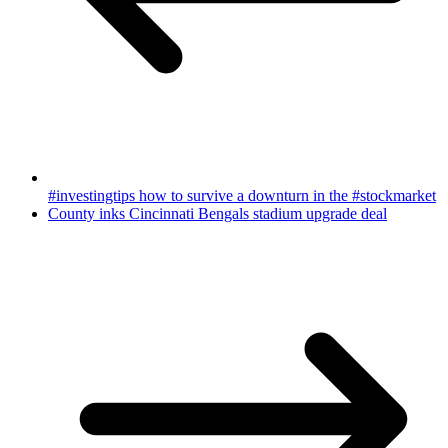
#investingtips how to survive a downturn in the #stockmarket
County inks Cincinnati Bengals stadium upgrade deal