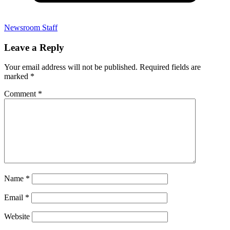
Newsroom Staff
Leave a Reply
Your email address will not be published.
Required fields are
marked
*
Comment
*
Name
*
Email
*
Website