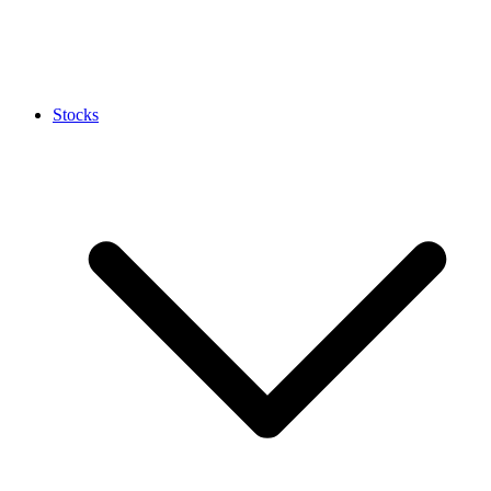
Stocks