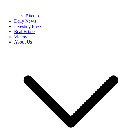
Bitcoin
Daily News
Investing Ideas
Real Estate
Videos
About Us