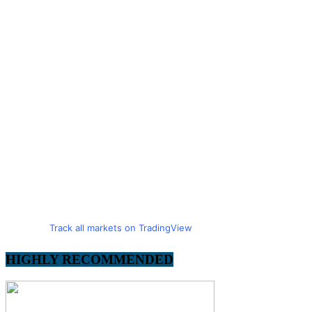
Track all markets on TradingView
HIGHLY RECOMMENDED