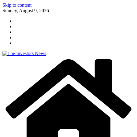
Skip to content
Sunday, August 9, 2026