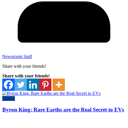
Newsroom Staff
Share with your friends!
Share with your friends!
Videos
Byron King: Rare Earths are the Real Secret to EVs