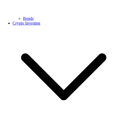
Bonds
Crypto Investing