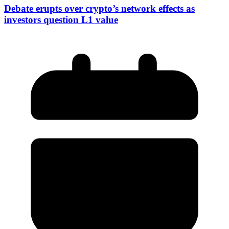
Debate erupts over crypto’s network effects as
investors question L1 value