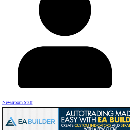
Newsroom Staff