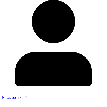
Newsroom Staff