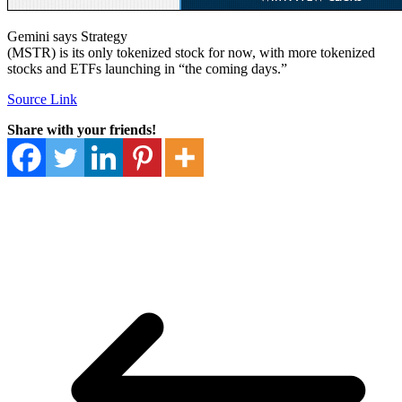
Gemini says Strategy
(MSTR) is its only tokenized stock for now, with more tokenized
stocks and ETFs launching in “the coming days.”
Source Link
Share with your friends!