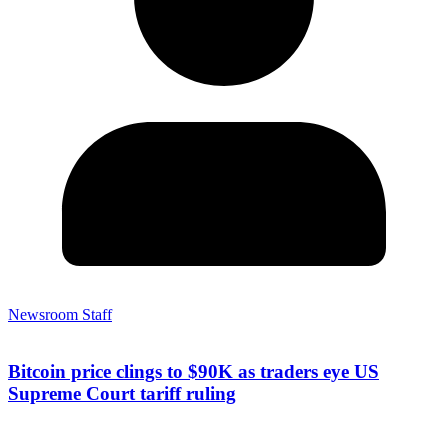
Newsroom Staff
Bitcoin price clings to $90K as traders eye US
Supreme Court tariff ruling