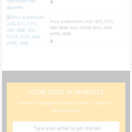
Price predictions 2/25: BTC, ETH,
XRP, BNB, SOL, DOGE, BCH, ADA,
HYPE, XMR
YOUR EDGE IN MARKETS
Get timely updates on stocks, bonds, crypto, and
global markets.