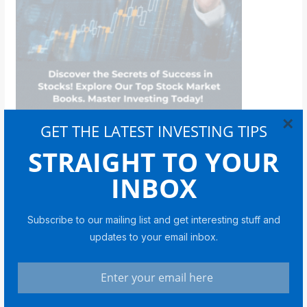
×
GET THE LATEST INVESTING TIPS
STRAIGHT TO YOUR
Bitcoin
INBOX
Subscribe to our mailing list and get interesting stuff and
updates to your email inbox.
BITCOIN
Coin Bureau CEO on Bitcoin in
2026: Cycles, Liquidity and a