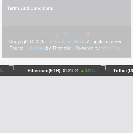
Terms And Conditions
Copyright © 2026
The Investors News
. All rights reserved.
Theme:
ColorMag
by ThemeGrill. Powered by
WordPress
.
Ethereum(ETH)
Tether(USDT)
$1,915.01
2.10%