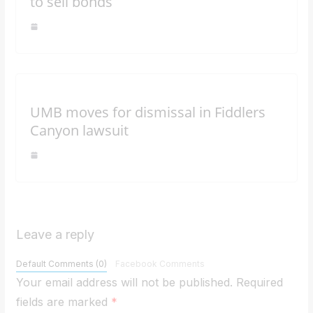
to sell bonds
UMB moves for dismissal in Fiddlers
Canyon lawsuit
Leave a reply
Default Comments (0)
Facebook Comments
Your email address will not be published.
Required
fields are marked
*