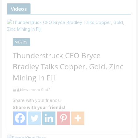
Videos
VIDEOS
Thunderstruck CEO Bryce
Bradley Talks Copper, Gold, Zinc
Mining in Fiji
Newsroom Staff
Share with your friends!
Share with your friends!