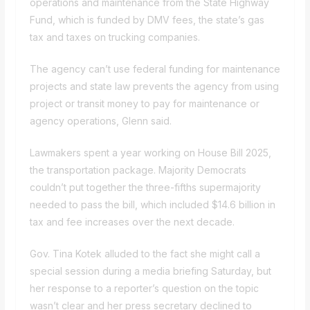
operations and maintenance from the State Highway
Fund, which is funded by DMV fees, the state’s gas
tax and taxes on trucking companies.
The agency can’t use federal funding for maintenance
projects and state law prevents the agency from using
project or transit money to pay for maintenance or
agency operations, Glenn said.
Lawmakers spent a year working on House Bill 2025,
the transportation package. Majority Democrats
couldn’t put together the three-fifths supermajority
needed to pass the bill, which included $14.6 billion in
tax and fee increases over the next decade.
Gov. Tina Kotek alluded to the fact she might call a
special session during a media briefing Saturday, but
her response to a reporter’s question on the topic
wasn’t clear and her press secretary declined to