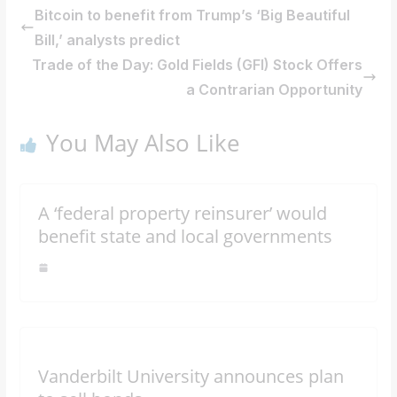
Bitcoin to benefit from Trump’s ‘Big Beautiful
Bill,’ analysts predict
Trade of the Day: Gold Fields (GFI) Stock Offers
a Contrarian Opportunity
You May Also Like
A ‘federal property reinsurer’ would
benefit state and local governments
Vanderbilt University announces plan