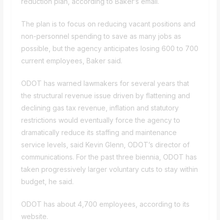
reduction plan, according to Baker’s email.
The plan is to focus on reducing vacant positions and
non-personnel spending to save as many jobs as
possible, but the agency anticipates losing 600 to 700
current employees, Baker said.
ODOT has warned lawmakers for several years that
the structural revenue issue driven by flattening and
declining gas tax revenue, inflation and statutory
restrictions would eventually force the agency to
dramatically reduce its staffing and maintenance
service levels, said Kevin Glenn, ODOT’s director of
communications. For the past three biennia, ODOT has
taken progressively larger voluntary cuts to stay within
budget, he said.
ODOT has about 4,700 employees,
according to its
website
.