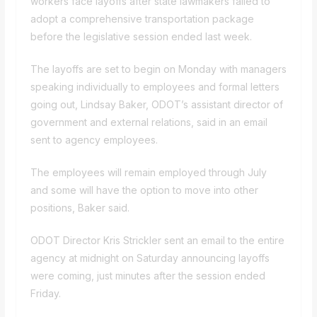
workers face layoffs after state lawmakers failed to
adopt a comprehensive transportation package
before the legislative session ended last week.
The layoffs are set to begin on Monday with managers
speaking individually to employees and formal letters
going out, Lindsay Baker, ODOT’s assistant director of
government and external relations, said in an email
sent to agency employees.
The employees will remain employed through July
and some will have the option to move into other
positions, Baker said.
ODOT Director Kris Strickler sent an email to the entire
agency at midnight on Saturday announcing layoffs
were coming, just minutes after the session ended
Friday.