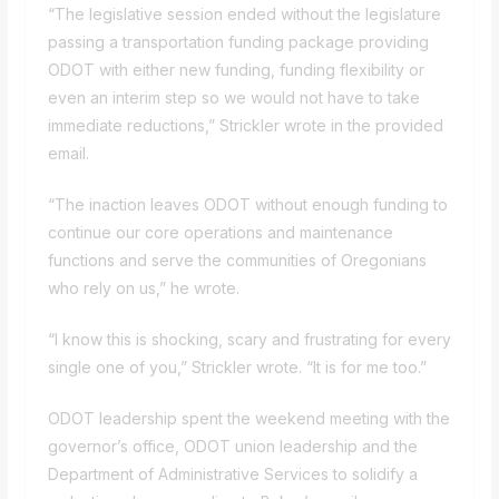
“The legislative session ended without the legislature
passing
a transportation funding package
providing
ODOT with either new funding, funding flexibility or
even an interim step so we would not have to take
immediate reductions,” Strickler wrote in the provided
email.
“The inaction leaves ODOT without enough funding to
continue our core operations and maintenance
functions and serve the communities of Oregonians
who rely on us,” he wrote.
“I know this is shocking, scary and frustrating for every
single one of you,” Strickler wrote. “It is for me too.”
ODOT leadership spent the weekend meeting with the
governor’s office, ODOT union leadership and the
Department of Administrative Services to solidify a