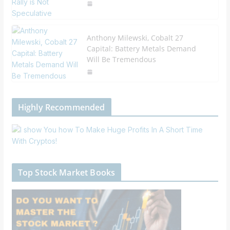
Anthony Milewski, Cobalt 27
Capital: Battery Metals Demand
Will Be Tremendous
Highly Recommended
Top Stock Market Books