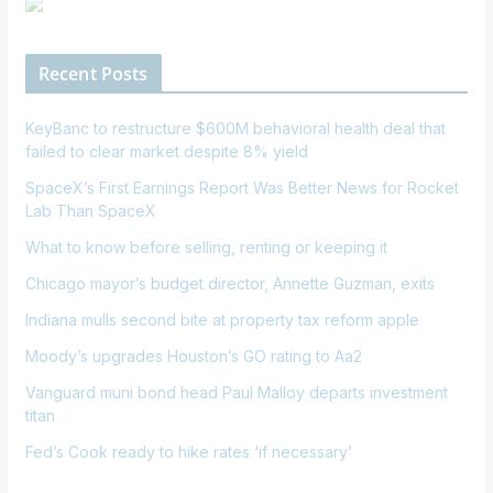
Recent Posts
KeyBanc to restructure $600M behavioral health deal that
failed to clear market despite 8% yield
SpaceX’s First Earnings Report Was Better News for Rocket
Lab Than SpaceX
What to know before selling, renting or keeping it
Chicago mayor’s budget director, Annette Guzman, exits
Indiana mulls second bite at property tax reform apple
Moody’s upgrades Houston’s GO rating to Aa2
Vanguard muni bond head Paul Malloy departs investment
titan
Fed’s Cook ready to hike rates ‘if necessary’