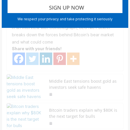
Divided Market
Newsroom Staff
We respect your privacy and take protecting it seriously
In an interview with Cointelegraph, CEO Nic Puckrin
breaks down the forces behind Bitcoin’s bear market
and what could come
Share with your friends!
Middle East tensions boost gold as
investors seek safe havens
Bitcoin traders explain why $80K is
the next target for bulls