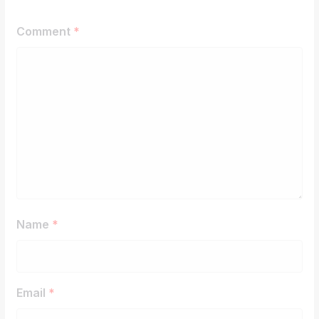
Comment
*
Name
*
Email
*