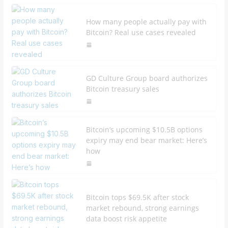
How many people actually pay with
Bitcoin? Real use cases revealed
GD Culture Group board authorizes
Bitcoin treasury sales
Bitcoin’s upcoming $10.5B options
expiry may end bear market: Here’s
how
Bitcoin tops $69.5K after stock
market rebound, strong earnings
data boost risk appetite