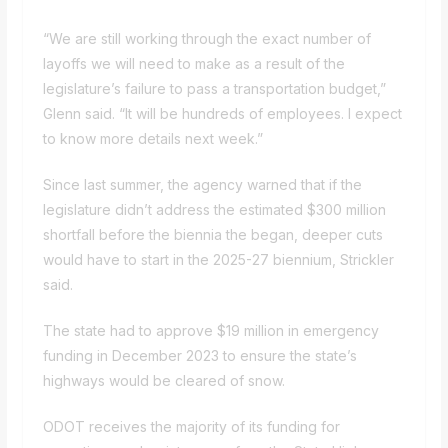
“We are still working through the exact number of
layoffs we will need to make as a result of the
legislature’s failure to pass a transportation budget,”
Glenn said. “It will be hundreds of employees. I expect
to know more details next week.”
Since last summer, the agency warned that if the
legislature didn’t address the estimated $300 million
shortfall before the biennia the began, deeper cuts
would have to start in the 2025-27 biennium, Strickler
said.
The state had to approve $19 million in
emergency
funding
in December 2023 to ensure the state’s
highways would be cleared of snow.
ODOT receives the majority of its funding for