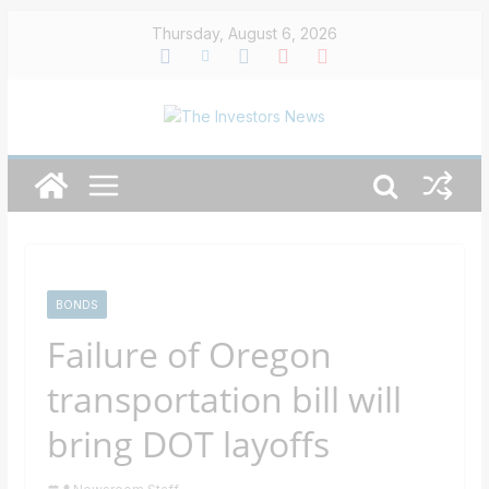
Skip
Thursday, August 6, 2026
to
content
BONDS
Failure of Oregon
transportation bill will
bring DOT layoffs