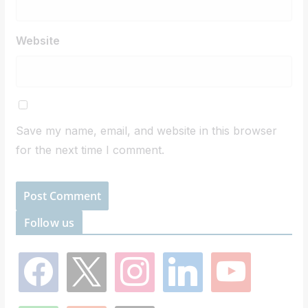
Website
Save my name, email, and website in this browser
for the next time I comment.
Follow us
f
x
i
l
y
a
n
i
o
c
s
n
u
e
t
k
t