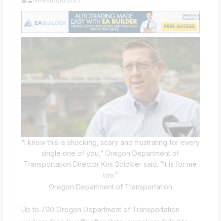
Newsroom Staff
“I know this is shocking, scary and frustrating for every
single one of you,” Oregon Department of
Transportation Director Kris Strickler said. “It is for me
too.”
Oregon Department of Transportation
Up to 700 Oregon Department of Transportation