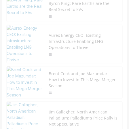
Byron King: Rare Earths are the
Real Secret to EVs
Aurex Energy CEO: Existing
Infrastructure Enabling LNG
Operations to Thrive
Brent Cook and Joe Mazumdar:
How to Invest in This Mega Merger
Season
Jim Gallagher, North American
Palladium: Palladium’s Price Rally is
Not Speculative