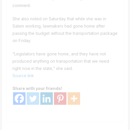
comment.
She also noted on Saturday that while she was in
Salem working, lawmakers had gone home after
passing the budget without the transportation package
on Friday.
“Legislators have gone home, and they have not
produced anything on transportation that we need
right now in the state,” she said.
Source link
Share with your friends!