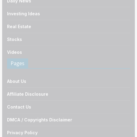
Daily News
Investing Ideas
Real Estate
Stocks
Videos
Pages
About Us
Affiliate Disclosure
Contact Us
DMCA / Copyrights Disclaimer
Privacy Policy