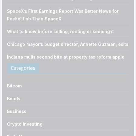
SpaceX’s First Earnings Report Was Better News for
Rocket Lab Than SpaceX
What to know before selling, renting or keeping it
Chicago mayor’s budget director, Annette Guzman, exits
Indiana mulls second bite at property tax reform apple
Categories
Bitcoin
Bonds
Business
Crypto Investing