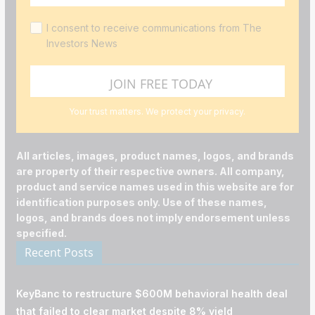
I consent to receive communications from The
Investors News
Your trust matters. We protect your privacy.
All articles, images, product names, logos, and brands
are property of their respective owners. All company,
product and service names used in this website are for
identification purposes only. Use of these names,
logos, and brands does not imply endorsement unless
specified.
Recent Posts
KeyBanc to restructure $600M behavioral health deal
that failed to clear market despite 8% yield