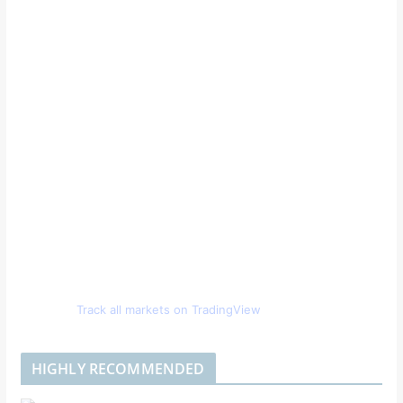
Track all markets on TradingView
HIGHLY RECOMMENDED