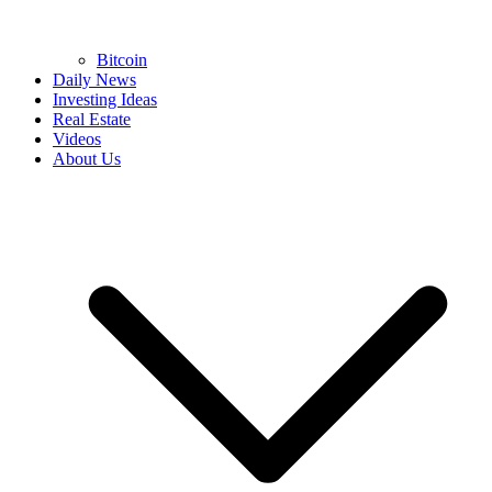
Bitcoin
Daily News
Investing Ideas
Real Estate
Videos
About Us