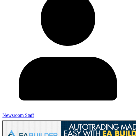
Newsroom Staff