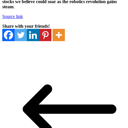
stocks we believe could soar as the robotics revolution gains
steam
.
Source link
Share with your friends!