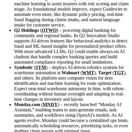
machine learning to assist insurers with risk scoring and claim
triage. As foundational models improve, expect Guidewire to
automate even more, like dynamic policy pricing, real-time
fraud flagging during claims intake, and natural language
intake for customer service.
Q2 Holdings
(
QTWO
) – powering digital banking for
community and regional banks. Its Q2 Innovation Studio
supports AI-driven features like behavioral analytics to detect
fraud and ML-based insights for personalized product offers.
With more advanced LLMs, Q2 could enable always-on AI
chatbots that handle complex banking queries and build
automated compliance reporting for small institutions.
Symbotic
(
SYM
) – deploys AI-driven robotics systems for
warehouse automation at
Walmart
(
WMT
),
Target
(
TGT
),
and others. Its platform uses computer vision for item
identification and machine learning for route optimization.
Expect near-total warehouse autonomy in time, with robots
coordinating without human oversight and adapting to real-
time changes in inventory and layout.
Monday.com
(
MNDY
) – recently launched “Monday AI
Assistant,” enabling teams to auto-generate emails, task
summaries, and workflows using OpenAI’s models. As AI
agents evolve, Monday could become a centralized ops brain,
automatically scheduling resources, prioritizing tasks, or even
drafting client reports with minimal input.