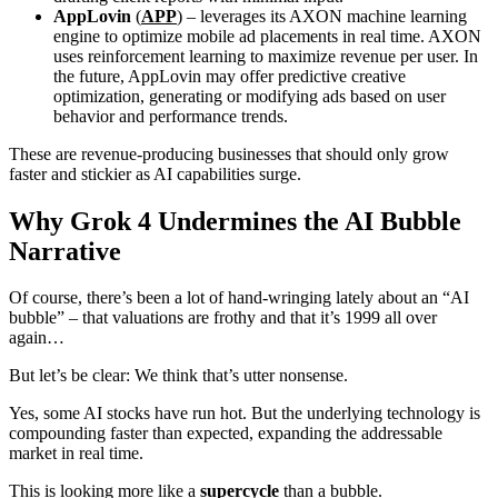
AppLovin
(
APP
) – leverages its AXON machine learning
engine to optimize mobile ad placements in real time. AXON
uses reinforcement learning to maximize revenue per user. In
the future, AppLovin may offer predictive creative
optimization, generating or modifying ads based on user
behavior and performance trends.
These are revenue-producing businesses that should only grow
faster and stickier as AI capabilities surge.
Why Grok 4 Undermines the AI Bubble
Narrative
Of course, there’s been a lot of hand-wringing lately about an “AI
bubble” – that valuations are frothy and that it’s 1999 all over
again…
But let’s be clear: We think that’s utter nonsense.
Yes, some AI stocks have run hot. But the underlying technology is
compounding faster than expected, expanding the addressable
market in real time.
This is looking more like a
supercycle
than a bubble.