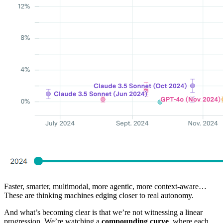
Faster, smarter, multimodal, more agentic, more context-aware…
These are thinking machines edging closer to real autonomy.
And what’s becoming clear is that we’re not witnessing a linear
progression. We’re watching a
compounding curve
, where each