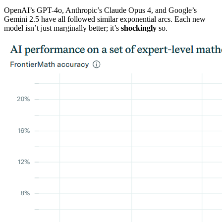
OpenAI’s GPT-4o, Anthropic’s Claude Opus 4, and Google’s
Gemini 2.5 have all followed similar exponential arcs. Each new
model isn’t just marginally better; it’s
shockingly
so.