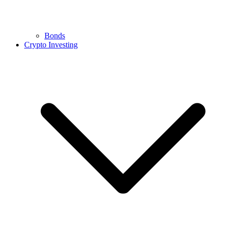
Bonds
Crypto Investing