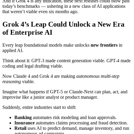
And if Grok 4 is any indication, these next releases could blow past
today’s benchmarks — ushering in a new class of AI applications
that weren’t viable even six months ago.
Grok 4’s Leap Could Unlock a New Era
of Enterprise AI
Every leap foundational models make unlocks
new frontiers
in
applied AI.
Think about it: GPT-3 made content generation viable. GPT-4 made
coding and legal drafting viable.
Now Claude 4 and Grok 4 are making
autonomous multi-step
reasoning
viable.
Imagine what happens if GPT-5 or Claude-Next can plan, act, and
improvise like a junior analyst or product manager.
Suddenly, entire industries start to shift:
Banking
automates risk modeling and loan approvals.
Insurance
automates claims processing and fraud detection.
Retail
uses AI to predict demand, manage inventory, and run
autonomous ad campaigns.