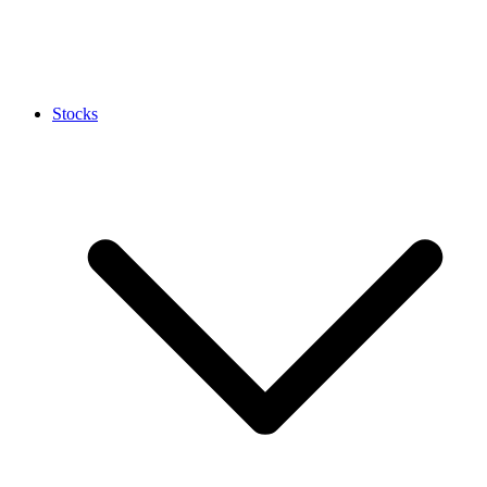
Stocks