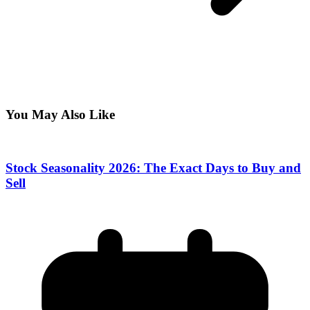
You May Also Like
Stock Seasonality 2026: The Exact Days to Buy and
Sell