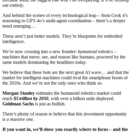
out entirely
.
And behind the scenes of every technological leap – from Grok 4’s
reasoning to GPT-4o’s multi-agent coordination – there’s a deeper
trend emerging…
These aren’t just better models. They’re blueprints for embodied
intelligence.
We’re now crossing into a new frontier:
humanoid robotics
–
machines that move, see, and reason like humans, powered by the
same models dominating the headlines today.
We believe that these bots are the next great AI wave… and that the
market for intelligent machines could rival the smartphone boom of
the 2010s. And we’re not the only ones who think so.
Morgan Stanley
estimates the humanoid robotics market could
reach
$5 trillion by 2050
, with over a billion units deployed.
Goldman Sachs
is just as bullish.
There’s plenty of reason to believe that this investment opportunity
is
a massive one
.
If you want in, we’ll show you exactly where to focus – and the