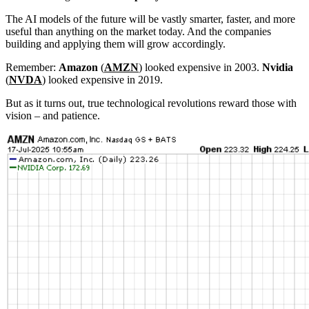
The AI models of the future will be vastly smarter, faster, and more
useful than anything on the market today. And the companies
building and applying them will grow accordingly.
Remember:
Amazon
(
AMZN
) looked expensive in 2003.
Nvidia
(
NVDA
) looked expensive in 2019.
But as it turns out, true technological revolutions reward those with
vision – and patience.