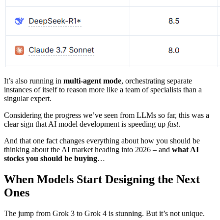
It’s also running in
multi-agent mode
, orchestrating separate
instances of itself to reason more like a team of specialists than a
singular expert.
Considering the progress we’ve seen from LLMs so far, this was a
clear sign that AI model development is speeding up
fast
.
And that one fact changes everything about how you should be
thinking about the AI market heading into 2026 – and
what AI
stocks you should be buying
…
When Models Start Designing the Next
Ones
The jump from Grok 3 to Grok 4 is stunning. But it’s not unique.