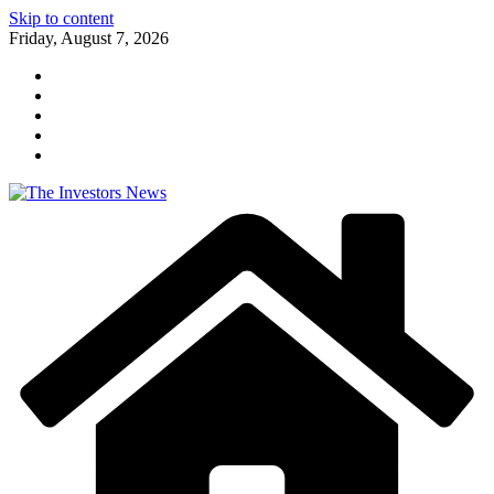
Skip to content
Friday, August 7, 2026