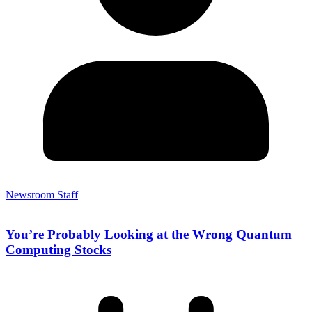
Newsroom Staff
You’re Probably Looking at the Wrong Quantum
Computing Stocks