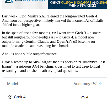
Last week, Elon Musk’s
xAI
released the long-awaited
Grok 4
.
And from our perspective, it likely marked the moment AI officially
shifted into a higher gear.
In the span of just a few months, xAI went from Grok 3 – a smart
but still rough-around-the-edges AI – to Grok 4, a model now
outperforming Gemini, Claude, and
OpenAI
’s o3 baseline on
multiple academic and reasoning benchmarks.
And it’s not a subtle outperformance…
Grok 4 scored up to
50% higher
than its peers on “Humanity’s Last
Exam” – a rigorous AGI benchmark designed to test deep logical
reasoning – and crushed math olympiad questions.