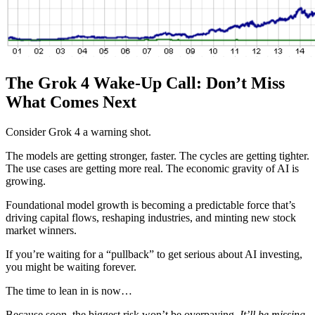
The Grok 4 Wake-Up Call: Don’t Miss
What Comes Next
Consider Grok 4 a warning shot.
The models are getting stronger, faster. The cycles are getting tighter.
The use cases are getting more real. The economic gravity of AI is
growing.
Foundational model growth is becoming a predictable force that’s
driving capital flows, reshaping industries, and minting new stock
market winners.
If you’re waiting for a “pullback” to get serious about AI investing,
you might be waiting forever.
The time to lean in is now…
Because soon, the biggest risk won’t be overpaying.
It’ll be missing