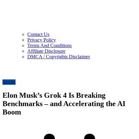
Contact Us
Privacy Policy
Terms And Conditions
Affiliate Disclosure
DMCA / Copyrights Disclaimer
Stocks
Elon Musk’s Grok 4 Is Breaking
Benchmarks – and Accelerating the AI
Boom