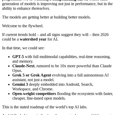
generation of models is improving not just in performance, but in the
ability to enhance
themselves
.
The models are getting better at building better models.
Welcome to the flywheel.
If current trends hold – and all signs suggest they will – then 2026
could be a
watershed year
for AI.
In that time, we could see:
GPT-5
with full multimodal capabilities, real-time reasoning,
and memory.
Claude-Next
, rumored to be 10x more powerful than Claude
Opus.
Grok 5 or Grok Agent
evolving into a full autonomous AI
assistant, not just a model.
Gemini 3
deeply embedded into Android, Search,
Workspace, and Chrome.
Open-weight competitors
flooding the ecosystem with faster,
cheaper, fine-tuned open models.
This is the stated roadmap of the world’s top AI labs.