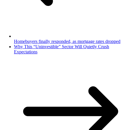
Homebuyers finally responded, as mortgage rates dropped
Why This “Uninvestible” Sector Will Quietly Crush
Expectations