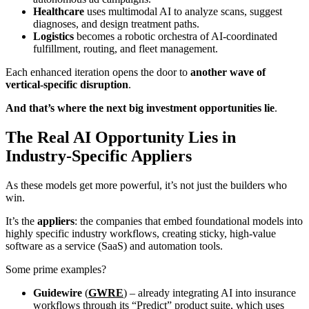
Healthcare
uses multimodal AI to analyze scans, suggest
diagnoses, and design treatment paths.
Logistics
becomes a robotic orchestra of AI-coordinated
fulfillment, routing, and fleet management.
Each enhanced iteration opens the door to
another wave of
vertical-specific disruption
.
And that’s where the next big investment opportunities lie
.
The Real AI Opportunity Lies in
Industry-Specific Appliers
As these models get more powerful, it’s not just the builders who
win.
It’s the
appliers
: the companies that embed foundational models into
highly specific industry workflows, creating sticky, high-value
software as a service (SaaS) and automation tools.
Some prime examples?
Guidewire
(
GWRE
) – already integrating AI into insurance
workflows through its “Predict” product suite, which uses