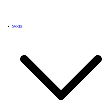
Stocks