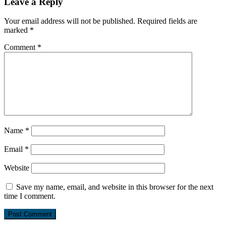
Leave a Reply
Your email address will not be published.
Required fields are
marked
*
Comment
*
Name
*
Email
*
Website
Save my name, email, and website in this browser for the next
time I comment.