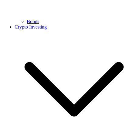
Bonds
Crypto Investing