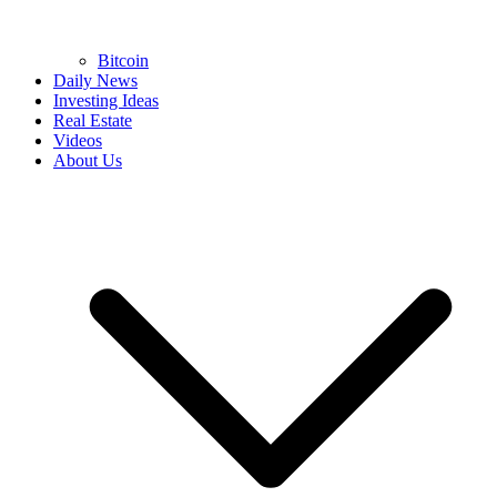
Bitcoin
Daily News
Investing Ideas
Real Estate
Videos
About Us