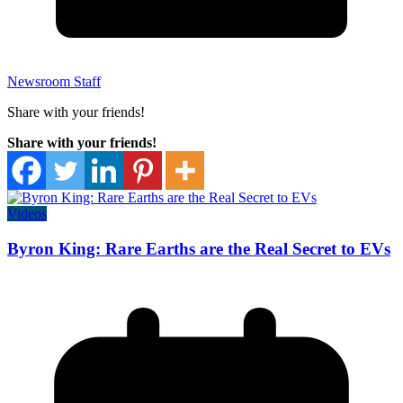
Newsroom Staff
Share with your friends!
Share with your friends!
Videos
Byron King: Rare Earths are the Real Secret to EVs