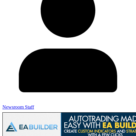
Newsroom Staff