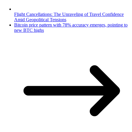
Flight Cancellations: The Unraveling of Travel Confidence
Amid Geopolitical Tensions
Bitcoin price pattern with 78% accuracy emerges, pointing to
new BTC highs