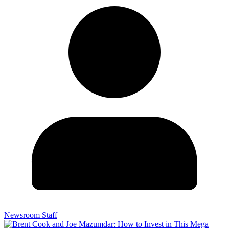
Newsroom Staff