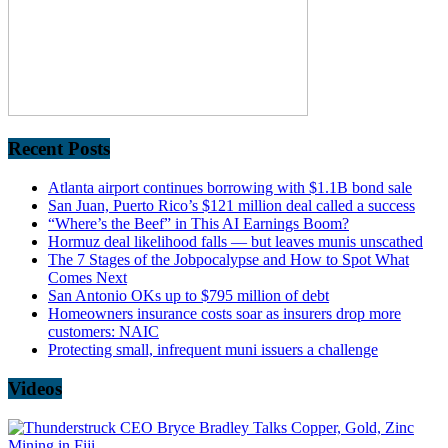
Recent Posts
Atlanta airport continues borrowing with $1.1B bond sale
San Juan, Puerto Rico’s $121 million deal called a success
“Where’s the Beef” in This AI Earnings Boom?
Hormuz deal likelihood falls — but leaves munis unscathed
The 7 Stages of the Jobpocalypse and How to Spot What
Comes Next
San Antonio OKs up to $795 million of debt
Homeowners insurance costs soar as insurers drop more
customers: NAIC
Protecting small, infrequent muni issuers a challenge
Videos