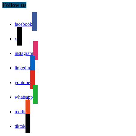
Follow us
facebook
x
instagram
linkedin
youtube
whatsapp
reddit
tiktok