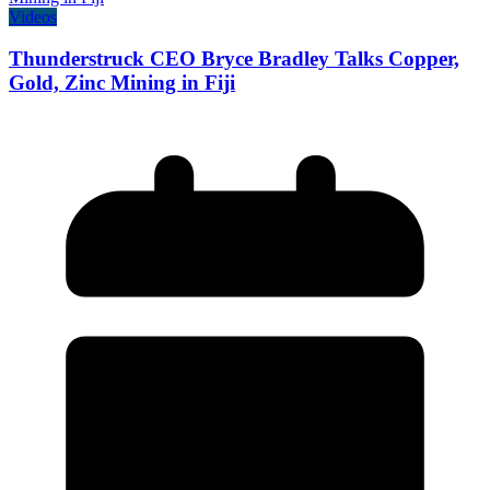
Videos
Thunderstruck CEO Bryce Bradley Talks Copper,
Gold, Zinc Mining in Fiji