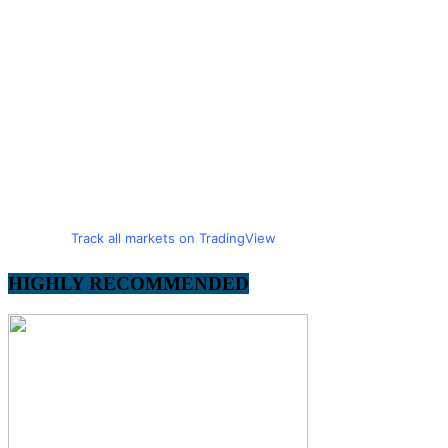
Track all markets on TradingView
HIGHLY RECOMMENDED