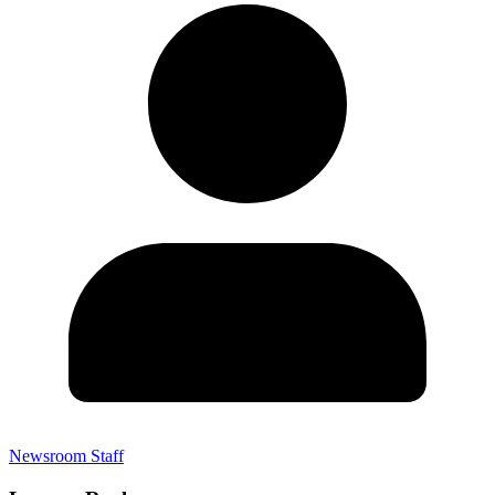
Newsroom Staff