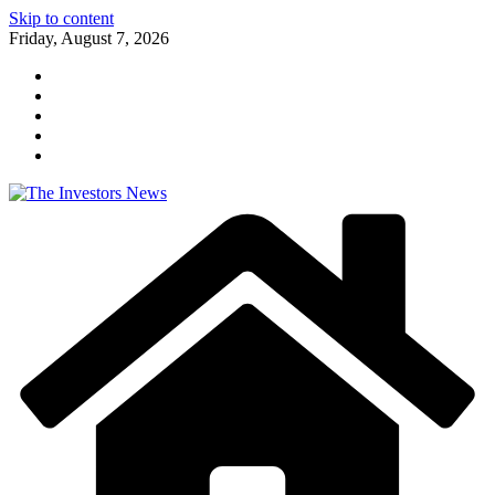
Skip to content
Friday, August 7, 2026