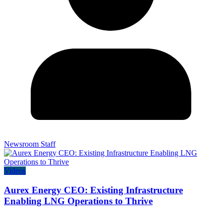
Newsroom Staff
Videos
Aurex Energy CEO: Existing Infrastructure
Enabling LNG Operations to Thrive