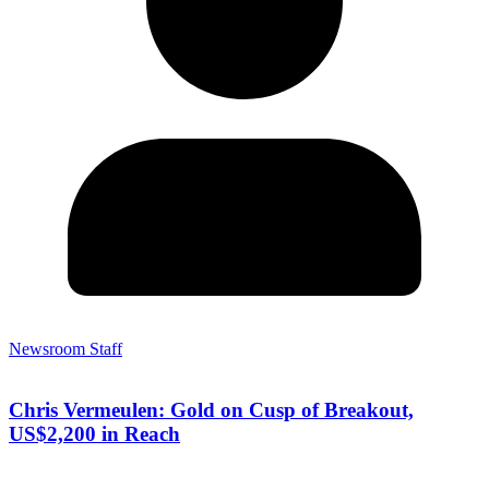
Newsroom Staff
Chris Vermeulen: Gold on Cusp of Breakout,
US$2,200 in Reach