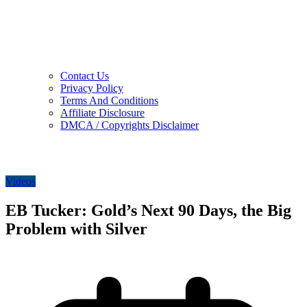
Contact Us
Privacy Policy
Terms And Conditions
Affiliate Disclosure
DMCA / Copyrights Disclaimer
Videos
EB Tucker: Gold’s Next 90 Days, the Big
Problem with Silver