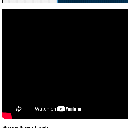
Share with your friends!