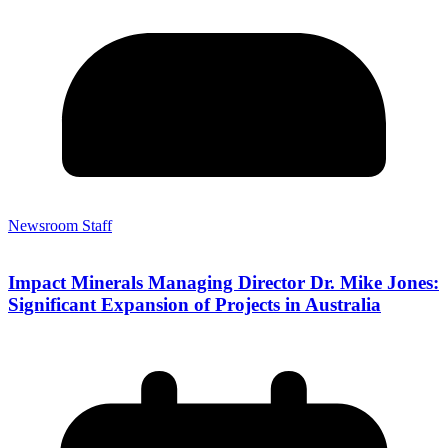
Newsroom Staff
Impact Minerals Managing Director Dr. Mike Jones:
Significant Expansion of Projects in Australia