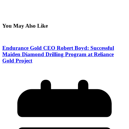
You May Also Like
Endurance Gold CEO Robert Boyd: Successful
Maiden Diamond Drilling Program at Reliance
Gold Project