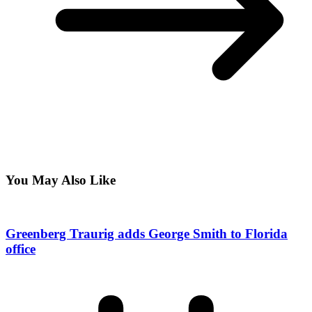
You May Also Like
Greenberg Traurig adds George Smith to Florida
office