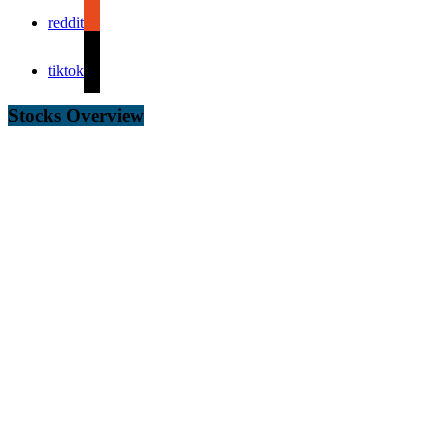
reddit
tiktok
Stocks Overview