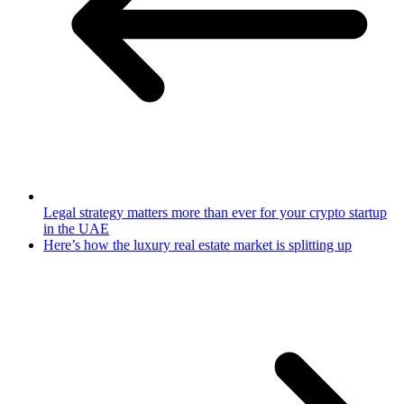
Legal strategy matters more than ever for your crypto startup
in the UAE
​Here’s how the luxury real estate market is splitting up