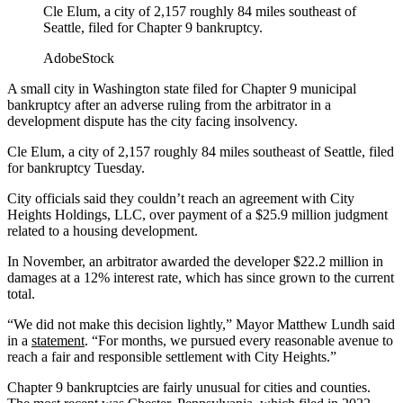
Cle Elum, a city of 2,157 roughly 84 miles southeast of
Seattle, filed for Chapter 9 bankruptcy.
AdobeStock
A small city in Washington state filed for Chapter 9 municipal
bankruptcy after an adverse ruling from the arbitrator in a
development dispute has the city facing insolvency.
Cle Elum, a city of 2,157 roughly 84 miles southeast of Seattle, filed
for bankruptcy Tuesday.
City officials said they couldn’t reach an agreement with City
Heights Holdings, LLC, over payment of a $25.9 million judgment
related to a housing development.
In November, an arbitrator awarded the developer $22.2 million in
damages at a 12% interest rate, which has since grown to the current
total.
“We did not make this decision lightly,” Mayor Matthew Lundh said
in a
statement
. “For months, we pursued every reasonable avenue to
reach a fair and responsible settlement with City Heights.”
Chapter 9 bankruptcies are fairly unusual for cities and counties.