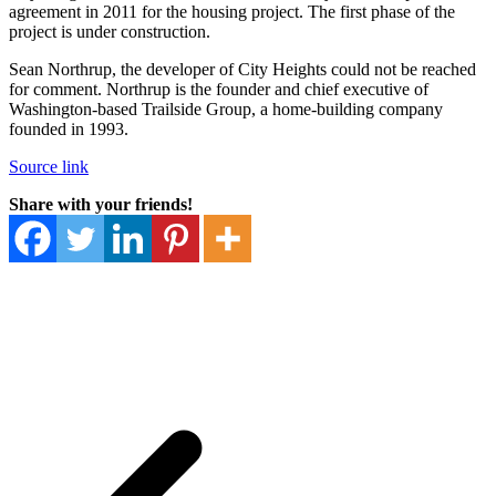
agreement in 2011 for the housing project. The first phase of the
project is under construction.
Sean Northrup, the developer of City Heights could not be reached
for comment. Northrup is the founder and chief executive of
Washington-based Trailside Group, a home-building company
founded in 1993.
Source link
Share with your friends!