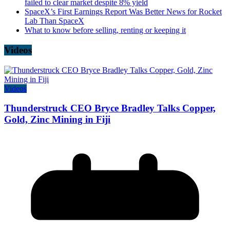
failed to clear market despite 8% yield
SpaceX’s First Earnings Report Was Better News for Rocket
Lab Than SpaceX
What to know before selling, renting or keeping it
Videos
Videos
Thunderstruck CEO Bryce Bradley Talks Copper,
Gold, Zinc Mining in Fiji