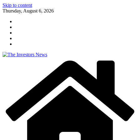
Skip to content
Thursday, August 6, 2026