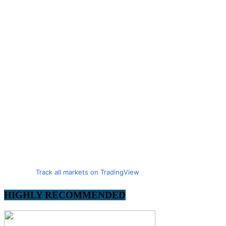
Track all markets on TradingView
HIGHLY RECOMMENDED