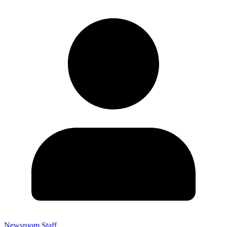
Newsroom Staff