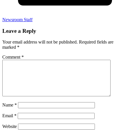
Newsroom Staff
Leave a Reply
Your email address will not be published.
Required fields are
marked
*
Comment
*
Name
*
Email
*
Website