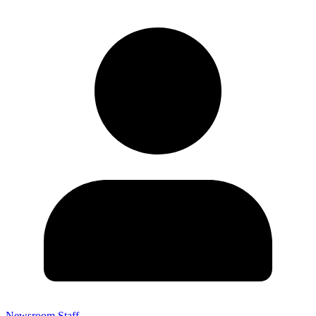
Newsroom Staff