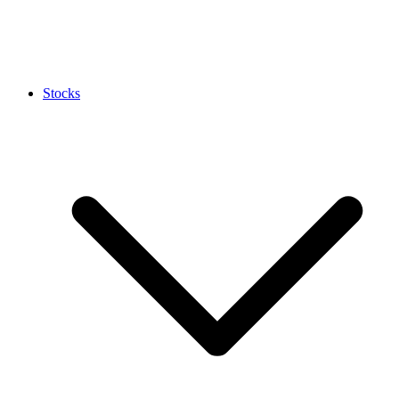
Stocks