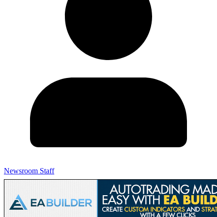
Newsroom Staff