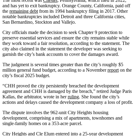
The most recent was
Chester
, Pennsylvania, which filed in 2022,
and has yet to exit bankruptcy. Orange County, California, paid off
the
remaining debt
from its 1994 bankruptcy filing in 2017. Other
notable bankruptcies included Detroit and three California cities,
San Bernardino, Stockton and Vallejo.
City officials made the decision to seek Chapter 9 protection to
preserve essential services and ensure the city remains stable while
they work toward a fair resolution, according to the statement. The
city also claimed in the statement the developer was seeking to
garnish the city’s bank accounts to cover the damages award.
The judgment is several times greater than the city’s roughly $5
million general fund budget, according to a November
report
on the
city’s fiscal 2025 budget.
“CHH proved the city persistently breached the development
agreement and CHH is damaged by the breach,” retired Judge Paris
Kallas, the arbitrator, wrote in her
ruling
. She found the city’s
actions and delays caused the development company a loss of profit.
The dispute involves the 962-unit City Heights housing
development, comprising a mix of apartments, townhomes and
single-family homes on a 353-acre parcel.
City Heights and Cle Elum entered into a 25-year development