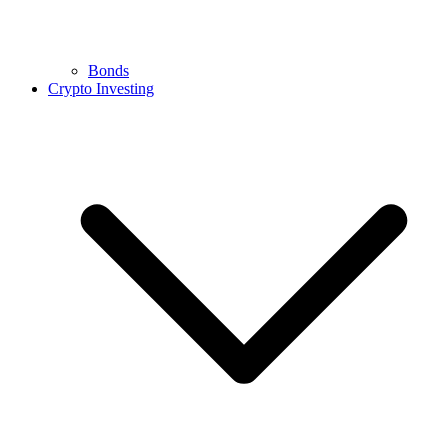
Bonds
Crypto Investing