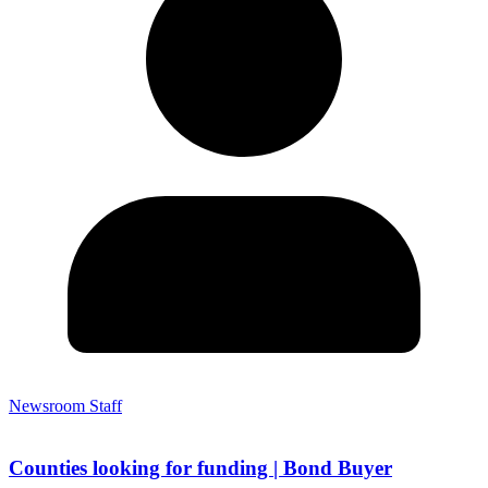
Newsroom Staff
Counties looking for funding | Bond Buyer