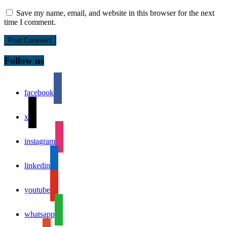
Save my name, email, and website in this browser for the next
time I comment.
Follow us
facebook
x
instagram
linkedin
youtube
whatsapp