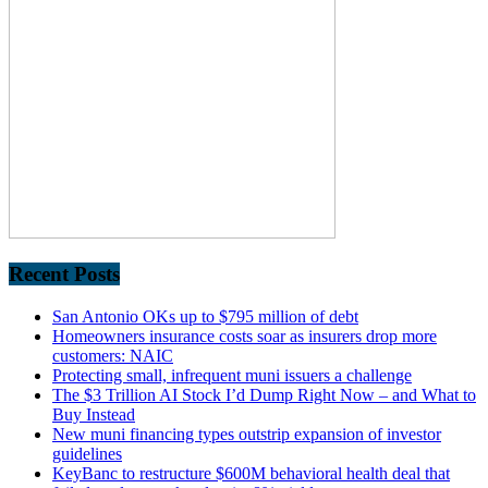
Recent Posts
San Antonio OKs up to $795 million of debt
Homeowners insurance costs soar as insurers drop more
customers: NAIC
Protecting small, infrequent muni issuers a challenge
The $3 Trillion AI Stock I’d Dump Right Now – and What to
Buy Instead
New muni financing types outstrip expansion of investor
guidelines
KeyBanc to restructure $600M behavioral health deal that