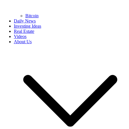
Bitcoin
Daily News
Investing Ideas
Real Estate
Videos
About Us