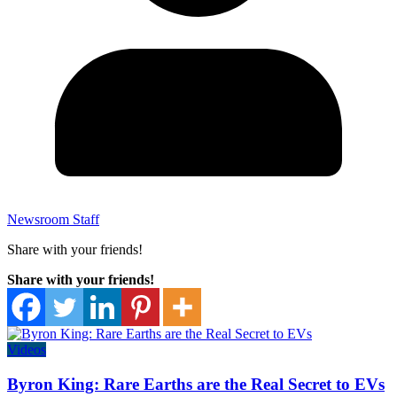
Newsroom Staff
Share with your friends!
Share with your friends!
Videos
Byron King: Rare Earths are the Real Secret to EVs