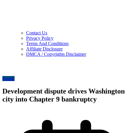
Contact Us
Privacy Policy
Terms And Conditions
Affiliate Disclosure
DMCA / Copyrights Disclaimer
Bonds
Development dispute drives Washington
city into Chapter 9 bankruptcy