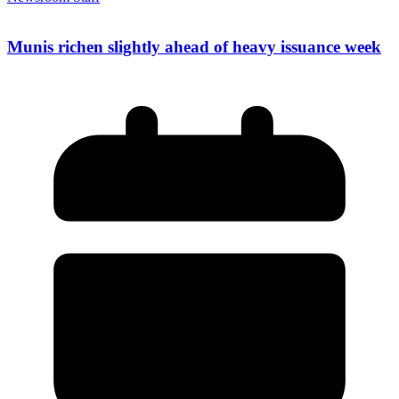
Munis richen slightly ahead of heavy issuance week