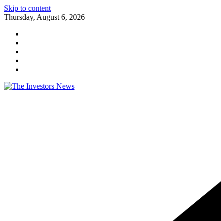
Skip to content
Thursday, August 6, 2026