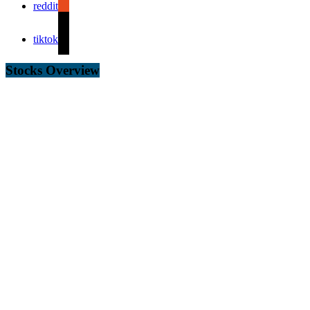
reddit
tiktok
Stocks Overview