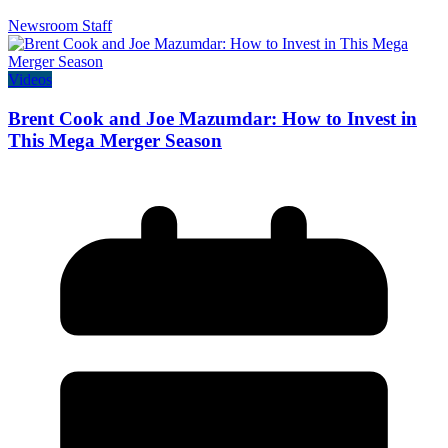
Newsroom Staff
Videos
Brent Cook and Joe Mazumdar: How to Invest in
This Mega Merger Season