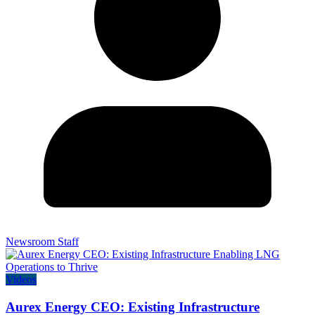
Newsroom Staff
Videos
Aurex Energy CEO: Existing Infrastructure