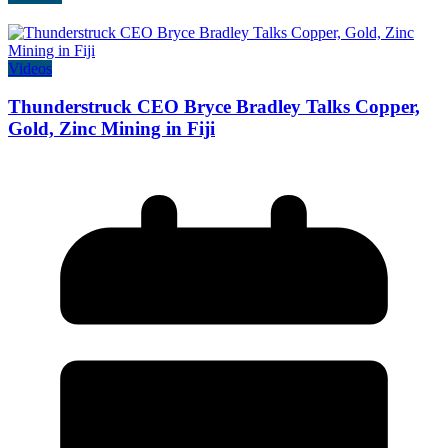
Videos
Thunderstruck CEO Bryce Bradley Talks Copper,
Gold, Zinc Mining in Fiji