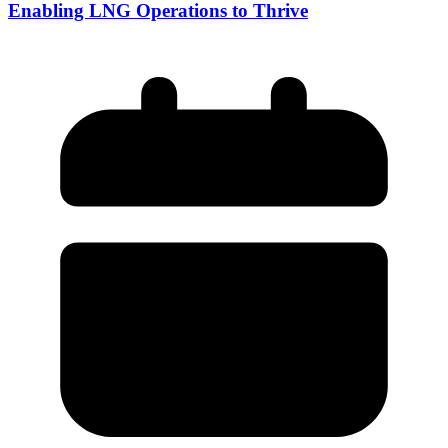
Enabling LNG Operations to Thrive