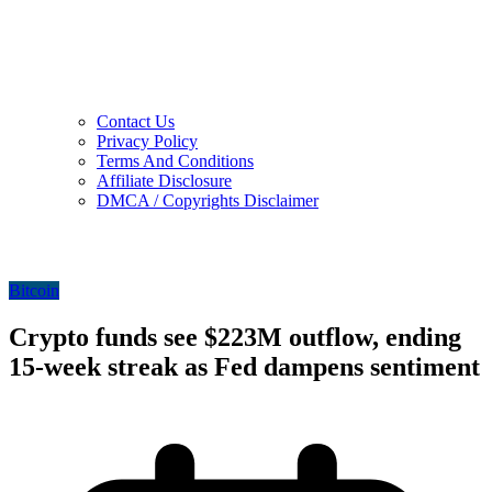
Contact Us
Privacy Policy
Terms And Conditions
Affiliate Disclosure
DMCA / Copyrights Disclaimer
Bitcoin
Crypto funds see $223M outflow, ending
15-week streak as Fed dampens sentiment