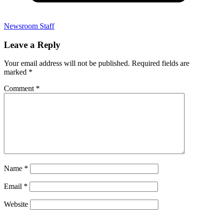
Newsroom Staff
Leave a Reply
Your email address will not be published.
Required fields are
marked
*
Comment
*
Name
*
Email
*
Website