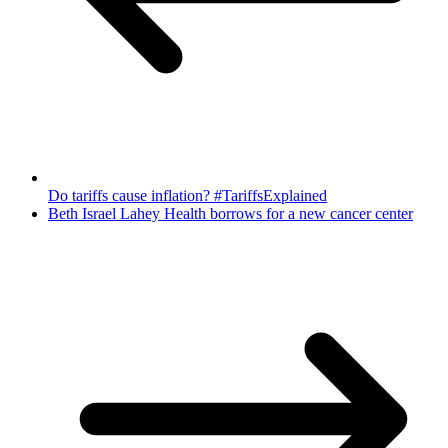
Do tariffs cause inflation? #TariffsExplained
Beth Israel Lahey Health borrows for a new cancer center