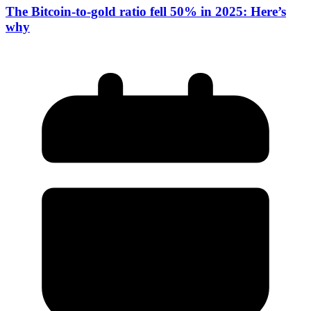
The Bitcoin-to-gold ratio fell 50% in 2025: Here’s
why