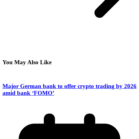
You May Also Like
Major German bank to offer crypto trading by 2026
amid bank ‘FOMO’