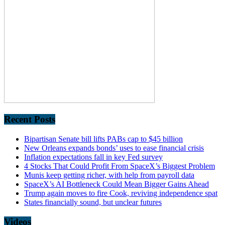
Recent Posts
Bipartisan Senate bill lifts PABs cap to $45 billion
New Orleans expands bonds’ uses to ease financial crisis
Inflation expectations fall in key Fed survey
4 Stocks That Could Profit From SpaceX’s Biggest Problem
Munis keep getting richer, with help from payroll data
SpaceX’s AI Bottleneck Could Mean Bigger Gains Ahead
Trump again moves to fire Cook, reviving independence spat
States financially sound, but unclear futures
Videos