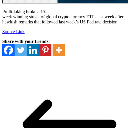
Profit-taking broke a 15-
week winning streak of global cryptocurrency ETPs last week after
hawkish remarks that followed last week’s US Fed rate decision.
Source Link
Share with your friends!