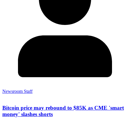
Newsroom Staff
Bitcoin price may rebound to $85K as CME 'smart
money' slashes shorts