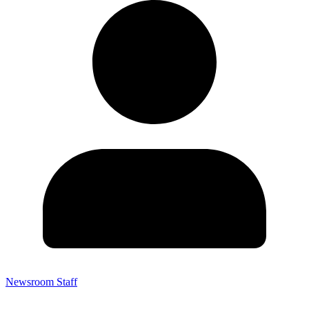
Newsroom Staff