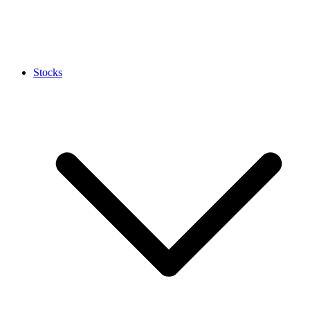
Stocks