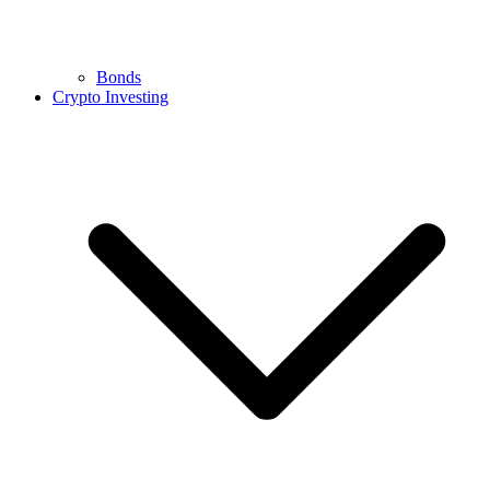
Bonds
Crypto Investing