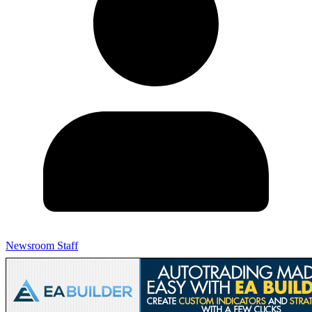
Newsroom Staff