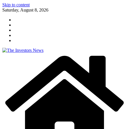
Skip to content
Saturday, August 8, 2026