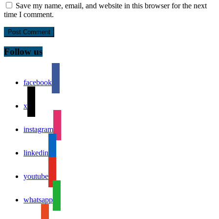
Save my name, email, and website in this browser for the next
time I comment.
Follow us
facebook
x
instagram
linkedin
youtube
whatsapp