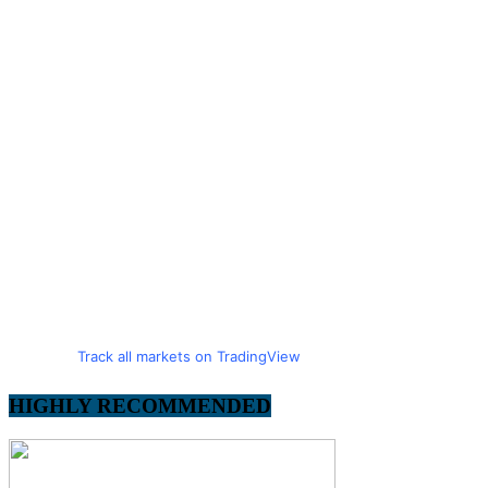
Track all markets on TradingView
HIGHLY RECOMMENDED