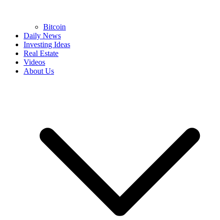
Bitcoin
Daily News
Investing Ideas
Real Estate
Videos
About Us