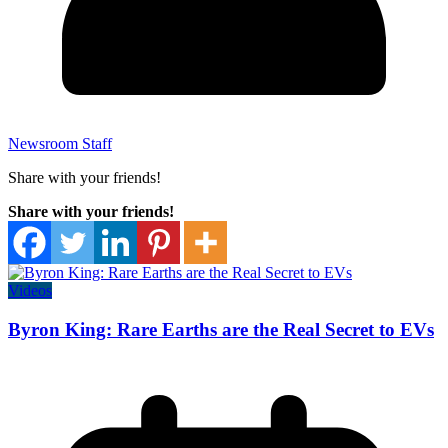
Newsroom Staff
Share with your friends!
Share with your friends!
Videos
Byron King: Rare Earths are the Real Secret to EVs