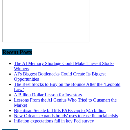
Recent Posts
The AI Memory Shortage Could Make These 4 Stocks
Winners
AI’s Biggest Bottlenecks Could Create Its Biggest
Opportunities
The Best Stocks to Buy on the Bounce After the ‘Leopold
Low’
A Billion Dollar Lesson for Investors
Lessons From the AI Genius Who Tried to Outsmart the
Market
Bipartisan Senate bill lifts PABs cap to $45 billion
New Orleans expands bonds’ uses to ease financial crisis
Inflation expectations fall in key Fed survey