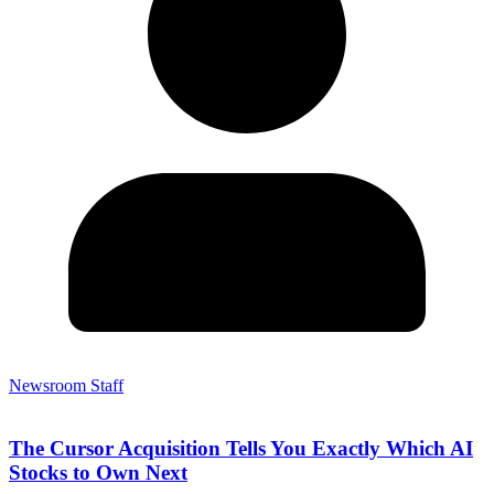
Newsroom Staff
The Cursor Acquisition Tells You Exactly Which AI
Stocks to Own Next