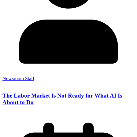
Newsroom Staff
The Labor Market Is Not Ready for What AI Is
About to Do