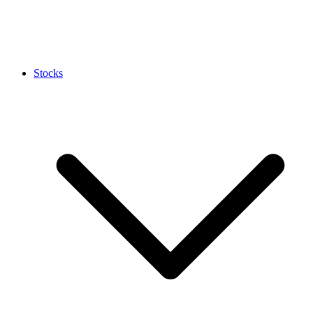
Stocks