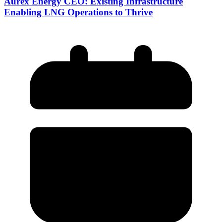
Aurex Energy CEO: Existing Infrastructure
Enabling LNG Operations to Thrive