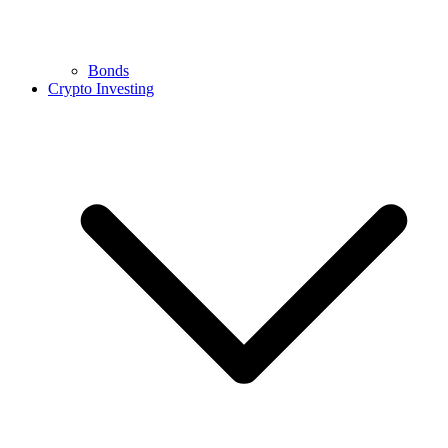
Bonds
Crypto Investing