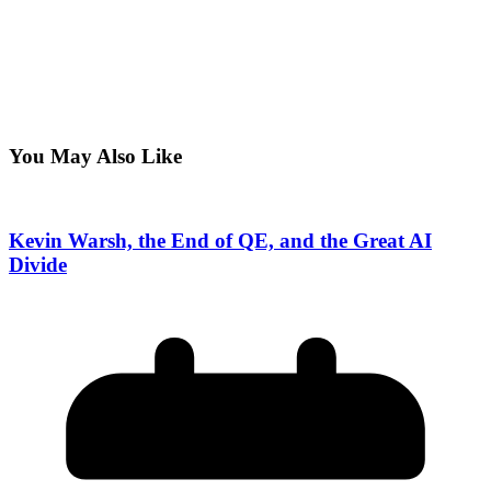
You May Also Like
Kevin Warsh, the End of QE, and the Great AI
Divide