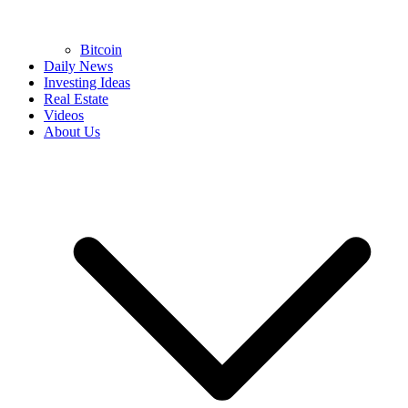
Bitcoin
Daily News
Investing Ideas
Real Estate
Videos
About Us