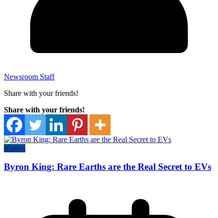
Newsroom Staff
Share with your friends!
Share with your friends!
Videos
Byron King: Rare Earths are the Real Secret to EVs