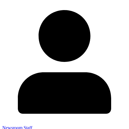
Newsroom Staff