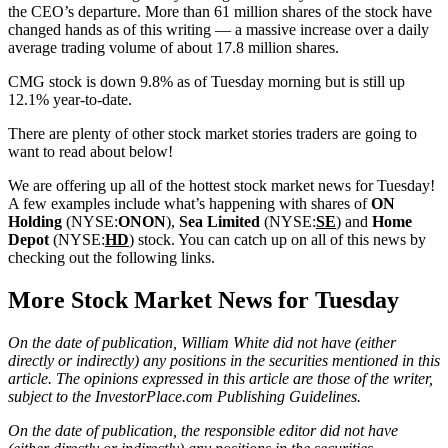
the CEO’s departure. More than 61 million shares of the stock have
changed hands as of this writing — a massive increase over a daily
average trading volume of about 17.8 million shares.
CMG stock is down 9.8% as of Tuesday morning but is still up
12.1% year-to-date.
There are plenty of other stock market stories traders are going to
want to read about below!
We are offering up all of the hottest stock market news for Tuesday!
A few examples include what’s happening with shares of
ON
Holding
(NYSE:
ONON
),
Sea Limited
(NYSE:
SE
) and
Home
Depot
(NYSE:
HD
) stock. You can catch up on all of this news by
checking out the following links.
More Stock Market News for Tuesday
On the date of publication, William White did not have (either
directly or indirectly) any positions in the securities mentioned in this
article. The opinions expressed in this article are those of the writer,
subject to the InvestorPlace.com
Publishing Guidelines
.
On the date of publication, the responsible editor did not have