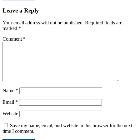
Leave a Reply
Your email address will not be published.
Required fields are
marked
*
Comment
*
Name
*
Email
*
Website
Save my name, email, and website in this browser for the next
time I comment.