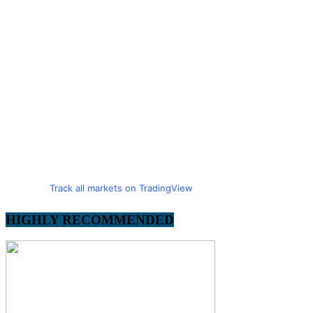
Track all markets on TradingView
HIGHLY RECOMMENDED