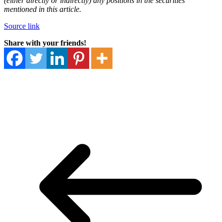
(either directly or indirectly) any positions in the securities
mentioned in this article.
Source link
Share with your friends!