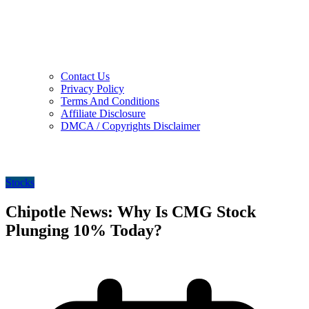
Contact Us
Privacy Policy
Terms And Conditions
Affiliate Disclosure
DMCA / Copyrights Disclaimer
Stocks
Chipotle News: Why Is CMG Stock
Plunging 10% Today?