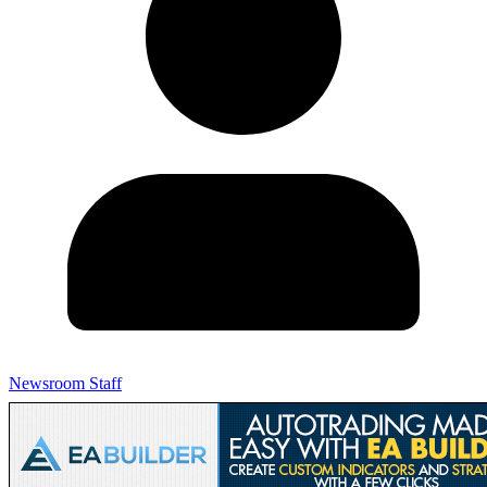
Newsroom Staff