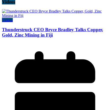
Videos
Videos
Thunderstruck CEO Bryce Bradley Talks Copper,
Gold, Zinc Mining in Fiji