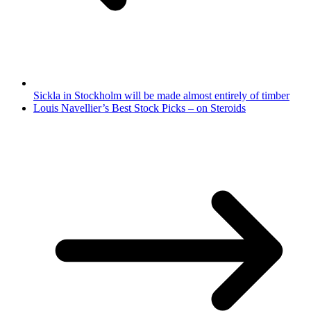
Sickla in Stockholm will be made almost entirely of timber
Louis Navellier’s Best Stock Picks – on Steroids