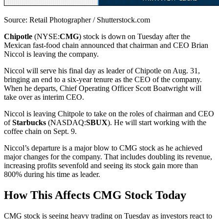
Source: Retail Photographer / Shutterstock.com
Chipotle
(NYSE:
CMG
) stock is down on Tuesday after the
Mexican fast-food chain announced that chairman and CEO Brian
Niccol is leaving the company.
Niccol will serve his final day as leader of Chipotle on Aug. 31,
bringing an end to a six-year tenure as the CEO of the company.
When he departs, Chief Operating Officer Scott Boatwright will
take over as interim CEO.
Niccol is leaving Chitpole to take on the roles of chairman and CEO
of
Starbucks
(NASDAQ:
SBUX
). He will start working with the
coffee chain on Sept. 9.
Niccol’s departure is a major blow to CMG stock as he achieved
major changes for the company. That includes doubling its revenue,
increasing profits sevenfold and seeing its stock gain more than
800% during his time as leader.
How This Affects CMG Stock Today
CMG stock is seeing heavy trading on Tuesday as investors react to