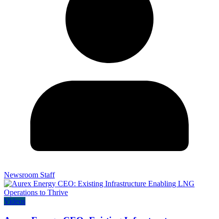
Newsroom Staff
Videos