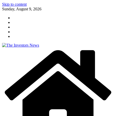
Skip to content
Sunday, August 9, 2026