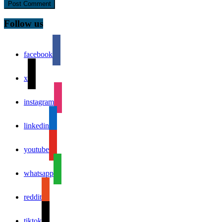
Follow us
facebook
x
instagram
linkedin
youtube
whatsapp
reddit
tiktok