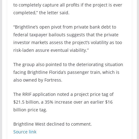
to completely capture all profits if the project is ever
completed,” the letter said.
“Brightline’s open pivot from private bank debt to
federal taxpayer bailouts suggests that the private
investor markets assess the project’s volatility as too
risk-laden assure eventual viability.”
The group also pointed to the
deteriorating situation
facing Brightline Florida’s passenger train
, which is
also owned by Fortress.
The RRIF application noted a project price tag of
$21.5 billion, a 35% increase over an earlier $16
billion price tag.
Brightline West declined to comment.
Source link