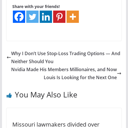
Share with your friends!
Why I Don’t Use Stop-Loss Trading Options — And
Neither Should You
Nvidia Made His Members Millionaires, and Now
Louis Is Looking for the Next One
You May Also Like
Missouri lawmakers divided over