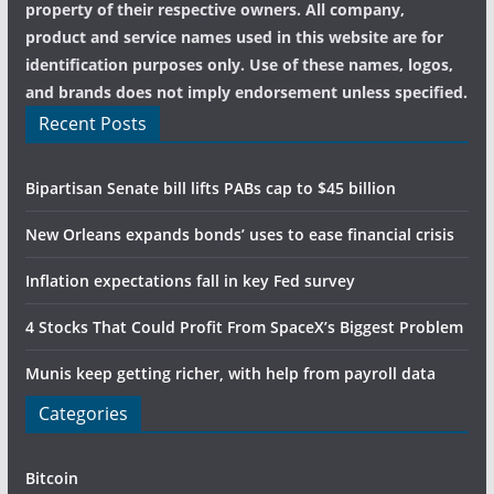
property of their respective owners. All company,
product and service names used in this website are for
identification purposes only. Use of these names, logos,
and brands does not imply endorsement unless specified.
Recent Posts
Bipartisan Senate bill lifts PABs cap to $45 billion
New Orleans expands bonds’ uses to ease financial crisis
Inflation expectations fall in key Fed survey
4 Stocks That Could Profit From SpaceX’s Biggest Problem
Munis keep getting richer, with help from payroll data
Categories
Bitcoin