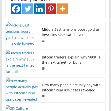
Middle East tensions boost gold as
investors seek safe havens
Bitcoin traders explain why $80K is
the next target for bulls
How many people actually pay with
Bitcoin? Real use cases revealed