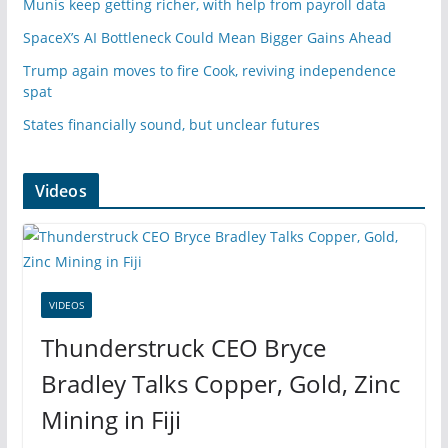
Munis keep getting richer, with help from payroll data
SpaceX’s AI Bottleneck Could Mean Bigger Gains Ahead
Trump again moves to fire Cook, reviving independence
spat
States financially sound, but unclear futures
Videos
VIDEOS
Thunderstruck CEO Bryce
Bradley Talks Copper, Gold, Zinc
Mining in Fiji