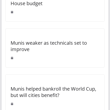
House budget
Munis weaker as technicals set to
improve
Munis helped bankroll the World Cup,
but will cities benefit?