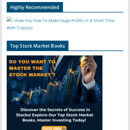
Highly Recommended
Top Stock Market Books