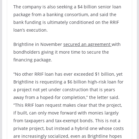
The company is also seeking a $4 billion senior loan
package
from a banking consortium, and said the
bank funding is ultimately conditioned on the RRIF
loan’s execution.
Brightline in November
secured an agreement
with
bondholders giving it more time to secure the
financing package.
“No other RRIF loan has ever exceeded $1 billion, yet
Brightline is requesting a $6 billion high-risk loan for
a project not yet under construction that is years
away from a hoped-for completion,” the letter said.
“This RRIF loan request makes clear that the project,
if built, can only move forward with monies largely
from taxpayers and tax-exempt bonds. This is not a
private project, but instead a hybrid one whose costs
are increasingly socialized, even as Brightline hopes