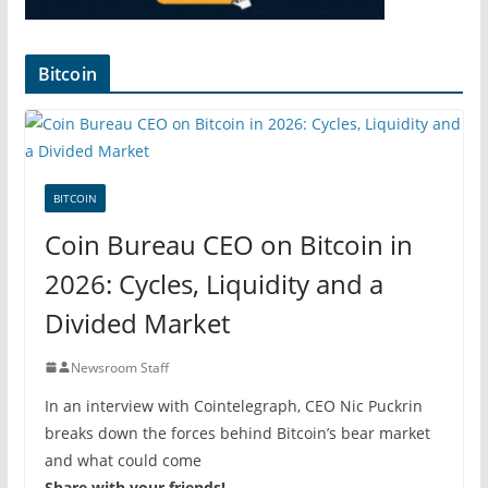
Bitcoin
BITCOIN
Coin Bureau CEO on Bitcoin in
2026: Cycles, Liquidity and a
Divided Market
Newsroom Staff
In an interview with Cointelegraph, CEO Nic Puckrin
breaks down the forces behind Bitcoin’s bear market
and what could come
Share with your friends!