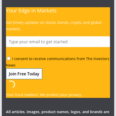
Your Edge in Markets
Get timely updates on stocks, bonds, crypto, and global
markets.
I consent to receive communications from The Investors
News
Your trust matters. We protect your privacy.
All articles, images, product names, logos, and brands are