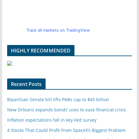
Track all markets on TradingView
HIGHLY RECOMMENDED
Recent Posts
Bipartisan Senate bill lifts PABs cap to $45 billion
New Orleans expands bonds’ uses to ease financial crisis
Inflation expectations fall in key Fed survey
4 Stocks That Could Profit From SpaceX’s Biggest Problem