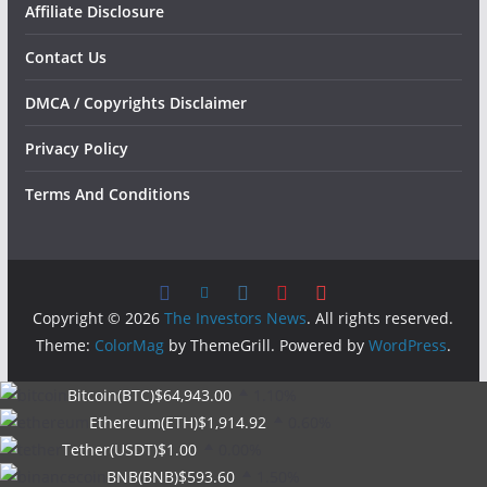
Affiliate Disclosure
Contact Us
DMCA / Copyrights Disclaimer
Privacy Policy
Terms And Conditions
Copyright © 2026
The Investors News
. All rights reserved.
Theme:
ColorMag
by ThemeGrill. Powered by
WordPress
.
Bitcoin(BTC)
$64,943.00
1.10%
Ethereum(ETH)
$1,914.92
0.60%
Tether(USDT)
$1.00
0.00%
BNB(BNB)
$593.60
1.50%