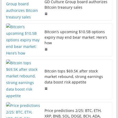
GD Culture Group board authorizes
Bitcoin treasury sales
Bitcoin’s upcoming $10.5B options
expiry may end bear market: Here’s
how
Bitcoin tops $69.5K after stock
market rebound, strong earnings
data boost risk appetite
Price predictions 2/25: BTC, ETH,
XRP, BNB, SOL, DOGE, BCH, ADA,