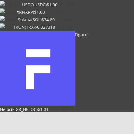
USDC(USDC)
$1.00
0.00%
XRP(XRP)
$1.03
1.00%
Solana(SOL)
$74.80
2.80%
TRON(TRX)
$0.327318
0.10%
Figure
Heloc(FIGR_HELOC)
$1.01
-2.70%
Hyperliquid(HYPE)
$54.39