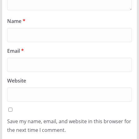
Name
*
Email
*
Website
Save my name, email, and website in this browser for
the next time I comment.