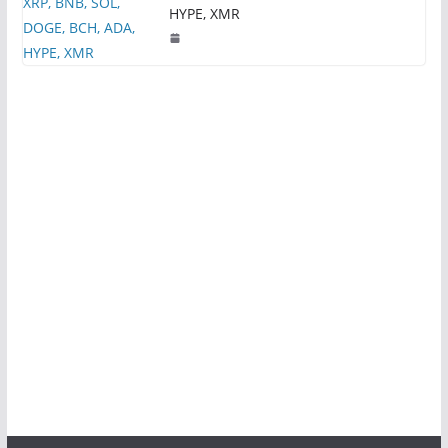
HYPE, XMR