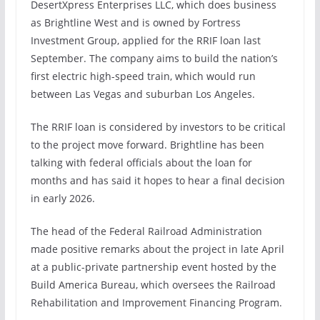
DesertXpress Enterprises LLC, which does business
as Brightline West and is owned by Fortress
Investment Group,
applied for the RRIF loan last
September.
The company aims to build the nation’s
first electric high-speed train, which would run
between Las Vegas and suburban Los Angeles.
The RRIF loan is considered by investors to be critical
to the project move forward. Brightline has been
talking with federal officials about the loan for
months and has said it hopes to hear a final decision
in early 2026.
The head of the Federal Railroad Administration
made positive remarks about the project
in late April
at a public-private partnership event hosted by the
Build America Bureau, which oversees the Railroad
Rehabilitation and Improvement Financing Program.