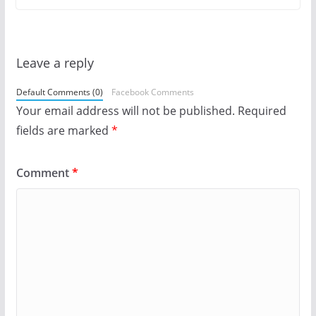
Leave a reply
Default Comments (0)
Facebook Comments
Your email address will not be published.
Required
fields are marked
*
Comment
*