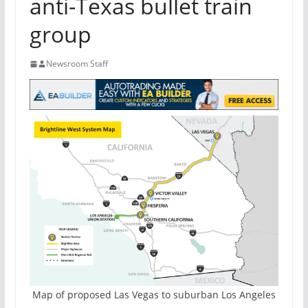
anti-Texas bullet train
group
Newsroom Staff
Map of proposed Las Vegas to suburban Los Angeles