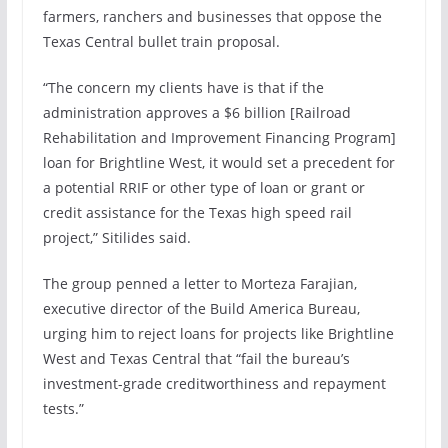
farmers, ranchers and businesses that oppose the
Texas Central bullet train proposal
.
“The concern my clients have is that if the
administration approves a $6 billion [Railroad
Rehabilitation and Improvement Financing Program]
loan for Brightline West, it would set a precedent for
a potential RRIF or other type of loan or grant or
credit assistance for the Texas high speed rail
project,” Sitilides said.
The group penned a
letter
to Morteza Farajian,
executive director of the Build America Bureau,
urging him to reject loans for projects like Brightline
West and Texas Central that “fail the bureau’s
investment-grade creditworthiness and repayment
tests.”