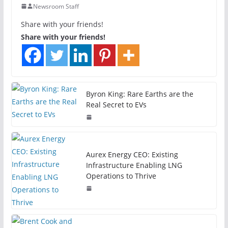
Newsroom Staff
Share with your friends!
Share with your friends!
Byron King: Rare Earths are the
Real Secret to EVs
Aurex Energy CEO: Existing
Infrastructure Enabling LNG
Operations to Thrive