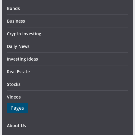
Bonds
Business
Crypto Investing
Daily News
Investing Ideas
Real Estate
Stocks
Videos
Pages
About Us