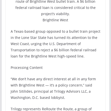
route of Brightline West bullet train. A $6 billion
federal railroad loan is considered critical to the
project’s viability.
Brightline West
A Texas-based group opposed to a bullet train project
in the Lone Star State has turned its attention to the
West Coast, urging the U.S. Department of
Transportation to reject a $6 billion federal railroad
loan for the Brightline West high-speed line.
Processing Content
“We don’t have any direct interest at all in any form
with Brightline West — it’s a policy concern,” said
John Sitilides, principal at Trilogy Advisors LLC, a
Washington, D.C. based lobbyist.
Trilogy represents ReRoute the Route, a group of