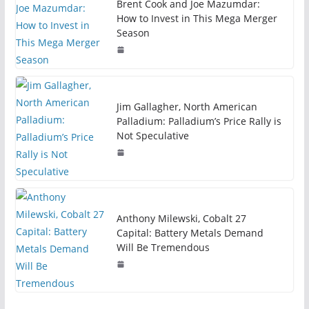
Brent Cook and Joe Mazumdar:
How to Invest in This Mega Merger
Season
Jim Gallagher, North American
Palladium: Palladium’s Price Rally is
Not Speculative
Anthony Milewski, Cobalt 27
Capital: Battery Metals Demand
Will Be Tremendous