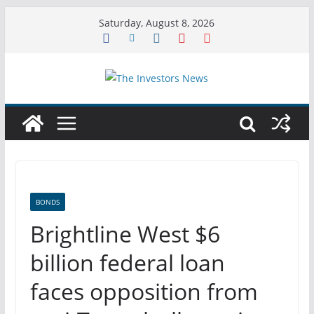
Skip
Saturday, August 8, 2026
to
content
BONDS
Brightline West $6
billion federal loan
faces opposition from