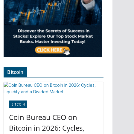
Bitcoin
BITCOIN
Coin Bureau CEO on
Bitcoin in 2026: Cycles,