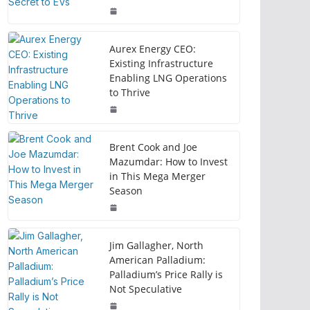
Aurex Energy CEO:
Existing Infrastructure
Enabling LNG Operations
to Thrive
Brent Cook and Joe
Mazumdar: How to Invest
in This Mega Merger
Season
Jim Gallagher, North
American Palladium:
Palladium’s Price Rally is
Not Speculative