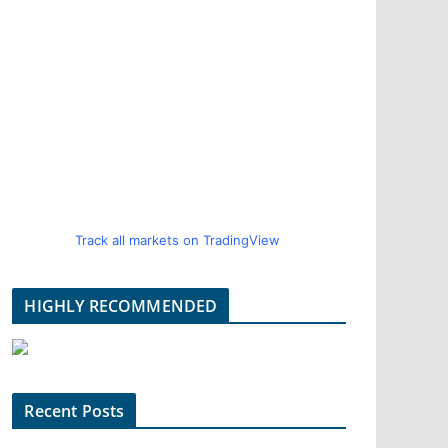
Track all markets on TradingView
HIGHLY RECOMMENDED
Recent Posts