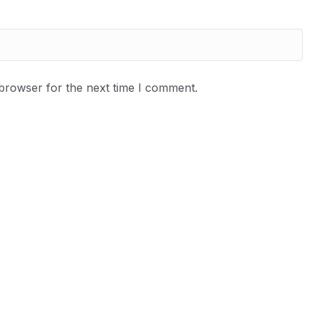
 browser for the next time I comment.