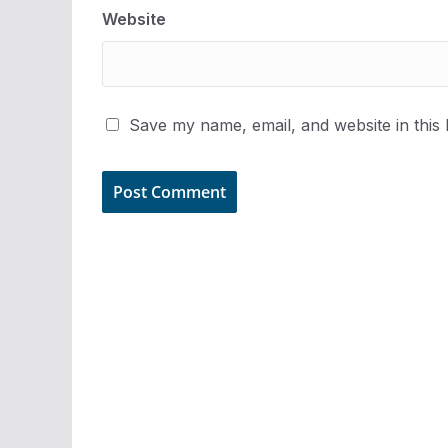
Website
Save my name, email, and website in this