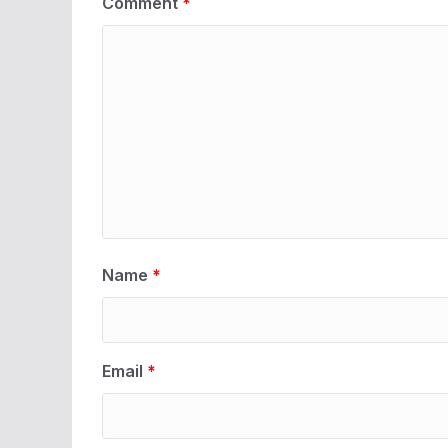
Comment
*
Name
*
Email
*