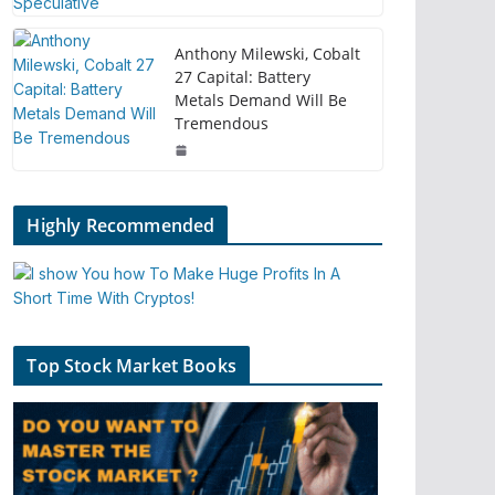
Anthony Milewski, Cobalt
27 Capital: Battery
Metals Demand Will Be
Tremendous
Highly Recommended
Top Stock Market Books