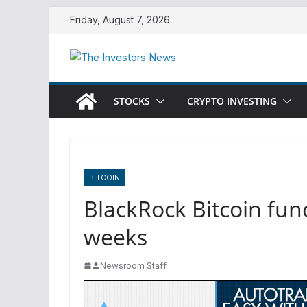
Skip
Friday, August 7, 2026
to
content
STOCKS
CRYPTO INVESTING
BITCOIN
BlackRock Bitcoin fund
weeks
Newsroom Staff