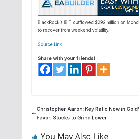
BlackRock’s IBIT outflowed $292 million on Mond
to recover from weekend volatility.
Source Link
Share with your friends!
Christopher Aaron: Key Ratio Now in Gold
Favor, Stocks to Grind Lower
You May Also Like