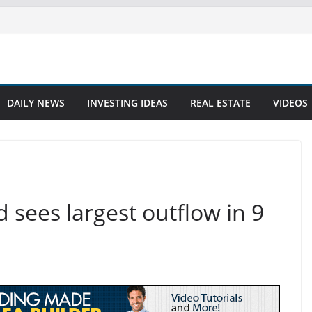
DAILY NEWS
INVESTING IDEAS
REAL ESTATE
VIDEOS
 sees largest outflow in 9