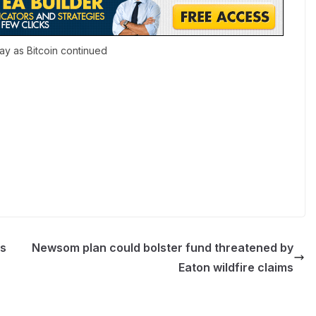
ay as Bitcoin continued
’s
Newsom plan could bolster fund threatened by
Eaton wildfire claims