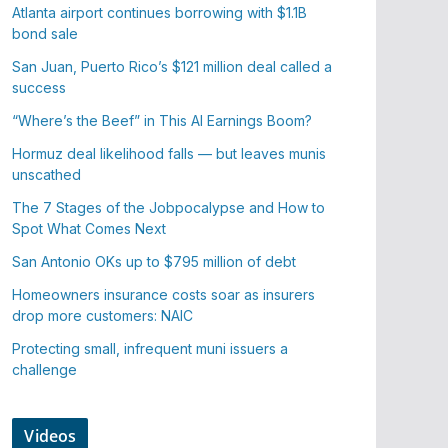
Atlanta airport continues borrowing with $1.1B
bond sale
San Juan, Puerto Rico’s $121 million deal called a
success
“Where’s the Beef” in This AI Earnings Boom?
Hormuz deal likelihood falls — but leaves munis
unscathed
The 7 Stages of the Jobpocalypse and How to
Spot What Comes Next
San Antonio OKs up to $795 million of debt
Homeowners insurance costs soar as insurers
drop more customers: NAIC
Protecting small, infrequent muni issuers a
challenge
Videos