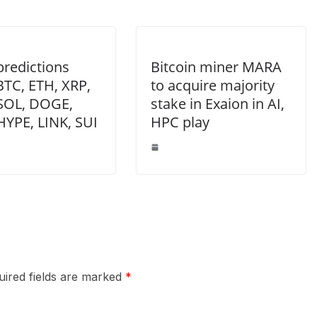
predictions
Bitcoin miner MARA
BTC, ETH, XRP,
to acquire majority
SOL, DOGE,
stake in Exaion in AI,
HYPE, LINK, SUI
HPC play
uired fields are marked
*