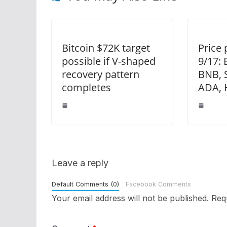
Bitcoin $72K target
Price 
possible if V-shaped
9/17: 
recovery pattern
BNB, 
completes
ADA, 
Leave a reply
Default Comments (0)
Facebook Comments
Your email address will not be published.
Req