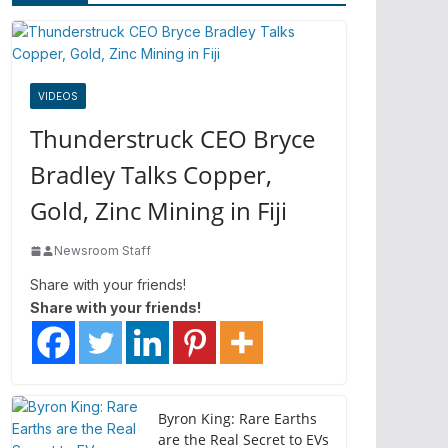
VIDEOS
Thunderstruck CEO Bryce
Bradley Talks Copper,
Gold, Zinc Mining in Fiji
Newsroom Staff
Share with your friends!
Share with your friends!
Byron King: Rare Earths
are the Real Secret to EVs