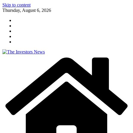
Skip to content
Thursday, August 6, 2026