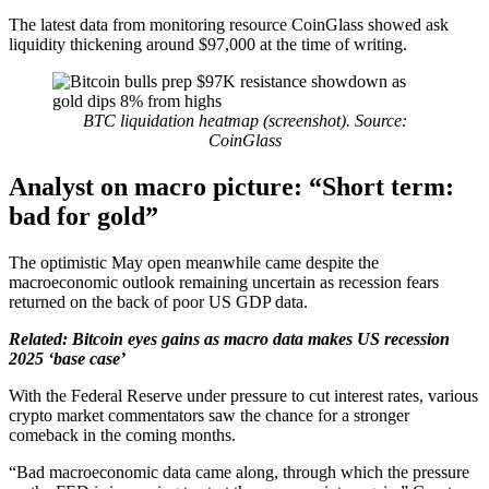
The latest data from monitoring resource CoinGlass showed ask
liquidity thickening around $97,000 at the time of writing.
BTC liquidation heatmap (screenshot). Source:
CoinGlass
Analyst on macro picture: “Short term:
bad for gold”
The optimistic May open meanwhile came despite the
macroeconomic outlook remaining uncertain as recession fears
returned on the back of poor US GDP data.
Related:
Bitcoin eyes gains as macro data makes US recession
2025 ‘base case’
With the Federal Reserve under pressure to cut interest rates, various
crypto market commentators saw the chance for a stronger
comeback in the coming months.
“Bad macroeconomic data came along, through which the pressure