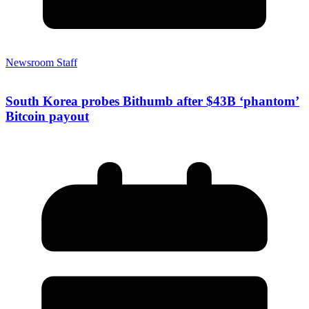
Newsroom Staff
South Korea probes Bithumb after $43B ‘phantom’
Bitcoin payout