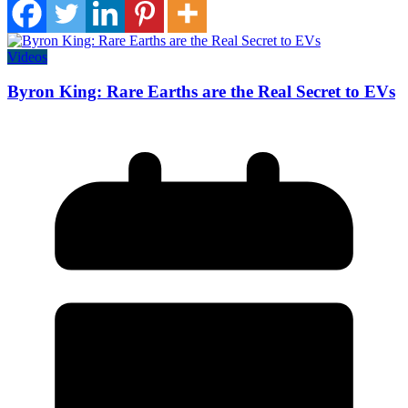
Videos
Byron King: Rare Earths are the Real Secret to EVs