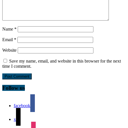
Name
*
Email
*
Website
Save my name, email, and website in this browser for the next
time I comment.
Follow us
facebook
x