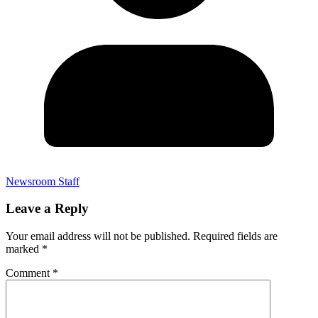
Newsroom Staff
Leave a Reply
Your email address will not be published.
Required fields are
marked
*
Comment
*