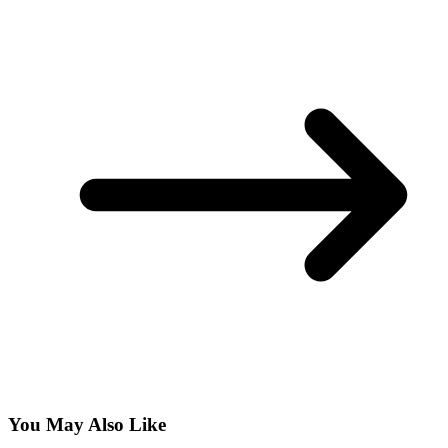
You May Also Like