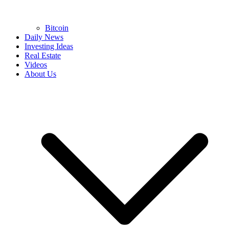
Bitcoin
Daily News
Investing Ideas
Real Estate
Videos
About Us