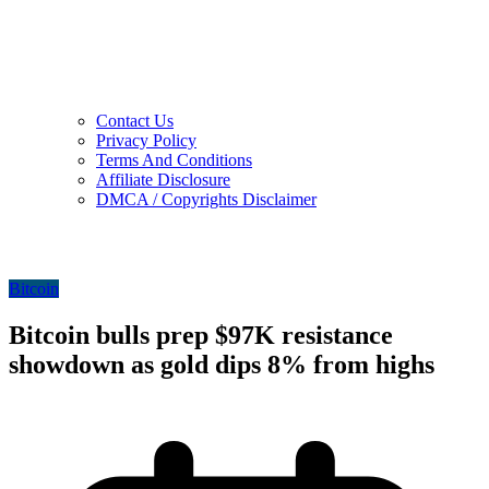
Contact Us
Privacy Policy
Terms And Conditions
Affiliate Disclosure
DMCA / Copyrights Disclaimer
Bitcoin
Bitcoin bulls prep $97K resistance
showdown as gold dips 8% from highs