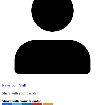
Newsroom Staff
Share with your friends!
Share with your friends!