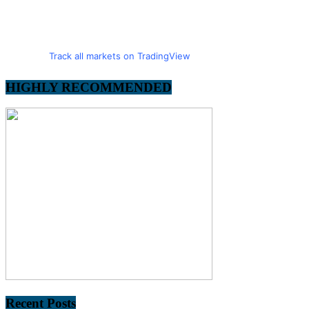
Track all markets on TradingView
HIGHLY RECOMMENDED
Recent Posts