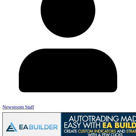
Newsroom Staff