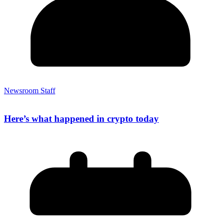
Newsroom Staff
Here’s what happened in crypto today