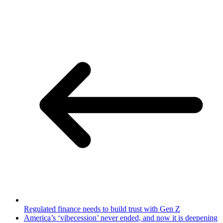
Regulated finance needs to build trust with Gen Z
America’s ‘vibecession’ never ended, and now it is deepening