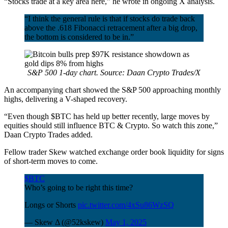
“Stocks trade at a key area here,” he wrote in ongoing X analysis.
“I think the general rule is that if stocks do trade back
above the .618 Fibonacci retracement after a big drop,
the bottom is considered to be in.”
S&P 500 1-day chart. Source: Daan Crypto Trades/X
An accompanying chart showed the S&P 500 approaching monthly
highs, delivering a V-shaped recovery.
“Even though $BTC has held up better recently, large moves by
equities should still influence BTC & Crypto. So watch this zone,”
Daan Crypto Trades added.
Fellow trader Skew watched exchange order book liquidity for signs
of short-term moves to come.
$BTC
Who’s going to be right this time?
Longs or Shorts
pic.twitter.com/4xSu86WzSQ
— Skew Δ (@52kskew)
May 1, 2025