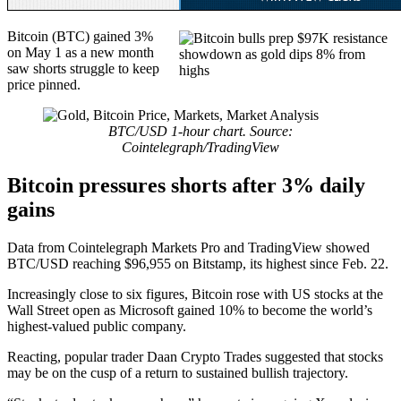
Bitcoin (BTC) gained 3%
on May 1 as a new month
saw shorts struggle to keep
price pinned.
BTC/USD 1-hour chart. Source:
Cointelegraph/TradingView
Bitcoin pressures shorts after 3% daily
gains
Data from Cointelegraph Markets Pro and TradingView showed
BTC/USD reaching $96,955 on Bitstamp, its highest since Feb. 22.
Increasingly close to six figures, Bitcoin rose with US stocks at the
Wall Street open as Microsoft gained 10% to become the world’s
highest-valued public company.
Reacting, popular trader Daan Crypto Trades suggested that stocks
may be on the cusp of a return to sustained bullish trajectory.