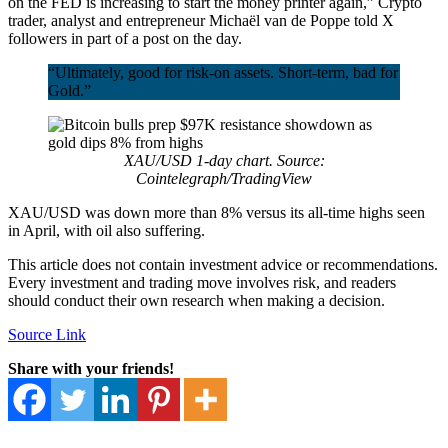
on the FED is increasing to start the money printer again,” Crypto
trader, analyst and entrepreneur Michaël van de Poppe told X
followers in part of a post on the day.
“Ultimately, good for risk-on assets. Short-term, bad for
Gold.”
XAU/USD 1-day chart. Source:
Cointelegraph/TradingView
XAU/USD was down more than 8% versus its all-time highs seen
in April, with oil also suffering.
This article does not contain investment advice or recommendations.
Every investment and trading move involves risk, and readers
should conduct their own research when making a decision.
Source Link
Share with your friends!