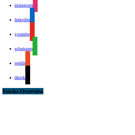
instagram
linkedin
youtube
whatsapp
reddit
tiktok
Stocks Overview