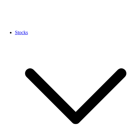
Stocks