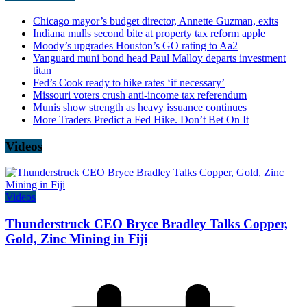
Chicago mayor’s budget director, Annette Guzman, exits
Indiana mulls second bite at property tax reform apple
Moody’s upgrades Houston’s GO rating to Aa2
Vanguard muni bond head Paul Malloy departs investment
titan
Fed’s Cook ready to hike rates ‘if necessary’
Missouri voters crush anti-income tax referendum
Munis show strength as heavy issuance continues
More Traders Predict a Fed Hike. Don’t Bet On It
Videos
Videos
Thunderstruck CEO Bryce Bradley Talks Copper,
Gold, Zinc Mining in Fiji