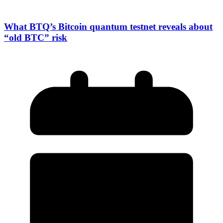
What BTQ’s Bitcoin quantum testnet reveals about
“old BTC” risk