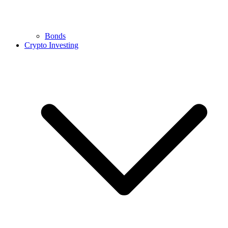
Bonds
Crypto Investing