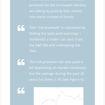
premium for the increased risk they
are taking by putting their money
into stocks instead of bonds.
This “risk premium” is calculated by
finding the total yield (earnings +
dividends) a trader can earn from
the S&P 500 and subtracting the
TNX.
The risk premium can vary quite a
bit depending on market conditions,
but the average during the past 20
years has been 3.1% (see Figure 6).