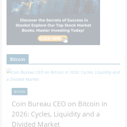
Bitcoin
BITCOIN
Coin Bureau CEO on Bitcoin in
2026: Cycles, Liquidity and a
Divided Market