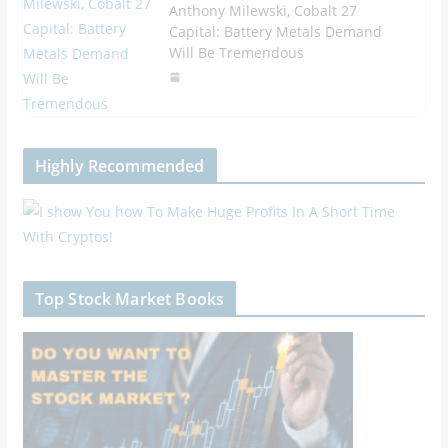
Anthony Milewski, Cobalt 27
Capital: Battery Metals Demand
Will Be Tremendous
Highly Recommended
Top Stock Market Books