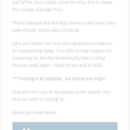
half of the chart above, when the blue line is above
the orange “average” line).
This is because the Fed kept interest rates near zero,
even though stocks were climbing.
John and Wade note that the risk premium looks to
be normalizing today. This reflects how traders are
preparing for the Fed to eventually start raising
interest rates again – likely by the end of 2022.
***Putting it all together, are stocks too high?
Now that we have all the pieces to the puzzle, let’s
find out what it’s telling us.
Here’s John and Wade: