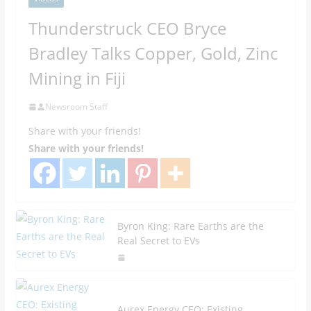
Thunderstruck CEO Bryce
Bradley Talks Copper, Gold, Zinc
Mining in Fiji
Newsroom Staff
Share with your friends!
Share with your friends!
Byron King: Rare Earths are the
Real Secret to EVs
Aurex Energy CEO: Existing