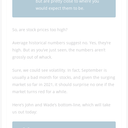
but are pretty close to where you
would expect them to be.
So, are stock prices too high?
Average historical numbers suggest no. Yes, they’re
high. But as you’ve just seen, the numbers aren’t
grossly out of whack.
Sure, we could see volatility. In fact, September is
usually a bad month for stocks, and given the surging
market so far in 2021, it should surprise no one if the
market turns red for a while.
Here’s John and Wade’s bottom-line, which will take
us out today: