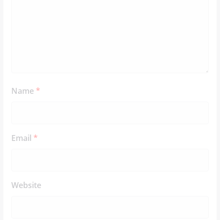
Name
*
Email
*
Website