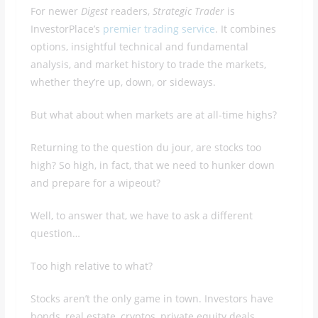
For newer
Digest
readers,
Strategic Trader
is
InvestorPlace’s
premier trading service
. It combines
options, insightful technical and fundamental
analysis, and market history to trade the markets,
whether they’re up, down, or sideways.
But what about when markets are at all-time highs?
Returning to the question du jour, are stocks too
high? So high, in fact, that we need to hunker down
and prepare for a wipeout?
Well, to answer that, we have to ask a different
question…
Too high relative to what?
Stocks aren’t the only game in town. Investors have
bonds, real estate, cryptos, private equity deals,