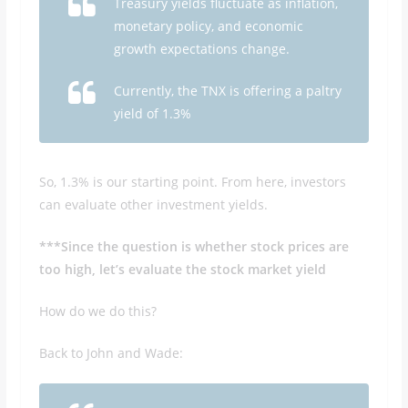
Treasury yields fluctuate as inflation,
monetary policy, and economic
growth expectations change.
Currently, the TNX is offering a paltry
yield of 1.3%
So, 1.3% is our starting point. From here, investors
can evaluate other investment yields.
***Since the question is whether stock prices are
too high, let’s evaluate the stock market yield
How do we do this?
Back to John and Wade: