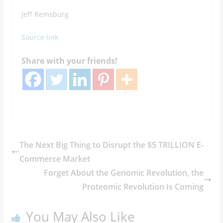
Jeff Remsburg
Source link
Share with your friends!
The Next Big Thing to Disrupt the $5 TRILLION E-
Commerce Market
Forget About the Genomic Revolution, the
Proteomic Revolution Is Coming
You May Also Like