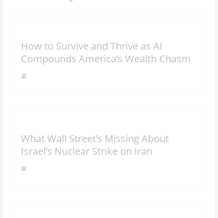
How to Survive and Thrive as AI
Compounds America’s Wealth Chasm
What Wall Street’s Missing About
Israel’s Nuclear Strike on Iran