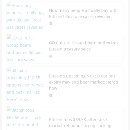
How many people actually pay with
Bitcoin? Real use cases revealed
GD Culture Group board authorizes
Bitcoin treasury sales
Bitcoin’s upcoming $10.5B options
expiry may end bear market: Here’s
how
Bitcoin tops $69.5K after stock
market rebound, strong earnings