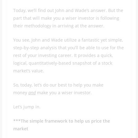
Today, we’ll find out John and Wade’s answer. But the
part that will make you a wiser investor is following
their methodology in arriving at the answer.
You see, John and Wade utilize a fantastic yet simple,
step-by-step analysis that you’ll be able to use for the
rest of your investing career. It provides a quick,
logical, quantitatively-based snapshot of a stock
market’s value.
So, today, let’s do our best to help you make
money
and
make you a wiser investor.
Let’s jump in.
***The simple framework to help us price the
market