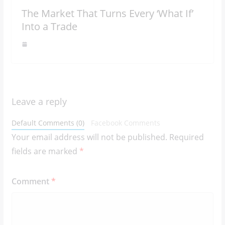
The Market That Turns Every ‘What If’
Into a Trade
Leave a reply
Default Comments (0)
Facebook Comments
Your email address will not be published.
Required
fields are marked
*
Comment
*