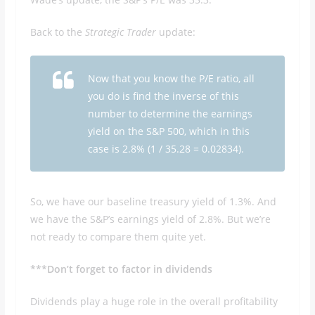
Back to the
Strategic Trader
update:
Now that you know the P/E ratio, all
you do is find the inverse of this
number to determine the earnings
yield on the S&P 500, which in this
case is 2.8% (1 / 35.28 = 0.02834).
So, we have our baseline treasury yield of 1.3%. And
we have the S&P’s earnings yield of 2.8%. But we’re
not ready to compare them quite yet.
***Don’t forget to factor in dividends
Dividends play a huge role in the overall profitability