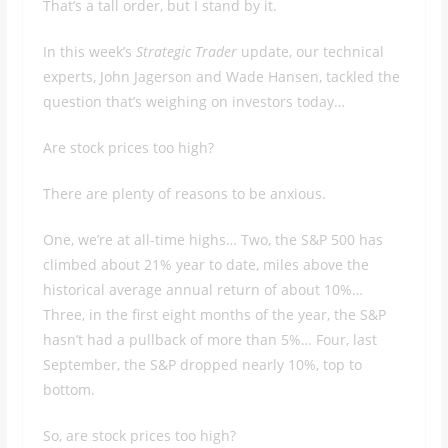
That’s a tall order, but I stand by it.
In this week’s
Strategic Trader
update, our technical
experts, John Jagerson and Wade Hansen, tackled the
question that’s weighing on investors today…
Are stock prices too high?
There are plenty of reasons to be anxious.
One, we’re at all-time highs… Two, the S&P 500 has
climbed about 21% year to date, miles above the
historical average annual return of about 10%…
Three, in the first eight months of the year, the S&P
hasn’t had a pullback of more than 5%… Four, last
September, the S&P dropped nearly 10%, top to
bottom.
So, are stock prices too high?