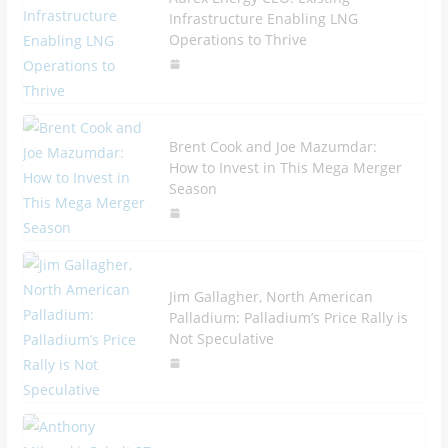
Infrastructure Enabling LNG
Operations to Thrive
Brent Cook and Joe Mazumdar:
How to Invest in This Mega Merger
Season
Jim Gallagher, North American
Palladium: Palladium’s Price Rally is
Not Speculative