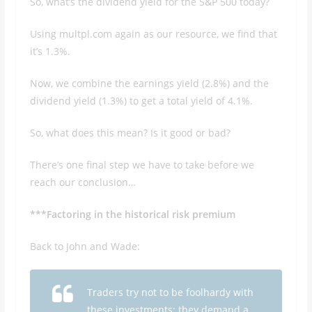
So, what’s the dividend yield for the S&P 500 today?
Using multpl.com again as our resource, we find that
it’s 1.3%.
Now, we combine the earnings yield (2.8%) and the
dividend yield (1.3%) to get a total yield of 4.1%.
So, what does this mean? Is it good or bad?
There’s one final step we have to take before we
reach our conclusion…
***Factoring in the historical risk premium
Back to John and Wade:
Traders try not to be foolhardy with
these investments; they demand a