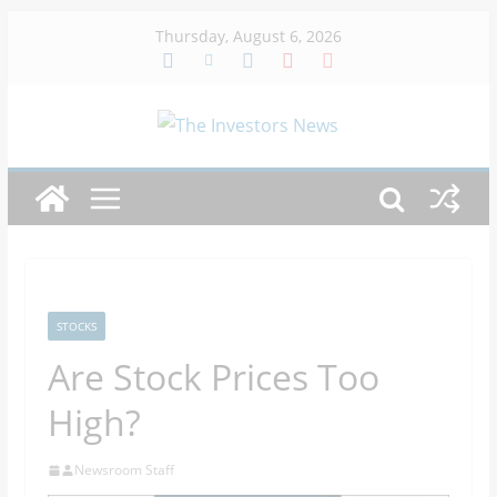
Skip
Thursday, August 6, 2026
to
content
STOCKS
Are Stock Prices Too
High?
Newsroom Staff