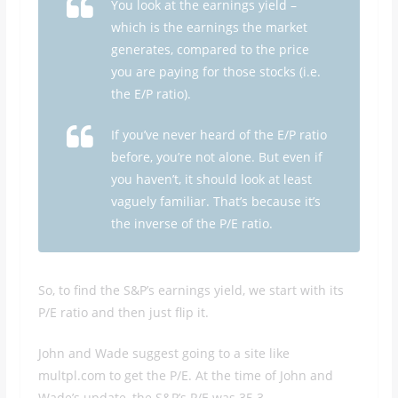
You look at the earnings yield –
which is the earnings the market
generates, compared to the price
you are paying for those stocks (i.e.
the E/P ratio).
If you’ve never heard of the E/P ratio
before, you’re not alone. But even if
you haven’t, it should look at least
vaguely familiar. That’s because it’s
the inverse of the P/E ratio.
So, to find the S&P’s earnings yield, we start with its
P/E ratio and then just flip it.
John and Wade suggest going to a site like
multpl.com to get the P/E. At the time of John and
Wade’s update, the S&P’s P/E was 35.3.