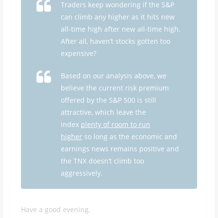
Traders keep wondering if the S&P
can climb any higher as it hits new
all-time high after new all-time high.
After all, haven’t stocks gotten too
expensive?
Based on our analysis above, we
believe the current risk premium
offered by the S&P 500 is still
attractive, which leave the
index
plenty of room to run
higher
so long as the economic and
earnings news remains positive and
the TNX doesn’t climb too
aggressively.
Have a good evening,