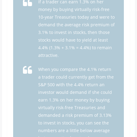
If a trader can earn 1.3% on her
money by buying virtually risk-free
10-year Treasuries today and were to
demand the average risk premium of
3.1% to invest in stocks, then those
stocks would have to yield at least
4.4% (1.3% + 3.1% = 4.4%) to remain
attractive.
When you compare the 4.1% return
a trader could currently get from the
S&P 500 with the 4.4% return an
investor would demand if she could
earn 1.3% on her money by buying
virtually risk-free Treasuries and
demanded a risk premium of 3.13%
to invest in stocks, you can see the
numbers are a little below average