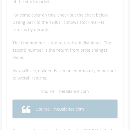
of the stock market.
For some color on this, check out the chart below.
Dating back to the 1930s, it shows stock market
returns by decade.
The first number is the return from dividends. The
second number is the return from price changes
alone.
As you’ll see, dividends can be enormously important
to overall returns.
Source: TheBalance.com
Source: TheBalance.com