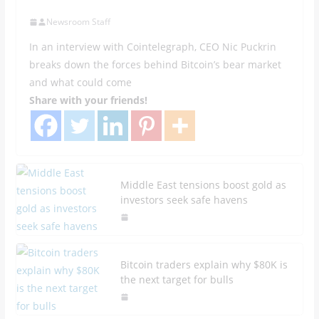
Newsroom Staff
In an interview with Cointelegraph, CEO Nic Puckrin
breaks down the forces behind Bitcoin’s bear market
and what could come
Share with your friends!
Middle East tensions boost gold as
investors seek safe havens
Bitcoin traders explain why $80K is
the next target for bulls