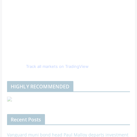
Track all markets on TradingView
HIGHLY RECOMMENDED
Recent Posts
Vanguard muni bond head Paul Malloy departs investment