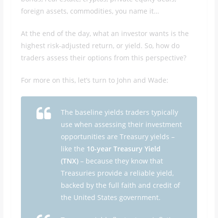
foreign assets, commodities, you name it…
At the end of the day, what an investor wants is the
highest risk-adjusted return, or yield. So, how do
traders assess their options from this perspective?
For more on this, let’s turn to John and Wade:
The baseline yields traders typically
use when assessing their investment
opportunities are Treasury yields –
like the
10-year Treasury Yield
(TNX)
– because they know that
Treasuries provide a reliable yield,
backed by the full faith and credit of
the United States government.