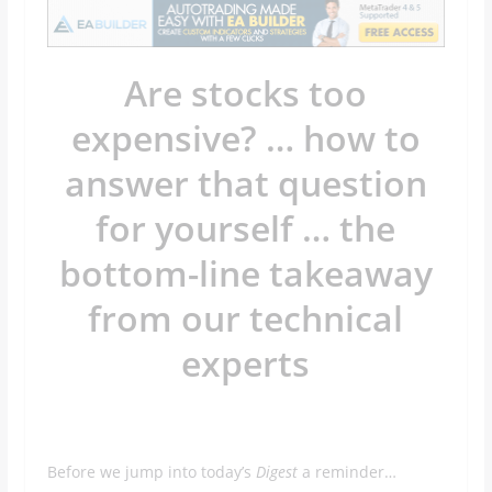
Are stocks too
expensive? … how to
answer that question
for yourself … the
bottom-line takeaway
from our technical
experts
Before we jump into today’s
Digest
a reminder…