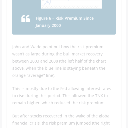
Figure 6 – Risk Premium Since
January 2000
John and Wade point out how the risk premium
wasn’t as large during the bull market recovery
between 2003 and 2008 (the left half of the chart
above, when the blue line is staying beneath the
orange “average” line).
This is mostly due to the Fed allowing interest rates
to rise during this period. This allowed the TNX to
remain higher, which reduced the risk premium.
But after stocks recovered in the wake of the global
financial crisis, the risk premium jumped (the right