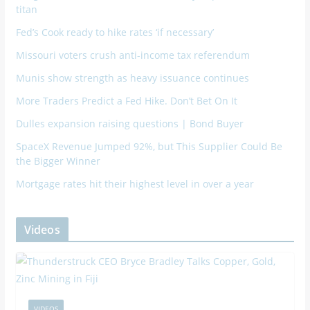
titan
Fed’s Cook ready to hike rates ‘if necessary’
Missouri voters crush anti-income tax referendum
Munis show strength as heavy issuance continues
More Traders Predict a Fed Hike. Don’t Bet On It
Dulles expansion raising questions | Bond Buyer
SpaceX Revenue Jumped 92%, but This Supplier Could Be
the Bigger Winner
Mortgage rates hit their highest level in over a year
Videos
VIDEOS