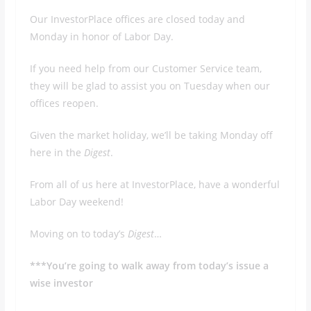
Our InvestorPlace offices are closed today and
Monday in honor of Labor Day.
If you need help from our Customer Service team,
they will be glad to assist you on Tuesday when our
offices reopen.
Given the market holiday, we’ll be taking Monday off
here in the
Digest
.
From all of us here at InvestorPlace, have a wonderful
Labor Day weekend!
Moving on to today’s
Digest
…
***You’re going to walk away from today’s issue a
wise investor