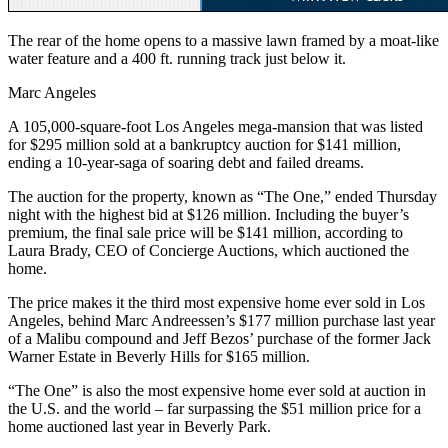
The rear of the home opens to a massive lawn framed by a moat-like
water feature and a 400 ft. running track just below it.
Marc Angeles
A 105,000-square-foot Los Angeles mega-mansion that was listed
for $295 million sold at a bankruptcy auction for $141 million,
ending a 10-year-saga of soaring debt and failed dreams.
The auction for the property, known as “The One,” ended Thursday
night with the highest bid at $126 million. Including the buyer’s
premium, the final sale price will be $141 million, according to
Laura Brady, CEO of Concierge Auctions, which auctioned the
home.
The price makes it the third most expensive home ever sold in Los
Angeles, behind Marc Andreessen’s $177 million purchase last year
of a Malibu compound and Jeff Bezos’ purchase of the former Jack
Warner Estate in Beverly Hills for $165 million.
“The One” is also the most expensive home ever sold at auction in
the U.S. and the world – far surpassing the $51 million price for a
home auctioned last year in Beverly Park.