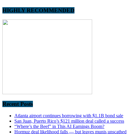
HIGHLY RECOMMENDED
Recent Posts
Atlanta airport continues borrowing with $1.1B bond sale
San Juan, Puerto Rico’s $121 million deal called a success
“Where’s the Beef” in This AI Earnings Boom?
Hormuz deal likelihood falls — but leaves munis unscathed