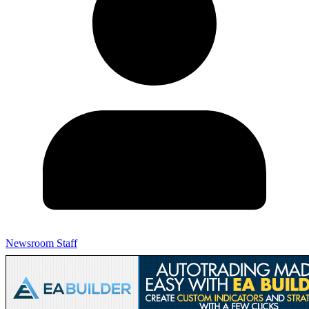
Newsroom Staff