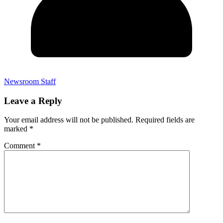
Newsroom Staff
Leave a Reply
Your email address will not be published.
Required fields are
marked
*
Comment
*