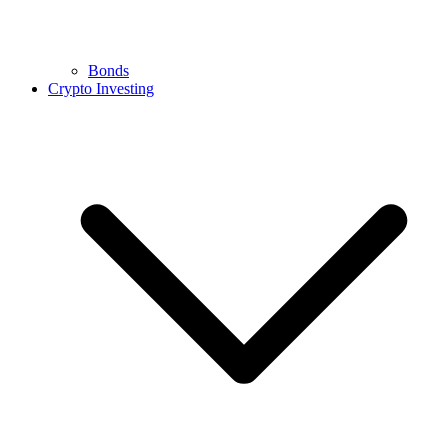
Bonds
Crypto Investing