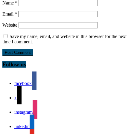
Name
*
Email
*
Website
Save my name, email, and website in this browser for the next
time I comment.
Follow us
facebook
x
instagram
linkedin