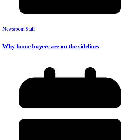
Newsroom Staff
Why home buyers are on the sidelines