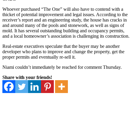
Whoever purchased “The One” will also have to contend with a
thicket of potential improvement and legal issues. According to the
receiver’s report and an engineering study, the house has cracks in
and around many of the pools and stonework, as well as signs of
mold. It has several outstanding building and occupancy permits,
and a local homeowner’s association is challenging its construction.
Real-estate executives speculate that the buyer may be another
developer who plans to improve and change the property, get the
proper permits and eventually re-sell it.
Niami couldn’t immediately be reached for comment Thursday.
Share with your friends!