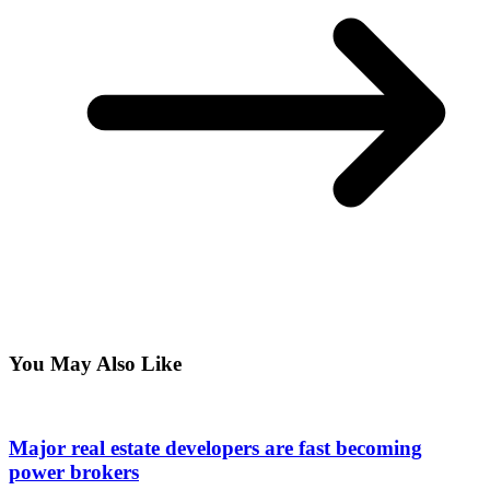
You May Also Like
Major real estate developers are fast becoming
power brokers