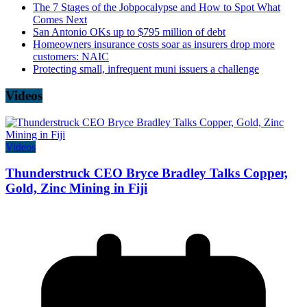
The 7 Stages of the Jobpocalypse and How to Spot What
Comes Next
San Antonio OKs up to $795 million of debt
Homeowners insurance costs soar as insurers drop more
customers: NAIC
Protecting small, infrequent muni issuers a challenge
Videos
Videos
Thunderstruck CEO Bryce Bradley Talks Copper,
Gold, Zinc Mining in Fiji