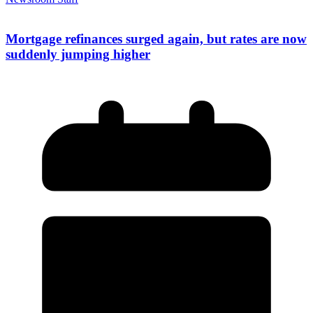
Mortgage refinances surged again, but rates are now
suddenly jumping higher