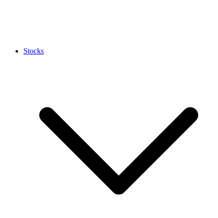
Stocks