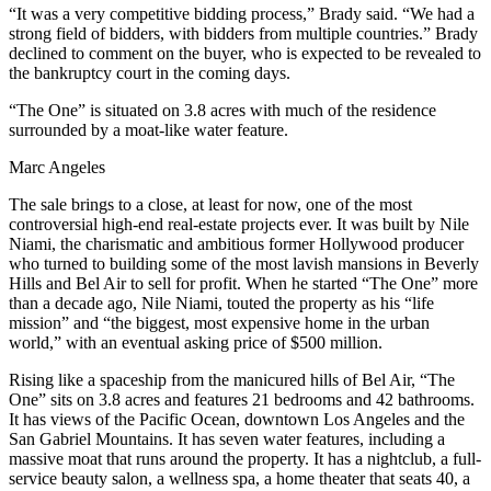
“It was a very competitive bidding process,” Brady said. “We had a
strong field of bidders, with bidders from multiple countries.” Brady
declined to comment on the buyer, who is expected to be revealed to
the bankruptcy court in the coming days.
“The One” is situated on 3.8 acres with much of the residence
surrounded by a moat-like water feature.
Marc Angeles
The sale brings to a close, at least for now, one of the most
controversial high-end real-estate projects ever. It was built by Nile
Niami, the charismatic and ambitious former Hollywood producer
who turned to building some of the most lavish mansions in Beverly
Hills and Bel Air to sell for profit. When he started “The One” more
than a decade ago, Nile Niami, touted the property as his “life
mission” and “the biggest, most expensive home in the urban
world,” with an eventual asking price of $500 million.
Rising like a spaceship from the manicured hills of Bel Air, “The
One” sits on 3.8 acres and features 21 bedrooms and 42 bathrooms.
It has views of the Pacific Ocean, downtown Los Angeles and the
San Gabriel Mountains. It has seven water features, including a
massive moat that runs around the property. It has a nightclub, a full-
service beauty salon, a wellness spa, a home theater that seats 40, a