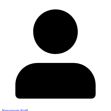
Newsroom Staff