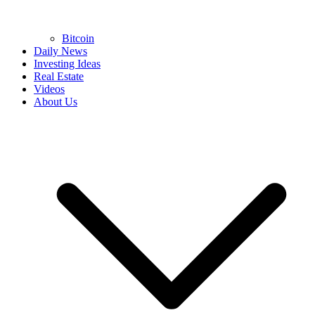
Bitcoin
Daily News
Investing Ideas
Real Estate
Videos
About Us