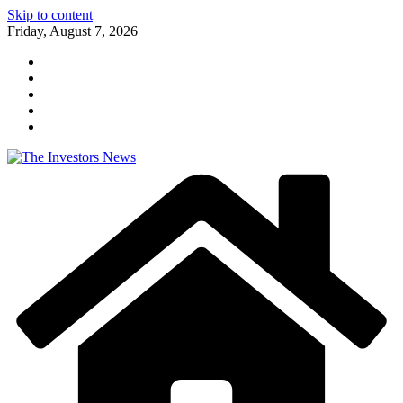
Skip to content
Friday, August 7, 2026