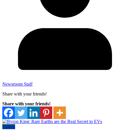
Newsroom Staff
Share with your friends!
Share with your friends!
Videos