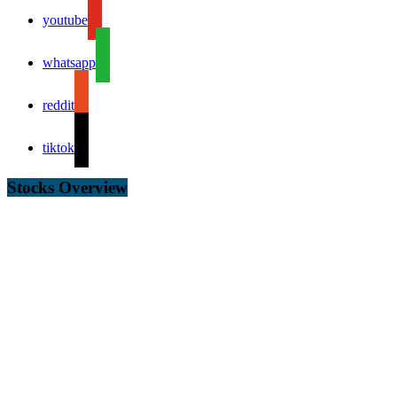
youtube
whatsapp
reddit
tiktok
Stocks Overview