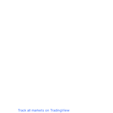
Track all markets on TradingView