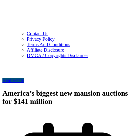
Contact Us
Privacy Policy
Terms And Conditions
Affiliate Disclosure
DMCA / Copyrights Disclaimer
Real Estate
America’s biggest new mansion auctions
for $141 million