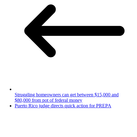
Struggling homeowners can get between $15,000 and
$80,000 from pot of federal money
Puerto Rico judge directs quick action for PREPA