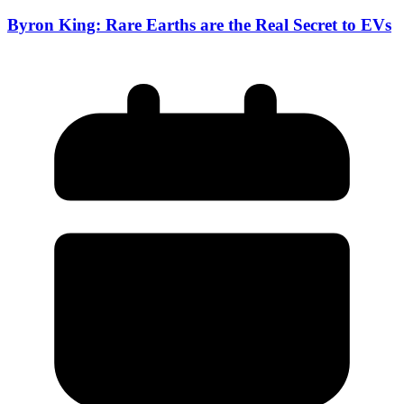
Byron King: Rare Earths are the Real Secret to EVs