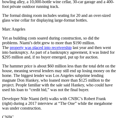
bowling alley, a 10,000-bottle wine cellar, 30-car garage and a 400-
foot private outdoor running track.
The formal dining room includes seating for 20 and an over-sized
glass wine cellar for displaying large-format bottles.
Marc Angeles
Yet as building costs soared during construction, so did the
problems. Niami’s debt grew to more than $190 million.
The
property was placed into receivership
last year and then went
into bankruptcy. As part of a bankruptcy agreement, it was listed for
$295 million and, if no buyer emerged, put up for auction.
The hammer price is about $60 million less than the total debt on the
house, meaning several lenders may still end up losing money on the
home. The biggest lender was Los Angeles subprime lending
magnate Don Hankey, who loaned more than $125 million to the
project. People familiar with the sale said Hankey, who could have
used his loan to “credit bid,” was not the final buyer.
Developer Nile Niami (left) walks with CNBC’s Robert Frank
(right) during a 2017 interview at “The One” while the megahome
was under construction.
CNBC