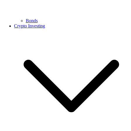
Bonds
Crypto Investing