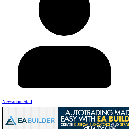
Newsroom Staff