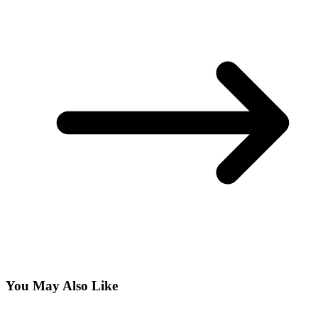
You May Also Like