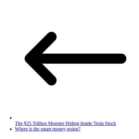
The $25 Trillion Monster Hiding Inside Tesla Stock
Where is the smart money going?