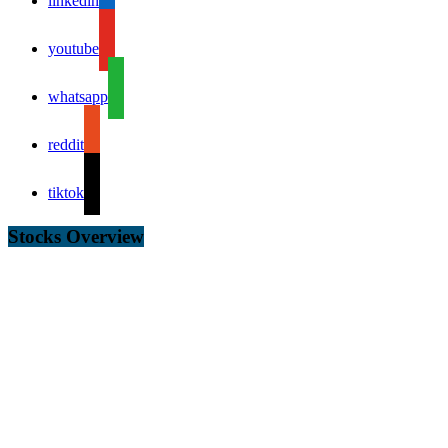
linkedin
youtube
whatsapp
reddit
tiktok
Stocks Overview