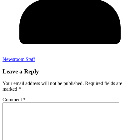
Newsroom Staff
Leave a Reply
Your email address will not be published.
Required fields are
marked
*
Comment
*