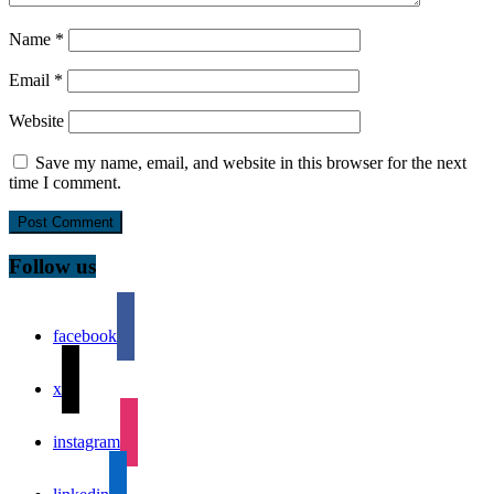
Name
*
Email
*
Website
Save my name, email, and website in this browser for the next
time I comment.
Follow us
facebook
x
instagram