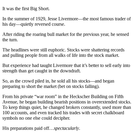
It was the first Big Short.
In the summer of 1929, Jesse Livermore—the most famous trader of
his day—quietly reversed course.
After riding the roaring bull market for the previous year, he sensed
the turn.
The headlines were still euphoric. Stocks were shattering records
and pulling people from all walks of life into the stock market.
But experience had taught Livermore that it’s better to sell early into
strength than get caught in the downdraft.
So, as the crowd piled in, he sold all his stocks—and began
preparing to short the market (bet on stocks falling).
From his private “war room” in the Heckscher Building on Fifth
Avenue, he began building bearish positions in overextended stocks.
To keep things quiet, he changed brokers constantly, used more than
100 accounts, and even tracked his trades with secret chalkboard
symbols no one else could decipher.
His preparations paid off…
spectacularly
.