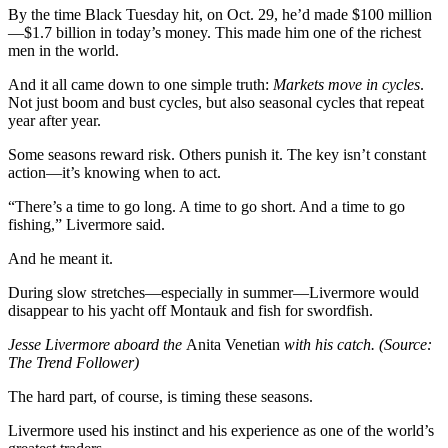
By the time Black Tuesday hit, on Oct. 29, he’d made $100 million
—$1.7 billion in today’s money. This made him one of the richest
men in the world.
And it all came down to one simple truth:
Markets move in cycles
.
Not just boom and bust cycles, but also seasonal cycles that repeat
year after year.
Some seasons reward risk. Others punish it. The key isn’t constant
action—it’s knowing when to act.
“There’s a time to go long. A time to go short. And a time to go
fishing,” Livermore said.
And he meant it.
During slow stretches—especially in summer—Livermore would
disappear to his yacht off Montauk and fish for swordfish.
Jesse Livermore aboard the
Anita Venetian
with his catch. (Source:
The Trend Follower)
The hard part, of course, is timing these seasons.
Livermore used his instinct and his experience as one of the world’s