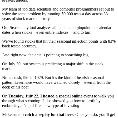
greatest traders.
My team of top data scientists and computer programmers set out to
solve the same problem by running 50,000 tests a day across 33
years of stock market history.
Our Seasonality tool analyzes all that data to pinpoint the calendar
dates when stocks—even entire indexes—tend to turn.
We’ve found stocks that hit their seasonal inflection points with 83%
back tested accuracy.
And right now, the data is pointing to something big.
On July 30, our system is predicting a major shift in the stock
market.
Not a crash, like in 1929. But it’s the kind of bearish seasonal
pattern Livermore would have watched closely—even if from the
deck of his boat.
On
Tuesday, July 22, I hosted a special online event
to walk you
through what’s coming. I also showed you how to profit by
embracing a “rapid-fire” new type of investing
Make sure to
catch a replay for that here
. Once you do, you’ll get