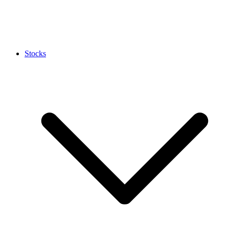
Stocks