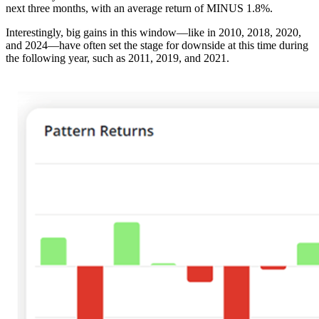
next three months, with an average return of MINUS 1.8%.
Interestingly, big gains in this window—like in 2010, 2018, 2020,
and 2024—have often set the stage for downside at this time during
the following year, such as 2011, 2019, and 2021.