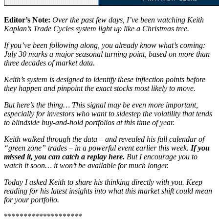
Editor’s Note:
Over the past few days, I’ve been watching Keith
Kaplan’s Trade Cycles system light up like a Christmas tree.
If you’ve been following along, you already know what’s coming:
July 30 marks a major seasonal turning point, based on more than
three decades of market data.
Keith’s system is designed to identify these inflection points before
they happen and pinpoint the exact stocks most likely to move.
But here’s the thing… This signal may be even more important,
especially for investors who want to sidestep the volatility that tends
to blindside buy-and-hold portfolios at this time of year.
Keith walked through the data – and revealed his full calendar of
“green zone” trades – in a powerful event earlier this week.
If you
missed it, you can catch a replay here.
But I encourage you to
watch it soon… it won’t be available for much longer.
Today I asked Keith to share his thinking directly with you. Keep
reading for his latest insights into what this market shift could mean
for your portfolio.
********************