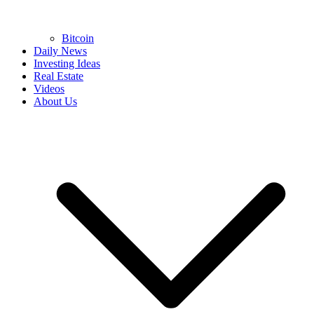
Bitcoin
Daily News
Investing Ideas
Real Estate
Videos
About Us