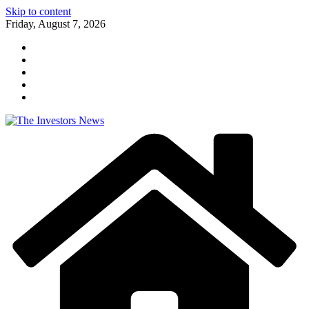
Skip to content
Friday, August 7, 2026