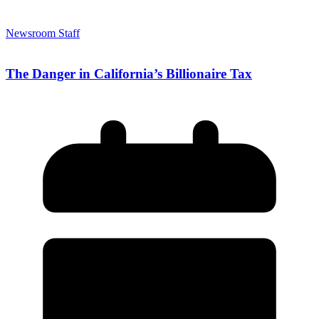
Newsroom Staff
The Danger in California’s Billionaire Tax