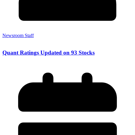
Newsroom Staff
Quant Ratings Updated on 93 Stocks