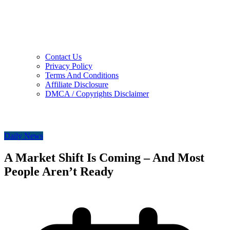
Contact Us
Privacy Policy
Terms And Conditions
Affiliate Disclosure
DMCA / Copyrights Disclaimer
Daily News
A Market Shift Is Coming – And Most
People Aren’t Ready