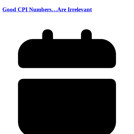
Good CPI Numbers…Are Irrelevant