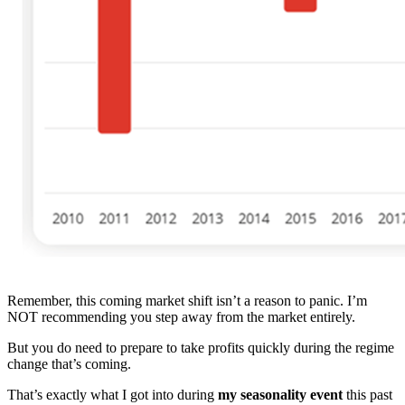
Remember, this coming market shift isn’t a reason to panic. I’m
NOT recommending you step away from the market entirely.
But you do need to prepare to take profits quickly during the regime
change that’s coming.
That’s exactly what I got into during
my seasonality event
this past