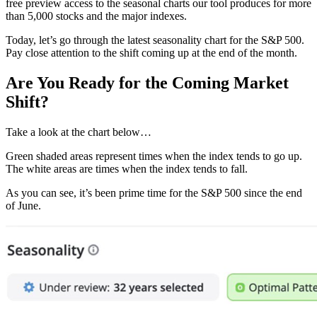
free preview access to the seasonal charts our tool produces for more
than 5,000 stocks and the major indexes.
Today, let’s go through the latest seasonality chart for the S&P 500.
Pay close attention to the shift coming up at the end of the month.
Are You Ready for the Coming Market
Shift?
Take a look at the chart below…
Green shaded areas represent times when the index tends to go up.
The white areas are times when the index tends to fall.
As you can see, it’s been prime time for the S&P 500 since the end
of June.