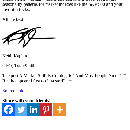
seasonality patterns for market indexes like the S&P 500 and your
favorite stocks.
All the best,
Keith Kaplan
CEO, TradeSmith
The post A Market Shift Is Coming â€“ And Most People Arenâ€™t
Ready appeared first on InvestorPlace.
Source link
Share with your friends!