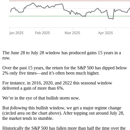
The June 28 to July 28 window has produced gains 15 years in a
row.
Over the past 15 years, the return for the S&P 500 has dipped below
2% only five times—and it’s often been much higher.
For instance, in 2016, 2020, and 2022 this seasonal window
delivered a gain of more than 6%.
We’re in the eye of that bullish storm now.
But
following
this bullish window, we get a major regime change
(circled area on the chart above). After topping out around July 28,
the market tends to stumble.
Historically the S&P 500 has fallen more than half the time over the