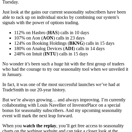
Tuesday.
Just look at the gains our current seasonality subscribers have been
able to rack up on individual stocks by combining our system’s
signals with the power of options trading.
112% on Hasbro (
HAS
) calls in 10 days
107% on Aon (
AON
) calls in 23 days
124% on Booking Holdings (
BKNG
) calls in 15 days
180% on Analog Devices (
ADI
) calls in 14 days
248% on Intuit (
INTU
) calls in 15 days
No wonder it’s been such a huge hit with the first group of traders
who had the courage to try our seasonality tool when we unveiled it
in January.
In fact, it was one of the most successful launches we’ve had at
TradeSmith in our 20-year history.
But we’re always growing… and always improving. I’m currently
collaborating with Louis Navellier of InvestorPlace on a special
bonus for seasonality subscribers. And my upcoming seasonality
event will mark the next leap forward.
When you
watch the replay
, you’ll get free access to seasonality
charts on the webinar website and can take a closer look at the