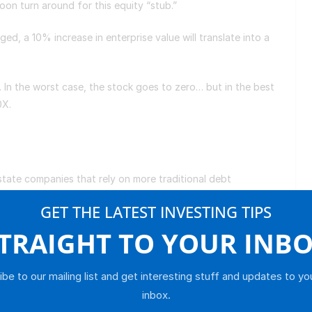
 soon turn around for this equity “stub.”
ged, a 10% increase in enterprise value will translate into a
. In the worst case, the stock goes to zero… but in the best
10X.
s
state companies that rely on more traditional debt
GET THE LATEST INVESTING TIPS
isk spectrum. I would recommend both as complements.
TRAIGHT TO YOUR INB
 investment trust (
REIT
) is arguably the most
be to our mailing list and get interesting stuff and updates to yo
on a “triple net” basis, meaning tenants are responsible
inbox.
acts blue-chip tenants by offering minimal rent increases.