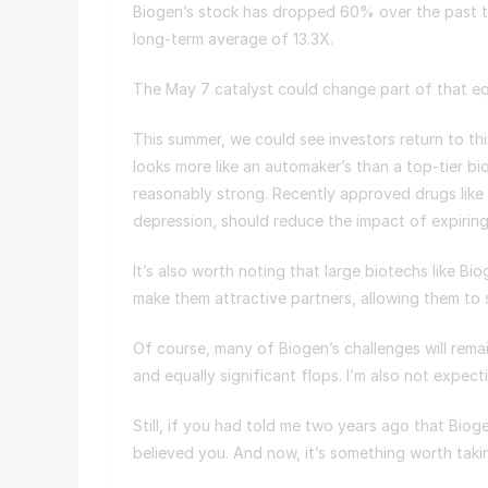
Biogen’s stock has dropped 60% over the past t
long-term average of 13.3X.
The May 7 catalyst could change part of that e
This summer, we could see investors return to t
looks more like an automaker’s than a top-tier bi
reasonably strong. Recently approved drugs like
depression, should reduce the impact of expiri
It’s also worth noting that large biotechs like B
make them attractive partners, allowing them to 
Of course, many of Biogen’s challenges will rema
and equally significant flops. I’m also not expec
Still, if you had told me two years ago that Bio
believed you. And now, it’s something worth tak