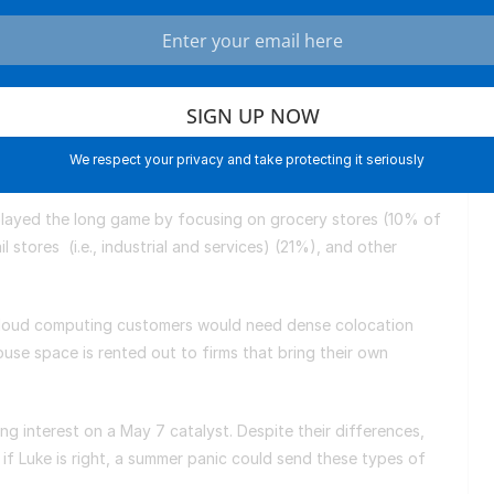
tunningly high 5.6%.
 DLR is one of the most aggressive REITs thanks to its
 centers. Gross income more than doubled to $2.9 billion in
e to $4.5 billion by 2027. Cloud computing firms like
 for computing power, and Digital Realty has grown as
ividends are lower at 3% to reflect this potential.
We respect your privacy and take protecting it seriously
 played the long game by focusing on grocery stores (10% of
l stores (i.e., industrial and services) (21%), and other
n.
at cloud computing customers would need dense colocation
e space is rented out to firms that bring their own
.
g interest on a May 7 catalyst. Despite their differences,
 if Luke is right, a summer panic could send these types of