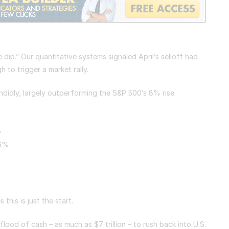
 dip.” Our quantitative systems signaled April’s selloff had
 to trigger a market rally.
ndidly, largely outperforming the S&P 500’s 8% rise.
%
16%
s this is just the start.
flood of cash – as much as $7 trillion – to rush back into U.S.