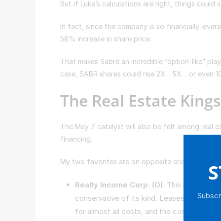
But if Luke’s calculations are right, things could
In fact, since the company is so financially levera
58% increase in share price.
That makes Sabre an incredible “option-like” play
case, SABR shares could rise 2X… 5X… or even 
The Real Estate King
The May 7 catalyst will also be felt among real e
financing.
My two favorites are on opposite ends of the r
S
Realty Income Corp. (
O
).
This real estate
Subscri
conservative of its kind. Leases are made 
for almost all costs, and the company attr