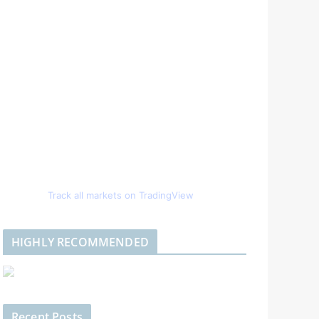
Track all markets on TradingView
HIGHLY RECOMMENDED
Recent Posts