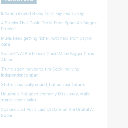
Inflation expectations fall in key Fed survey
4 Stocks That Could Profit From SpaceX’s Biggest
Problem
Munis keep getting richer, with help from payroll
data
SpaceX’s AI Bottleneck Could Mean Bigger Gains
Ahead
Trump again moves to fire Cook, reviving
independence spat
States financially sound, but unclear futures
Housing’s K-shaped economy lifts luxury, stalls
starter-home sales
SpaceX Just Put a Launch Date on the Orbital AI
Boom