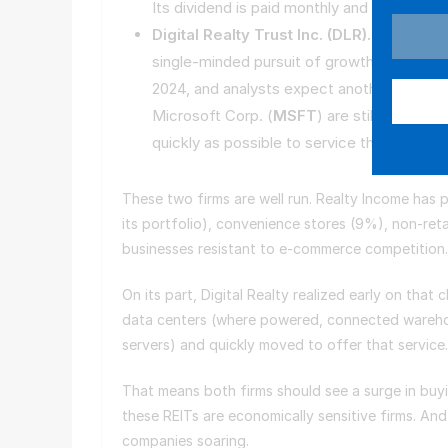
Its dividend is paid monthly and sits at a s
Digital Realty Trust Inc. (
DLR
).
Meanwhile,
single-minded pursuit of growth in AI data
2024, and analysts expect another 50% surg
Microsoft Corp. (
MSFT
) are still starved
quickly as possible to service that need. D
These two firms are well run. Realty Income has
its portfolio), convenience stores (9%), non-retai
businesses resistant to e-commerce competitio
On its part, Digital Realty realized early on th
data centers (where powered, connected warehous
servers) and quickly moved to offer that service
That means both firms should see a surge in buyin
these REITs are economically sensitive firms. And
companies soaring.