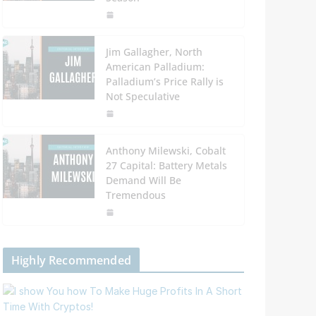
Jim Gallagher, North
American Palladium:
Palladium’s Price Rally is
Not Speculative
Anthony Milewski, Cobalt
27 Capital: Battery Metals
Demand Will Be
Tremendous
Highly Recommended