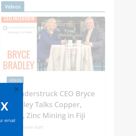
Videos
VIDEOS
×
Thunderstruck CEO Bryce
OX
Bradley Talks Copper,
Gold, Zinc Mining in Fiji
ur email
Newsroom Staff