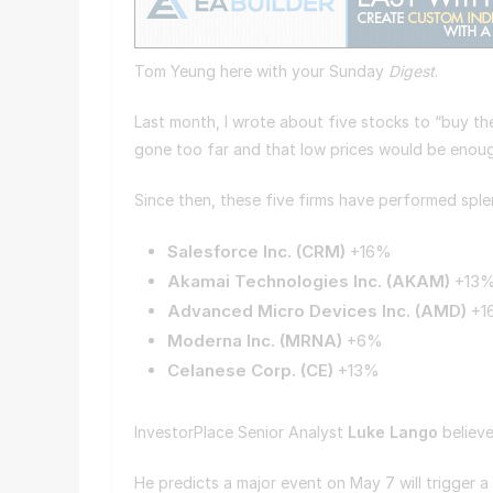
Tom Yeung here with your Sunday
Digest
.
Last month, I wrote about five stocks to “buy the
gone too far and that low prices would be enough
Since then, these five firms have performed sple
Salesforce Inc. (
CRM
)
+16%
Akamai Technologies Inc. (
AKAM
)
+13
Advanced Micro Devices Inc. (
AMD
)
+
Moderna Inc. (
MRNA
)
+6%
Celanese Corp. (
CE
)
+13%
InvestorPlace Senior Analyst
Luke Lango
believe
He predicts a major event on May 7 will trigger a 