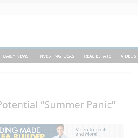
DAILY NEWS
INVESTING IDEAS
REAL ESTATE
VIDEOS
 Potential “Summer Panic”