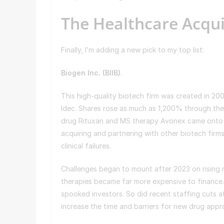
The Healthcare Acqu
Finally, I’m adding a new pick to my top list:
Biogen Inc. (
BIIB
)
.
This high-quality biotech firm was created in 
Idec. Shares rose as much as 1,200% through the
drug Rituxan and MS therapy Avonex came onto 
acquiring and partnering with other biotech firm
clinical failures.
Challenges began to mount after 2023 on rising r
therapies became far more expensive to finance. 
spooked investors. So did recent staffing cuts a
increase the time and barriers for new drug appr