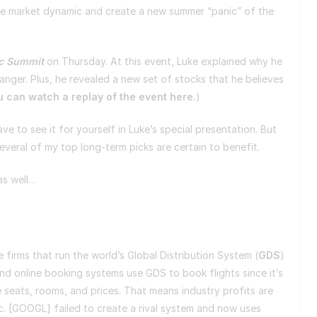
tire market dynamic and create a new summer “panic” of the
c Summit
on Thursday. At this event, Luke explained why he
anger. Plus, he revealed a new set of stocks that he believes
 can watch a replay of the event here.
)
have to see it for yourself in Luke’s special presentation. But
several of my top long-term picks are certain to benefit.
 as well…
e firms that run the world’s Global Distribution System (
GDS
)
s and online booking systems use GDS to book flights since it’s
e seats, rooms, and prices. That means industry profits are
nc. [GOOGL] failed to create a rival system and now uses