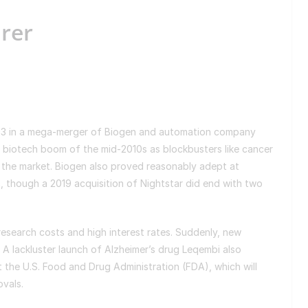
irer
2003 in a mega-merger of Biogen and automation company
 biotech boom of the mid-2010s as blockbusters like cancer
the market. Biogen also proved reasonably adept at
s, though a 2019 acquisition of Nightstar did end with two
esearch costs and high interest rates. Suddenly, new
A lackluster launch of Alzheimer’s drug Leqembi also
t the U.S. Food and Drug Administration (FDA), which will
ovals.