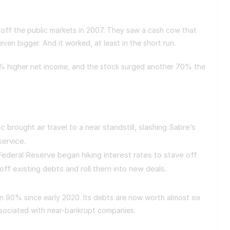
 off the public markets in 2007. They saw a cash cow that
ven bigger. And it worked, at least in the short run.
0% higher net income, and the stock surged another 70% the
rought air travel to a near standstill, slashing Sabre’s
service.
Federal Reserve began hiking interest rates to stave off
 off existing debts and roll them into new deals.
en 90% since early 2020. Its debts are now worth almost six
associated with near-bankrupt companies.