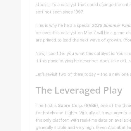
stocks. It’s a catalyst that could change the en
sort not seen since 1997.
This is why he held a special
2025 Summer Pani
believes this catalyst on May 7 will be a game-ch
are primed to lead the next wave of growth. (
You
Now, I can’t tell you what this catalyst is. You’ll 
if this panic buying he describes does take off, 
Let’s revisit two of them today – and a new one
The Leveraged Play
The first is
Sabre Corp. (
SABR
)
, one of the thre
for hotels and flights. Virtually all travel agent
the only platform with real-time data on availabl
generally stable and very high. (Even Alphabet I