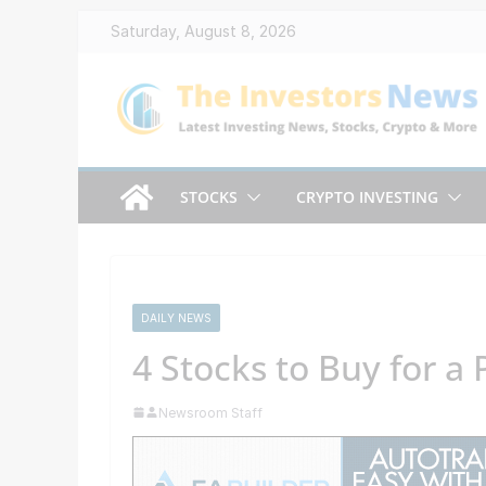
Skip
Saturday, August 8, 2026
to
content
STOCKS
CRYPTO INVESTING
DAILY NEWS
4 Stocks to Buy for a
Newsroom Staff