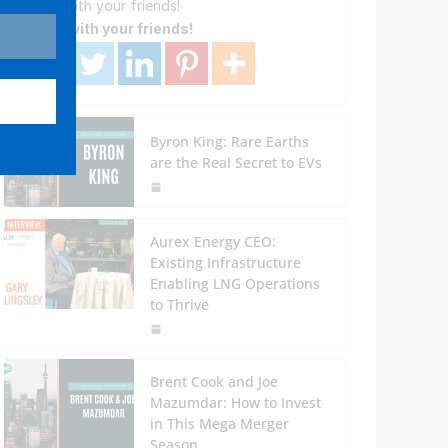
Share with your friends!
Share with your friends!
Byron King: Rare Earths
are the Real Secret to EVs
Aurex Energy CEO:
Existing Infrastructure
Enabling LNG Operations
to Thrive
Brent Cook and Joe
Mazumdar: How to Invest
in This Mega Merger
Season