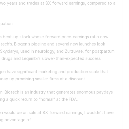
wo years and trades at 8X forward earnings, compared to a
quation.
his beat-up stock whose forward price-earnings ratio now
otech’s. Biogen’s pipeline and several new launches look
 Skyclarys, used in neurology, and Zurzuvae, for postpartum
ng drugs and Leqembi’s slower-than-expected success.
iogen have significant marketing and production scale that
snap up promising smaller firms at a discount.
in. Biotech is an industry that generates enormous paydays
ting a quick return to “normal” at the FDA.
gen would be on sale at 8X forward earnings, I wouldn’t have
ing advantage of.