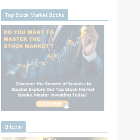
Top Stock Market Books
Bitcoin