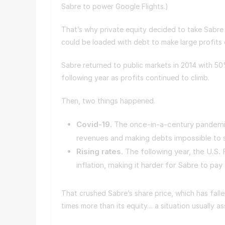
Sabre to power Google Flights.)
That’s why private equity decided to take Sabre
could be loaded with debt to make large profits e
Sabre returned to public markets in 2014 with 5
following year as profits continued to climb.
Then, two things happened.
Covid-19.
The once-in-a-century pandemic b
revenues and making debts impossible to 
Rising rates.
The following year, the U.S. 
inflation, making it harder for Sabre to pay
That crushed Sabre’s share price, which has fall
times more than its equity… a situation usually 